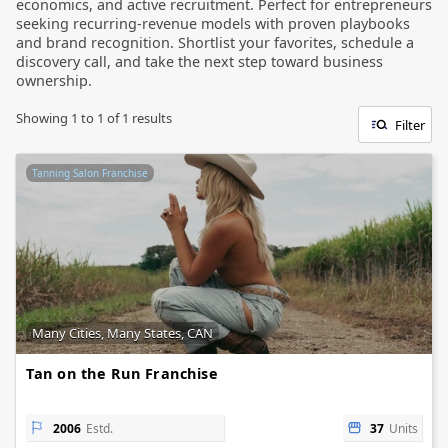
economics, and active recruitment. Perfect for entrepreneurs
seeking recurring-revenue models with proven playbooks
and brand recognition. Shortlist your favorites, schedule a
discovery call, and take the next step toward business
ownership.
Showing
1
to
1
of
1
results
Filter
Tanning Salon Franchise
Many Cities, Many States, CAN
Tan on the Run Franchise
2006
Estd.
37
Units