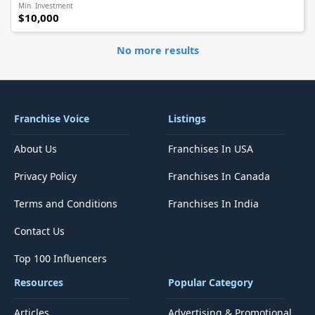
Min. Investment
$10,000
No more results
Franchise Voice
Listings
About Us
Franchises In USA
Privacy Policy
Franchises In Canada
Terms and Conditions
Franchises In India
Contact Us
Top 100 Influencers
Resources
Popular Category
Articles
Advertising & Promotional