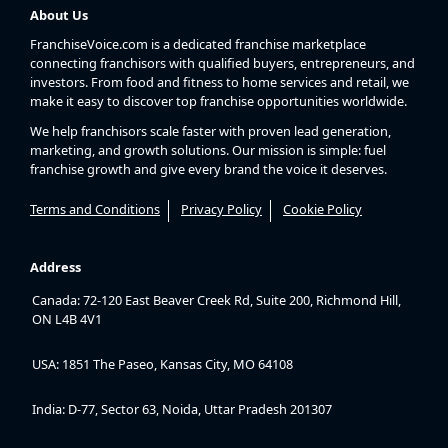
About Us
FranchiseVoice.com is a dedicated franchise marketplace
connecting franchisors with qualified buyers, entrepreneurs, and
investors. From food and fitness to home services and retail, we
make it easy to discover top franchise opportunities worldwide.
We help franchisors scale faster with proven lead generation,
marketing, and growth solutions. Our mission is simple: fuel
franchise growth and give every brand the voice it deserves.
Terms and Conditions
Privacy Policy
Cookie Policy
Address
Canada: 72-120 East Beaver Creek Rd, Suite 200, Richmond Hill,
ON L4B 4V1
USA: 1851 The Paseo, Kansas City, MO 64108
India: D-77, Sector 63, Noida, Uttar Pradesh 201307