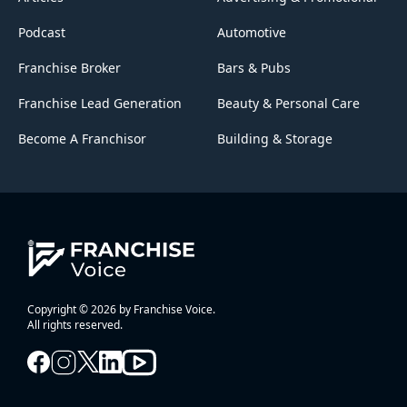
Podcast
Automotive
Franchise Broker
Bars & Pubs
Franchise Lead Generation
Beauty & Personal Care
Become A Franchisor
Building & Storage
Copyright © 2026 by Franchise Voice.
All rights reserved.