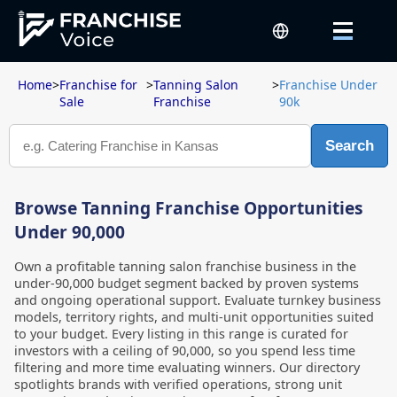
Home
>
Franchise for
>
Tanning Salon
>
Franchise Under
Sale
Franchise
90k
Search
Browse Tanning Franchise Opportunities
Under 90,000
Own a profitable tanning salon franchise business in the
under-90,000 budget segment backed by proven systems
and ongoing operational support. Evaluate turnkey business
models, territory rights, and multi-unit opportunities suited
to your budget. Every listing in this range is curated for
investors with a ceiling of 90,000, so you spend less time
filtering and more time evaluating winners. Our directory
spotlights brands with verified operations, strong unit