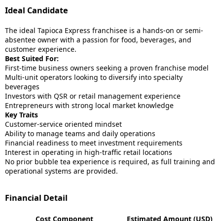
Ideal Candidate
The ideal Tapioca Express franchisee is a hands-on or semi-
absentee owner with a passion for food, beverages, and
customer experience.
Best Suited For:
First-time business owners seeking a proven franchise model
Multi-unit operators looking to diversify into specialty
beverages
Investors with QSR or retail management experience
Entrepreneurs with strong local market knowledge
Key Traits
Customer-service oriented mindset
Ability to manage teams and daily operations
Financial readiness to meet investment requirements
Interest in operating in high-traffic retail locations
No prior bubble tea experience is required, as full training and
operational systems are provided.
Financial Detail
Cost Component
Estimated Amount (USD)