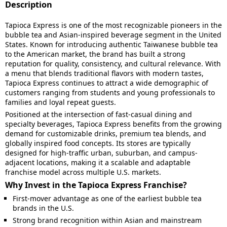
Description
Tapioca Express is one of the most recognizable pioneers in the
bubble tea and Asian-inspired beverage segment in the United
States. Known for introducing authentic Taiwanese bubble tea
to the American market, the brand has built a strong
reputation for quality, consistency, and cultural relevance. With
a menu that blends traditional flavors with modern tastes,
Tapioca Express continues to attract a wide demographic of
customers ranging from students and young professionals to
families and loyal repeat guests.
Positioned at the intersection of fast-casual dining and
specialty beverages, Tapioca Express benefits from the growing
demand for customizable drinks, premium tea blends, and
globally inspired food concepts. Its stores are typically
designed for high-traffic urban, suburban, and campus-
adjacent locations, making it a scalable and adaptable
franchise model across multiple U.S. markets.
Why Invest in the Tapioca Express Franchise?
First-mover advantage as one of the earliest bubble tea
brands in the U.S.
Strong brand recognition within Asian and mainstream