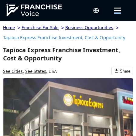
>
>
>
Home
Franchise For Sale
Business Opportunities
Tapioca Express Franchise Investment, Cost & Opportunity
Tapioca Express Franchise Investment,
Cost & Opportunity
See Cities,
See States,
USA
Share