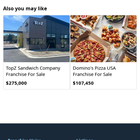
Also you may like
TopZ Sandwich Company
Domino's Pizza USA
Franchise For Sale
Franchise For Sale
$275,000
$107,450