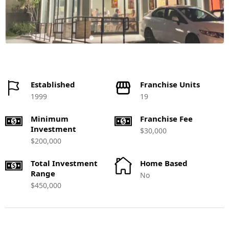
Established
Franchise Units
1999
19
Minimum
Franchise Fee
Investment
$30,000
$200,000
Total Investment
Home Based
Range
No
$450,000