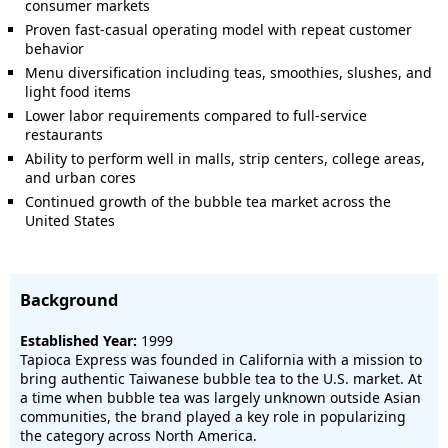
consumer markets
Proven fast-casual operating model with repeat customer
behavior
Menu diversification including teas, smoothies, slushes, and
light food items
Lower labor requirements compared to full-service
restaurants
Ability to perform well in malls, strip centers, college areas,
and urban cores
Continued growth of the bubble tea market across the
United States
Background
Established Year:
1999
Tapioca Express was founded in California with a mission to
bring authentic Taiwanese bubble tea to the U.S. market. At
a time when bubble tea was largely unknown outside Asian
communities, the brand played a key role in popularizing
the category across North America.