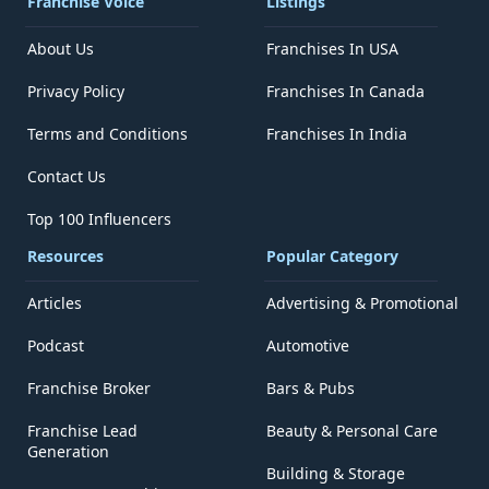
Franchise Voice
Listings
About Us
Franchises In USA
Privacy Policy
Franchises In Canada
Terms and Conditions
Franchises In India
Contact Us
Top 100 Influencers
Resources
Popular Category
Articles
Advertising & Promotional
Podcast
Automotive
Franchise Broker
Bars & Pubs
Franchise Lead
Beauty & Personal Care
Generation
Building & Storage