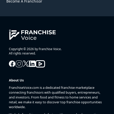
Become A Franchisor
Copyright © 2026 by Franchise Voice.
All rights reserved.
About Us
FranchiseVoice.com is a dedicated franchise marketplace
connecting franchisors with qualified buyers, entrepreneurs,
and investors. From food and fitness to home services and
retail, we make it easy to discover top franchise opportunities
worldwide.