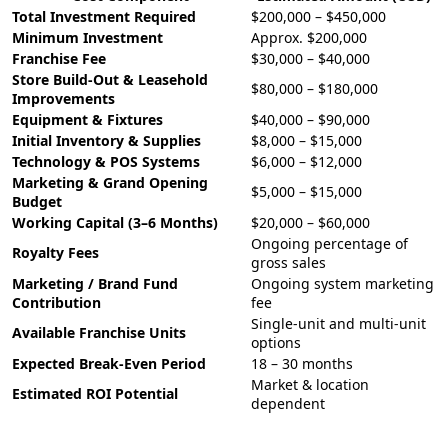
Total Investment Required
$200,000 – $450,000
Minimum Investment
Approx. $200,000
Franchise Fee
$30,000 – $40,000
Store Build-Out & Leasehold
$80,000 – $180,000
Improvements
Equipment & Fixtures
$40,000 – $90,000
Initial Inventory & Supplies
$8,000 – $15,000
Technology & POS Systems
$6,000 – $12,000
Marketing & Grand Opening
$5,000 – $15,000
Budget
Working Capital (3–6 Months)
$20,000 – $60,000
Ongoing percentage of
Royalty Fees
gross sales
Marketing / Brand Fund
Ongoing system marketing
Contribution
fee
Single-unit and multi-unit
Available Franchise Units
options
Expected Break-Even Period
18 – 30 months
Market & location
Estimated ROI Potential
dependent