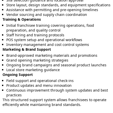
Site selection guidance and location approval
Store layout, design standards, and equipment specifications
Assistance with permitting and pre-opening timelines
Vendor sourcing and supply chain coordination
Training & Operations
Initial franchisee training covering operations, food
preparation, and quality control
Staff hiring and training protocols
POS system setup and operational workflows
Inventory management and cost control systems
Marketing & Brand Support
Brand-approved marketing materials and promotions
Grand opening marketing strategies
Ongoing brand campaigns and seasonal product launches
Local store marketing guidance
Ongoing Support
Field support and operational check-ins
Product updates and menu innovation
Continuous improvement through system updates and best
practices
This structured support system allows franchisees to operate
efficiently while maintaining brand standards.