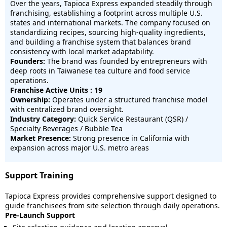
Over the years, Tapioca Express expanded steadily through
franchising, establishing a footprint across multiple U.S.
states and international markets. The company focused on
standardizing recipes, sourcing high-quality ingredients,
and building a franchise system that balances brand
consistency with local market adaptability.
Founders:
The brand was founded by entrepreneurs with
deep roots in Taiwanese tea culture and food service
operations.
Franchise Active Units : 19
Ownership:
Operates under a structured franchise model
with centralized brand oversight.
Industry Category:
Quick Service Restaurant (QSR) /
Specialty Beverages / Bubble Tea
Market Presence:
Strong presence in California with
expansion across major U.S. metro areas
Support Training
Tapioca Express provides comprehensive support designed to
guide franchisees from site selection through daily operations.
Pre-Launch Support