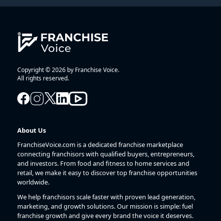
Copyright © 2026 by Franchise Voice.
All rights reserved.
About Us
FranchiseVoice.com is a dedicated franchise marketplace
connecting franchisors with qualified buyers, entrepreneurs,
and investors. From food and fitness to home services and
retail, we make it easy to discover top franchise opportunities
worldwide.
We help franchisors scale faster with proven lead generation,
marketing, and growth solutions. Our mission is simple: fuel
franchise growth and give every brand the voice it deserves.