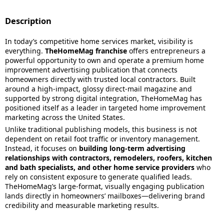
Description
In today’s competitive home services market, visibility is
everything.
TheHomeMag franchise
offers entrepreneurs a
powerful opportunity to own and operate a premium home
improvement advertising publication that connects
homeowners directly with trusted local contractors. Built
around a high-impact, glossy direct-mail magazine and
supported by strong digital integration, TheHomeMag has
positioned itself as a leader in targeted home improvement
marketing across the United States.
Unlike traditional publishing models, this business is not
dependent on retail foot traffic or inventory management.
Instead, it focuses on
building long-term advertising
relationships with contractors, remodelers, roofers, kitchen
and bath specialists, and other home service providers
who
rely on consistent exposure to generate qualified leads.
TheHomeMag’s large-format, visually engaging publication
lands directly in homeowners’ mailboxes—delivering brand
credibility and measurable marketing results.