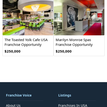
The Toasted Yolk Cafe USA
Marilyn Monroe Spas
Franchise Opportunity
Franchise Opportunity
$250,000
$250,000
Franchise Voice
Listings
About Us
Franchises In USA