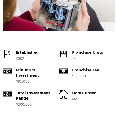
Established
Franchise Units
2002
70
Minimum
Franchise Fee
Investment
$50,000
$85,000
Total Investment
Home Based
Range
No
$200,000