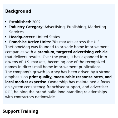
Background
Established:
2002
Industry Category:
Advertising, Publishing, Marketing
Services
Headquarters:
United States
Franchise Active Units:
70+ markets across the U.S.
TheHomeMag was founded to provide home improvement
companies with a
premium, targeted advertising vehicle
that delivers results. Over the years, it has expanded into
dozens of U.S. markets, becoming one of the recognized
names in direct-mail home improvement publications.
The company’s growth journey has been driven by a strong
emphasis on
print quality, measurable response rates, and
local market expertise
. Ownership has maintained a focus
on system consistency, franchisee support, and advertiser
ROI, helping the brand build long-standing relationships
with contractors nationwide.
Support Training