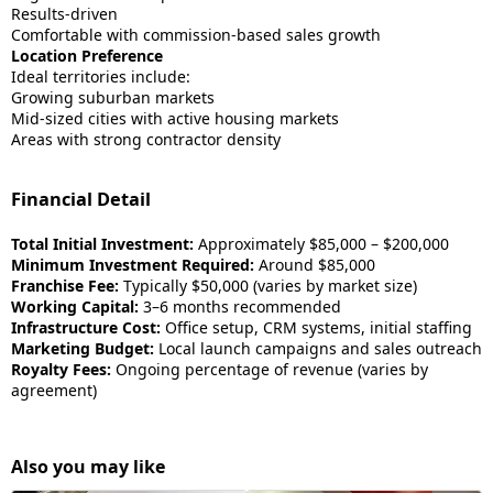
Results-driven
Comfortable with commission-based sales growth
Location Preference
Ideal territories include:
Growing suburban markets
Mid-sized cities with active housing markets
Areas with strong contractor density
Financial Detail
Total Initial Investment:
Approximately $85,000 – $200,000
Minimum Investment Required:
Around $85,000
Franchise Fee:
Typically $50,000 (varies by market size)
Working Capital:
3–6 months recommended
Infrastructure Cost:
Office setup, CRM systems, initial staffing
Marketing Budget:
Local launch campaigns and sales outreach
Royalty Fees:
Ongoing percentage of revenue (varies by
agreement)
Also you may like