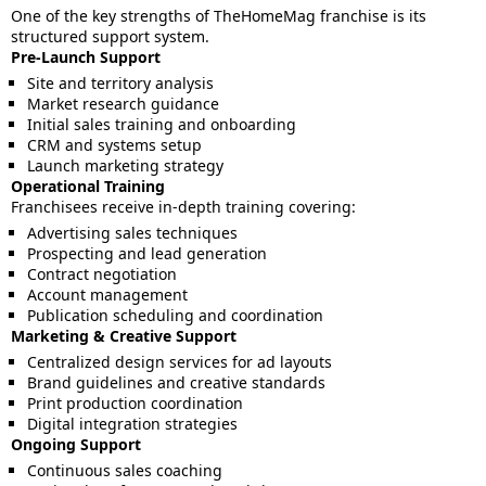
One of the key strengths of TheHomeMag franchise is its
structured support system.
Pre-Launch Support
Site and territory analysis
Market research guidance
Initial sales training and onboarding
CRM and systems setup
Launch marketing strategy
Operational Training
Franchisees receive in-depth training covering:
Advertising sales techniques
Prospecting and lead generation
Contract negotiation
Account management
Publication scheduling and coordination
Marketing & Creative Support
Centralized design services for ad layouts
Brand guidelines and creative standards
Print production coordination
Digital integration strategies
Ongoing Support
Continuous sales coaching