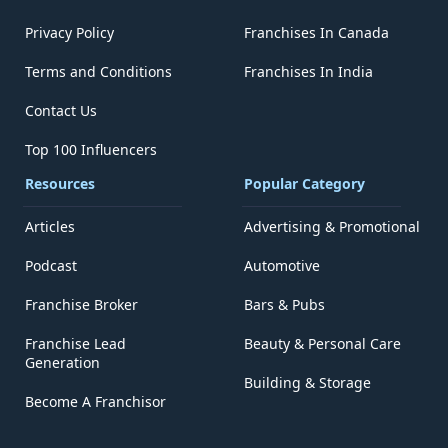
Privacy Policy
Franchises In Canada
Terms and Conditions
Franchises In India
Contact Us
Top 100 Influencers
Resources
Popular Category
Articles
Advertising & Promotional
Podcast
Automotive
Franchise Broker
Bars & Pubs
Franchise Lead
Beauty & Personal Care
Generation
Building & Storage
Become A Franchisor