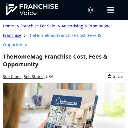
>
>
Home
Franchise For Sale
Advertising & Promotional
>
TheHomeMag Franchise Cost, Fees &
Franchise
Opportunity
TheHomeMag Franchise Cost, Fees &
Opportunity
See Cities,
See States,
USA
Share