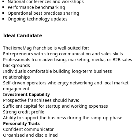
National conferences and workshops
Performance benchmarking
Operational best practices sharing
Ongoing technology updates
Ideal Candidate
TheHomeMag franchise is well-suited for:
Entrepreneurs with strong communication and sales skills
Professionals from advertising, marketing, media, or B2B sales
backgrounds
Individuals comfortable building long-term business
relationships
Self-driven operators who enjoy networking and local market
engagement
Investment Capability
Prospective franchisees should have:
Sufficient capital for startup and working expenses
Strong credit profile
Ability to support the business during the ramp-up phase
Personality Traits
Confident communicator
Organized and disciplined