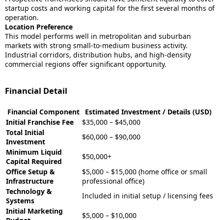
startup costs and working capital for the first several months of
operation.
Location Preference
This model performs well in metropolitan and suburban
markets with strong small-to-medium business activity.
Industrial corridors, distribution hubs, and high-density
commercial regions offer significant opportunity.
Financial Detail
Financial Component
Estimated Investment / Details (USD)
Initial Franchise Fee
$35,000 – $45,000
Total Initial
$60,000 – $90,000
Investment
Minimum Liquid
$50,000+
Capital Required
Office Setup &
$5,000 – $15,000 (home office or small
Infrastructure
professional office)
Technology &
Included in initial setup / licensing fees
Systems
Initial Marketing
$5,000 – $10,000