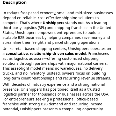
Description
In today’s fast-paced economy, small and mid-sized businesses
depend on reliable, cost-effective shipping solutions to
compete. That’s where
Unishippers
stands out. As a leading
third-party logistics (3PL) and shipping franchise in the United
States, Unishippers empowers entrepreneurs to build a
scalable B2B business by helping companies save money and
streamline their freight and parcel shipping operations.
Unlike retail-based shipping centers, Unishippers operates on
a
consultative, relationship-driven sales model
. Franchisees
act as logistics advisors—offering customized shipping
solutions through partnerships with major national carriers.
This asset-light model means no warehouses, no delivery
trucks, and no inventory. Instead, owners focus on building
long-term client relationships and recurring revenue streams.
With decades of industry experience and a strong national
presence, Unishippers has positioned itself as a trusted
logistics partner for thousands of businesses across the USA.
For entrepreneurs seeking a professional, office-based
franchise with strong B2B demand and recurring income
potential, Unishippers presents a compelling opportunity.