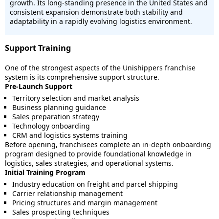
growth. Its long-standing presence in the United States and
consistent expansion demonstrate both stability and
adaptability in a rapidly evolving logistics environment.
Support Training
One of the strongest aspects of the Unishippers franchise
system is its comprehensive support structure.
Pre-Launch Support
Territory selection and market analysis
Business planning guidance
Sales preparation strategy
Technology onboarding
CRM and logistics systems training
Before opening, franchisees complete an in-depth onboarding
program designed to provide foundational knowledge in
logistics, sales strategies, and operational systems.
Initial Training Program
Industry education on freight and parcel shipping
Carrier relationship management
Pricing structures and margin management
Sales prospecting techniques