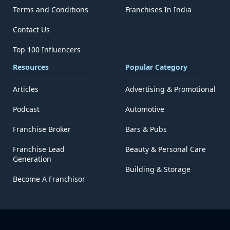
Terms and Conditions
Franchises In India
Contact Us
Top 100 Influencers
Resources
Popular Category
Articles
Advertising & Promotional
Podcast
Automotive
Franchise Broker
Bars & Pubs
Franchise Lead
Beauty & Personal Care
Generation
Building & Storage
Become A Franchisor