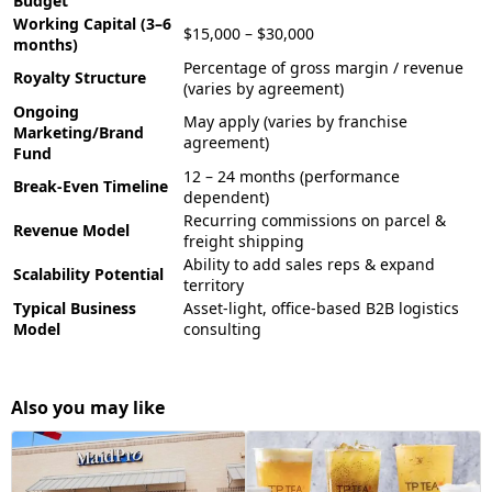
Budget
Working Capital (3–6
$15,000 – $30,000
months)
Percentage of gross margin / revenue
Royalty Structure
(varies by agreement)
Ongoing
May apply (varies by franchise
Marketing/Brand
agreement)
Fund
12 – 24 months (performance
Break-Even Timeline
dependent)
Recurring commissions on parcel &
Revenue Model
freight shipping
Ability to add sales reps & expand
Scalability Potential
territory
Typical Business
Asset-light, office-based B2B logistics
Model
consulting
Also you may like