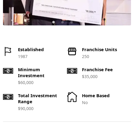
Established
Franchise Units
1987
250
Minimum
Franchise Fee
Investment
$35,000
$60,000
Total Investment
Home Based
Range
No
$90,000