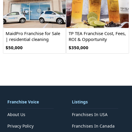
MaidPro Franchise for Sale
TP TEA Franchise Cost, Fees,
| residential cleaning
ROI & Opportunity
$50,000
$350,000
Franchise Voice
Listings
About Us
Franchises In USA
Privacy Policy
Franchises In Canada