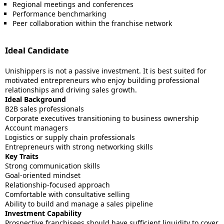
Regional meetings and conferences
Performance benchmarking
Peer collaboration within the franchise network
Ideal Candidate
Unishippers is not a passive investment. It is best suited for
motivated entrepreneurs who enjoy building professional
relationships and driving sales growth.
Ideal Background
B2B sales professionals
Corporate executives transitioning to business ownership
Account managers
Logistics or supply chain professionals
Entrepreneurs with strong networking skills
Key Traits
Strong communication skills
Goal-oriented mindset
Relationship-focused approach
Comfortable with consultative selling
Ability to build and manage a sales pipeline
Investment Capability
Prospective franchisees should have sufficient liquidity to cover