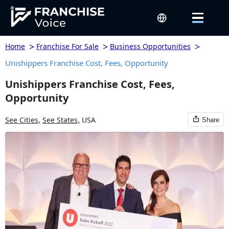
>
>
>
Home
Franchise For Sale
Business Opportunities
Unishippers Franchise Cost, Fees, Opportunity
Unishippers Franchise Cost, Fees,
Opportunity
See Cities,
See States,
USA
Share