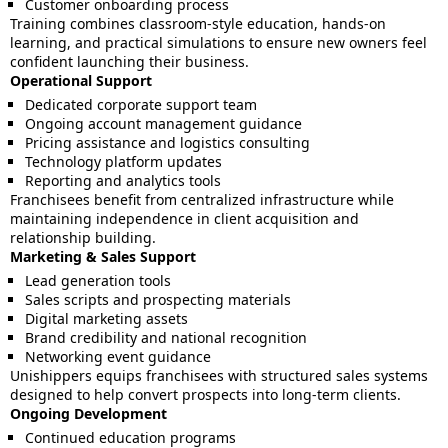
Customer onboarding process
Training combines classroom-style education, hands-on
learning, and practical simulations to ensure new owners feel
confident launching their business.
Operational Support
Dedicated corporate support team
Ongoing account management guidance
Pricing assistance and logistics consulting
Technology platform updates
Reporting and analytics tools
Franchisees benefit from centralized infrastructure while
maintaining independence in client acquisition and
relationship building.
Marketing & Sales Support
Lead generation tools
Sales scripts and prospecting materials
Digital marketing assets
Brand credibility and national recognition
Networking event guidance
Unishippers equips franchisees with structured sales systems
designed to help convert prospects into long-term clients.
Ongoing Development
Continued education programs