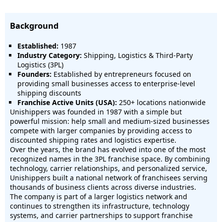
Background
Established:
1987
Industry Category:
Shipping, Logistics & Third-Party
Logistics (3PL)
Founders:
Established by entrepreneurs focused on
providing small businesses access to enterprise-level
shipping discounts
Franchise Active Units (USA):
250+ locations nationwide
Unishippers was founded in 1987 with a simple but
powerful mission: help small and medium-sized businesses
compete with larger companies by providing access to
discounted shipping rates and logistics expertise.
Over the years, the brand has evolved into one of the most
recognized names in the 3PL franchise space. By combining
technology, carrier relationships, and personalized service,
Unishippers built a national network of franchisees serving
thousands of business clients across diverse industries.
The company is part of a larger logistics network and
continues to strengthen its infrastructure, technology
systems, and carrier partnerships to support franchise