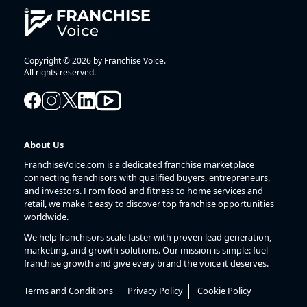
Copyright © 2026 by Franchise Voice.
All rights reserved.
About Us
FranchiseVoice.com is a dedicated franchise marketplace
connecting franchisors with qualified buyers, entrepreneurs,
and investors. From food and fitness to home services and
retail, we make it easy to discover top franchise opportunities
worldwide.
We help franchisors scale faster with proven lead generation,
marketing, and growth solutions. Our mission is simple: fuel
franchise growth and give every brand the voice it deserves.
Terms and Conditions
Privacy Policy
Cookie Policy