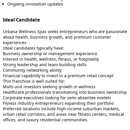
Ongoing innovation updates
Ideal Candidate
Urbana Wellness Spas seeks entrepreneurs who are passionate
about health, business growth, and premium customer
experiences.
Ideal candidates typically have:
Business ownership or management experience
Interest in health, wellness, fitness, or hospitality
Strong leadership and team-building skills
Community networking ability
Financial capability to invest in a premium retail concept
This franchise is well-suited for:
Multi-unit investors seeking growth in wellness
Healthcare professionals transitioning into business ownership
Corporate executives looking for semi-absentee models
Fitness industry entrepreneurs expanding their portfolio
Preferred locations include high-income suburban markets,
urban retail corridors, and areas near fitness centers, medical
offices, and luxury residential communities.