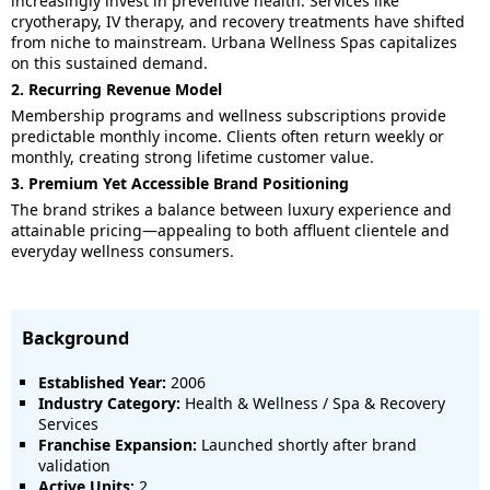
increasingly invest in preventive health. Services like
cryotherapy, IV therapy, and recovery treatments have shifted
from niche to mainstream. Urbana Wellness Spas capitalizes
on this sustained demand.
2. Recurring Revenue Model
Membership programs and wellness subscriptions provide
predictable monthly income. Clients often return weekly or
monthly, creating strong lifetime customer value.
3. Premium Yet Accessible Brand Positioning
The brand strikes a balance between luxury experience and
attainable pricing—appealing to both affluent clientele and
everyday wellness consumers.
Background
Established Year:
2006
Industry Category:
Health & Wellness / Spa & Recovery
Services
Franchise Expansion:
Launched shortly after brand
validation
Active Units:
2