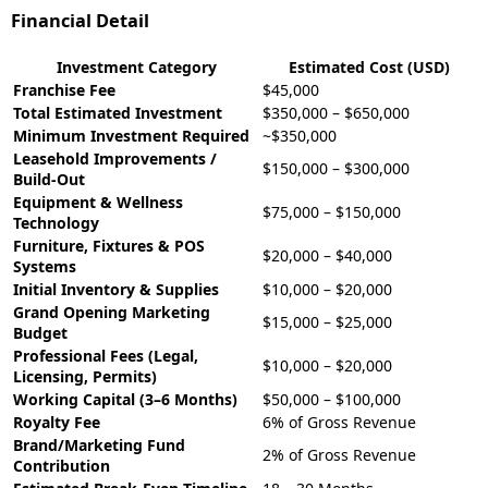
Financial Detail
Investment Category
Estimated Cost (USD)
Franchise Fee
$45,000
Total Estimated Investment
$350,000 – $650,000
Minimum Investment Required
~$350,000
Leasehold Improvements /
$150,000 – $300,000
Build-Out
Equipment & Wellness
$75,000 – $150,000
Technology
Furniture, Fixtures & POS
$20,000 – $40,000
Systems
Initial Inventory & Supplies
$10,000 – $20,000
Grand Opening Marketing
$15,000 – $25,000
Budget
Professional Fees (Legal,
$10,000 – $20,000
Licensing, Permits)
Working Capital (3–6 Months)
$50,000 – $100,000
Royalty Fee
6% of Gross Revenue
Brand/Marketing Fund
2% of Gross Revenue
Contribution