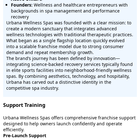
Founders:
Wellness and healthcare entrepreneurs with
backgrounds in spa management and performance
recovery
Urbana Wellness Spas was founded with a clear mission: to
create a modern sanctuary that integrates advanced
wellness technologies with traditional therapeutic practices.
What began as a single flagship location quickly evolved
into a scalable franchise model due to strong consumer
demand and repeat membership growth.
The brand’s journey has been defined by innovation—
integrating science-backed recovery services typically found
in elite sports facilities into neighborhood-friendly wellness
spas. By combining aesthetics, technology, and hospitality,
Urbana has carved out a distinctive identity in the
competitive spa industry.
Support Training
Urbana Wellness Spas offers comprehensive franchise support
designed to help owners launch confidently and operate
efficiently.
Pre-Launch Support