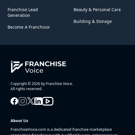
Franchise Lead
Beauty & Personal Care
Generation
Building & Storage
Become A Franchisor
Copyright © 2026 by Franchise Voice.
All rights reserved.
About Us
FranchiseVoice.com is a dedicated franchise marketplace