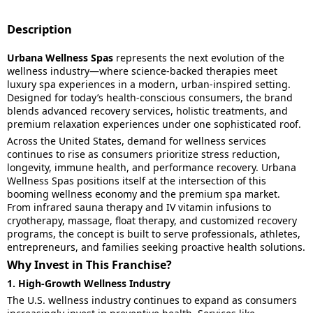
Description
Urbana Wellness Spas
represents the next evolution of the
wellness industry—where science-backed therapies meet
luxury spa experiences in a modern, urban-inspired setting.
Designed for today’s health-conscious consumers, the brand
blends advanced recovery services, holistic treatments, and
premium relaxation experiences under one sophisticated roof.
Across the United States, demand for wellness services
continues to rise as consumers prioritize stress reduction,
longevity, immune health, and performance recovery. Urbana
Wellness Spas positions itself at the intersection of this
booming wellness economy and the premium spa market.
From infrared sauna therapy and IV vitamin infusions to
cryotherapy, massage, float therapy, and customized recovery
programs, the concept is built to serve professionals, athletes,
entrepreneurs, and families seeking proactive health solutions.
Why Invest in This Franchise?
1. High-Growth Wellness Industry
The U.S. wellness industry continues to expand as consumers