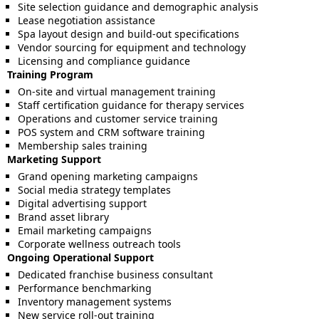
Site selection guidance and demographic analysis
Lease negotiation assistance
Spa layout design and build-out specifications
Vendor sourcing for equipment and technology
Licensing and compliance guidance
Training Program
On-site and virtual management training
Staff certification guidance for therapy services
Operations and customer service training
POS system and CRM software training
Membership sales training
Marketing Support
Grand opening marketing campaigns
Social media strategy templates
Digital advertising support
Brand asset library
Email marketing campaigns
Corporate wellness outreach tools
Ongoing Operational Support
Dedicated franchise business consultant
Performance benchmarking
Inventory management systems
New service roll-out training