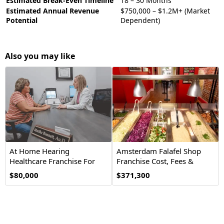
Estimated Break-Even Timeline
18 – 30 Months
Estimated Annual Revenue
$750,000 – $1.2M+ (Market
Potential
Dependent)
Also you may like
At Home Hearing
Amsterdam Falafel Shop
Healthcare Franchise For
Franchise Cost, Fees &
Sale
Opportunity
$80,000
$371,300