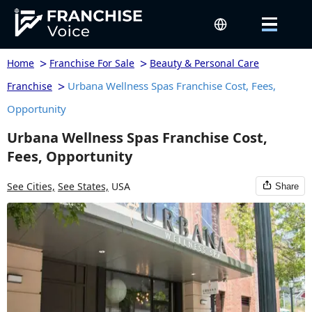
>
>
Home
Franchise For Sale
Beauty & Personal Care
>
Urbana Wellness Spas Franchise Cost, Fees,
Franchise
Opportunity
Urbana Wellness Spas Franchise Cost,
Fees, Opportunity
See Cities,
See States,
USA
Share