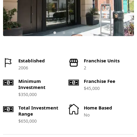
Established
Franchise Units
2006
2
Minimum
Franchise Fee
Investment
$45,000
$350,000
Total Investment
Home Based
Range
No
$650,000