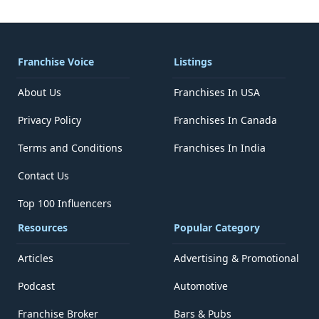
Franchise Voice
Listings
About Us
Franchises In USA
Privacy Policy
Franchises In Canada
Terms and Conditions
Franchises In India
Contact Us
Top 100 Influencers
Resources
Popular Category
Articles
Advertising & Promotional
Podcast
Automotive
Franchise Broker
Bars & Pubs