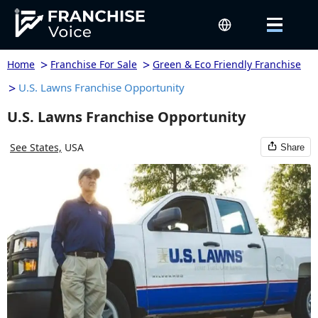
>
>
Home
Franchise For Sale
Green & Eco Friendly Franchise
>
U.S. Lawns Franchise Opportunity
U.S. Lawns Franchise Opportunity
See States,
USA
Share