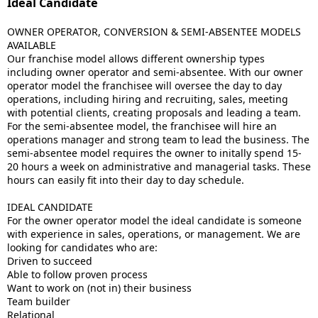
Ideal Candidate
OWNER OPERATOR, CONVERSION & SEMI-ABSENTEE MODELS
AVAILABLE
Our franchise model allows different ownership types
including owner operator and semi-absentee. With our owner
operator model the franchisee will oversee the day to day
operations, including hiring and recruiting, sales, meeting
with potential clients, creating proposals and leading a team.
For the semi-absentee model, the franchisee will hire an
operations manager and strong team to lead the business. The
semi-absentee model requires the owner to initally spend 15-
20 hours a week on administrative and managerial tasks. These
hours can easily fit into their day to day schedule.
IDEAL CANDIDATE
For the owner operator model the ideal candidate is someone
with experience in sales, operations, or management. We are
looking for candidates who are:
Driven to succeed
Able to follow proven process
Want to work on (not in) their business
Team builder
Relational