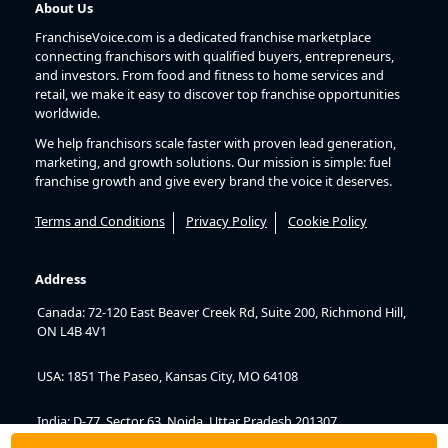
About Us
FranchiseVoice.com is a dedicated franchise marketplace
connecting franchisors with qualified buyers, entrepreneurs,
and investors. From food and fitness to home services and
retail, we make it easy to discover top franchise opportunities
worldwide.
We help franchisors scale faster with proven lead generation,
marketing, and growth solutions. Our mission is simple: fuel
franchise growth and give every brand the voice it deserves.
Terms and Conditions
Privacy Policy
Cookie Policy
Address
Canada: 72-120 East Beaver Creek Rd, Suite 200, Richmond Hill,
ON L4B 4V1
USA: 1851 The Paseo, Kansas City, MO 64108
India: D-77, Sector 63, Noida, Uttar Pradesh 201307