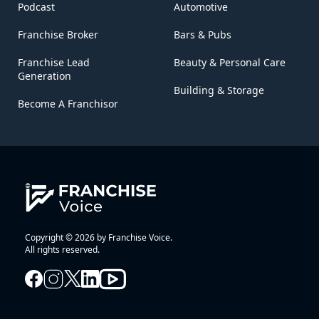
Podcast
Automotive
Franchise Broker
Bars & Pubs
Franchise Lead
Beauty & Personal Care
Generation
Building & Storage
Become A Franchisor
Copyright © 2026 by Franchise Voice.
All rights reserved.