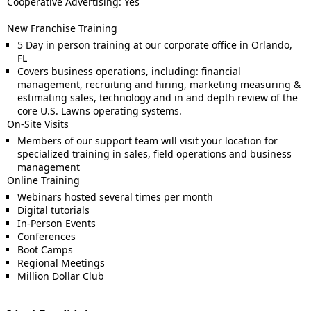
Cooperative Advertising: Yes
New Franchise Training
5 Day in person training at our corporate office in Orlando,
FL
Covers business operations, including: financial
management, recruiting and hiring, marketing measuring &
estimating sales, technology and in and depth review of the
core U.S. Lawns operating systems.
On-Site Visits
Members of our support team will visit your location for
specialized training in sales, field operations and business
management
Online Training
Webinars hosted several times per month
Digital tutorials
In-Person Events
Conferences
Boot Camps
Regional Meetings
Million Dollar Club