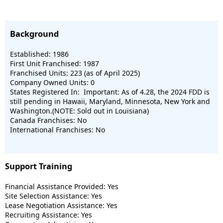
Background
Established: 1986
First Unit Franchised: 1987
Franchised Units: 223 (as of April 2025)
Company Owned Units: 0
States Registered In: Important: As of 4.28, the 2024 FDD is
still pending in Hawaii, Maryland, Minnesota, New York and
Washington.(NOTE: Sold out in Louisiana)
Canada Franchises: No
International Franchises: No
Support Training
Financial Assistance Provided: Yes
Site Selection Assistance: Yes
Lease Negotiation Assistance: Yes
Recruiting Assistance: Yes