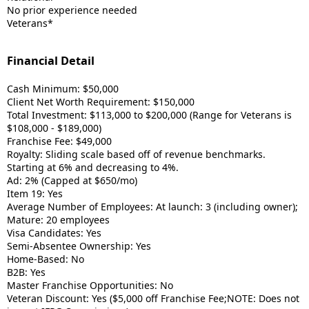
No prior experience needed
Veterans*
Financial Detail
Cash Minimum: $50,000
Client Net Worth Requirement: $150,000
Total Investment: $113,000 to $200,000 (Range for Veterans is
$108,000 - $189,000)
Franchise Fee: $49,000
Royalty: Sliding scale based off of revenue benchmarks.
Starting at 6% and decreasing to 4%.
Ad: 2% (Capped at $650/mo)
Item 19: Yes
Average Number of Employees: At launch: 3 (including owner);
Mature: 20 employees
Visa Candidates: Yes
Semi-Absentee Ownership: Yes
Home-Based: No
B2B: Yes
Master Franchise Opportunities: No
Veteran Discount: Yes ($5,000 off Franchise Fee;NOTE: Does not