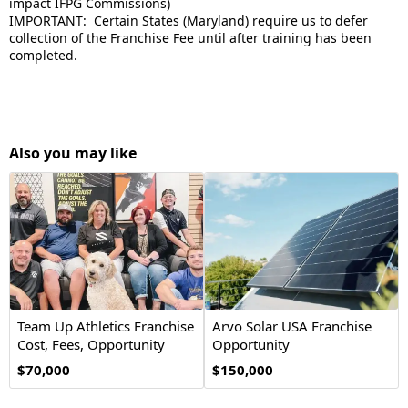
impact IFPG Commissions)
IMPORTANT: Certain States (Maryland) require us to defer
collection of the Franchise Fee until after training has been
completed.
Also you may like
Team Up Athletics Franchise
Arvo Solar USA Franchise
Cost, Fees, Opportunity
Opportunity
$70,000
$150,000