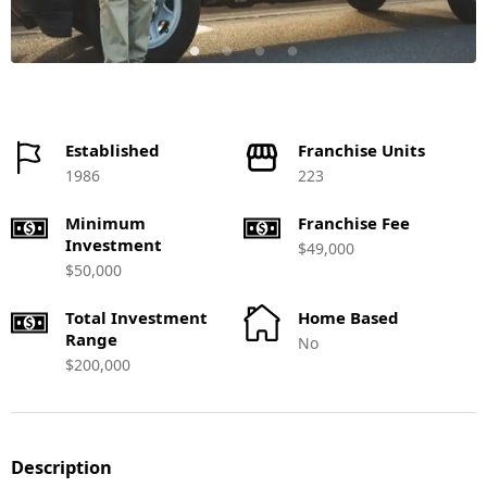
Established
Franchise Units
1986
223
Minimum
Franchise Fee
Investment
$49,000
$50,000
Total Investment
Home Based
Range
No
$200,000
Description