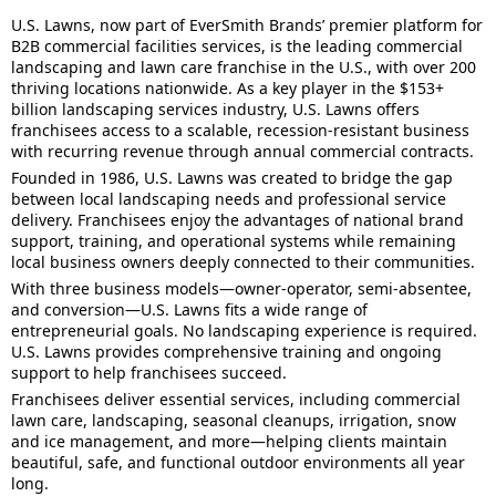
U.S. Lawns, now part of EverSmith Brands’ premier platform for
B2B commercial facilities services, is the leading commercial
landscaping and lawn care franchise in the U.S., with over 200
thriving locations nationwide. As a key player in the $153+
billion landscaping services industry, U.S. Lawns offers
franchisees access to a scalable, recession-resistant business
with recurring revenue through annual commercial contracts.
Founded in 1986, U.S. Lawns was created to bridge the gap
between local landscaping needs and professional service
delivery. Franchisees enjoy the advantages of national brand
support, training, and operational systems while remaining
local business owners deeply connected to their communities.
With three business models—owner-operator, semi-absentee,
and conversion—U.S. Lawns fits a wide range of
entrepreneurial goals. No landscaping experience is required.
U.S. Lawns provides comprehensive training and ongoing
support to help franchisees succeed.
Franchisees deliver essential services, including commercial
lawn care, landscaping, seasonal cleanups, irrigation, snow
and ice management, and more—helping clients maintain
beautiful, safe, and functional outdoor environments all year
long.