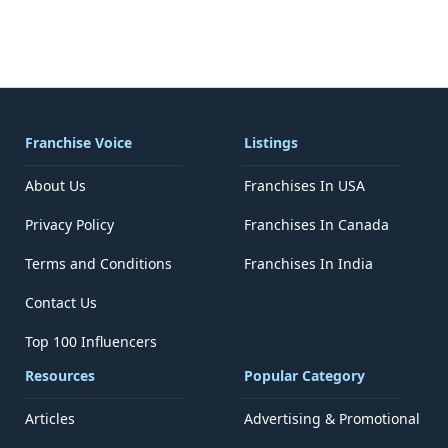
Franchise Voice
Listings
About Us
Franchises In USA
Privacy Policy
Franchises In Canada
Terms and Conditions
Franchises In India
Contact Us
Top 100 Influencers
Resources
Popular Category
Articles
Advertising & Promotional