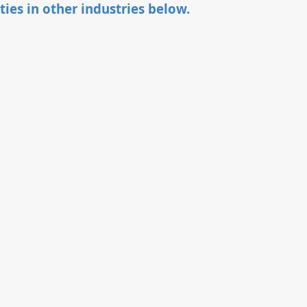
ties in other industries below.