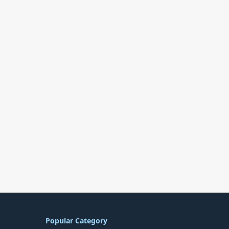
Popular Category