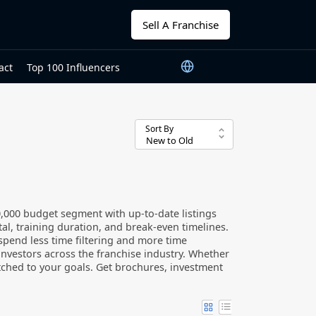
Sell A Franchise
act
Top 100 Influencers
Sort By
0,000 budget segment with up-to-date listings
tal, training duration, and break-even timelines.
u spend less time filtering and more time
investors across the franchise industry. Whether
atched to your goals. Get brochures, investment