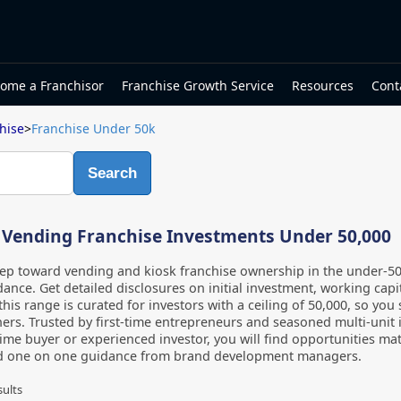
ome a Franchisor
Franchise Growth Service
Resources
Cont
hise
>
Franchise Under 50k
Search
 Vending Franchise Investments Under 50,000
step toward vending and kiosk franchise ownership in the under-5
ance. Get detailed disclosures on initial investment, working capi
 this range is curated for investors with a ceiling of 50,000, so yo
ers. Trusted by first-time entrepreneurs and seasoned multi-unit 
-time buyer or experienced investor, you will find opportunities m
d one on one guidance from brand development managers.
sults