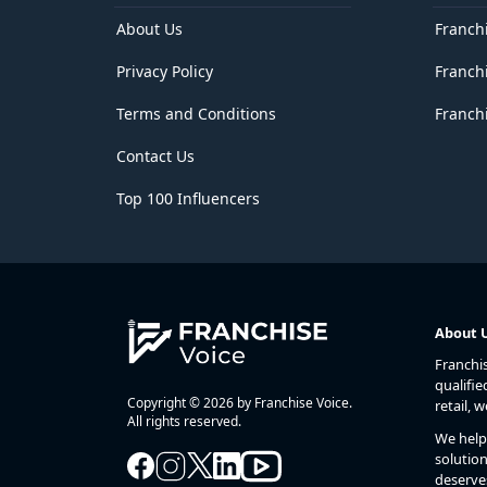
Delhi
District of Columbia
About Us
Franch
Florida
Privacy Policy
Franch
Georgia
Goa
Terms and Conditions
Franchi
Guam
Gujarat
Contact Us
Haryana
Hawaii
Top 100 Influencers
Himachal Pradesh
Idaho
Illinois
Indiana
Iowa
Jammu and Kashmir
About 
Jharkhand
Franchi
Kansas
qualifie
Karnataka
Copyright © 2026 by Franchise Voice.
retail, 
Kentucky
All rights reserved.
We help 
Kerala
solution
Lakshadweep
deserve
Louisiana