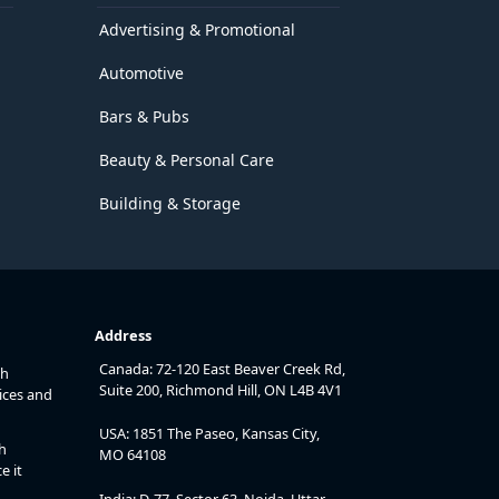
Advertising & Promotional
Automotive
Bars & Pubs
Beauty & Personal Care
Building & Storage
Address
Canada: 72-120 East Beaver Creek Rd,
th
Suite 200, Richmond Hill, ON L4B 4V1
ices and
USA: 1851 The Paseo, Kansas City,
h
MO 64108
e it
India: D-77, Sector 63, Noida, Uttar