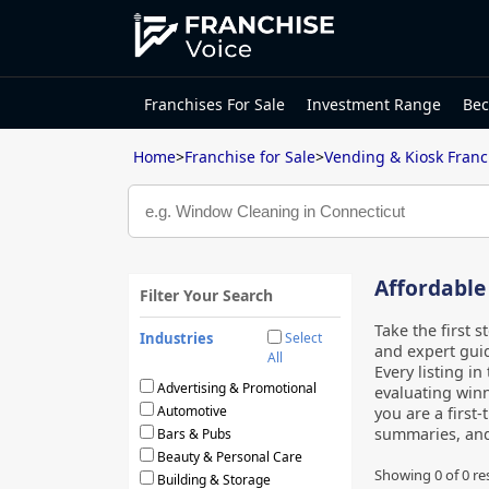
Franchises For Sale
Investment Range
Bec
Home
>
Franchise for Sale
>
Vending & Kiosk Franc
Affordable
Filter Your Search
Take the first 
Industries
Select
and expert guid
All
Every listing in
Advertising & Promotional
evaluating winn
Automotive
you are a first
summaries, an
Bars & Pubs
Beauty & Personal Care
Showing 0 of
0
re
Building & Storage