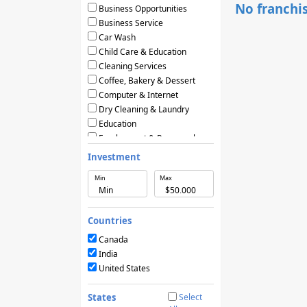
No franchis
Business Opportunities
Business Service
Car Wash
Child Care & Education
Cleaning Services
Coffee, Bakery & Dessert
Computer & Internet
Dry Cleaning & Laundry
Education
Employment & Personnel
Financial Services
Investment
Fitness
Min
Max
Food & Restaurants
Frozen Yogurt & Ice Cream
Green & Eco Friendly
Countries
Hair Care & Beauty Salons
Health, Beauty & Nutrition
Canada
Home Services
India
Hotels & Motels
United States
Licensing Agreements
Maintenance
States
Select