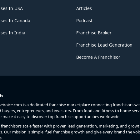
ises In USA
Articles
ises In Canada
Podcast
ses In India
Franchise Broker
Franchise Lead Generation
Become A Franchisor
Us
seVoice.com is a dedicated franchise marketplace connecting franchisors wi
d buyers, entrepreneurs, and investors. From food and fitness to home serv
we make it easy to discover top franchise opportunities worldwide.
franchisors scale faster with proven lead generation, marketing, and growt
s. Our mission is simple: fuel franchise growth and give every brand the voic
s.