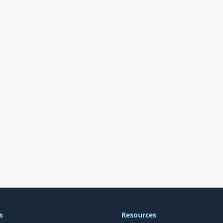
s
Resources