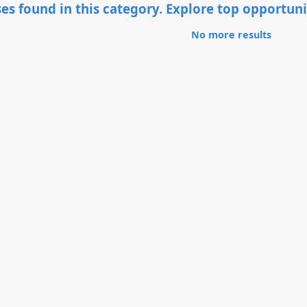
es found in this category. Explore top opportuni
No more results