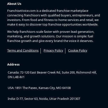
About Us
FranchiseVoice.com is a dedicated franchise marketplace
connecting franchisors with qualified buyers, entrepreneurs, and
investors. From food and fitness to home services and retail, we
make it easy to discover top franchise opportunities worldwide.
We help franchisors scale faster with proven lead generation,
marketing, and growth solutions. Our mission is simple: fuel
franchise growth and give every brand the voice it deserves.
Terms and Conditions
Privacy Policy
Cookie Policy
Address
Canada: 72-120 East Beaver Creek Rd, Suite 200, Richmond Hill,
ON L4B 4V1
USA: 1851 The Paseo, Kansas City, MO 64108
India: D-77, Sector 63, Noida, Uttar Pradesh 201307