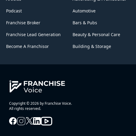
Podcast
Automotive
Franchise Broker
Bars & Pubs
Franchise Lead Generation
Beauty & Personal Care
Become A Franchisor
Building & Storage
Copyright © 2026 by Franchise Voice.
All rights reserved.