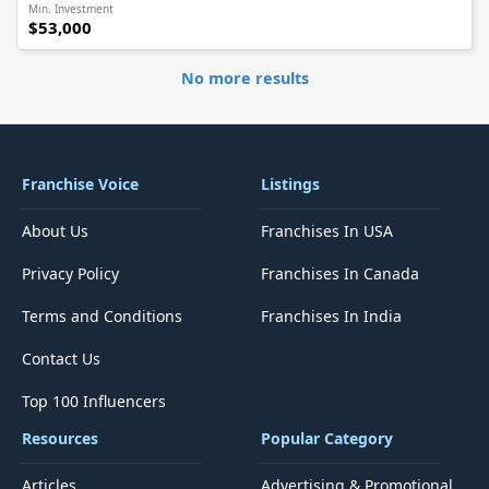
Min. Investment
$53,000
No more results
Franchise Voice
Listings
About Us
Franchises In USA
Privacy Policy
Franchises In Canada
Terms and Conditions
Franchises In India
Contact Us
Top 100 Influencers
Resources
Popular Category
Articles
Advertising & Promotional