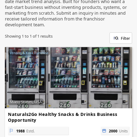
date market trend analysis. Built for founders who want a
fast-start business without inventing products, systems, or
marketing from scratch. Submit an inquiry in minutes and
receive tailored information from the franchisor
development team.
Showing
1
to
1
of
1
results
Filter
Vending & Kiosk Franchise
Many States, USA
Naturals2Go Healthy Snacks & Drinks Business
Opportunity
1988
Estd.
2000
Units