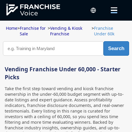
Home
>
Franchise for
>
Vending & Kiosk
>
Franchise
Sale
Franchise
Under 60k
Search
Vending Franchise Under 60,000 - Starter
Picks
Take the first step toward vending and kiosk franchise
ownership in the under-60,000 budget segment with up-to-
date listings and expert guidance. Assess profitability
indicators, franchise disclosure documents, and real-owner
testimonials. Every listing in this range is curated for
investors with a ceiling of 60,000, so you spend less time
filtering and more time evaluating winners. Backed by
franchise industry insights, ownership guides, and up-to-