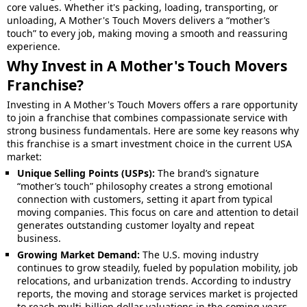
core values. Whether it's packing, loading, transporting, or
unloading, A Mother's Touch Movers delivers a “mother’s
touch” to every job, making moving a smooth and reassuring
experience.
Why Invest in A Mother's Touch Movers
Franchise?
Investing in A Mother's Touch Movers offers a rare opportunity
to join a franchise that combines compassionate service with
strong business fundamentals. Here are some key reasons why
this franchise is a smart investment choice in the current USA
market:
Unique Selling Points (USPs):
The brand’s signature
“mother’s touch” philosophy creates a strong emotional
connection with customers, setting it apart from typical
moving companies. This focus on care and attention to detail
generates outstanding customer loyalty and repeat
business.
Growing Market Demand:
The U.S. moving industry
continues to grow steadily, fueled by population mobility, job
relocations, and urbanization trends. According to industry
reports, the moving and storage services market is projected
to reach multi-billion dollar valuations in the coming years.