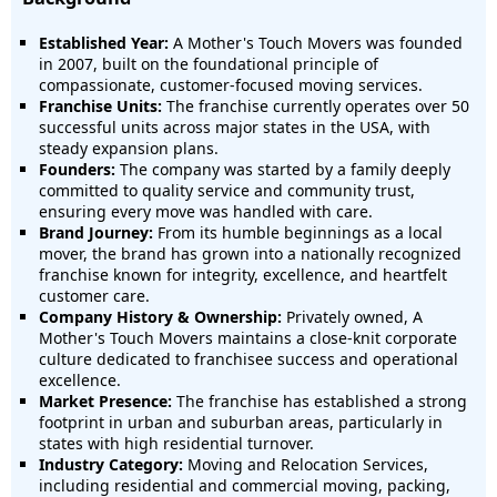
Established Year:
A Mother's Touch Movers was founded
in 2007, built on the foundational principle of
compassionate, customer-focused moving services.
Franchise Units:
The franchise currently operates over 50
successful units across major states in the USA, with
steady expansion plans.
Founders:
The company was started by a family deeply
committed to quality service and community trust,
ensuring every move was handled with care.
Brand Journey:
From its humble beginnings as a local
mover, the brand has grown into a nationally recognized
franchise known for integrity, excellence, and heartfelt
customer care.
Company History & Ownership:
Privately owned, A
Mother's Touch Movers maintains a close-knit corporate
culture dedicated to franchisee success and operational
excellence.
Market Presence:
The franchise has established a strong
footprint in urban and suburban areas, particularly in
states with high residential turnover.
Industry Category:
Moving and Relocation Services,
including residential and commercial moving, packing,