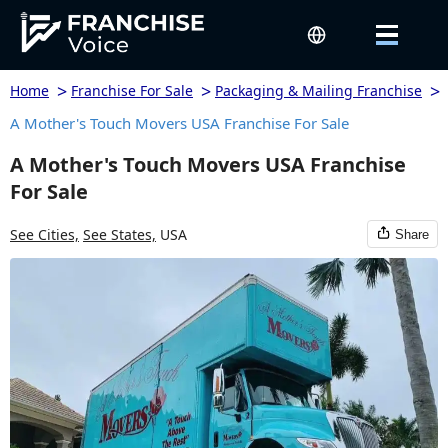
>
>
>
Home
Franchise For Sale
Packaging & Mailing Franchise
A Mother's Touch Movers USA Franchise For Sale
A Mother's Touch Movers USA Franchise
For Sale
See Cities,
See States,
USA
Share