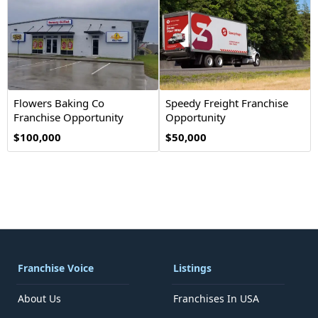
Flowers Baking Co
Speedy Freight Franchise
Franchise Opportunity
Opportunity
$100,000
$50,000
Franchise Voice
Listings
About Us
Franchises In USA