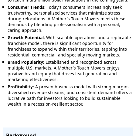
Consumer Trends:
Today’s consumers increasingly seek
trustworthy, personalized services that minimize stress
during relocations. A Mother's Touch Movers meets these
demands by blending professionalism with a personal,
caring approach.
Growth Potential:
With scalable operations and a replicable
franchise model, there is significant opportunity for
franchisees to expand within their territories, tapping into
residential, commercial, and specialty moving markets.
Brand Popularity:
Established and recognized across
multiple U.S. markets, A Mother's Touch Movers enjoys
positive brand equity that drives lead generation and
marketing effectiveness.
Profitability:
A proven business model with strong margins,
diversified revenue streams, and consistent demand offers a
lucrative path for investors looking to build sustainable
wealth in a recession-resilient sector.
Background