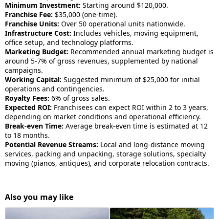
Minimum Investment:
Starting around $120,000.
Franchise Fee:
$35,000 (one-time).
Franchise Units:
Over 50 operational units nationwide.
Infrastructure Cost:
Includes vehicles, moving equipment,
office setup, and technology platforms.
Marketing Budget:
Recommended annual marketing budget is
around 5-7% of gross revenues, supplemented by national
campaigns.
Working Capital:
Suggested minimum of $25,000 for initial
operations and contingencies.
Royalty Fees:
6% of gross sales.
Expected ROI:
Franchisees can expect ROI within 2 to 3 years,
depending on market conditions and operational efficiency.
Break-even Time:
Average break-even time is estimated at 12
to 18 months.
Potential Revenue Streams:
Local and long-distance moving
services, packing and unpacking, storage solutions, specialty
moving (pianos, antiques), and corporate relocation contracts.
Also you may like