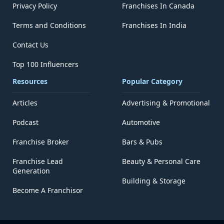
Privacy Policy
Franchises In Canada
Terms and Conditions
Franchises In India
Contact Us
Top 100 Influencers
Resources
Popular Category
Articles
Advertising & Promotional
Podcast
Automotive
Franchise Broker
Bars & Pubs
Franchise Lead
Beauty & Personal Care
Generation
Building & Storage
Become A Franchisor