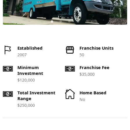
Established
Franchise Units
2007
50
Minimum
Franchise Fee
Investment
$35,000
$120,000
Total Investment
Home Based
Range
No
$250,000