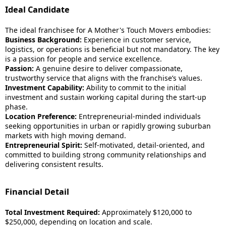
Ideal Candidate
The ideal franchisee for A Mother's Touch Movers embodies:
Business Background:
Experience in customer service,
logistics, or operations is beneficial but not mandatory. The key
is a passion for people and service excellence.
Passion:
A genuine desire to deliver compassionate,
trustworthy service that aligns with the franchise’s values.
Investment Capability:
Ability to commit to the initial
investment and sustain working capital during the start-up
phase.
Location Preference:
Entrepreneurial-minded individuals
seeking opportunities in urban or rapidly growing suburban
markets with high moving demand.
Entrepreneurial Spirit:
Self-motivated, detail-oriented, and
committed to building strong community relationships and
delivering consistent results.
Financial Detail
Total Investment Required:
Approximately $120,000 to
$250,000, depending on location and scale.