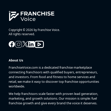
Copyright © 2026 by Franchise Voice.
All rights reserved.
About Us
FranchiseVoice.com is a dedicated franchise marketplace
connecting franchisors with qualified buyers, entrepreneurs,
and investors. From food and fitness to home services and
retail, we make it easy to discover top franchise opportunities
worldwide.
We help franchisors scale faster with proven lead generation,
marketing, and growth solutions. Our mission is simple: fuel
franchise growth and give every brand the voice it deserves.