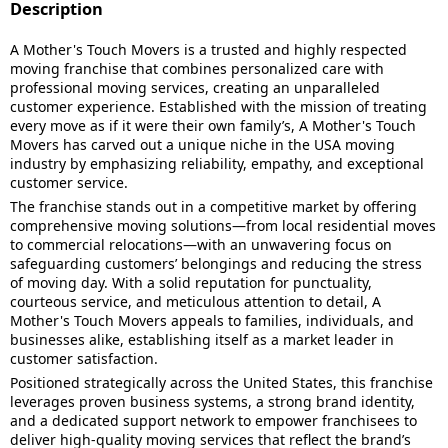
Description
A Mother's Touch Movers is a trusted and highly respected
moving franchise that combines personalized care with
professional moving services, creating an unparalleled
customer experience. Established with the mission of treating
every move as if it were their own family’s, A Mother's Touch
Movers has carved out a unique niche in the USA moving
industry by emphasizing reliability, empathy, and exceptional
customer service.
The franchise stands out in a competitive market by offering
comprehensive moving solutions—from local residential moves
to commercial relocations—with an unwavering focus on
safeguarding customers’ belongings and reducing the stress
of moving day. With a solid reputation for punctuality,
courteous service, and meticulous attention to detail, A
Mother's Touch Movers appeals to families, individuals, and
businesses alike, establishing itself as a market leader in
customer satisfaction.
Positioned strategically across the United States, this franchise
leverages proven business systems, a strong brand identity,
and a dedicated support network to empower franchisees to
deliver high-quality moving services that reflect the brand’s