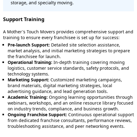
storage, and specialty moving.
Support Training
A Mother's Touch Movers provides comprehensive support and
training to ensure every franchisee is set up for success:
Pre-launch Support:
Detailed site selection assistance,
market analysis, and initial marketing strategies to prepare
the franchisee for launch.
Operational Training:
In-depth training covering moving
logistics, customer service standards, safety protocols, and
technology systems.
Marketing Support:
Customized marketing campaigns,
brand materials, digital marketing strategies, local
advertising guidance, and lead generation tools.
Academic Training:
Ongoing learning opportunities through
webinars, workshops, and an online resource library focused
on industry trends, compliance, and business growth.
Ongoing Franchise Support:
Continuous operational support
from dedicated franchise consultants, performance reviews,
troubleshooting assistance, and peer networking events.