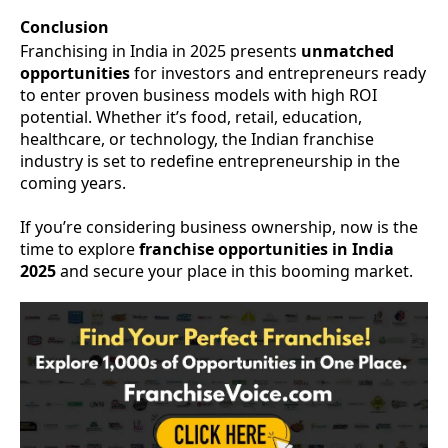
Conclusion
Franchising in India in 2025 presents
unmatched
opportunities
for investors and entrepreneurs ready
to enter proven business models with high ROI
potential. Whether it’s food, retail, education,
healthcare, or technology, the Indian franchise
industry is set to redefine entrepreneurship in the
coming years.
If you’re considering business ownership, now is the
time to explore
franchise opportunities in India
2025
and secure your place in this booming market.