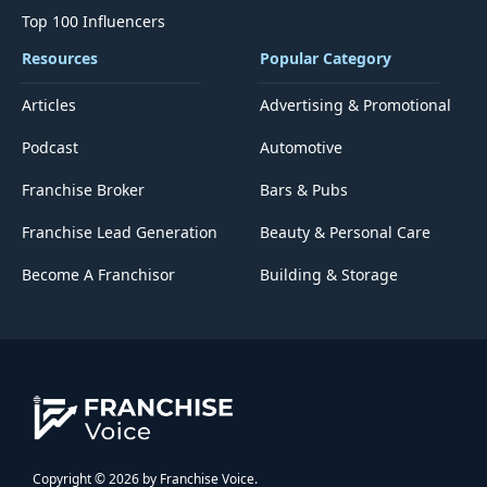
Top 100 Influencers
Resources
Popular Category
Articles
Advertising & Promotional
Podcast
Automotive
Franchise Broker
Bars & Pubs
Franchise Lead Generation
Beauty & Personal Care
Become A Franchisor
Building & Storage
Copyright © 2026 by Franchise Voice.