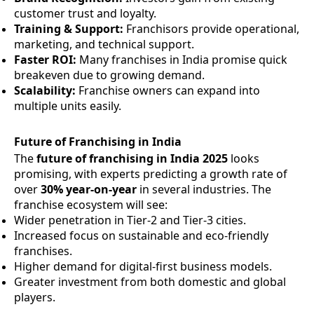
customer trust and loyalty.
Training & Support:
Franchisors provide operational,
marketing, and technical support.
Faster ROI:
Many franchises in India promise quick
breakeven due to growing demand.
Scalability:
Franchise owners can expand into
multiple units easily.
Future of Franchising in India
The
future of franchising in India 2025
looks
promising, with experts predicting a growth rate of
over
30% year-on-year
in several industries. The
franchise ecosystem will see:
Wider penetration in Tier-2 and Tier-3 cities.
Increased focus on sustainable and eco-friendly
franchises.
Higher demand for digital-first business models.
Greater investment from both domestic and global
players.