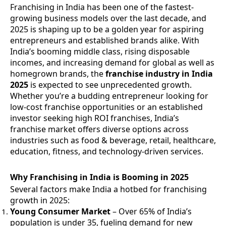
Franchising in India has been one of the fastest-
growing business models over the last decade, and
2025 is shaping up to be a golden year for aspiring
entrepreneurs and established brands alike. With
India’s booming middle class, rising disposable
incomes, and increasing demand for global as well as
homegrown brands, the
franchise industry in India
2025
is expected to see unprecedented growth.
Whether you’re a budding entrepreneur looking for
low-cost franchise opportunities or an established
investor seeking high ROI franchises, India’s
franchise market offers diverse options across
industries such as food & beverage, retail, healthcare,
education, fitness, and technology-driven services.
Why Franchising in India is Booming in 2025
Several factors make India a hotbed for franchising
growth in 2025:
Young Consumer Market
– Over 65% of India’s
population is under 35, fueling demand for new