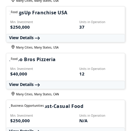
Many Cities, Many States, USA
WingsUp Franchise USA
Food
Min. Investment
Units in Operation
$250,000
37
View Details
Many Cities, Many States, USA
Falbo Bros Pizzeria
Food
Min. Investment
Units in Operation
$40,000
12
View Details
Many Cities, Many States, CAN
Foodmania - Fast-Casual Food
Business Opportunities
Min. Investment
Units in Operation
$250,000
N/A