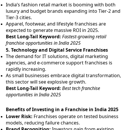
India’s fashion retail market is booming with both
luxury and budget brands expanding into Tier-2 and
Tier-3 cities.
Apparel, footwear, and lifestyle franchises are
expected to generate massive ROI in 2025.
Best Long-Tail Keyword:
Fastest-growing retail
franchise opportunities in India 2025
5.
Technology and Digital Service Franchises
The demand for IT solutions, digital marketing
agencies, and e-commerce support franchises is
rapidly increasing.
As small businesses embrace digital transformation,
this sector will see explosive growth.
Best Long-Tail Keyword:
Best tech franchise
opportunities in India 2025
Benefits of Investing in a Franchise in India 2025
Lower Risk:
Franchises operate on tested business
models, reducing failure chances.
Brand Recognition:
Investors gain from existing