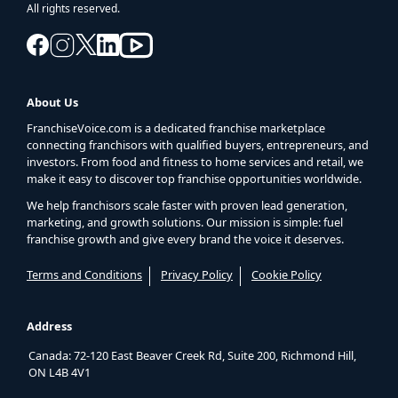
All rights reserved.
About Us
FranchiseVoice.com is a dedicated franchise marketplace
connecting franchisors with qualified buyers, entrepreneurs, and
investors. From food and fitness to home services and retail, we
make it easy to discover top franchise opportunities worldwide.
We help franchisors scale faster with proven lead generation,
marketing, and growth solutions. Our mission is simple: fuel
franchise growth and give every brand the voice it deserves.
Terms and Conditions
Privacy Policy
Cookie Policy
Address
Canada: 72-120 East Beaver Creek Rd, Suite 200, Richmond Hill,
ON L4B 4V1