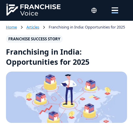
Home
Articles
Franchising in India: Opportunities for 2025
FRANCHISE SUCCESS STORY
Franchising in India:
Opportunities for 2025