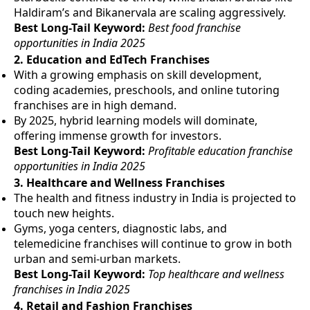
Haldiram’s and Bikanervala are scaling aggressively.
Best Long-Tail Keyword:
Best food franchise
opportunities in India 2025
2.
Education and EdTech Franchises
With a growing emphasis on skill development,
coding academies, preschools, and online tutoring
franchises are in high demand.
By 2025, hybrid learning models will dominate,
offering immense growth for investors.
Best Long-Tail Keyword:
Profitable education franchise
opportunities in India 2025
3.
Healthcare and Wellness Franchises
The health and fitness industry in India is projected to
touch new heights.
Gyms, yoga centers, diagnostic labs, and
telemedicine franchises will continue to grow in both
urban and semi-urban markets.
Best Long-Tail Keyword:
Top healthcare and wellness
franchises in India 2025
4.
Retail and Fashion Franchises