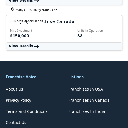
View Details
Many Cities, Many States, CAN
WingsUp Franchise Canada
Business Opportunities
Min. Investment
Units in Operation
$150,000
38
View Details
Franchise Voice
Listings
About Us
Franchises In USA
Privacy Policy
Franchises In Canada
Terms and Conditions
Franchises In India
Contact Us