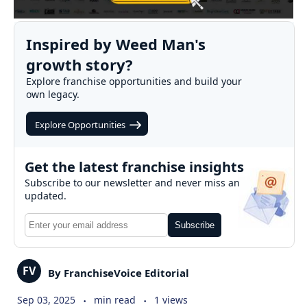
Inspired by Weed Man's
growth story?
Explore franchise opportunities and build your
own legacy.
Explore Opportunities
Get the latest franchise insights
Subscribe to our newsletter and never miss an
updated.
Subscribe
FV
By FranchiseVoice Editorial
.
.
Sep 03, 2025
min read
1 views