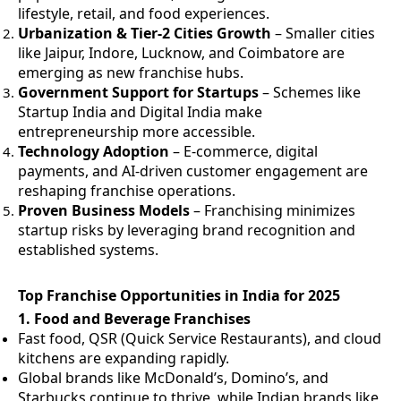
lifestyle, retail, and food experiences.
Urbanization & Tier-2 Cities Growth
– Smaller cities
like Jaipur, Indore, Lucknow, and Coimbatore are
emerging as new franchise hubs.
Government Support for Startups
– Schemes like
Startup India and Digital India make
entrepreneurship more accessible.
Technology Adoption
– E-commerce, digital
payments, and AI-driven customer engagement are
reshaping franchise operations.
Proven Business Models
– Franchising minimizes
startup risks by leveraging brand recognition and
established systems.
Top Franchise Opportunities in India for 2025
1.
Food and Beverage Franchises
Fast food, QSR (Quick Service Restaurants), and cloud
kitchens are expanding rapidly.
Global brands like McDonald’s, Domino’s, and
Starbucks continue to thrive, while Indian brands like