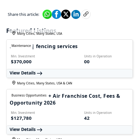
Share this article:
Featured Listings
Many Cities, Many States, USA
FALPRO | fencing services
Maintenance
Min. Investment
Units in Operation
$370,000
00
View Details
Many Cities, Many States, USA & CAN
1-800-Plumber + Air Franchise Cost, Fees &
Business Opportunities
Opportunity 2026
Min. Investment
Units in Operation
$127,780
42
View Details