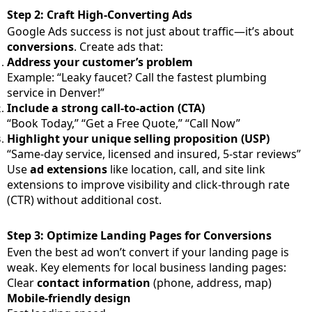
Step 2: Craft High-Converting Ads
Google Ads success is not just about traffic—it’s about
conversions
. Create ads that:
Address your customer’s problem
Example: “Leaky faucet? Call the fastest plumbing
service in Denver!”
Include a strong call-to-action (CTA)
“Book Today,” “Get a Free Quote,” “Call Now”
Highlight your unique selling proposition (USP)
“Same-day service, licensed and insured, 5-star reviews”
Use
ad extensions
like location, call, and site link
extensions to improve visibility and click-through rate
(CTR) without additional cost.
Step 3: Optimize Landing Pages for Conversions
Even the best ad won’t convert if your landing page is
weak. Key elements for local business landing pages:
Clear
contact information
(phone, address, map)
Mobile-friendly design