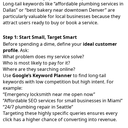
Long-tail keywords like “affordable plumbing services in
Dallas” or “best bakery near downtown Denver” are
particularly valuable for local businesses because they
attract users ready to buy or book a service.
Step 1: Start Small, Target Smart
Before spending a dime, define your
ideal customer
profile
. Ask:
What problem does my service solve?
Who is most likely to pay for it?
Where are they searching online?
Use
Google’s Keyword Planner
to find long-tail
keywords with low competition but high intent. For
example:
“Emergency locksmith near me open now”
“Affordable SEO services for small businesses in Miami”
“24/7 plumbing repair in Seattle”
Targeting these highly specific queries ensures every
click has a higher chance of converting into revenue.