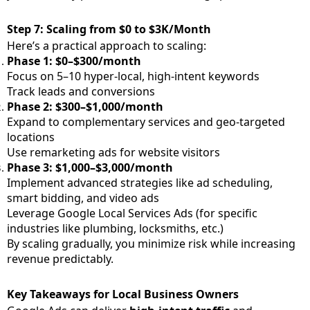
Step 7: Scaling from $0 to $3K/Month
Here’s a practical approach to scaling:
Phase 1: $0–$300/month
Focus on 5–10 hyper-local, high-intent keywords
Track leads and conversions
Phase 2: $300–$1,000/month
Expand to complementary services and geo-targeted
locations
Use remarketing ads for website visitors
Phase 3: $1,000–$3,000/month
Implement advanced strategies like ad scheduling,
smart bidding, and video ads
Leverage Google Local Services Ads (for specific
industries like plumbing, locksmiths, etc.)
By scaling gradually, you minimize risk while increasing
revenue predictably.
Key Takeaways for Local Business Owners