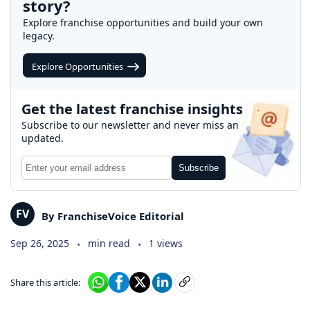
story?
Explore franchise opportunities and build your own
legacy.
Explore Opportunities
Get the latest franchise insights
Subscribe to our newsletter and never miss an
updated.
Subscribe
FV
By FranchiseVoice Editorial
.
.
Sep 26, 2025
min read
1 views
Share this article: