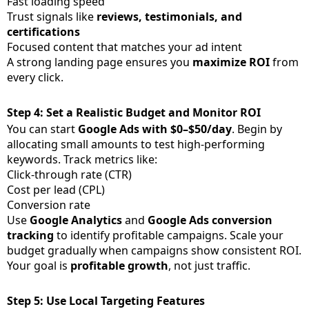
Fast loading speed
Trust signals like
reviews, testimonials, and
certifications
Focused content that matches your ad intent
A strong landing page ensures you
maximize ROI
from
every click.
Step 4: Set a Realistic Budget and Monitor ROI
You can start
Google Ads with $0–$50/day
. Begin by
allocating small amounts to test high-performing
keywords. Track metrics like:
Click-through rate (CTR)
Cost per lead (CPL)
Conversion rate
Use
Google Analytics
and
Google Ads conversion
tracking
to identify profitable campaigns. Scale your
budget gradually when campaigns show consistent ROI.
Your goal is
profitable growth
, not just traffic.
Step 5: Use Local Targeting Features