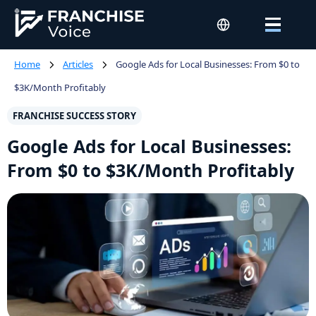
Home
Articles
Google Ads for Local Businesses: From $0 to
$3K/Month Profitably
FRANCHISE SUCCESS STORY
Google Ads for Local Businesses:
From $0 to $3K/Month Profitably