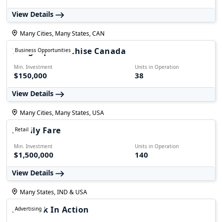
View Details
Many Cities, Many States, CAN
WingsUp Franchise Canada
Business Opportunities
Min. Investment
Units in Operation
$150,000
38
View Details
Many Cities, Many States, USA
Family Fare
Retail
Min. Investment
Units in Operation
$1,500,000
140
View Details
Many States, IND & USA
Network In Action
Advertising