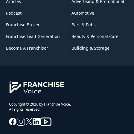
Articles
Advertising & Promotional
Podcast
Automotive
Franchise Broker
Bars & Pubs
Franchise Lead Generation
Beauty & Personal Care
Become A Franchisor
Building & Storage
Copyright © 2026 by Franchise Voice.
All rights reserved.