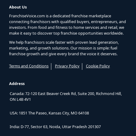
About Us
FranchiseVoice.com is a dedicated franchise marketplace
connecting franchisors with qualified buyers, entrepreneurs, and
investors. From food and fitness to home services and retail, we
make it easy to discover top franchise opportunities worldwide.
We help franchisors scale faster with proven lead generation,
marketing, and growth solutions. Our mission is simple: fuel
franchise growth and give every brand the voice it deserves.
Terms and Conditions
Privacy Policy
Cookie Policy
Address
Canada: 72-120 East Beaver Creek Rd, Suite 200, Richmond Hill,
ON L4B 4V1
USA: 1851 The Paseo, Kansas City, MO 64108
India: D-77, Sector 63, Noida, Uttar Pradesh 201307