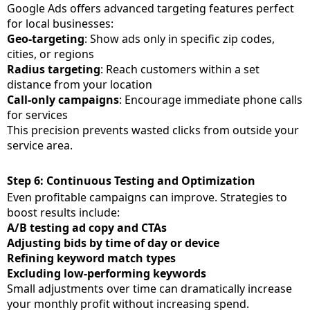
Google Ads offers advanced targeting features perfect
for local businesses:
Geo-targeting
: Show ads only in specific zip codes,
cities, or regions
Radius targeting
: Reach customers within a set
distance from your location
Call-only campaigns
: Encourage immediate phone calls
for services
This precision prevents wasted clicks from outside your
service area.
Step 6: Continuous Testing and Optimization
Even profitable campaigns can improve. Strategies to
boost results include:
A/B testing ad copy and CTAs
Adjusting bids by time of day or device
Refining keyword match types
Excluding low-performing keywords
Small adjustments over time can dramatically increase
your monthly profit without increasing spend.