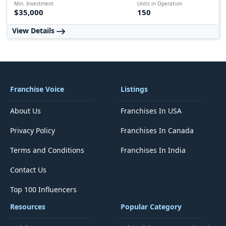
Min. Investment
Units in Operation
$35,000
150
View Details
Franchise Voice
Listings
About Us
Franchises In USA
Privacy Policy
Franchises In Canada
Terms and Conditions
Franchises In India
Contact Us
Top 100 Influencers
Resources
Popular Category