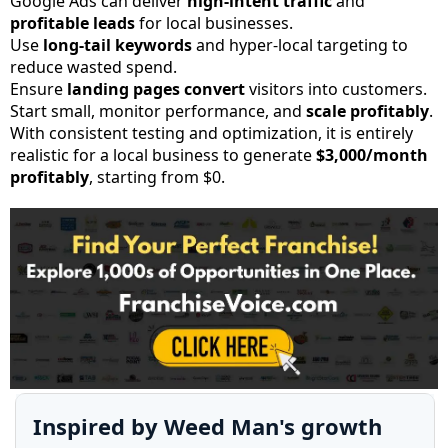
Google Ads can deliver
high-intent traffic
and
profitable leads
for local businesses.
Use
long-tail keywords
and hyper-local targeting to
reduce wasted spend.
Ensure
landing pages convert
visitors into customers.
Start small, monitor performance, and
scale profitably
.
With consistent testing and optimization, it is entirely
realistic for a local business to generate
$3,000/month
profitably
, starting from $0.
Inspired by Weed Man's growth