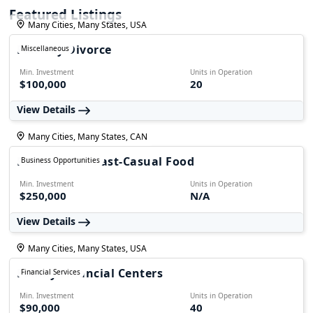
Featured Listings
Many Cities, Many States, USA
Fairway Divorce
Miscellaneous
Min. Investment
Units in Operation
$100,000
20
View Details
Many Cities, Many States, CAN
Foodmania - Fast-Casual Food
Business Opportunities
Min. Investment
Units in Operation
$250,000
N/A
View Details
Many Cities, Many States, USA
Family Financial Centers
Financial Services
Min. Investment
Units in Operation
$90,000
40