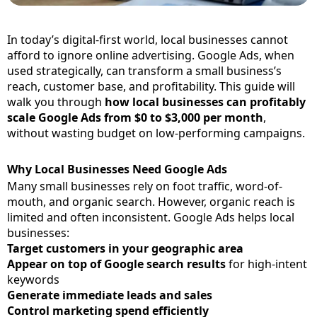
In today’s digital-first world, local businesses cannot
afford to ignore online advertising. Google Ads, when
used strategically, can transform a small business’s
reach, customer base, and profitability. This guide will
walk you through
how local businesses can profitably
scale Google Ads from $0 to $3,000 per month
,
without wasting budget on low-performing campaigns.
Why Local Businesses Need Google Ads
Many small businesses rely on foot traffic, word-of-
mouth, and organic search. However, organic reach is
limited and often inconsistent. Google Ads helps local
businesses:
Target customers in your geographic area
Appear on top of Google search results
for high-intent
keywords
Generate immediate leads and sales
Control marketing spend efficiently