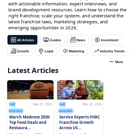
with actionable information, expert interviews, and
brand development resources. Learn how to choose the
right franchise, scale your system, and understand the
latest franchise laws, marketing strategies, and
emerging opportunities in 2026.
All Articles
Guides
News
Investment
Growth
Legal
Marketing
Industry Trends
More
Latest Articles
Mar 23, 2026
Mar 20, 2026
NOT
NOT
AVAILABLE
AVAILABLE
March Madness 2026:
Service Experts HVAC
Top Food Deals and
Franchise Growth
Restaura...
Across US...