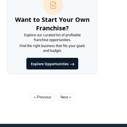
Want to Start Your Own
Franchise?
Explore our curated list of profitable
franchise opportunities.
Find the right business that fits your goals
and budget.
Explore Opportunities
« Previous
Next »