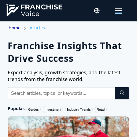
Home
Articles
Franchise Insights That
Drive Success
Expert analysis, growth strategies, and the latest
trends from the franchise world.
Popular:
Guides
Investment
Industry Trends
Retail