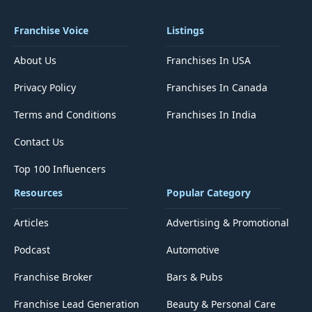
Franchise Voice
Listings
About Us
Franchises In USA
Privacy Policy
Franchises In Canada
Terms and Conditions
Franchises In India
Contact Us
Top 100 Influencers
Resources
Popular Category
Articles
Advertising & Promotional
Podcast
Automotive
Franchise Broker
Bars & Pubs
Franchise Lead Generation
Beauty & Personal Care