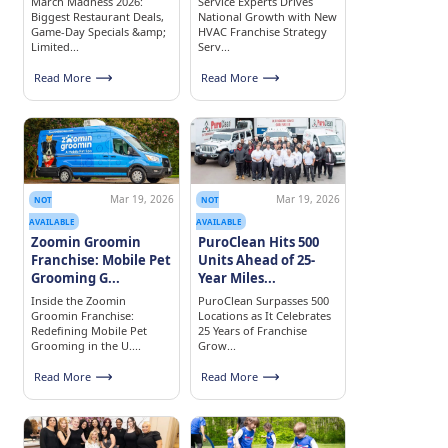
March Madness 2026:
Service Experts Drives
Biggest Restaurant Deals,
National Growth with New
Game-Day Specials &amp;
HVAC Franchise Strategy
Limited...
Serv...
Read More
Read More
Mar 19, 2026
Mar 19, 2026
NOT
NOT
AVAILABLE
AVAILABLE
Zoomin Groomin
PuroClean Hits 500
Franchise: Mobile Pet
Units Ahead of 25-
Grooming G...
Year Miles...
Inside the Zoomin
PuroClean Surpasses 500
Groomin Franchise:
Locations as It Celebrates
Redefining Mobile Pet
25 Years of Franchise
Grooming in the U....
Grow...
Read More
Read More