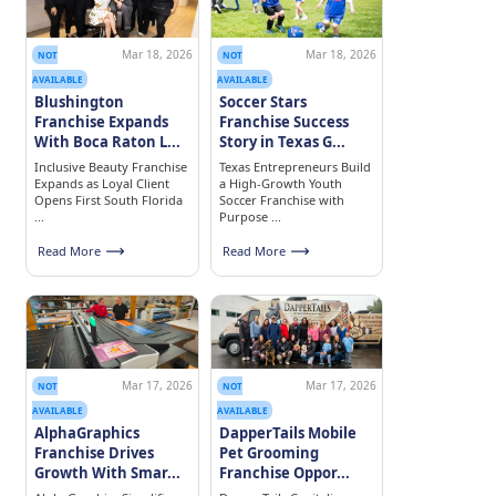
Mar 18, 2026
Mar 18, 2026
NOT
NOT
AVAILABLE
AVAILABLE
Blushington
Soccer Stars
Franchise Expands
Franchise Success
With Boca Raton L...
Story in Texas G...
Inclusive Beauty Franchise
Texas Entrepreneurs Build
Expands as Loyal Client
a High-Growth Youth
Opens First South Florida
Soccer Franchise with
...
Purpose ...
Read More
Read More
Mar 17, 2026
Mar 17, 2026
NOT
NOT
AVAILABLE
AVAILABLE
AlphaGraphics
DapperTails Mobile
Franchise Drives
Pet Grooming
Growth With Smar...
Franchise Oppor...