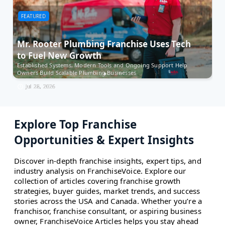
FEATURED
F
Mr. Rooter Plumbing Franchise Uses Tech
Bi
to Fuel New Growth
S
Established Systems, Modern Tools and Ongoing Support Help
Bis
Owners Build Scalable Plumbing Businesses
ac
Jul 28, 2026
Explore Top Franchise
Opportunities & Expert Insights
Discover in-depth franchise insights, expert tips, and
industry analysis on FranchiseVoice. Explore our
collection of articles covering franchise growth
strategies, buyer guides, market trends, and success
stories across the USA and Canada. Whether you’re a
franchisor, franchise consultant, or aspiring business
owner, FranchiseVoice Articles helps you stay ahead