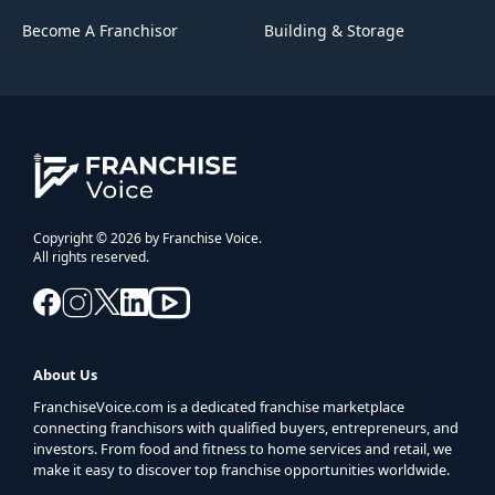
Become A Franchisor
Building & Storage
Copyright © 2026 by Franchise Voice.
All rights reserved.
About Us
FranchiseVoice.com is a dedicated franchise marketplace
connecting franchisors with qualified buyers, entrepreneurs, and
investors. From food and fitness to home services and retail, we
make it easy to discover top franchise opportunities worldwide.