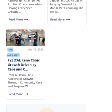
AlphaGraphics Simplifies
DapperTails Capitalizes on
Printing Operations While
Surging Demand for
Driving Franchisee
Mobile Pet Grooming The
Growth ...
pet ca...
Read More
Read More
Mar 16, 2026
NOT
AVAILABLE
FYZICAL Reno Clinic
Growth Driven by
Care and C...
FYZICAL Reno Clinic
Accelerates Growth
Through Community Care
and Purpose Wh...
Read More