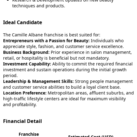
techniques and products.
Ideal Candidate
The Camille Albane franchise is best suited for:
Entrepreneurs with a Passion for Beauty:
Individuals who
appreciate style, fashion, and customer service excellence.
Business Background:
Prior experience in salon management,
retail, or hospitality is beneficial but not mandatory.
Investment Capability:
Ability to commit the required financial
investment and sustain operations during the initial growth
period.
Leadership & Management Skills:
Strong people management
and customer service abilities to build a loyal client base.
Location Preference:
Metropolitan areas, affluent suburbs, and
high-traffic lifestyle centers are ideal for maximum visibility
and profitability.
Financial Detail
Franchise
Estimated Cost (USD)