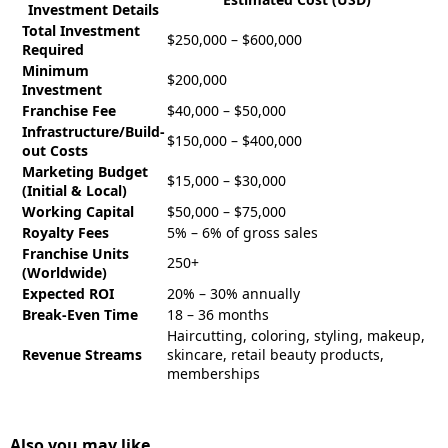
Investment Details
Total Investment
$250,000 – $600,000
Required
Minimum
$200,000
Investment
Franchise Fee
$40,000 – $50,000
Infrastructure/Build-
$150,000 – $400,000
out Costs
Marketing Budget
$15,000 – $30,000
(Initial & Local)
Working Capital
$50,000 – $75,000
Royalty Fees
5% – 6% of gross sales
Franchise Units
250+
(Worldwide)
Expected ROI
20% – 30% annually
Break-Even Time
18 – 36 months
Haircutting, coloring, styling, makeup,
Revenue Streams
skincare, retail beauty products,
memberships
Also you may like