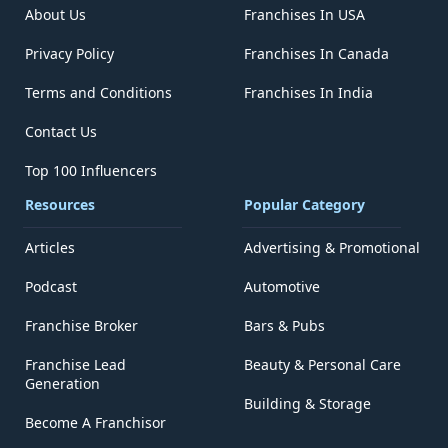
About Us
Franchises In USA
Privacy Policy
Franchises In Canada
Terms and Conditions
Franchises In India
Contact Us
Top 100 Influencers
Resources
Popular Category
Articles
Advertising & Promotional
Podcast
Automotive
Franchise Broker
Bars & Pubs
Franchise Lead
Beauty & Personal Care
Generation
Building & Storage
Become A Franchisor