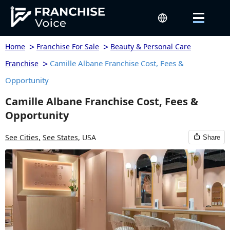
>
>
Home
Franchise For Sale
Beauty & Personal Care
>
Camille Albane Franchise Cost, Fees &
Franchise
Opportunity
Camille Albane Franchise Cost, Fees &
Opportunity
See Cities,
See States,
USA
Share