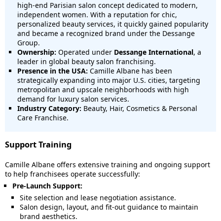
high-end Parisian salon concept dedicated to modern,
independent women. With a reputation for chic,
personalized beauty services, it quickly gained popularity
and became a recognized brand under the Dessange
Group.
Ownership:
Operated under
Dessange International
, a
leader in global beauty salon franchising.
Presence in the USA:
Camille Albane has been
strategically expanding into major U.S. cities, targeting
metropolitan and upscale neighborhoods with high
demand for luxury salon services.
Industry Category:
Beauty, Hair, Cosmetics & Personal
Care Franchise.
Support Training
Camille Albane offers extensive training and ongoing support
to help franchisees operate successfully:
Pre-Launch Support:
Site selection and lease negotiation assistance.
Salon design, layout, and fit-out guidance to maintain
brand aesthetics.