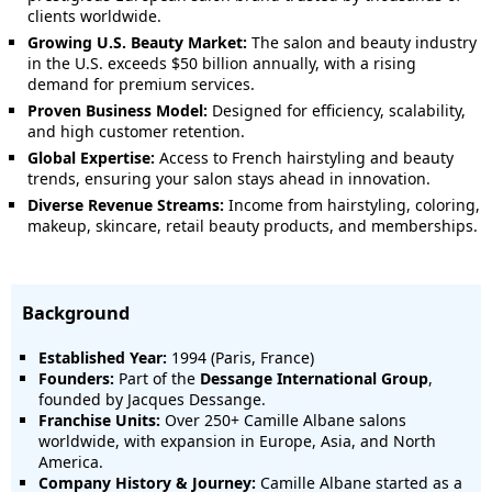
clients worldwide.
Growing U.S. Beauty Market:
The salon and beauty industry
in the U.S. exceeds $50 billion annually, with a rising
demand for premium services.
Proven Business Model:
Designed for efficiency, scalability,
and high customer retention.
Global Expertise:
Access to French hairstyling and beauty
trends, ensuring your salon stays ahead in innovation.
Diverse Revenue Streams:
Income from hairstyling, coloring,
makeup, skincare, retail beauty products, and memberships.
Background
Established Year:
1994 (Paris, France)
Founders:
Part of the
Dessange International Group
,
founded by Jacques Dessange.
Franchise Units:
Over 250+ Camille Albane salons
worldwide, with expansion in Europe, Asia, and North
America.
Company History & Journey:
Camille Albane started as a