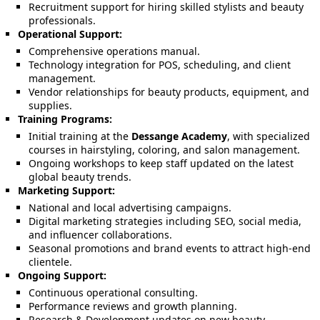
Recruitment support for hiring skilled stylists and beauty
professionals.
Operational Support:
Comprehensive operations manual.
Technology integration for POS, scheduling, and client
management.
Vendor relationships for beauty products, equipment, and
supplies.
Training Programs:
Initial training at the
Dessange Academy
, with specialized
courses in hairstyling, coloring, and salon management.
Ongoing workshops to keep staff updated on the latest
global beauty trends.
Marketing Support:
National and local advertising campaigns.
Digital marketing strategies including SEO, social media,
and influencer collaborations.
Seasonal promotions and brand events to attract high-end
clientele.
Ongoing Support:
Continuous operational consulting.
Performance reviews and growth planning.
Research & Development updates on new beauty