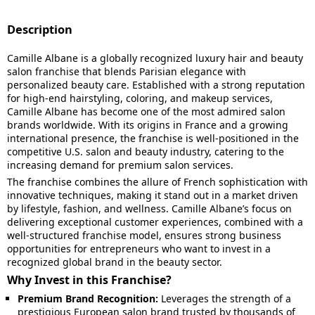
Description
Camille Albane is a globally recognized luxury hair and beauty
salon franchise that blends Parisian elegance with
personalized beauty care. Established with a strong reputation
for high-end hairstyling, coloring, and makeup services,
Camille Albane has become one of the most admired salon
brands worldwide. With its origins in France and a growing
international presence, the franchise is well-positioned in the
competitive U.S. salon and beauty industry, catering to the
increasing demand for premium salon services.
The franchise combines the allure of French sophistication with
innovative techniques, making it stand out in a market driven
by lifestyle, fashion, and wellness. Camille Albane’s focus on
delivering exceptional customer experiences, combined with a
well-structured franchise model, ensures strong business
opportunities for entrepreneurs who want to invest in a
recognized global brand in the beauty sector.
Why Invest in this Franchise?
Premium Brand Recognition:
Leverages the strength of a
prestigious European salon brand trusted by thousands of