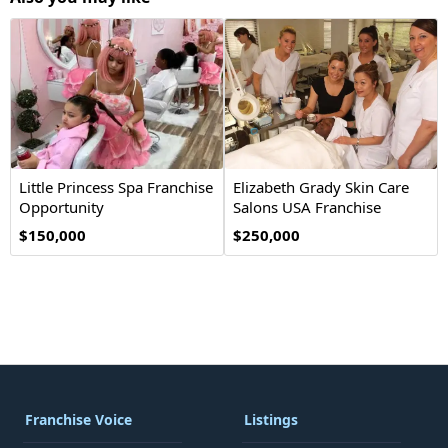
Little Princess Spa Franchise
Elizabeth Grady Skin Care
Opportunity
Salons USA Franchise
Opportunity
$150,000
$250,000
Franchise Voice
Listings