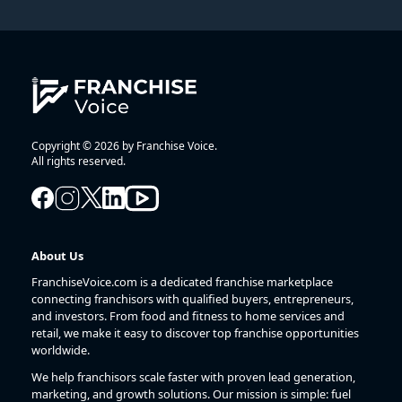
Copyright © 2026 by Franchise Voice.
All rights reserved.
About Us
FranchiseVoice.com is a dedicated franchise marketplace
connecting franchisors with qualified buyers, entrepreneurs,
and investors. From food and fitness to home services and
retail, we make it easy to discover top franchise opportunities
worldwide.
We help franchisors scale faster with proven lead generation,
marketing, and growth solutions. Our mission is simple: fuel