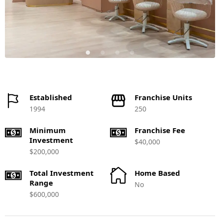
Established
Franchise Units
1994
250
Minimum
Franchise Fee
Investment
$40,000
$200,000
Total Investment
Home Based
Range
No
$600,000