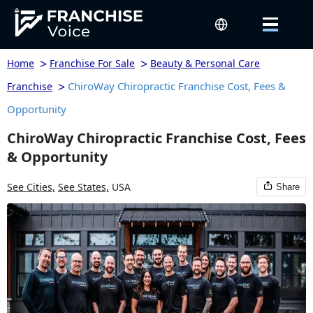
>
>
Home
Franchise For Sale
Beauty & Personal Care
>
ChiroWay Chiropractic Franchise Cost, Fees &
Franchise
Opportunity
ChiroWay Chiropractic Franchise Cost, Fees
& Opportunity
See Cities,
See States,
USA
Share