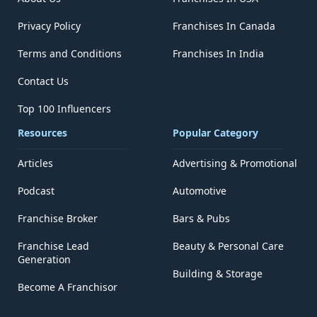
Privacy Policy
Franchises In Canada
Terms and Conditions
Franchises In India
Contact Us
Top 100 Influencers
Resources
Popular Category
Articles
Advertising & Promotional
Podcast
Automotive
Franchise Broker
Bars & Pubs
Franchise Lead
Beauty & Personal Care
Generation
Building & Storage
Become A Franchisor