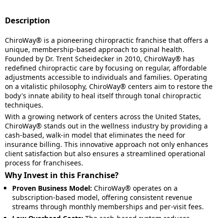
Description
ChiroWay® is a pioneering chiropractic franchise that offers a
unique, membership-based approach to spinal health.
Founded by Dr. Trent Scheidecker in 2010, ChiroWay® has
redefined chiropractic care by focusing on regular, affordable
adjustments accessible to individuals and families. Operating
on a vitalistic philosophy, ChiroWay® centers aim to restore the
body's innate ability to heal itself through tonal chiropractic
techniques.
With a growing network of centers across the United States,
ChiroWay® stands out in the wellness industry by providing a
cash-based, walk-in model that eliminates the need for
insurance billing. This innovative approach not only enhances
client satisfaction but also ensures a streamlined operational
process for franchisees.
Why Invest in this Franchise?
Proven Business Model:
ChiroWay® operates on a
subscription-based model, offering consistent revenue
streams through monthly memberships and per-visit fees.