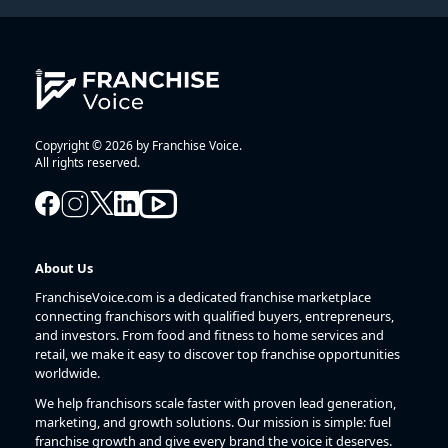
Copyright © 2026 by Franchise Voice.
All rights reserved.
About Us
FranchiseVoice.com is a dedicated franchise marketplace
connecting franchisors with qualified buyers, entrepreneurs,
and investors. From food and fitness to home services and
retail, we make it easy to discover top franchise opportunities
worldwide.
We help franchisors scale faster with proven lead generation,
marketing, and growth solutions. Our mission is simple: fuel
franchise growth and give every brand the voice it deserves.