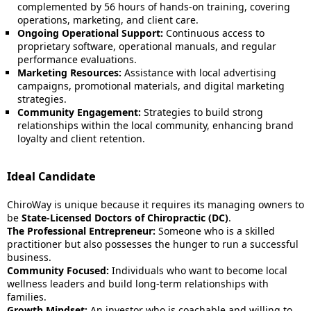
complemented by 56 hours of hands-on training, covering
operations, marketing, and client care.
Ongoing Operational Support:
Continuous access to
proprietary software, operational manuals, and regular
performance evaluations.
Marketing Resources:
Assistance with local advertising
campaigns, promotional materials, and digital marketing
strategies.
Community Engagement:
Strategies to build strong
relationships within the local community, enhancing brand
loyalty and client retention.
Ideal Candidate
ChiroWay is unique because it requires its managing owners to
be
State-Licensed Doctors of Chiropractic (DC)
.
The Professional Entrepreneur:
Someone who is a skilled
practitioner but also possesses the hunger to run a successful
business.
Community Focused:
Individuals who want to become local
wellness leaders and build long-term relationships with
families.
Growth Mindset:
An investor who is coachable and willing to