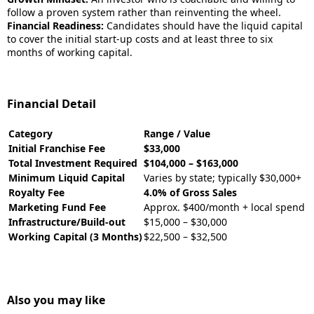
follow a proven system rather than reinventing the wheel.
Financial Readiness:
Candidates should have the liquid capital
to cover the initial start-up costs and at least three to six
months of working capital.
Financial Detail
Category
Range / Value
Initial Franchise Fee
$33,000
Total Investment Required
$104,000 – $163,000
Minimum Liquid Capital
Varies by state; typically $30,000+
Royalty Fee
4.0% of Gross Sales
Marketing Fund Fee
Approx. $400/month + local spend
Infrastructure/Build-out
$15,000 – $30,000
Working Capital (3 Months)
$22,500 – $32,500
Also you may like