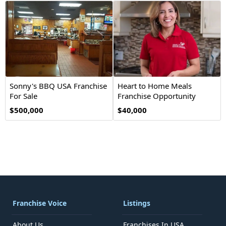
Sonny's BBQ USA Franchise
Heart to Home Meals
For Sale
Franchise Opportunity
$500,000
$40,000
Franchise Voice
Listings
About Us
Franchises In USA