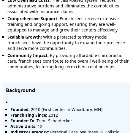
Low Overhead Costs:
The cash-based system reduces
administrative burdens and eliminates the complexities
associated with insurance claims.
Comprehensive Support:
Franchisees receive extensive
training and ongoing support, ensuring they are well-
equipped to manage and grow their centers effectively.
Scalable Growth:
With a protected territory model,
franchisees have the opportunity to expand their presence
and serve more communities.
Community Impact:
By providing affordable chiropractic
care, franchisees contribute to the overall well-being of their
communities, fostering long-term client relationships.
Background
Founded:
2010 (First center in Woodbury, MN)
Franchising Since:
2012
Founder:
Dr. Trent Scheidecker
Active Units:
12
Industry Category:
Personal Care, Wellness, & Holistic