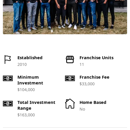
Established
Franchise Units
2010
11
Minimum
Franchise Fee
Investment
$33,000
$104,000
Total Investment
Home Based
Range
No
$163,000