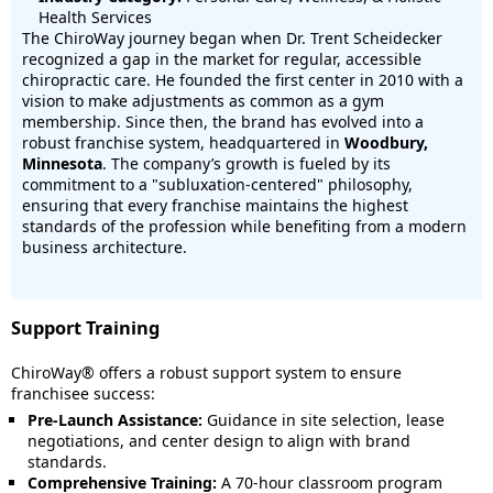
Health Services
The ChiroWay journey began when Dr. Trent Scheidecker
recognized a gap in the market for regular, accessible
chiropractic care. He founded the first center in 2010 with a
vision to make adjustments as common as a gym
membership. Since then, the brand has evolved into a
robust franchise system, headquartered in
Woodbury,
Minnesota
. The company’s growth is fueled by its
commitment to a "subluxation-centered" philosophy,
ensuring that every franchise maintains the highest
standards of the profession while benefiting from a modern
business architecture.
Support Training
ChiroWay® offers a robust support system to ensure
franchisee success:
Pre-Launch Assistance:
Guidance in site selection, lease
negotiations, and center design to align with brand
standards.
Comprehensive Training:
A 70-hour classroom program