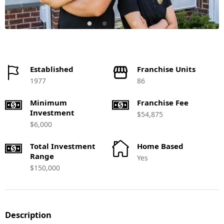
Established
Franchise Units
1977
86
Minimum
Franchise Fee
Investment
$54,875
$6,000
Total Investment
Home Based
Range
Yes
$150,000
Description