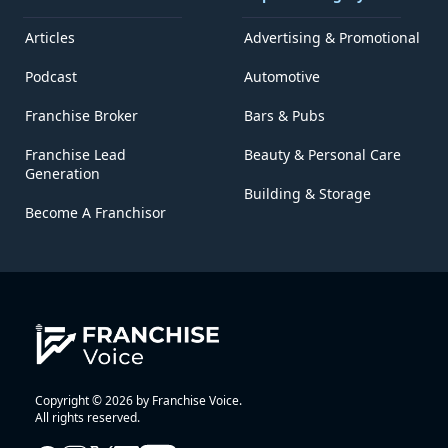
Articles
Advertising & Promotional
Podcast
Automotive
Franchise Broker
Bars & Pubs
Franchise Lead
Beauty & Personal Care
Generation
Building & Storage
Become A Franchisor
Copyright © 2026 by Franchise Voice.
All rights reserved.