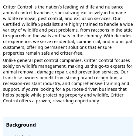
Critter Control is the nation's leading wildlife and nuisance
animal control franchise, specializing exclusively in humane
wildlife removal, pest control, and exclusion services. Our
Certified Wildlife Specialists are highly trained to handle a wide
variety of wildlife and pest problems, from raccoons in the attic
to squirrels in the walls and bats in the chimney. With decades
of experience, we serve residential, commercial, and municipal
customers, offering permanent solutions that ensure
properties remain safe and critter-free.
Unlike general pest control companies, Critter Control focuses
solely on wildlife management, making us the go-to experts for
animal removal, damage repair, and prevention services. Our
franchise owners benefit from strong brand recognition, a
recession-resistant industry, and comprehensive training and
support. If you're looking for a purpose-driven business that
helps people while protecting property and wildlife, Critter
Control offers a proven, rewarding opportunity.
Background