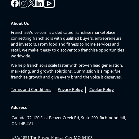
About Us
FranchiseVoice.com is a dedicated franchise marketplace
connecting franchisors with qualified buyers, entrepreneurs,
and investors. From food and fitness to home services and
retail, we make it easy to discover top franchise opportunities
worldwide.
We help franchisors scale faster with proven lead generation,
marketing, and growth solutions. Our mission is simple: fuel
franchise growth and give every brand the voice it deserves.
Terms and Conditions
Privacy Policy
Cookie Policy
Address
Canada: 72-120 East Beaver Creek Rd, Suite 200, Richmond Hill,
ON L4B 4V1
USA: 1851 The Paseo, Kansas City, MO 64108