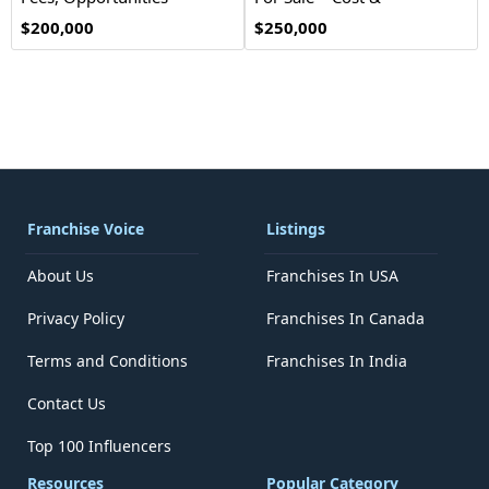
Investment
$200,000
$250,000
Franchise Voice
Listings
About Us
Franchises In USA
Privacy Policy
Franchises In Canada
Terms and Conditions
Franchises In India
Contact Us
Top 100 Influencers
Resources
Popular Category