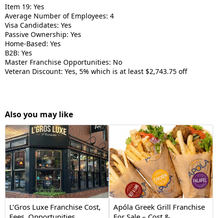
Item 19: Yes
Average Number of Employees: 4
Visa Candidates: Yes
Passive Ownership: Yes
Home-Based: Yes
B2B: Yes
Master Franchise Opportunities: No
Veteran Discount: Yes, 5% which is at least $2,743.75 off
Also you may like
L’Gros Luxe Franchise Cost,
Apóla Greek Grill Franchise
Fees, Opportunities
For Sale – Cost &