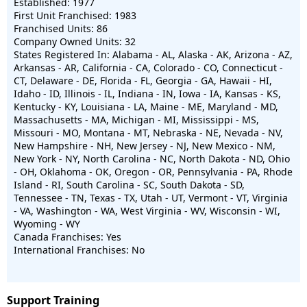
Established: 1977
First Unit Franchised: 1983
Franchised Units: 86
Company Owned Units: 32
States Registered In: Alabama - AL, Alaska - AK, Arizona - AZ,
Arkansas - AR, California - CA, Colorado - CO, Connecticut -
CT, Delaware - DE, Florida - FL, Georgia - GA, Hawaii - HI,
Idaho - ID, Illinois - IL, Indiana - IN, Iowa - IA, Kansas - KS,
Kentucky - KY, Louisiana - LA, Maine - ME, Maryland - MD,
Massachusetts - MA, Michigan - MI, Mississippi - MS,
Missouri - MO, Montana - MT, Nebraska - NE, Nevada - NV,
New Hampshire - NH, New Jersey - NJ, New Mexico - NM,
New York - NY, North Carolina - NC, North Dakota - ND, Ohio
- OH, Oklahoma - OK, Oregon - OR, Pennsylvania - PA, Rhode
Island - RI, South Carolina - SC, South Dakota - SD,
Tennessee - TN, Texas - TX, Utah - UT, Vermont - VT, Virginia
- VA, Washington - WA, West Virginia - WV, Wisconsin - WI,
Wyoming - WY
Canada Franchises: Yes
International Franchises: No
Support Training