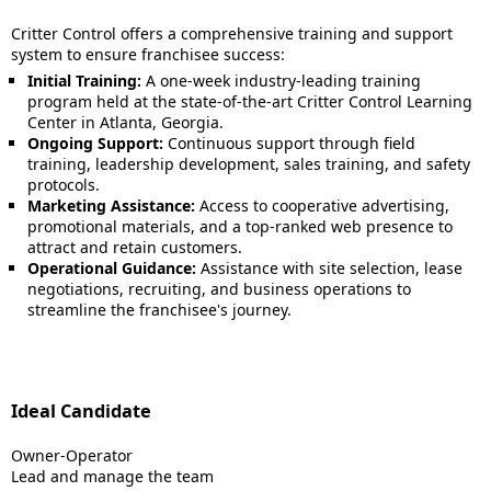
Critter Control offers a comprehensive training and support
system to ensure franchisee success:
Initial Training:
A one-week industry-leading training
program held at the state-of-the-art Critter Control Learning
Center in Atlanta, Georgia.
Ongoing Support:
Continuous support through field
training, leadership development, sales training, and safety
protocols.
Marketing Assistance:
Access to cooperative advertising,
promotional materials, and a top-ranked web presence to
attract and retain customers.
Operational Guidance:
Assistance with site selection, lease
negotiations, recruiting, and business operations to
streamline the franchisee's journey.
Ideal Candidate
Owner-Operator
Lead and manage the team