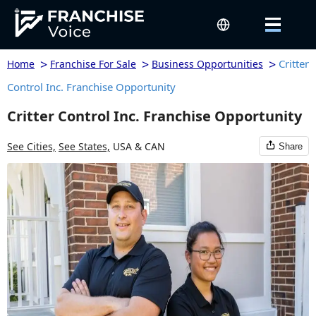
>
>
>
Critter
Home
Franchise For Sale
Business Opportunities
Control Inc. Franchise Opportunity
Critter Control Inc. Franchise Opportunity
See Cities,
See States,
USA & CAN
Share