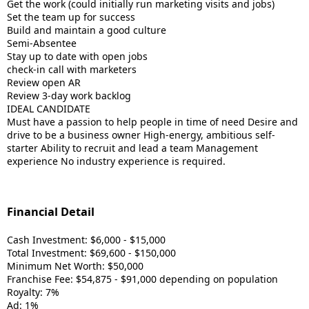
Get the work (could initially run marketing visits and jobs)
Set the team up for success
Build and maintain a good culture
Semi-Absentee
Stay up to date with open jobs
check-in call with marketers
Review open AR
Review 3-day work backlog
IDEAL CANDIDATE
Must have a passion to help people in time of need Desire and
drive to be a business owner High-energy, ambitious self-
starter Ability to recruit and lead a team Management
experience No industry experience is required.
Financial Detail
Cash Investment: $6,000 - $15,000
Total Investment: $69,600 - $150,000
Minimum Net Worth: $50,000
Franchise Fee: $54,875 - $91,000 depending on population
Royalty: 7%
Ad: 1%