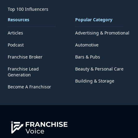
Top 100 Influencers
Resources
Popular Category
Articles
Advertising & Promotional
Podcast
Automotive
Franchise Broker
Bars & Pubs
Franchise Lead
Beauty & Personal Care
Generation
Building & Storage
Become A Franchisor