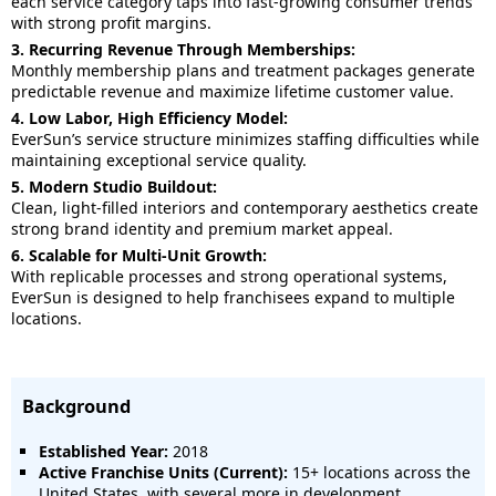
each service category taps into fast-growing consumer trends
with strong profit margins.
3. Recurring Revenue Through Memberships:
Monthly membership plans and treatment packages generate
predictable revenue and maximize lifetime customer value.
4. Low Labor, High Efficiency Model:
EverSun’s service structure minimizes staffing difficulties while
maintaining exceptional service quality.
5. Modern Studio Buildout:
Clean, light-filled interiors and contemporary aesthetics create
strong brand identity and premium market appeal.
6. Scalable for Multi-Unit Growth:
With replicable processes and strong operational systems,
EverSun is designed to help franchisees expand to multiple
locations.
Background
Established Year:
2018
Active Franchise Units (Current):
15+ locations across the
United States, with several more in development.