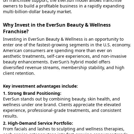
on franchisee support, the EverSun model allows franchise
owners to build a profitable business in a rapidly expanding
multi-billion-dollar beauty market.
Why Invest in the EverSun Beauty & Wellness
Franchise?
Investing in EverSun Beauty & Wellness is an opportunity to
enter one of the fastest-growing segments in the U.S. economy.
American consumers are spending more than ever on
aesthetic treatments, self-care experiences, and non-invasive
beauty enhancements. EverSun’s hybrid model offers
diversified revenue streams, membership stability, and high
client retention.
Key investment advantages include:
1. Strong Brand Positioning:
EverSun stands out by combining beauty, skin health, and
wellness under one brand. Clients appreciate the elevated
experience, professional-grade treatments, and consistent
results.
2. High-Demand Service Portfolio:
From facials and lashes to sculpting and wellness therapies,