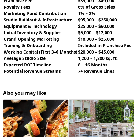
Franchise Fee
$39,000 – $49,000
Royalty Fees
6% of Gross Sales
Marketing Fund Contribution
1% – 2%
Studio Buildout & Infrastructure
$95,000 – $250,000
Equipment & Technology
$25,000 – $60,000
Initial Inventory & Supplies
$5,000 – $12,000
Grand Opening Marketing
$10,000 – $25,000
Training & Onboarding
Included in Franchise Fee
Working Capital (First 3–6 Months)
$20,000 – $45,000
Average Studio Size
1,200 – 1,800 sq. ft.
Expected ROI Timeline
8 – 16 Months
Potential Revenue Streams
7+ Revenue Lines
Also you may like