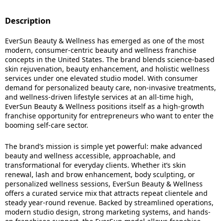
Description
EverSun Beauty & Wellness has emerged as one of the most
modern, consumer-centric beauty and wellness franchise
concepts in the United States. The brand blends science-based
skin rejuvenation, beauty enhancement, and holistic wellness
services under one elevated studio model. With consumer
demand for personalized beauty care, non-invasive treatments,
and wellness-driven lifestyle services at an all-time high,
EverSun Beauty & Wellness positions itself as a high-growth
franchise opportunity for entrepreneurs who want to enter the
booming self-care sector.
The brand’s mission is simple yet powerful: make advanced
beauty and wellness accessible, approachable, and
transformational for everyday clients. Whether it’s skin
renewal, lash and brow enhancement, body sculpting, or
personalized wellness sessions, EverSun Beauty & Wellness
offers a curated service mix that attracts repeat clientele and
steady year-round revenue. Backed by streamlined operations,
modern studio design, strong marketing systems, and hands-