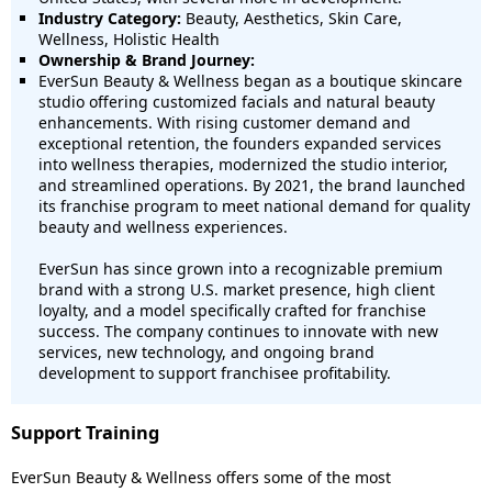
Industry Category:
Beauty, Aesthetics, Skin Care,
Wellness, Holistic Health
Ownership & Brand Journey:
EverSun Beauty & Wellness began as a boutique skincare
studio offering customized facials and natural beauty
enhancements. With rising customer demand and
exceptional retention, the founders expanded services
into wellness therapies, modernized the studio interior,
and streamlined operations. By 2021, the brand launched
its franchise program to meet national demand for quality
beauty and wellness experiences.
EverSun has since grown into a recognizable premium
brand with a strong U.S. market presence, high client
loyalty, and a model specifically crafted for franchise
success. The company continues to innovate with new
services, new technology, and ongoing brand
development to support franchisee profitability.
Support Training
EverSun Beauty & Wellness offers some of the most