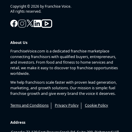
Copyright © 2026 by Franchise Voice.
All rights reserved.
About Us
FranchiseVoice.com is a dedicated franchise marketplace
connecting franchisors with qualified buyers, entrepreneurs,
and investors. From food and fitness to home services and
retail, we make it easy to discover top franchise opportunities
worldwide.
We help franchisors scale faster with proven lead generation,
marketing, and growth solutions. Our mission is simple: fuel
franchise growth and give every brand the voice it deserves.
Terms and Conditions
Privacy Policy
Cookie Policy
Address
Canada: 72-120 East Beaver Creek Rd, Suite 200, Richmond Hill,