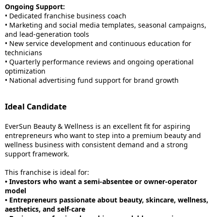
Ongoing Support:
• Dedicated franchise business coach
• Marketing and social media templates, seasonal campaigns,
and lead-generation tools
• New service development and continuous education for
technicians
• Quarterly performance reviews and ongoing operational
optimization
• National advertising fund support for brand growth
Ideal Candidate
EverSun Beauty & Wellness is an excellent fit for aspiring
entrepreneurs who want to step into a premium beauty and
wellness business with consistent demand and a strong
support framework.
This franchise is ideal for:
• Investors who want a semi-absentee or owner-operator
model
• Entrepreneurs passionate about beauty, skincare, wellness,
aesthetics, and self-care