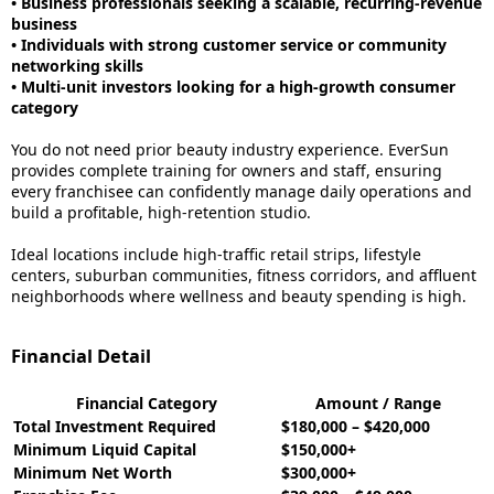
• Business professionals seeking a scalable, recurring-revenue
business
• Individuals with strong customer service or community
networking skills
• Multi-unit investors looking for a high-growth consumer
category
You do not need prior beauty industry experience. EverSun
provides complete training for owners and staff, ensuring
every franchisee can confidently manage daily operations and
build a profitable, high-retention studio.
Ideal locations include high-traffic retail strips, lifestyle
centers, suburban communities, fitness corridors, and affluent
neighborhoods where wellness and beauty spending is high.
Financial Detail
Financial Category
Amount / Range
Total Investment Required
$180,000 – $420,000
Minimum Liquid Capital
$150,000+
Minimum Net Worth
$300,000+