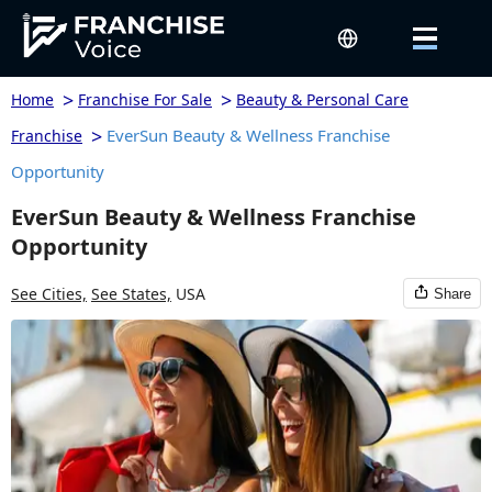
>
>
Home
Franchise For Sale
Beauty & Personal Care
>
EverSun Beauty & Wellness Franchise
Franchise
Opportunity
EverSun Beauty & Wellness Franchise
Opportunity
See Cities,
See States,
USA
Share