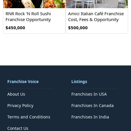
RNR Rock ‘N Roll Sushi
Amici Italian Café Franchise
Franchise Opportunity
Cost, Fees & Opportunity
$450,000
$500,000
Franchise Voice
Listings
About Us
Franchises In USA
Privacy Policy
Franchises In Canada
Terms and Conditions
Franchises In India
Contact Us