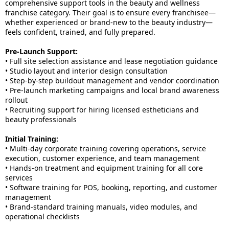
comprehensive support tools in the beauty and wellness
franchise category. Their goal is to ensure every franchisee—
whether experienced or brand-new to the beauty industry—
feels confident, trained, and fully prepared.
Pre-Launch Support:
• Full site selection assistance and lease negotiation guidance
• Studio layout and interior design consultation
• Step-by-step buildout management and vendor coordination
• Pre-launch marketing campaigns and local brand awareness
rollout
• Recruiting support for hiring licensed estheticians and
beauty professionals
Initial Training:
• Multi-day corporate training covering operations, service
execution, customer experience, and team management
• Hands-on treatment and equipment training for all core
services
• Software training for POS, booking, reporting, and customer
management
• Brand-standard training manuals, video modules, and
operational checklists