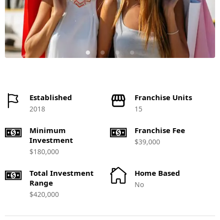
Established
Franchise Units
2018
15
Minimum
Franchise Fee
Investment
$39,000
$180,000
Total Investment
Home Based
Range
No
$420,000