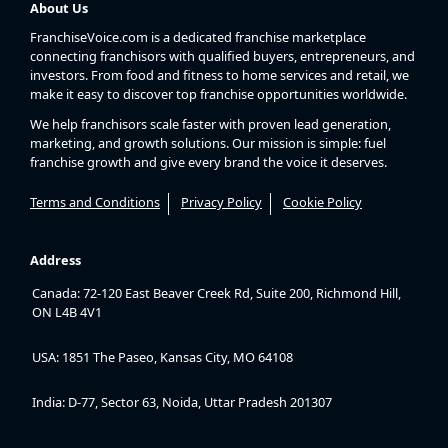
About Us
FranchiseVoice.com is a dedicated franchise marketplace
connecting franchisors with qualified buyers, entrepreneurs, and
investors. From food and fitness to home services and retail, we
make it easy to discover top franchise opportunities worldwide.
We help franchisors scale faster with proven lead generation,
marketing, and growth solutions. Our mission is simple: fuel
franchise growth and give every brand the voice it deserves.
Terms and Conditions
Privacy Policy
Cookie Policy
Address
Canada: 72-120 East Beaver Creek Rd, Suite 200, Richmond Hill,
ON L4B 4V1
USA: 1851 The Paseo, Kansas City, MO 64108
India: D-77, Sector 63, Noida, Uttar Pradesh 201307