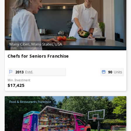
Many Cities, Many States, USA
Chefs for Seniors Franchise
2013
Estd.
90
Units
Min. Investment
$17,425
Food & Restaurants Franchise