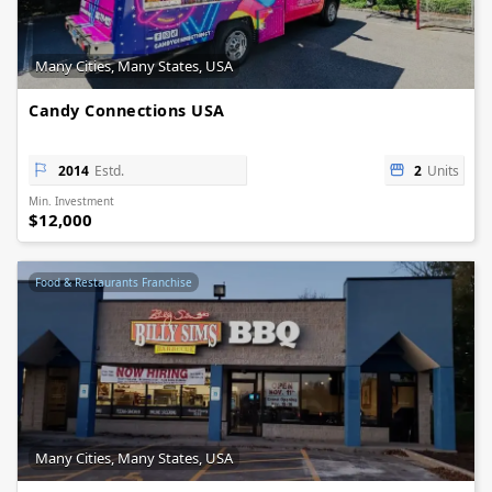
Many Cities, Many States, USA
Candy Connections USA
2014
Estd.
2
Units
Min. Investment
$12,000
Food & Restaurants Franchise
Many Cities, Many States, USA