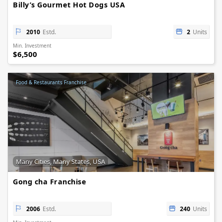
Billy’s Gourmet Hot Dogs USA
2010
Estd.
2
Units
Min. Investment
$6,500
Food & Restaurants Franchise
Many Cities, Many States, USA
Gong cha Franchise
2006
Estd.
240
Units