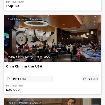
Min. Investment
Inquire
Food & Restaurants Franchise
Many Cities, Many States, USA
Chin Chin in the USA
1983
Estd.
5
Units
Min. Investment
$20,000
Food & Restaurants Franchise