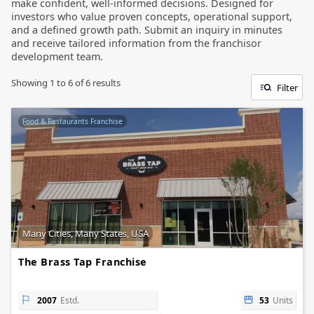
make confident, well-informed decisions. Designed for
investors who value proven concepts, operational support,
and a defined growth path. Submit an inquiry in minutes
and receive tailored information from the franchisor
development team.
Showing
1
to
6
of
6
results
Filter
Food & Restaurants Franchise
Many Cities, Many States, USA
The Brass Tap Franchise
2007
Estd.
53
Units