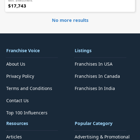
Min. Investment
$17,743
No more results
Franchise Voice
Listings
About Us
Franchises In USA
Privacy Policy
Franchises In Canada
Terms and Conditions
Franchises In India
Contact Us
Top 100 Influencers
Resources
Popular Category
Articles
Advertising & Promotional