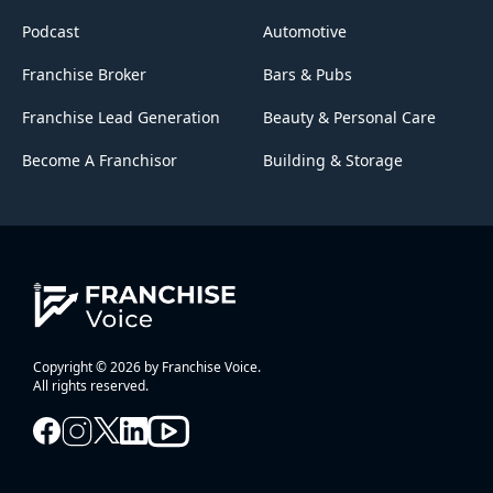
Podcast
Automotive
Franchise Broker
Bars & Pubs
Franchise Lead Generation
Beauty & Personal Care
Become A Franchisor
Building & Storage
Copyright © 2026 by Franchise Voice.
All rights reserved.