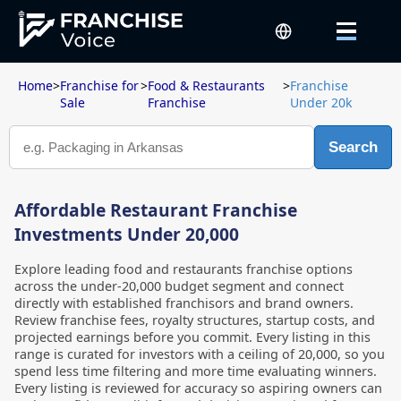
Home
>
Franchise for
>
Food & Restaurants
>
Franchise
Sale
Franchise
Under 20k
Search
Affordable Restaurant Franchise
Investments Under 20,000
Explore leading food and restaurants franchise options
across the under-20,000 budget segment and connect
directly with established franchisors and brand owners.
Review franchise fees, royalty structures, startup costs, and
projected earnings before you commit. Every listing in this
range is curated for investors with a ceiling of 20,000, so you
spend less time filtering and more time evaluating winners.
Every listing is reviewed for accuracy so aspiring owners can