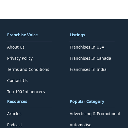
Franchise Voice
Listings
About Us
Franchises In USA
Privacy Policy
Franchises In Canada
Terms and Conditions
Franchises In India
Contact Us
Top 100 Influencers
Resources
Popular Category
Articles
Advertising & Promotional
Podcast
Automotive