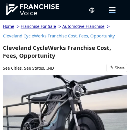
>
>
>
Home
Franchise For Sale
Automotive Franchise
Cleveland CycleWerks Franchise Cost, Fees, Opportunity
Cleveland CycleWerks Franchise Cost,
Fees, Opportunity
See Cities,
See States,
IND
Share