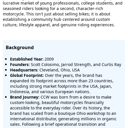
lucrative market of young professionals, college students, and
seasoned riders looking for a second, character-rich
motorcycle. This isn't just about selling bikes; it is about
establishing a community hub centered around custom
culture, lifestyle apparel, and genuine riding experiences.
Background
Established Year:
2009
Founders:
Scott Colosimo, Jarrod Strength, and Curtis Ray
Headquarters:
Cleveland, Ohio, USA
Global Footprint:
Over the years, the brand has
expanded its footprint across more than 23 countries,
including strong market footprints in the USA, Japan,
Indonesia, and various European nations.
Brand Journey:
CCW was born from a desire to make
custom-looking, beautiful motorcycles financially
accessible to the everyday rider. Over its history, the
brand has scaled from a boutique Ohio workshop to an
international distributor, generating millions in organic
sales. Following a brief operational transition and