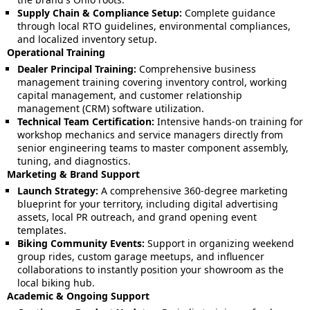
Supply Chain & Compliance Setup:
Complete guidance
through local RTO guidelines, environmental compliances,
and localized inventory setup.
Operational Training
Dealer Principal Training:
Comprehensive business
management training covering inventory control, working
capital management, and customer relationship
management (CRM) software utilization.
Technical Team Certification:
Intensive hands-on training for
workshop mechanics and service managers directly from
senior engineering teams to master component assembly,
tuning, and diagnostics.
Marketing & Brand Support
Launch Strategy:
A comprehensive 360-degree marketing
blueprint for your territory, including digital advertising
assets, local PR outreach, and grand opening event
templates.
Biking Community Events:
Support in organizing weekend
group rides, custom garage meetups, and influencer
collaborations to instantly position your showroom as the
local biking hub.
Academic & Ongoing Support