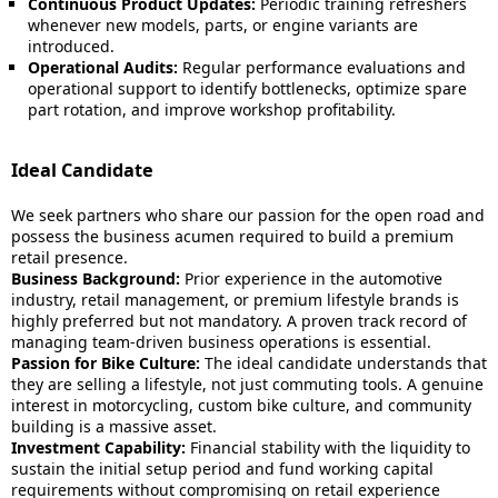
Continuous Product Updates:
Periodic training refreshers
whenever new models, parts, or engine variants are
introduced.
Operational Audits:
Regular performance evaluations and
operational support to identify bottlenecks, optimize spare
part rotation, and improve workshop profitability.
Ideal Candidate
We seek partners who share our passion for the open road and
possess the business acumen required to build a premium
retail presence.
Business Background:
Prior experience in the automotive
industry, retail management, or premium lifestyle brands is
highly preferred but not mandatory. A proven track record of
managing team-driven business operations is essential.
Passion for Bike Culture:
The ideal candidate understands that
they are selling a lifestyle, not just commuting tools. A genuine
interest in motorcycling, custom bike culture, and community
building is a massive asset.
Investment Capability:
Financial stability with the liquidity to
sustain the initial setup period and fund working capital
requirements without compromising on retail experience