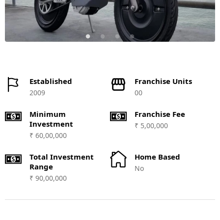
Established
Franchise Units
2009
00
Minimum
Franchise Fee
Investment
₹ 5,00,000
₹ 60,00,000
Total Investment
Home Based
Range
No
₹ 90,00,000