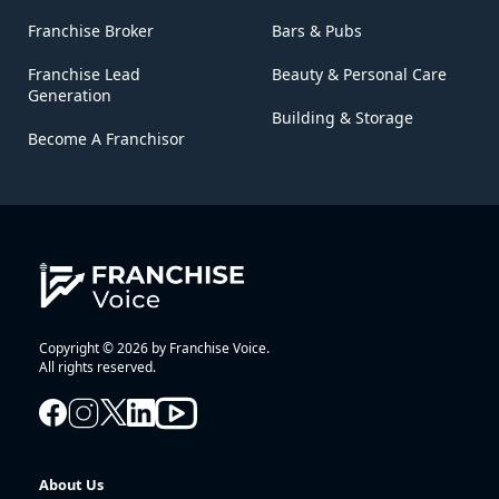
Franchise Broker
Bars & Pubs
Franchise Lead
Beauty & Personal Care
Generation
Building & Storage
Become A Franchisor
Copyright © 2026 by Franchise Voice.
All rights reserved.
About Us