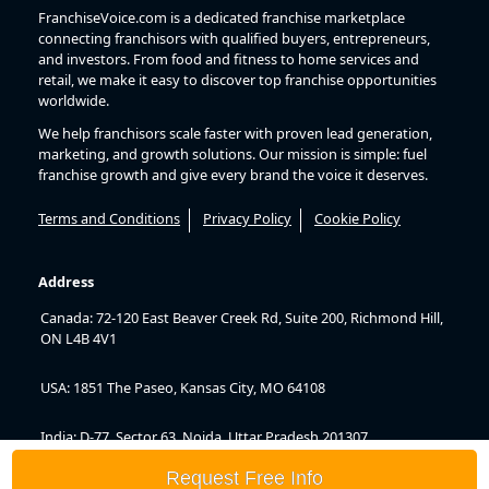
FranchiseVoice.com is a dedicated franchise marketplace
connecting franchisors with qualified buyers, entrepreneurs,
and investors. From food and fitness to home services and
retail, we make it easy to discover top franchise opportunities
worldwide.
We help franchisors scale faster with proven lead generation,
marketing, and growth solutions. Our mission is simple: fuel
franchise growth and give every brand the voice it deserves.
Terms and Conditions
Privacy Policy
Cookie Policy
Address
Canada: 72-120 East Beaver Creek Rd, Suite 200, Richmond Hill,
ON L4B 4V1
USA: 1851 The Paseo, Kansas City, MO 64108
India: D-77, Sector 63, Noida, Uttar Pradesh 201307
Request Free Info