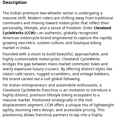
Description
The Indian premium two-wheeler sector is undergoing a
massive shift. Modern riders are shifting away from traditional
commuters and moving toward motorcycles that reflect their
personality, lifestyle, and a sense of freedom. Enter
Cleveland
CycleWerks (CCW)
—an authentic, globally recognized
American motorcycle brand engineered to capture the rapidly
growing neo-retro, custom-culture, and boutique biking
market in India.
Founded with a vision to build beautiful, approachable, and
highly customizable motorcycles, Cleveland CycleWerks
bridges the gap between mass-market commuter bikes and
overly expensive luxury cruisers. By offering distinct styles like
classic cafe racers, rugged scramblers, and vintage bobbers,
the brand carved out a cult global following.
For Indian entrepreneurs and automobile enthusiasts, a
Cleveland CycleWerks franchise is an invitation to introduce a
highly distinct, premium lifestyle biking ecosystem to a
massive market. Positioned strategically in the mid-
displacement segment, CCW offers a unique mix of lightweight
agility, stunning retro design, and accessible pricing. This
positioning allows franchise partners to tap into a highly