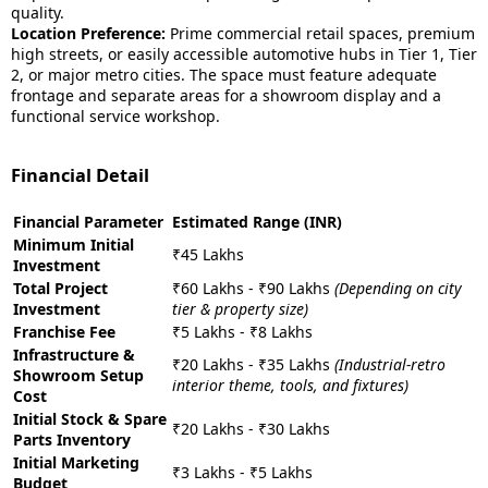
quality.
Location Preference:
Prime commercial retail spaces, premium
high streets, or easily accessible automotive hubs in Tier 1, Tier
2, or major metro cities. The space must feature adequate
frontage and separate areas for a showroom display and a
functional service workshop.
Financial Detail
Financial Parameter
Estimated Range (INR)
Minimum Initial
₹45 Lakhs
Investment
Total Project
₹60 Lakhs - ₹90 Lakhs
(Depending on city
Investment
tier & property size)
Franchise Fee
₹5 Lakhs - ₹8 Lakhs
Infrastructure &
₹20 Lakhs - ₹35 Lakhs
(Industrial-retro
Showroom Setup
interior theme, tools, and fixtures)
Cost
Initial Stock & Spare
₹20 Lakhs - ₹30 Lakhs
Parts Inventory
Initial Marketing
₹3 Lakhs - ₹5 Lakhs
Budget