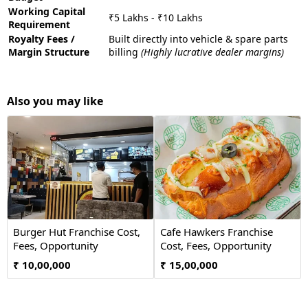
Working Capital
₹5 Lakhs - ₹10 Lakhs
Requirement
Royalty Fees /
Built directly into vehicle & spare parts
Margin Structure
billing
(Highly lucrative dealer margins)
Also you may like
Burger Hut Franchise Cost,
Cafe Hawkers Franchise
Fees, Opportunity
Cost, Fees, Opportunity
₹ 10,00,000
₹ 15,00,000