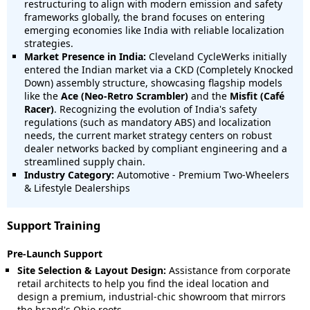
restructuring to align with modern emission and safety
frameworks globally, the brand focuses on entering
emerging economies like India with reliable localization
strategies.
Market Presence in India:
Cleveland CycleWerks initially
entered the Indian market via a CKD (Completely Knocked
Down) assembly structure, showcasing flagship models
like the
Ace (Neo-Retro Scrambler)
and the
Misfit (Café
Racer)
. Recognizing the evolution of India's safety
regulations (such as mandatory ABS) and localization
needs, the current market strategy centers on robust
dealer networks backed by compliant engineering and a
streamlined supply chain.
Industry Category:
Automotive - Premium Two-Wheelers
& Lifestyle Dealerships
Support Training
Pre-Launch Support
Site Selection & Layout Design:
Assistance from corporate
retail architects to help you find the ideal location and
design a premium, industrial-chic showroom that mirrors
the brand's Ohio roots.