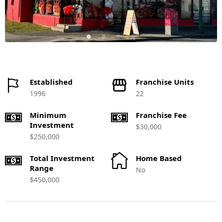
Established
Franchise Units
1996
22
Minimum
Franchise Fee
Investment
$30,000
$250,000
Total Investment
Home Based
Range
No
$450,000