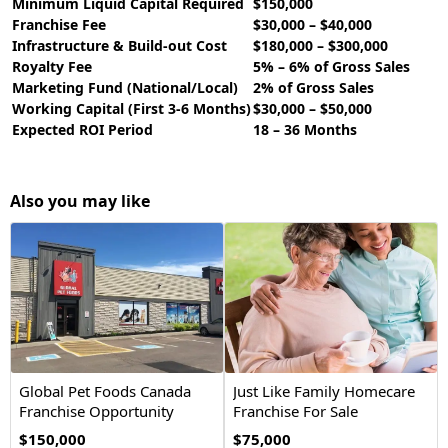
Minimum Liquid Capital Required
$150,000
Franchise Fee
$30,000 – $40,000
Infrastructure & Build-out Cost
$180,000 – $300,000
Royalty Fee
5% – 6% of Gross Sales
Marketing Fund (National/Local)
2% of Gross Sales
Working Capital (First 3-6 Months)
$30,000 – $50,000
Expected ROI Period
18 – 36 Months
Also you may like
Global Pet Foods Canada
Just Like Family Homecare
Franchise Opportunity
Franchise For Sale
$150,000
$75,000