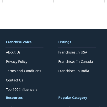
Franchise Voice
Listings
About Us
Franchises In USA
Privacy Policy
Franchises In Canada
Terms and Conditions
Franchises In India
Contact Us
Top 100 Influencers
Resources
Popular Category