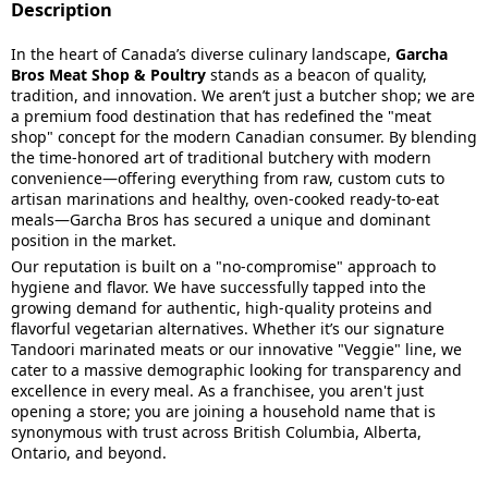
Description
In the heart of Canada’s diverse culinary landscape,
Garcha
Bros Meat Shop & Poultry
stands as a beacon of quality,
tradition, and innovation. We aren’t just a butcher shop; we are
a premium food destination that has redefined the "meat
shop" concept for the modern Canadian consumer. By blending
the time-honored art of traditional butchery with modern
convenience—offering everything from raw, custom cuts to
artisan marinations and healthy, oven-cooked ready-to-eat
meals—Garcha Bros has secured a unique and dominant
position in the market.
Our reputation is built on a "no-compromise" approach to
hygiene and flavor. We have successfully tapped into the
growing demand for authentic, high-quality proteins and
flavorful vegetarian alternatives. Whether it’s our signature
Tandoori marinated meats or our innovative "Veggie" line, we
cater to a massive demographic looking for transparency and
excellence in every meal. As a franchisee, you aren't just
opening a store; you are joining a household name that is
synonymous with trust across British Columbia, Alberta,
Ontario, and beyond.