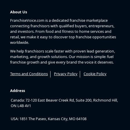
About Us
FranchiseVoice.com is a dedicated franchise marketplace
connecting franchisors with qualified buyers, entrepreneurs,
and investors. From food and fitness to home services and
retail, we make it easy to discover top franchise opportunities
worldwide.
We help franchisors scale faster with proven lead generation,
marketing, and growth solutions. Our mission is simple: fuel
franchise growth and give every brand the voice it deserves.
Terms and Conditions
Privacy Policy
Cookie Policy
Address
Canada: 72-120 East Beaver Creek Rd, Suite 200, Richmond Hill,
ON L4B 4V1
USA: 1851 The Paseo, Kansas City, MO 64108