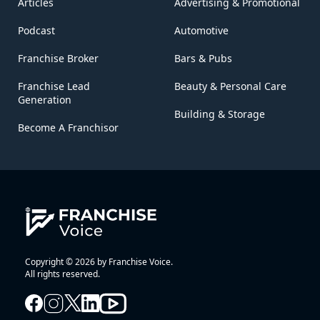
Articles
Advertising & Promotional
Podcast
Automotive
Franchise Broker
Bars & Pubs
Franchise Lead
Beauty & Personal Care
Generation
Building & Storage
Become A Franchisor
Copyright © 2026 by Franchise Voice.
All rights reserved.