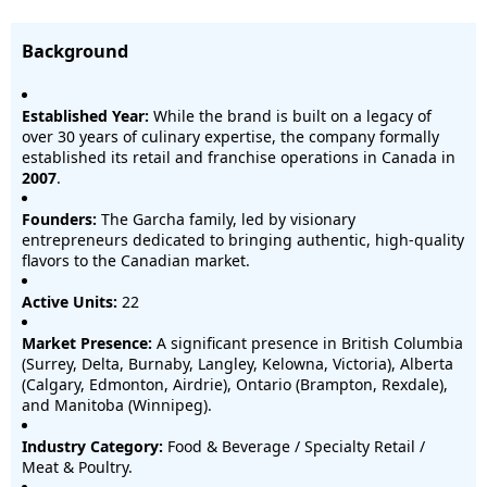
Background
Established Year:
While the brand is built on a legacy of
over 30 years of culinary expertise, the company formally
established its retail and franchise operations in Canada in
2007
.
Founders:
The Garcha family, led by visionary
entrepreneurs dedicated to bringing authentic, high-quality
flavors to the Canadian market.
Active Units:
22
Market Presence:
A significant presence in British Columbia
(Surrey, Delta, Burnaby, Langley, Kelowna, Victoria), Alberta
(Calgary, Edmonton, Airdrie), Ontario (Brampton, Rexdale),
and Manitoba (Winnipeg).
Industry Category:
Food & Beverage / Specialty Retail /
Meat & Poultry.