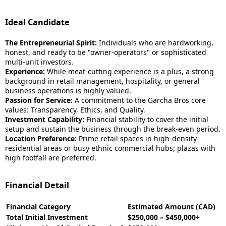
Ideal Candidate
The Entrepreneurial Spirit:
Individuals who are hardworking,
honest, and ready to be "owner-operators" or sophisticated
multi-unit investors.
Experience:
While meat-cutting experience is a plus, a strong
background in retail management, hospitality, or general
business operations is highly valued.
Passion for Service:
A commitment to the Garcha Bros core
values: Transparency, Ethics, and Quality.
Investment Capability:
Financial stability to cover the initial
setup and sustain the business through the break-even period.
Location Preference:
Prime retail spaces in high-density
residential areas or busy ethnic commercial hubs; plazas with
high footfall are preferred.
Financial Detail
Financial Category
Estimated Amount (CAD)
Total Initial Investment
$250,000 – $450,000+