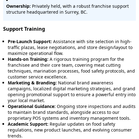
Ownership:
Privately held, with a robust franchise support
structure headquartered in Surrey, BC.
Support Training
Pre-Launch Support:
Assistance with site selection in high-
traffic plazas, lease negotiations, and store design/layout to
maximize operational flow.
Hands-on Training:
A rigorous training program for the
franchisee and their core team, covering meat cutting
techniques, marination processes, food safety protocols, and
customer service excellence.
Marketing & Branding:
National brand awareness
campaigns, localized digital marketing strategies, and grand
opening promotional support to ensure a powerful entry into
your local market.
Operational Guidance:
Ongoing store inspections and audits
to maintain brand standards, alongside access to our
proprietary POS systems and inventory management tools.
Academic Support:
Regular updates on food safety
regulations, new product launches, and evolving consumer
trends.