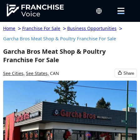
>
>
>
Home
Franchise For Sale
Business Opportunities
Garcha Bros Meat Shop & Poultry Franchise For Sale
Garcha Bros Meat Shop & Poultry
Franchise For Sale
See Cities,
See States,
CAN
Share