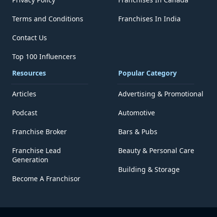
Terms and Conditions
Franchises In India
Contact Us
Top 100 Influencers
Resources
Popular Category
Articles
Advertising & Promotional
Podcast
Automotive
Franchise Broker
Bars & Pubs
Franchise Lead
Beauty & Personal Care
Generation
Building & Storage
Become A Franchisor