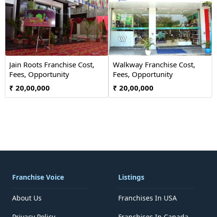
Jain Roots Franchise Cost,
Walkway Franchise Cost,
Fees, Opportunity
Fees, Opportunity
₹ 20,00,000
₹ 20,00,000
Franchise Voice
Listings
About Us
Franchises In USA
Privacy Policy
Franchises In Canada