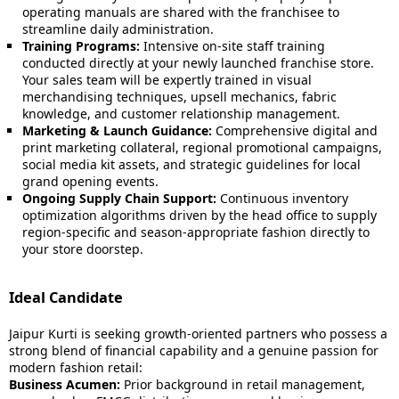
operating manuals are shared with the franchisee to
streamline daily administration.
Training Programs:
Intensive on-site staff training
conducted directly at your newly launched franchise store.
Your sales team will be expertly trained in visual
merchandising techniques, upsell mechanics, fabric
knowledge, and customer relationship management.
Marketing & Launch Guidance:
Comprehensive digital and
print marketing collateral, regional promotional campaigns,
social media kit assets, and strategic guidelines for local
grand opening events.
Ongoing Supply Chain Support:
Continuous inventory
optimization algorithms driven by the head office to supply
region-specific and season-appropriate fashion directly to
your store doorstep.
Ideal Candidate
Jaipur Kurti is seeking growth-oriented partners who possess a
strong blend of financial capability and a genuine passion for
modern fashion retail:
Business Acumen:
Prior background in retail management,