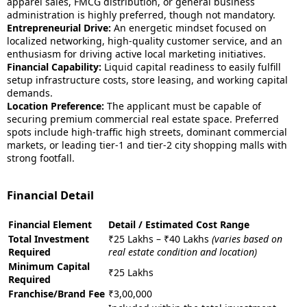
apparel sales, FMCG distribution, or general business
administration is highly preferred, though not mandatory.
Entrepreneurial Drive:
An energetic mindset focused on
localized networking, high-quality customer service, and an
enthusiasm for driving active local marketing initiatives.
Financial Capability:
Liquid capital readiness to easily fulfill
setup infrastructure costs, store leasing, and working capital
demands.
Location Preference:
The applicant must be capable of
securing premium commercial real estate space. Preferred
spots include high-traffic high streets, dominant commercial
markets, or leading tier-1 and tier-2 city shopping malls with
strong footfall.
Financial Detail
Financial Element
Detail / Estimated Cost Range
Total Investment
₹25 Lakhs – ₹40 Lakhs
(varies based on
Required
real estate condition and location)
Minimum Capital
₹25 Lakhs
Required
Franchise/Brand Fee
₹3,00,000