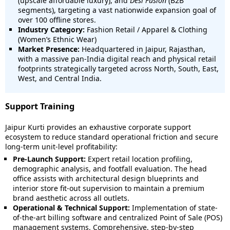
(upscale affordable luxury), and
Desi Fusion
(B2B
segments), targeting a vast nationwide expansion goal of
over 100 offline stores.
Industry Category:
Fashion Retail / Apparel & Clothing
(Women’s Ethnic Wear)
Market Presence:
Headquartered in Jaipur, Rajasthan,
with a massive pan-India digital reach and physical retail
footprints strategically targeted across North, South, East,
West, and Central India.
Support Training
Jaipur Kurti provides an exhaustive corporate support
ecosystem to reduce standard operational friction and secure
long-term unit-level profitability:
Pre-Launch Support:
Expert retail location profiling,
demographic analysis, and footfall evaluation. The head
office assists with architectural design blueprints and
interior store fit-out supervision to maintain a premium
brand aesthetic across all outlets.
Operational & Technical Support:
Implementation of state-
of-the-art billing software and centralized Point of Sale (POS)
management systems. Comprehensive, step-by-step