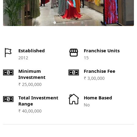
Established
Franchise Units
2012
15
Minimum
Franchise Fee
Investment
₹ 3,00,000
₹ 25,00,000
Total Investment
Home Based
Range
No
₹ 40,00,000