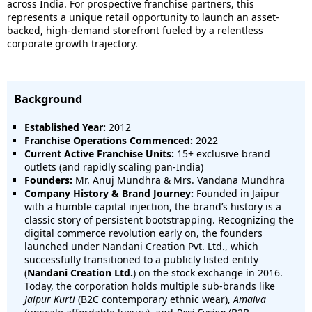
across India. For prospective franchise partners, this
represents a unique retail opportunity to launch an asset-
backed, high-demand storefront fueled by a relentless
corporate growth trajectory.
Background
Established Year:
2012
Franchise Operations Commenced:
2022
Current Active Franchise Units:
15+ exclusive brand
outlets (and rapidly scaling pan-India)
Founders:
Mr. Anuj Mundhra & Mrs. Vandana Mundhra
Company History & Brand Journey:
Founded in Jaipur
with a humble capital injection, the brand’s history is a
classic story of persistent bootstrapping. Recognizing the
digital commerce revolution early on, the founders
launched under Nandani Creation Pvt. Ltd., which
successfully transitioned to a publicly listed entity
(
Nandani Creation Ltd.
) on the stock exchange in 2016.
Today, the corporation holds multiple sub-brands like
Jaipur Kurti
(B2C contemporary ethnic wear),
Amaiva