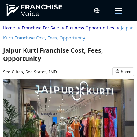
>
>
>
Jaipur
Home
Franchise For Sale
Business Opportunities
Kurti Franchise Cost, Fees, Opportunity
Jaipur Kurti Franchise Cost, Fees,
Opportunity
See Cities,
See States,
IND
Share