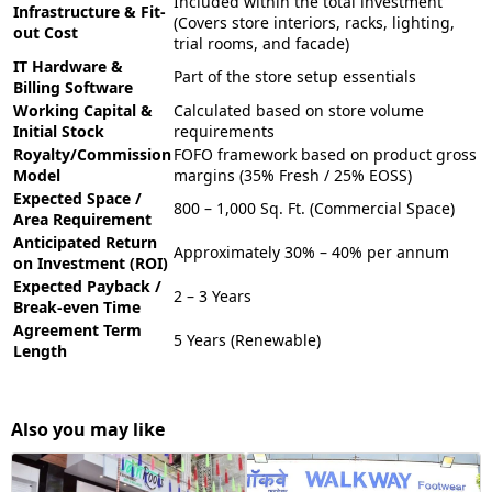
Included within the total investment
Infrastructure & Fit-
(Covers store interiors, racks, lighting,
out Cost
trial rooms, and facade)
IT Hardware &
Part of the store setup essentials
Billing Software
Working Capital &
Calculated based on store volume
Initial Stock
requirements
Royalty/Commission
FOFO framework based on product gross
Model
margins (35% Fresh / 25% EOSS)
Expected Space /
800 – 1,000 Sq. Ft. (Commercial Space)
Area Requirement
Anticipated Return
Approximately 30% – 40% per annum
on Investment (ROI)
Expected Payback /
2 – 3 Years
Break-even Time
Agreement Term
5 Years (Renewable)
Length
Also you may like