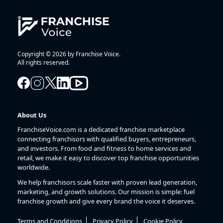
Copyright © 2026 by Franchise Voice.
All rights reserved.
About Us
FranchiseVoice.com is a dedicated franchise marketplace
connecting franchisors with qualified buyers, entrepreneurs,
and investors. From food and fitness to home services and
retail, we make it easy to discover top franchise opportunities
worldwide.
We help franchisors scale faster with proven lead generation,
marketing, and growth solutions. Our mission is simple: fuel
franchise growth and give every brand the voice it deserves.
Terms and Conditions
Privacy Policy
Cookie Policy