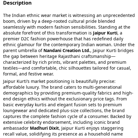
Description
The Indian ethnic wear market is witnessing an unprecedented
boom, driven by a deep-rooted cultural pride blended
seamlessly with modern fashion sensibilities. Standing at the
absolute forefront of this transformation is
Jaipur Kurti
, a
premier D2C fashion powerhouse that has redefined daily
ethnic glamour for the contemporary Indian woman. Under the
parent umbrella of
Nandani Creation Ltd.
, Jaipur Kurti bridges
the gap between heritage Rajasthani craftsmanship—
characterized by rich prints, vibrant palettes, and premium
textiles—and comfortable, chic silhouettes tailored for casual,
formal, and festive wear.
Jaipur Kurti’s market positioning is beautifully precise:
affordable luxury. The brand caters to multi-generational
demographics by providing premium-quality fabrics and high-
end design ethics without the exclusionary price tags. From
basic everyday kurtis and elegant fusion sets to premium
loungewear and dedicated plus-size collections, the brand
captures the complete fashion cycle of a consumer. Backed by
extensive celebrity endorsement, including iconic brand
ambassador
Madhuri Dixit
, Jaipur Kurti enjoys staggering
recall value, solidifying its presence as a household name