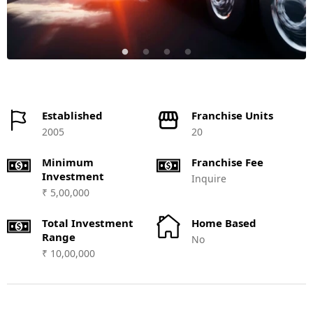
Established
Franchise Units
2005
20
Minimum
Franchise Fee
Investment
Inquire
₹ 5,00,000
Total Investment
Home Based
Range
No
₹ 10,00,000