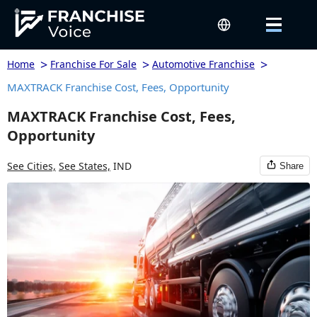
>
>
>
Home
Franchise For Sale
Automotive Franchise
MAXTRACK Franchise Cost, Fees, Opportunity
MAXTRACK Franchise Cost, Fees,
Opportunity
See Cities,
See States,
IND
Share