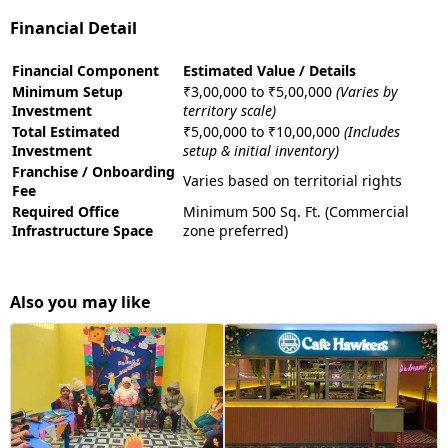
Financial Detail
Financial Component
Estimated Value / Details
Minimum Setup
₹3,00,000 to ₹5,00,000
(Varies by
Investment
territory scale)
Total Estimated
₹5,00,000 to ₹10,00,000
(Includes
Investment
setup & initial inventory)
Franchise / Onboarding
Varies based on territorial rights
Fee
Required Office
Minimum 500 Sq. Ft. (Commercial
Infrastructure Space
zone preferred)
Also you may like