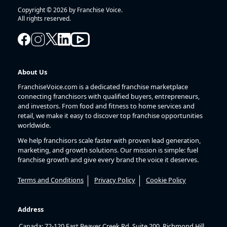
Copyright © 2026 by Franchise Voice.
All rights reserved.
About Us
FranchiseVoice.com is a dedicated franchise marketplace
connecting franchisors with qualified buyers, entrepreneurs,
and investors. From food and fitness to home services and
retail, we make it easy to discover top franchise opportunities
worldwide.
We help franchisors scale faster with proven lead generation,
marketing, and growth solutions. Our mission is simple: fuel
franchise growth and give every brand the voice it deserves.
Terms and Conditions
Privacy Policy
Cookie Policy
Address
Canada: 72-120 East Beaver Creek Rd, Suite 200, Richmond Hill,