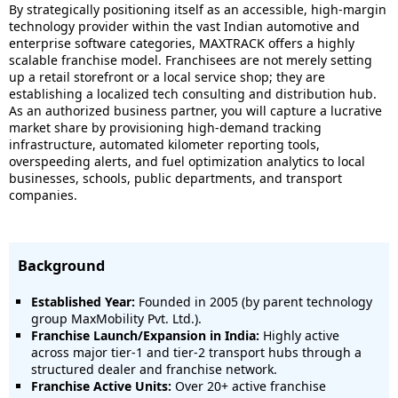
By strategically positioning itself as an accessible, high-margin
technology provider within the vast Indian automotive and
enterprise software categories, MAXTRACK offers a highly
scalable franchise model. Franchisees are not merely setting
up a retail storefront or a local service shop; they are
establishing a localized tech consulting and distribution hub.
As an authorized business partner, you will capture a lucrative
market share by provisioning high-demand tracking
infrastructure, automated kilometer reporting tools,
overspeeding alerts, and fuel optimization analytics to local
businesses, schools, public departments, and transport
companies.
Background
Established Year:
Founded in 2005 (by parent technology
group MaxMobility Pvt. Ltd.).
Franchise Launch/Expansion in India:
Highly active
across major tier-1 and tier-2 transport hubs through a
structured dealer and franchise network.
Franchise Active Units:
Over 20+ active franchise