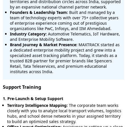
territories and distribution circles across India, supported
by an expansive national channel partner network.
Founders & Leadership Team:
Built and managed by a
team of technology experts with over 75+ collective years
of enterprise experience coming out of prestigious
organizations like PwC, Infosys, and IIM Ahmedabad.
Industry Category:
Automotive Telematics, IoT Hardware,
and Enterprise Mobility Software.
Brand Journey & Market Presence:
MAXTRACK started as
a dedicated enterprise mobility project and grew into a
specialized asset tracking platform. Today, it stands as a
trusted B2B partner for premier brands like Spencers
Retail, Tata Teleservices, and premium educational
institutes across India.
Support Training
1. Pre-Launch & Setup Support
Territory Intelligence Mapping:
The corporate team works
closely with you to analyze local transport volumes, logistics
hubs, and school dense networks in your assigned territory
to build an optimized sales strategy.
Office Layout Optimization:
Assistance in setting up a clean,