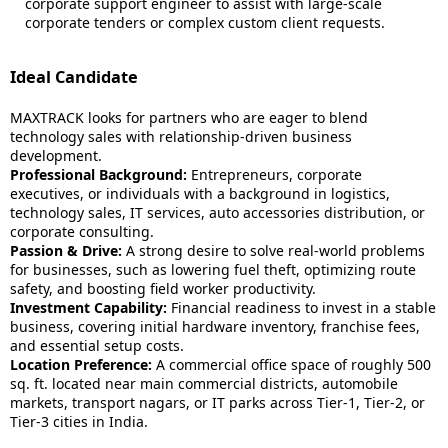
corporate support engineer to assist with large-scale
corporate tenders or complex custom client requests.
Ideal Candidate
MAXTRACK looks for partners who are eager to blend
technology sales with relationship-driven business
development.
Professional Background:
Entrepreneurs, corporate
executives, or individuals with a background in logistics,
technology sales, IT services, auto accessories distribution, or
corporate consulting.
Passion & Drive:
A strong desire to solve real-world problems
for businesses, such as lowering fuel theft, optimizing route
safety, and boosting field worker productivity.
Investment Capability:
Financial readiness to invest in a stable
business, covering initial hardware inventory, franchise fees,
and essential setup costs.
Location Preference:
A commercial office space of roughly 500
sq. ft. located near main commercial districts, automobile
markets, transport nagars, or IT parks across Tier-1, Tier-2, or
Tier-3 cities in India.