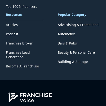
Top 100 Influencers
Resources
Popular Category
Articles
Advertising & Promotional
Podcast
Automotive
Franchise Broker
Bars & Pubs
Franchise Lead
Beauty & Personal Care
Generation
Building & Storage
Become A Franchisor