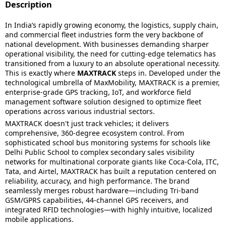
Description
In India’s rapidly growing economy, the logistics, supply chain,
and commercial fleet industries form the very backbone of
national development. With businesses demanding sharper
operational visibility, the need for cutting-edge telematics has
transitioned from a luxury to an absolute operational necessity.
This is exactly where
MAXTRACK
steps in. Developed under the
technological umbrella of MaxMobility, MAXTRACK is a premier,
enterprise-grade GPS tracking, IoT, and workforce field
management software solution designed to optimize fleet
operations across various industrial sectors.
MAXTRACK doesn't just track vehicles; it delivers
comprehensive, 360-degree ecosystem control. From
sophisticated school bus monitoring systems for schools like
Delhi Public School to complex secondary sales visibility
networks for multinational corporate giants like Coca-Cola, ITC,
Tata, and Airtel, MAXTRACK has built a reputation centered on
reliability, accuracy, and high performance. The brand
seamlessly merges robust hardware—including Tri-band
GSM/GPRS capabilities, 44-channel GPS receivers, and
integrated RFID technologies—with highly intuitive, localized
mobile applications.