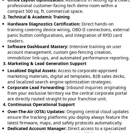
professional customer-facing tech demo room within a
compact 500 sq. ft. commercial space.
2. Technical & Academic Training
Hardware Diagnostics Certification:
Direct hands-on
training covering device wiring, OBD-II connections, external
panic button configurations, and integration of RFID card
readers.
Software Dashboard Mastery:
Intensive training on user
account management, custom geo-fencing creation,
immobilizer link-ups, and automated performance reporting.
3. Marketing & Lead Generation Support
Localized Digital Assets:
Access to corporate-approved
marketing materials, digital ad templates, B2B sales decks,
and localized search engine optimization strategies.
Corporate Lead Forwarding:
Inbound inquiries originating
from your exclusive territory via the central corporate portal
are directly routed straight to your franchise unit.
4. Continuous Operational Support
Over-The-Air (OTA) Updates:
Ongoing central cloud updates
ensure the tracking platforms you deploy always feature the
latest firmware, maps, and safety protocols automatically.
Dedicated Account Manager:
Direct access to a specialized