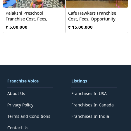
Palakshi Preschool
Cafe Hawkers Franchise
Franchise Cost, Fees,
Cost, Fees, Opportunity
Opportunity
₹ 5,00,000
₹ 15,00,000
Franchise Voice
Listings
About Us
Franchises In USA
Privacy Policy
Franchises In Canada
Terms and Conditions
Franchises In India
Contact Us