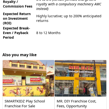
Royalty /
royalty with a compulsory machinery AMC
Commission Fees
instead)
Expected Return
Highly lucrative; up to 200% anticipated
on Investment
returns
(ROI)
Expected Break-
Even / Payback
8 to 12 Months
Period
Also you may like
SMARTKIDZ Play School
MR. DIY Franchise Cost,
Franchise For Sale
Fees, Opportunity