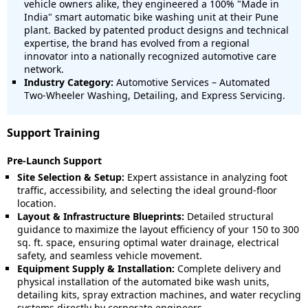
vehicle owners alike, they engineered a 100% "Made in
India" smart automatic bike washing unit at their Pune
plant. Backed by patented product designs and technical
expertise, the brand has evolved from a regional
innovator into a nationally recognized automotive care
network.
Industry Category:
Automotive Services – Automated
Two-Wheeler Washing, Detailing, and Express Servicing.
Support Training
Pre-Launch Support
Site Selection & Setup:
Expert assistance in analyzing foot
traffic, accessibility, and selecting the ideal ground-floor
location.
Layout & Infrastructure Blueprints:
Detailed structural
guidance to maximize the layout efficiency of your 150 to 300
sq. ft. space, ensuring optimal water drainage, electrical
safety, and seamless vehicle movement.
Equipment Supply & Installation:
Complete delivery and
physical installation of the automated bike wash units,
detailing kits, spray extraction machines, and water recycling
systems directly by corporate engineers.