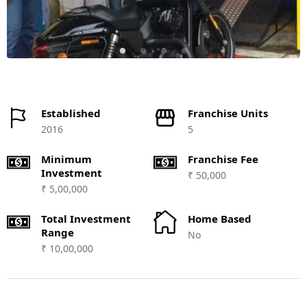
Established
Franchise Units
2016
5
Minimum
Franchise Fee
Investment
₹ 50,000
₹ 5,00,000
Total Investment
Home Based
Range
No
₹ 10,00,000