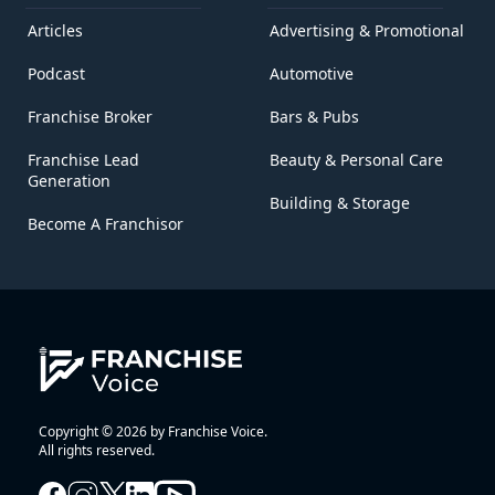
Articles
Advertising & Promotional
Podcast
Automotive
Franchise Broker
Bars & Pubs
Franchise Lead
Beauty & Personal Care
Generation
Building & Storage
Become A Franchisor
Copyright © 2026 by Franchise Voice.
All rights reserved.