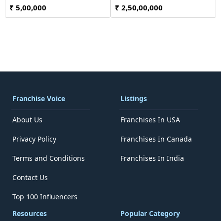
₹ 5,00,000
₹ 2,50,00,000
Franchise Voice
Listings
About Us
Franchises In USA
Privacy Policy
Franchises In Canada
Terms and Conditions
Franchises In India
Contact Us
Top 100 Influencers
Resources
Popular Category