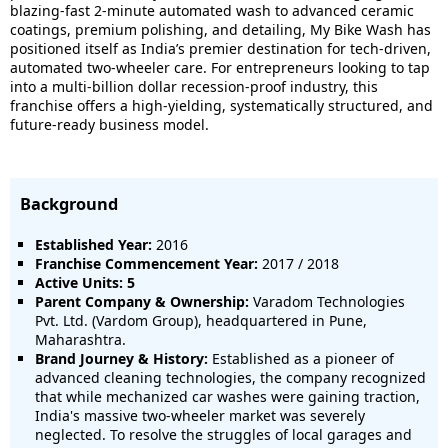
blazing-fast 2-minute automated wash to advanced ceramic
coatings, premium polishing, and detailing, My Bike Wash has
positioned itself as India’s premier destination for tech-driven,
automated two-wheeler care. For entrepreneurs looking to tap
into a multi-billion dollar recession-proof industry, this
franchise offers a high-yielding, systematically structured, and
future-ready business model.
Background
Established Year:
2016
Franchise Commencement Year:
2017 / 2018
Active Units: 5
Parent Company & Ownership:
Varadom Technologies
Pvt. Ltd. (Vardom Group), headquartered in Pune,
Maharashtra.
Brand Journey & History:
Established as a pioneer of
advanced cleaning technologies, the company recognized
that while mechanized car washes were gaining traction,
India's massive two-wheeler market was severely
neglected. To resolve the struggles of local garages and