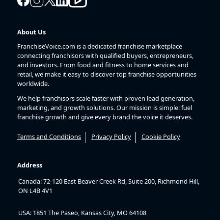
About Us
FranchiseVoice.com is a dedicated franchise marketplace
connecting franchisors with qualified buyers, entrepreneurs,
and investors. From food and fitness to home services and
retail, we make it easy to discover top franchise opportunities
worldwide.
We help franchisors scale faster with proven lead generation,
marketing, and growth solutions. Our mission is simple: fuel
franchise growth and give every brand the voice it deserves.
Terms and Conditions
Privacy Policy
Cookie Policy
Address
Canada: 72-120 East Beaver Creek Rd, Suite 200, Richmond Hill,
ON L4B 4V1
USA: 1851 The Paseo, Kansas City, MO 64108