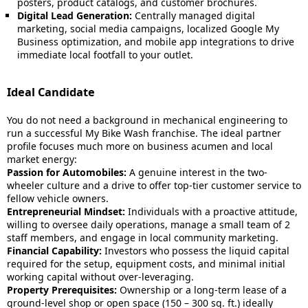
posters, product catalogs, and customer brochures.
Digital Lead Generation:
Centrally managed digital
marketing, social media campaigns, localized Google My
Business optimization, and mobile app integrations to drive
immediate local footfall to your outlet.
Ideal Candidate
You do not need a background in mechanical engineering to
run a successful My Bike Wash franchise. The ideal partner
profile focuses much more on business acumen and local
market energy:
Passion for Automobiles:
A genuine interest in the two-
wheeler culture and a drive to offer top-tier customer service to
fellow vehicle owners.
Entrepreneurial Mindset:
Individuals with a proactive attitude,
willing to oversee daily operations, manage a small team of 2
staff members, and engage in local community marketing.
Financial Capability:
Investors who possess the liquid capital
required for the setup, equipment costs, and minimal initial
working capital without over-leveraging.
Property Prerequisites:
Ownership or a long-term lease of a
ground-level shop or open space (150 – 300 sq. ft.) ideally