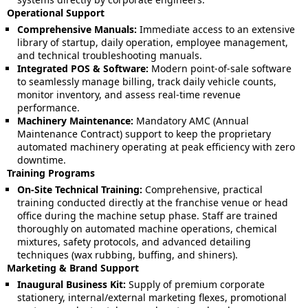
Operational Support
Comprehensive Manuals:
Immediate access to an extensive
library of startup, daily operation, employee management,
and technical troubleshooting manuals.
Integrated POS & Software:
Modern point-of-sale software
to seamlessly manage billing, track daily vehicle counts,
monitor inventory, and assess real-time revenue
performance.
Machinery Maintenance:
Mandatory AMC (Annual
Maintenance Contract) support to keep the proprietary
automated machinery operating at peak efficiency with zero
downtime.
Training Programs
On-Site Technical Training:
Comprehensive, practical
training conducted directly at the franchise venue or head
office during the machine setup phase. Staff are trained
thoroughly on automated machine operations, chemical
mixtures, safety protocols, and advanced detailing
techniques (wax rubbing, buffing, and shiners).
Marketing & Brand Support
Inaugural Business Kit:
Supply of premium corporate
stationery, internal/external marketing flexes, promotional