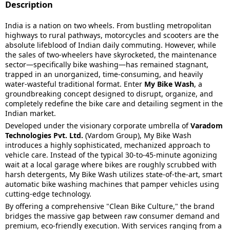
Description
India is a nation on two wheels. From bustling metropolitan
highways to rural pathways, motorcycles and scooters are the
absolute lifeblood of Indian daily commuting. However, while
the sales of two-wheelers have skyrocketed, the maintenance
sector—specifically bike washing—has remained stagnant,
trapped in an unorganized, time-consuming, and heavily
water-wasteful traditional format. Enter
My Bike Wash
, a
groundbreaking concept designed to disrupt, organize, and
completely redefine the bike care and detailing segment in the
Indian market.
Developed under the visionary corporate umbrella of
Varadom
Technologies Pvt. Ltd.
(Vardom Group), My Bike Wash
introduces a highly sophisticated, mechanized approach to
vehicle care. Instead of the typical 30-to-45-minute agonizing
wait at a local garage where bikes are roughly scrubbed with
harsh detergents, My Bike Wash utilizes state-of-the-art, smart
automatic bike washing machines that pamper vehicles using
cutting-edge technology.
By offering a comprehensive "Clean Bike Culture," the brand
bridges the massive gap between raw consumer demand and
premium, eco-friendly execution. With services ranging from a