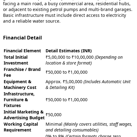
facing a main road, a busy commercial area, residential hubs,
or adjacent to existing petrol pumps and multi-brand garages.
Basic infrastructure must include direct access to electricity
and a reliable water source.
Financial Detail
Financial Element
Detail Estimates (INR)
Total Initial
₹5,00,000 to ₹10,00,000
(Depending on
Investment
location & store format)
Franchise / Brand
₹50,000 to ₹1,00,000
Fee
Equipment &
Approx. ₹5,00,000
(Includes Automatic Unit
Machinery Cost
& Detailing Kit)
Infrastructure,
Furniture &
₹50,000 to ₹1,00,000
Fixtures
Initial Marketing &
₹50,000
Advertising Budget
Working Capital
Minimal
(Mainly covers utilities, staff wages,
Requirement
and detailing consumables)
0% to 8%
(Certain formats charge zero