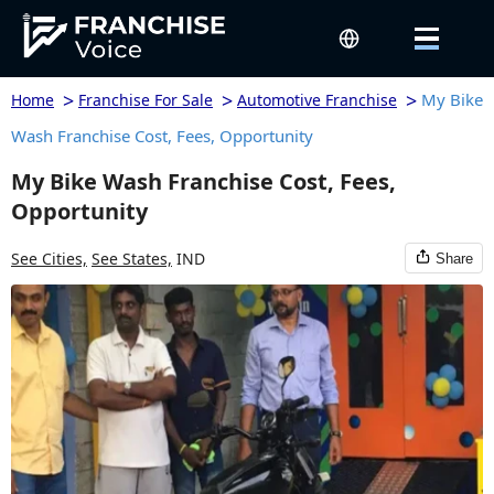
>
>
>
My Bike
Home
Franchise For Sale
Automotive Franchise
Wash Franchise Cost, Fees, Opportunity
My Bike Wash Franchise Cost, Fees,
Opportunity
See Cities,
See States,
IND
Share