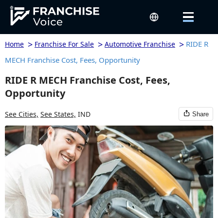
>
>
>
RIDE R
Home
Franchise For Sale
Automotive Franchise
MECH Franchise Cost, Fees, Opportunity
RIDE R MECH Franchise Cost, Fees,
Opportunity
See Cities,
See States,
IND
Share