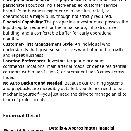
passionate about scaling a tech-enabled customer service
brand. Prior business experience in logistics, retail, or
operations is a major plus, though not strictly required.
Financial Capability:
The prospective investor must possess the
liquid capital required for the initial setup, infrastructure
building, and a comfortable buffer for early operational
months.
Customer-First Management Style:
An individual who
understands that great service drives word-of-mouth growth
and repeat business.
Location Preferences:
Investors targeting premium
commercial locations, main arterial roads, or dense residential
corridors within tier-1, tier-2, or prominent tier-3 cities across
India.
No Auto Background Needed:
Because our training systems
and playbooks are incredibly detailed, you do not need to be a
mechanic yourself—you just need the drive to manage an elite
team of professionals.
Financial Detail
Details & Approximate Financial
Financial Parameter