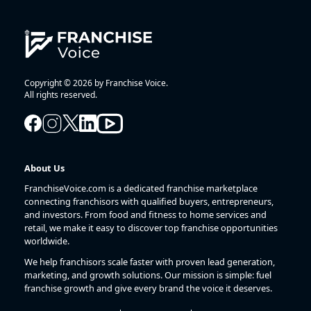
Copyright © 2026 by Franchise Voice.
All rights reserved.
About Us
FranchiseVoice.com is a dedicated franchise marketplace
connecting franchisors with qualified buyers, entrepreneurs,
and investors. From food and fitness to home services and
retail, we make it easy to discover top franchise opportunities
worldwide.
We help franchisors scale faster with proven lead generation,
marketing, and growth solutions. Our mission is simple: fuel
franchise growth and give every brand the voice it deserves.