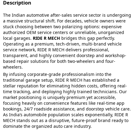
Description
The Indian automotive after-sales service sector is undergoing
a massive structural shift. For decades, vehicle owners were
stuck choosing between two polarizing options: expensive
authorized OEM service centers or unreliable, unorganized
local garages.
RIDE R MECH
bridges this gap perfectly.
Operating as a premium, tech-driven, multi-brand vehicle
service network, RIDE R MECH delivers professional,
transparent, and highly convenient doorstep and workshop-
based repair solutions for both two-wheelers and four-
wheelers.
By infusing corporate-grade professionalism into the
traditional garage setup, RIDE R MECH has established a
stellar reputation for eliminating hidden costs, offering real-
time tracking, and deploying highly trained technicians. Our
market positioning is uniquely premium yet accessible,
focusing heavily on convenience features like real-time app
bookings, 24/7 roadside assistance, and doorstep vehicle care.
As India’s automobile population scales exponentially, RIDE R
MECH stands out as a disruptive, future-proof brand ready to
dominate the organized auto care industry.