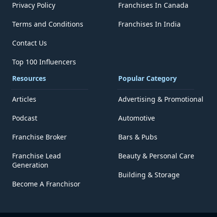
Privacy Policy
Franchises In Canada
Terms and Conditions
Franchises In India
Contact Us
Top 100 Influencers
Resources
Popular Category
Articles
Advertising & Promotional
Podcast
Automotive
Franchise Broker
Bars & Pubs
Franchise Lead
Beauty & Personal Care
Generation
Building & Storage
Become A Franchisor