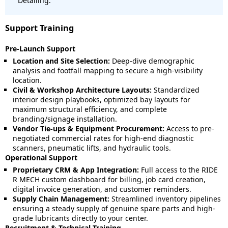
Detailing.
Support Training
Pre-Launch Support
Location and Site Selection:
Deep-dive demographic
analysis and footfall mapping to secure a high-visibility
location.
Civil & Workshop Architecture Layouts:
Standardized
interior design playbooks, optimized bay layouts for
maximum structural efficiency, and complete
branding/signage installation.
Vendor Tie-ups & Equipment Procurement:
Access to pre-
negotiated commercial rates for high-end diagnostic
scanners, pneumatic lifts, and hydraulic tools.
Operational Support
Proprietary CRM & App Integration:
Full access to the RIDE
R MECH custom dashboard for billing, job card creation,
digital invoice generation, and customer reminders.
Supply Chain Management:
Streamlined inventory pipelines
ensuring a steady supply of genuine spare parts and high-
grade lubricants directly to your center.
Recruitment & Technical Training