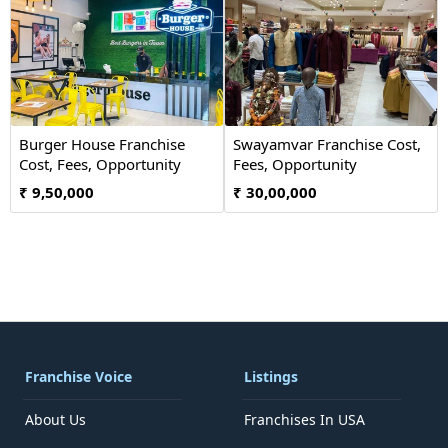
Burger House Franchise
Swayamvar Franchise Cost,
Cost, Fees, Opportunity
Fees, Opportunity
₹ 9,50,000
₹ 30,00,000
Franchise Voice
Listings
About Us
Franchises In USA