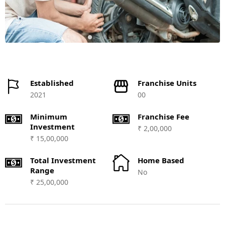
Established
Franchise Units
2021
00
Minimum
Franchise Fee
Investment
₹ 2,00,000
₹ 15,00,000
Total Investment
Home Based
Range
No
₹ 25,00,000