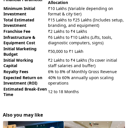
Allocation
Minimum Initial
₹10 Lakhs (Variable depending on
Investment
format & city tier)
Total Estimated
₹15 Lakhs to ₹25 Lakhs (Includes setup,
Investment
branding, and equipment)
Franchise Fee
₹2 Lakhs to ₹4 Lakhs
Infrastructure &
₹6 Lakhs to ₹10 Lakhs (Lifts, tools,
Equipment Cost
diagnostic computers, signs)
Initial Marketing
₹50,000 to ₹1 Lakh
Budget
Initial Working
₹2 Lakhs to ₹4 Lakhs (To cover initial
Capital
staff salaries and buffer)
Royalty Fees
6% to 8% of Monthly Gross Revenue
Expected Return on
40% to 60% annually upon scaling
Investment (ROI)
operations
Estimated Break-Even
12 to 18 Months
Time
Also you may like