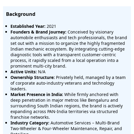
Background
Established Year:
2021
Founders & Brand Journey:
Conceived by visionary
automobile enthusiasts and tech professionals, the brand
set out with a mission to organize the highly fragmented
Indian mechanic ecosystem. By integrating cutting-edge
diagnostic tools with a transparent customer-centric
process, it rapidly scaled from a local operation into a
prominent multi-city brand.
Active Units:
N/A
Ownership Structure:
Privately held, managed by a team
of corporate auto-industry veterans and technology
leaders.
Market Presence in India:
While firmly anchored with
deep penetration in major metros like Bengaluru and
surrounding South Indian regions, the brand is actively
expanding across PAN-India territories via structured
franchise networks.
Industry Category:
Automotive Services – Multi-Brand
Two-Wheeler & Four-Wheeler Maintenance, Repair, and