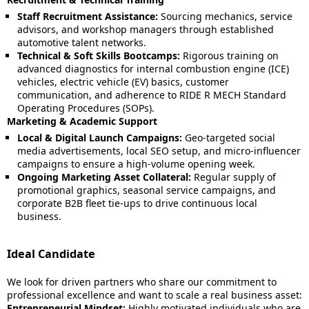
Staff Recruitment Assistance:
Sourcing mechanics, service
advisors, and workshop managers through established
automotive talent networks.
Technical & Soft Skills Bootcamps:
Rigorous training on
advanced diagnostics for internal combustion engine (ICE)
vehicles, electric vehicle (EV) basics, customer
communication, and adherence to RIDE R MECH Standard
Operating Procedures (SOPs).
Marketing & Academic Support
Local & Digital Launch Campaigns:
Geo-targeted social
media advertisements, local SEO setup, and micro-influencer
campaigns to ensure a high-volume opening week.
Ongoing Marketing Asset Collateral:
Regular supply of
promotional graphics, seasonal service campaigns, and
corporate B2B fleet tie-ups to drive continuous local
business.
Ideal Candidate
We look for driven partners who share our commitment to
professional excellence and want to scale a real business asset:
Entrepreneurial Mindset:
Highly motivated individuals who are