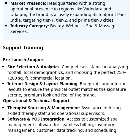
Market Presence:
Headquartered with a strong
operational presence in regions like Vadodara and
Udaipur, the brand is actively expanding its footprint Pan-
India, targeting tier-1, tier-2, and prime tier-3 cities.
Industry Category:
Beauty, Wellness, Spa & Massage
Services.
Support Training
Pre-Launch Support
Site Selection & Analytics:
Complete assistance in analyzing
footfall, local demographics, and choosing the perfect 750–
1200 sq. ft. commercial location.
Interior Design & Layout Planning:
Blueprints and interior
layouts to ensure the physical outlet matches the signature
serene, premium look and feel of the brand.
Operational & Technical Support
Therapist Sourcing & Management:
Assistance in hiring
skilled therapy staff and operational supervisors.
Software & POS Integration:
Access to customized spa
management software for seamless billing, inventory
management, customer data tracking, and scheduling.