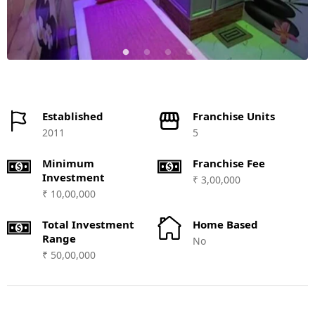
Established
Franchise Units
2011
5
Minimum
Franchise Fee
Investment
₹ 3,00,000
₹ 10,00,000
Total Investment
Home Based
Range
No
₹ 50,00,000