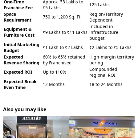
One-Time
Approx. ₹3 Lakhs to
₹25 Lakhs
Franchise Fee
₹5 Lakhs
Space
Region/Territory
750 to 1,200 Sq. Ft.
Requirement
Dependent
Included in
Equipment &
₹9 Lakhs to ₹11 Lakhs
infrastructure
Furniture Cost
budget
Initial Marketing
₹1 Lakh to ₹2 Lakhs
₹2 Lakhs to ₹5 Lakhs
Budget
Expected
60% to 65% retained
High-margin territory
Revenue Sharing
by Franchisee
tiering
Compounded
Expected ROI
Up to 110%
regional ROI
Expected Break-
12 Months
18 to 24 Months
Even Time
Also you may like