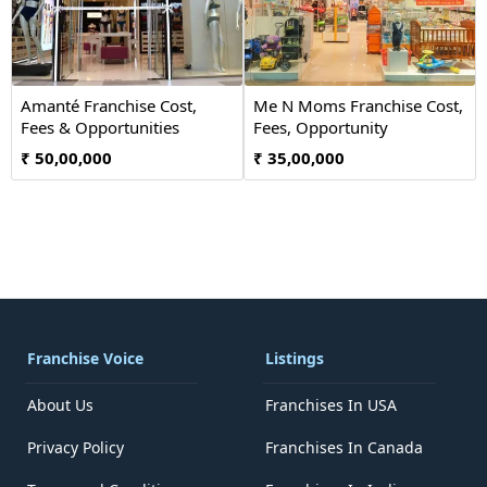
Amanté Franchise Cost,
Me N Moms Franchise Cost,
Fees & Opportunities
Fees, Opportunity
₹ 50,00,000
₹ 35,00,000
Franchise Voice
Listings
About Us
Franchises In USA
Privacy Policy
Franchises In Canada