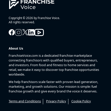
Copyright © 2026 by Franchise Voice.
All rights reserved.
About Us
FranchiseVoice.com is a dedicated franchise marketplace
connecting franchisors with qualified buyers, entrepreneurs,
and investors. From food and fitness to home services and
retail, we make it easy to discover top franchise opportunities
worldwide.
We help franchisors scale faster with proven lead generation,
marketing, and growth solutions. Our mission is simple: fuel
franchise growth and give every brand the voice it deserves.
Terms and Conditions
Privacy Policy
Cookie Policy