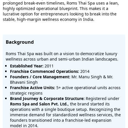
prolonged break-even timelines, Roms Thai Spa uses a lean,
highly optimized operational blueprint. This makes it a
lucrative option for entrepreneurs looking to break into the
stable, high-margin wellness economy in India.
Background
Roms Thai Spa was built on a vision to democratize luxury
wellness across urban and semi-urban Indian landscapes.
Established Year:
2011
Franchise Commenced Operations:
2014
Founders / Core Management:
Mr. Manu Singh & Mr.
Bhavani Singh
Franchise Active Units:
5+ active operational units across
strategic regions
Brand Journey & Corporate Structure:
Registered under
Roms Spa and Salon Pvt. Ltd.
, the brand started its
operations with a single boutique setup. Recognizing the
immense demand for standardized wellness services, the
founders transitioned into a franchise-led expansion
model in 2014.