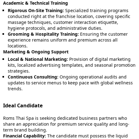
Academic & Technical Training
Rigorous On-Site Training:
Specialized training programs
conducted right at the franchise location, covering specific
massage techniques, customer interaction etiquette,
hygiene protocols, and administrative duties.
Grooming & Hospitality Training:
Ensuring the customer
experience remains uniform and premium across all
locations.
Marketing & Ongoing Support
Local & National Marketing:
Provision of digital marketing
kits, localized advertising templates, and seasonal promotion
strategies.
Continuous Consulting:
Ongoing operational audits and
updates to service menus to keep pace with global wellness
trends.
Ideal Candidate
Roms Thai Spa is seeking dedicated business partners who
share an appreciation for premium service quality and long-
term brand building.
Financial Capability:
The candidate must possess the liquid