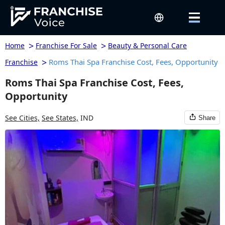
>
>
Home
Franchise For Sale
Beauty & Personal Care
>
Roms Thai Spa Franchise Cost, Fees, Opportunity
Franchise
Roms Thai Spa Franchise Cost, Fees,
Opportunity
See Cities,
See States,
IND
Share