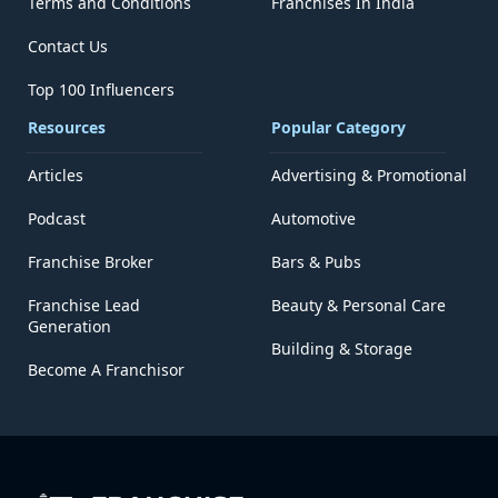
Terms and Conditions
Franchises In India
Contact Us
Top 100 Influencers
Resources
Popular Category
Articles
Advertising & Promotional
Podcast
Automotive
Franchise Broker
Bars & Pubs
Franchise Lead
Beauty & Personal Care
Generation
Building & Storage
Become A Franchisor