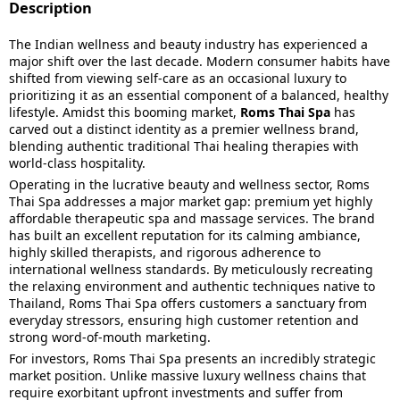
Description
The Indian wellness and beauty industry has experienced a
major shift over the last decade. Modern consumer habits have
shifted from viewing self-care as an occasional luxury to
prioritizing it as an essential component of a balanced, healthy
lifestyle. Amidst this booming market,
Roms Thai Spa
has
carved out a distinct identity as a premier wellness brand,
blending authentic traditional Thai healing therapies with
world-class hospitality.
Operating in the lucrative beauty and wellness sector, Roms
Thai Spa addresses a major market gap: premium yet highly
affordable therapeutic spa and massage services. The brand
has built an excellent reputation for its calming ambiance,
highly skilled therapists, and rigorous adherence to
international wellness standards. By meticulously recreating
the relaxing environment and authentic techniques native to
Thailand, Roms Thai Spa offers customers a sanctuary from
everyday stressors, ensuring high customer retention and
strong word-of-mouth marketing.
For investors, Roms Thai Spa presents an incredibly strategic
market position. Unlike massive luxury wellness chains that
require exorbitant upfront investments and suffer from