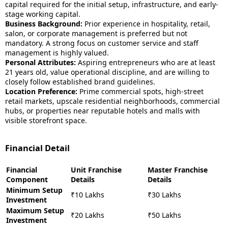
capital required for the initial setup, infrastructure, and early-
stage working capital.
Business Background:
Prior experience in hospitality, retail,
salon, or corporate management is preferred but not
mandatory. A strong focus on customer service and staff
management is highly valued.
Personal Attributes:
Aspiring entrepreneurs who are at least
21 years old, value operational discipline, and are willing to
closely follow established brand guidelines.
Location Preference:
Prime commercial spots, high-street
retail markets, upscale residential neighborhoods, commercial
hubs, or properties near reputable hotels and malls with
visible storefront space.
Financial Detail
Financial
Unit Franchise
Master Franchise
Component
Details
Details
Minimum Setup
₹10 Lakhs
₹30 Lakhs
Investment
Maximum Setup
₹20 Lakhs
₹50 Lakhs
Investment