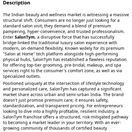
Description
The Indian beauty and wellness market is witnessing a massive
structural shift. Consumers are no longer just looking for a
standard salon visit; they demand a blend of premium
pampering, hyper-convenience, and trusted professionalism.
Enter
SalonTym
, a disruptive force that has successfully
bridge-linked the traditional luxury salon experience with
modern, on-demand flexibility. Known widely for its premium
"Salon at Home" tech platform alongside high-performing
physical hubs, SalonTym has established a flawless reputation
for offering top-tier grooming, pre-bridal, makeup, and spa
services right to the consumer's comfort zone, as well as via
specialized outlets.
Positioned uniquely at the intersection of lifestyle technology
and personalized care, SalonTym has captured a significant
market share across urban and semi-urban India. The brand
doesn't just promise premium care; it ensures safety,
standardization, and transparent pricing. For entrepreneurs
looking to dive into a highly profitable, resilient industry, a
SalonTym franchise offers a structured, risk-mitigated pathway
to becoming a market leader in your territory. With an ever-
growing community of thousands of certified beauty