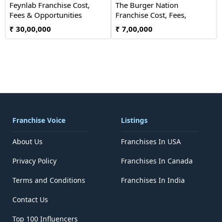
Feynlab Franchise Cost,
The Burger Nation
Fees & Opportunities
Franchise Cost, Fees,
Opportunity
₹ 30,00,000
₹ 7,00,000
Franchise Voice
Listings
About Us
Franchises In USA
Privacy Policy
Franchises In Canada
Terms and Conditions
Franchises In India
Contact Us
Top 100 Influencers