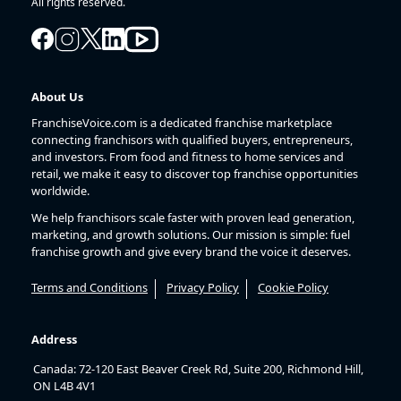
All rights reserved.
About Us
FranchiseVoice.com is a dedicated franchise marketplace
connecting franchisors with qualified buyers, entrepreneurs,
and investors. From food and fitness to home services and
retail, we make it easy to discover top franchise opportunities
worldwide.
We help franchisors scale faster with proven lead generation,
marketing, and growth solutions. Our mission is simple: fuel
franchise growth and give every brand the voice it deserves.
Terms and Conditions
Privacy Policy
Cookie Policy
Address
Canada: 72-120 East Beaver Creek Rd, Suite 200, Richmond Hill,
ON L4B 4V1