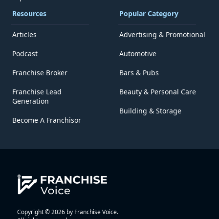
Resources
Popular Category
Articles
Advertising & Promotional
Podcast
Automotive
Franchise Broker
Bars & Pubs
Franchise Lead
Beauty & Personal Care
Generation
Building & Storage
Become A Franchisor
Copyright © 2026 by Franchise Voice.