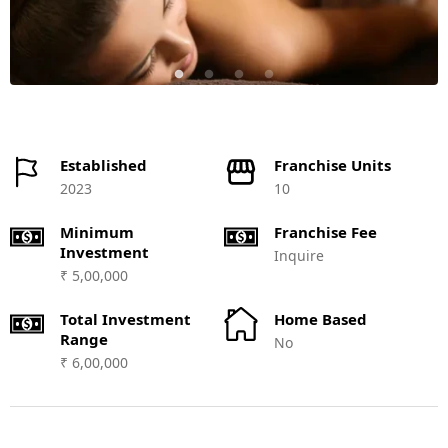
Established
Franchise Units
2023
10
Minimum
Franchise Fee
Investment
Inquire
₹ 5,00,000
Total Investment
Home Based
Range
No
₹ 6,00,000