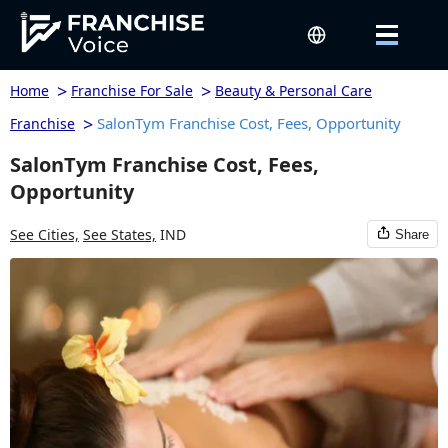
>
>
Home
Franchise For Sale
Beauty & Personal Care
>
SalonTym Franchise Cost, Fees, Opportunity
Franchise
SalonTym Franchise Cost, Fees,
Opportunity
See Cities,
See States,
IND
Share