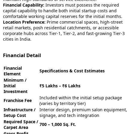
Financial Capability:
Investors must possess the required
capital capability to handle both initial startup costs and
comfortable working capital reserves for the initial months.
Location Preference:
Prime commercial spaces, high-street
retail markets, posh residential catchments, or accessible
corporate hubs across Tier-1, Tier-2, and fast-growing Tier-3
cities in India.
Financial Detail
Financial
Specifications & Cost Estimates
Element
Minimum /
Initial
₹5 Lakhs – ₹6 Lakhs
Investment
Included within the initial setup package
Franchise Fee
(varies by territory tier)
Infrastructure /
Interior design, premium salon equipment,
Setup Cost
signage, and tech integration
Required Space /
700 – 1,000 Sq. Ft.
Carpet Area
Gross Profit