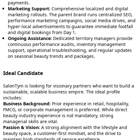
payments.
Marketing Support:
Comprehensive localized and digital
marketing rollouts. The parent brand runs centralized SEO,
performance marketing campaigns, social media drives, and
hyper-local advertisements to guarantee immediate footfall
and digital bookings from Day 1.
Ongoing Assistance:
Dedicated territory managers provide
continuous performance audits, inventory management
support, operational troubleshooting, and regular updates
on seasonal beauty trends and packages.
Ideal Candidate
SalonTym is looking for visionary partners who want to build a
sustainable, scalable business empire. The ideal profile
includes:
Business Background:
Prior experience in retail, hospitality,
FMCG, or corporate management is preferred. While direct
beauty industry experience is not mandatory, strong
managerial skills are vital.
Passion & Vision:
A strong alignment with the lifestyle and
beauty space, a customer-first mindset, and the drive to
maintain high standards of service excellence.