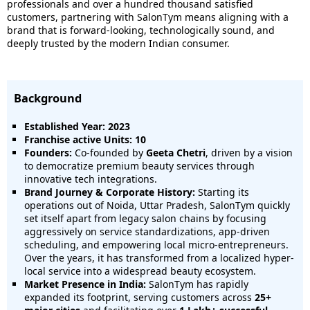
professionals and over a hundred thousand satisfied
customers, partnering with SalonTym means aligning with a
brand that is forward-looking, technologically sound, and
deeply trusted by the modern Indian consumer.
Background
Established Year: 2023
Franchise active Units: 10
Founders:
Co-founded by
Geeta Chetri
, driven by a vision
to democratize premium beauty services through
innovative tech integrations.
Brand Journey & Corporate History:
Starting its
operations out of Noida, Uttar Pradesh, SalonTym quickly
set itself apart from legacy salon chains by focusing
aggressively on service standardizations, app-driven
scheduling, and empowering local micro-entrepreneurs.
Over the years, it has transformed from a localized hyper-
local service into a widespread beauty ecosystem.
Market Presence in India:
SalonTym has rapidly
expanded its footprint, serving customers across
25+