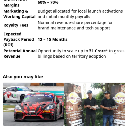
60% – 70%
Margins
Marketing &
Budget allocated for local launch activations
Working Capital
and initial monthly payrolls
Nominal revenue-share percentage for
Royalty Fees
brand maintenance and tech support
Expected
Payback Period
12 – 15 Months
(ROI)
Potential Annual
Opportunity to scale up to
₹1 Crore
* in gross
Revenue
billings based on territory adoption
Also you may like