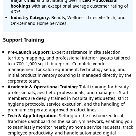
major cities
and facilitating over
1 Lakh+ successful
bookings
with an exceptional average customer rating of
4.7/5.
Industry Category:
Beauty, Wellness, Lifestyle Tech, and
On-Demand Home Services.
Support Training
Pre-Launch Support:
Expert assistance in site selection,
territory mapping, and professional interior layouts tailored
to a 700–1,000 sq. ft. blueprint. Complete vendor
management for salon equipment, technology setup, and
initial product inventory sourcing is managed directly by the
corporate team.
Academic & Operational Training:
Total training for beauty
professionals, aesthetic professionals, and managers. Staff
members are deeply trained in hospitality etiquettes, strict
hygiene protocols, service execution, and the handling of
premium corporate-approved product lines.
Tech & App Integration:
Setting up the customized local
franchise dashboard on the SalonTym network, enabling you
to seamlessly monitor nearby at-home service requests, track
employee productivity, and handle automated digital