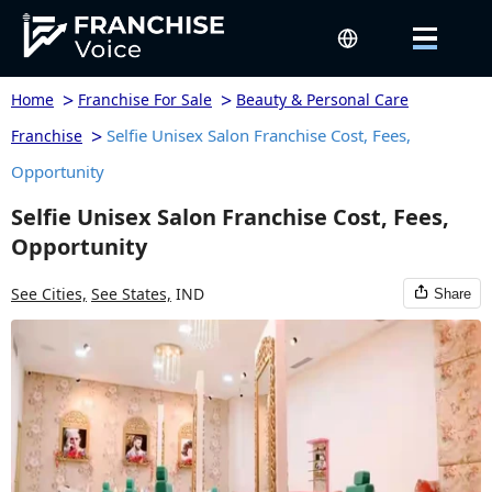
>
>
Home
Franchise For Sale
Beauty & Personal Care
>
Selfie Unisex Salon Franchise Cost, Fees,
Franchise
Opportunity
Selfie Unisex Salon Franchise Cost, Fees,
Opportunity
See Cities,
See States,
IND
Share