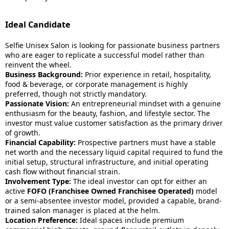
Ideal Candidate
Selfie Unisex Salon is looking for passionate business partners
who are eager to replicate a successful model rather than
reinvent the wheel.
Business Background:
Prior experience in retail, hospitality,
food & beverage, or corporate management is highly
preferred, though not strictly mandatory.
Passionate Vision:
An entrepreneurial mindset with a genuine
enthusiasm for the beauty, fashion, and lifestyle sector. The
investor must value customer satisfaction as the primary driver
of growth.
Financial Capability:
Prospective partners must have a stable
net worth and the necessary liquid capital required to fund the
initial setup, structural infrastructure, and initial operating
cash flow without financial strain.
Involvement Type:
The ideal investor can opt for either an
active
FOFO (Franchisee Owned Franchisee Operated)
model
or a semi-absentee investor model, provided a capable, brand-
trained salon manager is placed at the helm.
Location Preference:
Ideal spaces include premium