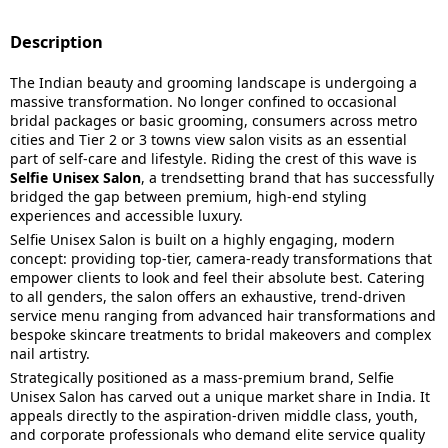
Description
The Indian beauty and grooming landscape is undergoing a
massive transformation. No longer confined to occasional
bridal packages or basic grooming, consumers across metro
cities and Tier 2 or 3 towns view salon visits as an essential
part of self-care and lifestyle. Riding the crest of this wave is
Selfie Unisex Salon
, a trendsetting brand that has successfully
bridged the gap between premium, high-end styling
experiences and accessible luxury.
Selfie Unisex Salon is built on a highly engaging, modern
concept: providing top-tier, camera-ready transformations that
empower clients to look and feel their absolute best. Catering
to all genders, the salon offers an exhaustive, trend-driven
service menu ranging from advanced hair transformations and
bespoke skincare treatments to bridal makeovers and complex
nail artistry.
Strategically positioned as a mass-premium brand, Selfie
Unisex Salon has carved out a unique market share in India. It
appeals directly to the aspiration-driven middle class, youth,
and corporate professionals who demand elite service quality