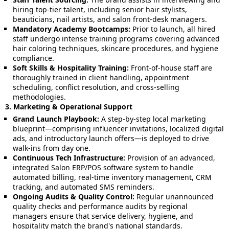
hiring top-tier talent, including senior hair stylists,
beauticians, nail artists, and salon front-desk managers.
Mandatory Academy Bootcamps:
Prior to launch, all hired
staff undergo intense training programs covering advanced
hair coloring techniques, skincare procedures, and hygiene
compliance.
Soft Skills & Hospitality Training:
Front-of-house staff are
thoroughly trained in client handling, appointment
scheduling, conflict resolution, and cross-selling
methodologies.
3. Marketing & Operational Support
Grand Launch Playbook:
A step-by-step local marketing
blueprint—comprising influencer invitations, localized digital
ads, and introductory launch offers—is deployed to drive
walk-ins from day one.
Continuous Tech Infrastructure:
Provision of an advanced,
integrated Salon ERP/POS software system to handle
automated billing, real-time inventory management, CRM
tracking, and automated SMS reminders.
Ongoing Audits & Quality Control:
Regular unannounced
quality checks and performance audits by regional
managers ensure that service delivery, hygiene, and
hospitality match the brand's national standards.