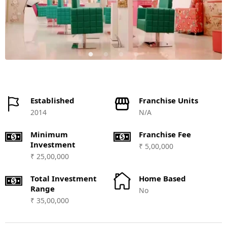
Established
Franchise Units
2014
N/A
Minimum
Franchise Fee
Investment
₹ 5,00,000
₹ 25,00,000
Total Investment
Home Based
Range
No
₹ 35,00,000