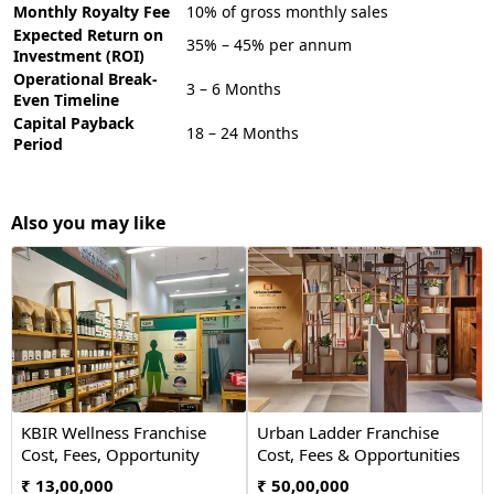
Monthly Royalty Fee
10% of gross monthly sales
Expected Return on
35% – 45% per annum
Investment (ROI)
Operational Break-
3 – 6 Months
Even Timeline
Capital Payback
18 – 24 Months
Period
Also you may like
KBIR Wellness Franchise
Urban Ladder Franchise
Cost, Fees, Opportunity
Cost, Fees & Opportunities
₹ 13,00,000
₹ 50,00,000