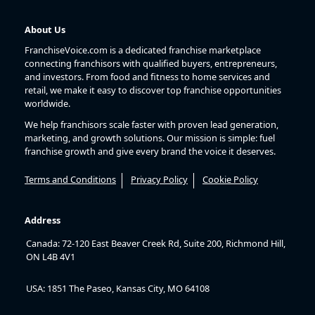
About Us
FranchiseVoice.com is a dedicated franchise marketplace
connecting franchisors with qualified buyers, entrepreneurs,
and investors. From food and fitness to home services and
retail, we make it easy to discover top franchise opportunities
worldwide.
We help franchisors scale faster with proven lead generation,
marketing, and growth solutions. Our mission is simple: fuel
franchise growth and give every brand the voice it deserves.
Terms and Conditions
Privacy Policy
Cookie Policy
Address
Canada: 72-120 East Beaver Creek Rd, Suite 200, Richmond Hill,
ON L4B 4V1
USA: 1851 The Paseo, Kansas City, MO 64108