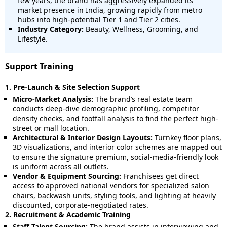
few years, the brand has aggressively expanded its
market presence in India, growing rapidly from metro
hubs into high-potential Tier 1 and Tier 2 cities.
Industry Category:
Beauty, Wellness, Grooming, and
Lifestyle.
Support Training
1. Pre-Launch & Site Selection Support
Micro-Market Analysis:
The brand’s real estate team
conducts deep-dive demographic profiling, competitor
density checks, and footfall analysis to find the perfect high-
street or mall location.
Architectural & Interior Design Layouts:
Turnkey floor plans,
3D visualizations, and interior color schemes are mapped out
to ensure the signature premium, social-media-friendly look
is uniform across all outlets.
Vendor & Equipment Sourcing:
Franchisees get direct
access to approved national vendors for specialized salon
chairs, backwash units, styling tools, and lighting at heavily
discounted, corporate-negotiated rates.
2. Recruitment & Academic Training
Staff Talent Sourcing:
The brand assists in interviewing and