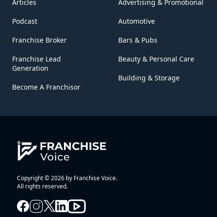
Articles
Advertising & Promotional
Podcast
Automotive
Franchise Broker
Bars & Pubs
Franchise Lead
Beauty & Personal Care
Generation
Building & Storage
Become A Franchisor
Copyright © 2026 by Franchise Voice.
All rights reserved.