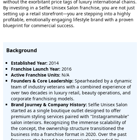
without the exorbitant price tags of luxury international chains.
By investing in a Selfie Unisex Salon franchise, you are not just
setting up a retail storefront—you are stepping into a highly
profitable, emotionally engaging lifestyle brand with a proven
blueprint for commercial success.
Background
Established Year:
2014
Franchise Launch Year:
2016
Active Franchise Units:
N/A
Founders & Core Leadership:
Spearheaded by a dynamic
team of industry veterans with a combined experience of
over two decades in luxury retail, beauty operations, and
corporate franchising models.
Brand Journey & Company History:
Selfie Unisex Salon
started as a single boutique outlet designed to offer
premium styling services paired with "Instagrammable"
salon interiors. Recognizing the immense scalability of
the concept, the ownership structure transitioned the
business into a franchise format in 2020. Over the past