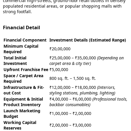
commercial high-streets, ground-floor retail outlets in densely
populated residential areas, or popular shopping malls with
strong footfall.
Financial Detail
Financial Component
Investment Details (Estimated Range)
Minimum Capital
₹20,00,000
Required
Total Initial
₹25,00,000 – ₹35,00,000
(Depending on
Investment
carpet area & city tier)
Upfront Franchise Fee
₹5,00,000
Space / Carpet Area
800 sq. ft. – 1,500 sq. ft.
Required
Infrastructure & Fit-
₹12,00,000 – ₹18,00,000
(Interiors,
out Cost
styling stations, plumbing, lighting)
Equipment & Initial
₹4,00,000 – ₹6,00,000
(Professional tools,
Product Inventory
backbar consumables)
Launch Marketing
₹1,00,000 – ₹2,00,000
Budget
Working Capital
₹2,00,000 – ₹3,00,000
Reserves