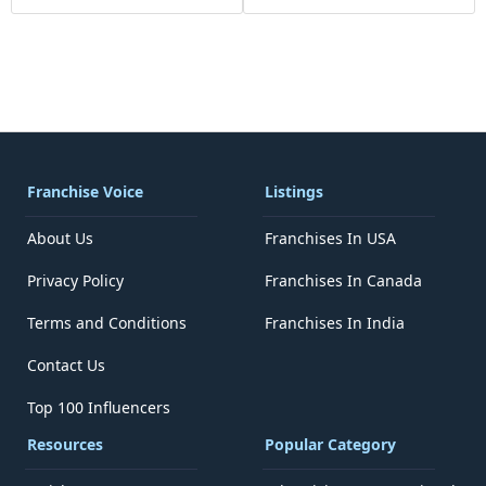
Franchise Voice
Listings
About Us
Franchises In USA
Privacy Policy
Franchises In Canada
Terms and Conditions
Franchises In India
Contact Us
Top 100 Influencers
Resources
Popular Category