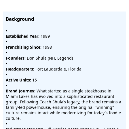
Background
Established Year:
1989
Franchising Since:
1998
Founders:
Don Shula (NFL Legend)
Headquarters:
Fort Lauderdale, Florida
Active Units:
15
Brand Journey:
What started as a single steakhouse in
Miami Lakes has evolved into a sophisticated restaurant
group. Following Coach Shula’s legacy, the brand remains a
family-led powerhouse, ensuring the original "winning"
culture remains intact while modernizing for today's foodie
culture.