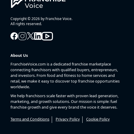
Copyright © 2026 by Franchise Voice.
All rights reserved.
About Us
FranchiseVoice.com is a dedicated franchise marketplace
connecting franchisors with qualified buyers, entrepreneurs,
and investors. From food and fitness to home services and
retail, we make it easy to discover top franchise opportunities
worldwide.
We help franchisors scale faster with proven lead generation,
marketing, and growth solutions. Our mission is simple: fuel
franchise growth and give every brand the voice it deserves.
Terms and Conditions
Privacy Policy
Cookie Policy