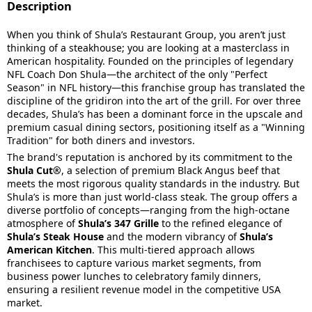
Description
When you think of Shula’s Restaurant Group, you aren’t just
thinking of a steakhouse; you are looking at a masterclass in
American hospitality. Founded on the principles of legendary
NFL Coach Don Shula—the architect of the only "Perfect
Season" in NFL history—this franchise group has translated the
discipline of the gridiron into the art of the grill. For over three
decades, Shula’s has been a dominant force in the upscale and
premium casual dining sectors, positioning itself as a "Winning
Tradition" for both diners and investors.
The brand's reputation is anchored by its commitment to the
Shula Cut®
, a selection of premium Black Angus beef that
meets the most rigorous quality standards in the industry. But
Shula’s is more than just world-class steak. The group offers a
diverse portfolio of concepts—ranging from the high-octane
atmosphere of
Shula’s 347 Grille
to the refined elegance of
Shula’s Steak House
and the modern vibrancy of
Shula’s
American Kitchen
. This multi-tiered approach allows
franchisees to capture various market segments, from
business power lunches to celebratory family dinners,
ensuring a resilient revenue model in the competitive USA
market.