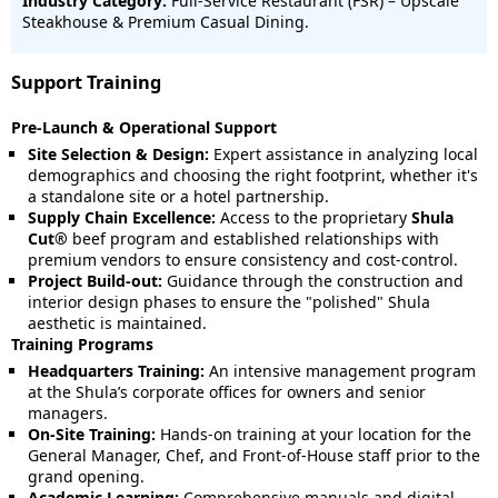
Industry Category:
Full-Service Restaurant (FSR) – Upscale
Steakhouse & Premium Casual Dining.
Support Training
Pre-Launch & Operational Support
Site Selection & Design:
Expert assistance in analyzing local
demographics and choosing the right footprint, whether it's
a standalone site or a hotel partnership.
Supply Chain Excellence:
Access to the proprietary
Shula
Cut®
beef program and established relationships with
premium vendors to ensure consistency and cost-control.
Project Build-out:
Guidance through the construction and
interior design phases to ensure the "polished" Shula
aesthetic is maintained.
Training Programs
Headquarters Training:
An intensive management program
at the Shula’s corporate offices for owners and senior
managers.
On-Site Training:
Hands-on training at your location for the
General Manager, Chef, and Front-of-House staff prior to the
grand opening.
Academic Learning:
Comprehensive manuals and digital