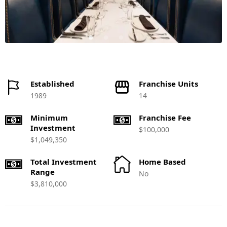
Established
Franchise Units
1989
14
Minimum
Franchise Fee
Investment
$100,000
$1,049,350
Total Investment
Home Based
Range
No
$3,810,000