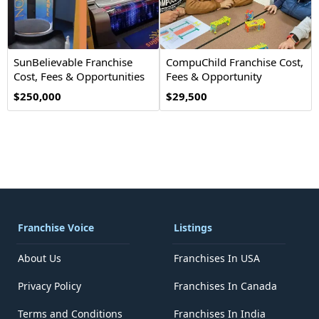
SunBelievable Franchise
CompuChild Franchise Cost,
Cost, Fees & Opportunities
Fees & Opportunity
$250,000
$29,500
Franchise Voice
Listings
About Us
Franchises In USA
Privacy Policy
Franchises In Canada
Terms and Conditions
Franchises In India