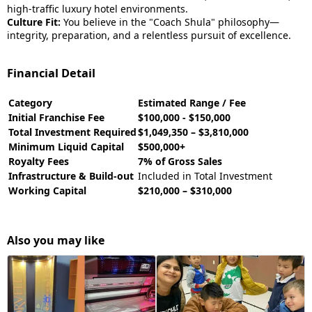
high-traffic luxury hotel environments.
Culture Fit:
You believe in the "Coach Shula" philosophy—
integrity, preparation, and a relentless pursuit of excellence.
Financial Detail
Category
Estimated Range / Fee
Initial Franchise Fee
$100,000 - $150,000
Total Investment Required
$1,049,350 – $3,810,000
Minimum Liquid Capital
$500,000+
Royalty Fees
7% of Gross Sales
Infrastructure & Build-out
Included in Total Investment
Working Capital
$210,000 – $310,000
Also you may like