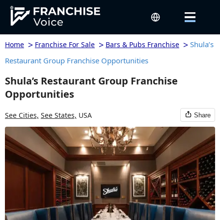
>
>
>
Shula’s
Home
Franchise For Sale
Bars & Pubs Franchise
Restaurant Group Franchise Opportunities
Shula’s Restaurant Group Franchise
Opportunities
See Cities,
See States,
USA
Share