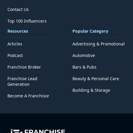
Contact Us
Top 100 Influencers
Resources
Popular Category
Articles
Advertising & Promotional
Podcast
Automotive
Franchise Broker
Bars & Pubs
Franchise Lead
Beauty & Personal Care
Generation
Building & Storage
Become A Franchisor