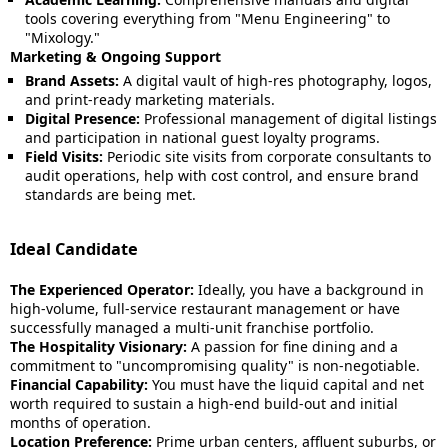
tools covering everything from "Menu Engineering" to
"Mixology."
Marketing & Ongoing Support
Brand Assets:
A digital vault of high-res photography, logos,
and print-ready marketing materials.
Digital Presence:
Professional management of digital listings
and participation in national guest loyalty programs.
Field Visits:
Periodic site visits from corporate consultants to
audit operations, help with cost control, and ensure brand
standards are being met.
Ideal Candidate
The Experienced Operator:
Ideally, you have a background in
high-volume, full-service restaurant management or have
successfully managed a multi-unit franchise portfolio.
The Hospitality Visionary:
A passion for fine dining and a
commitment to "uncompromising quality" is non-negotiable.
Financial Capability:
You must have the liquid capital and net
worth required to sustain a high-end build-out and initial
months of operation.
Location Preference:
Prime urban centers, affluent suburbs, or