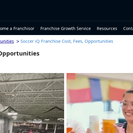
ome a Franchisor
Franchise Growth Service
Resources
Cont
>
Soccer iQ Franchise Cost, Fees, Opportunities
unities
 Opportunities