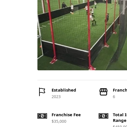
Established
Franch
2023
6
Franchise Fee
Total 
Range
$35,000
$450,0