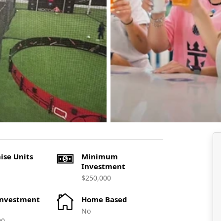
ise Units
Minimum
Investment
$250,000
Investment
Home Based
No
00