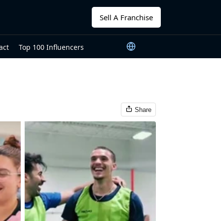
Sell A Franchise
act
Top 100 Influencers
Share