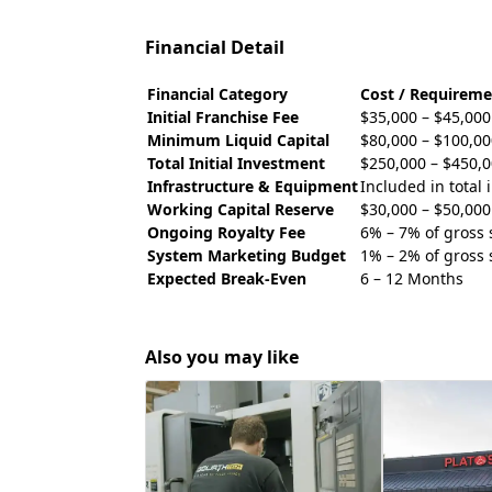
Financial Detail
Financial Category
Cost / Requireme
Initial Franchise Fee
$35,000 – $45,000
Minimum Liquid Capital
$80,000 – $100,00
Total Initial Investment
$250,000 – $450,
Infrastructure & Equipment
Included in total
Working Capital Reserve
$30,000 – $50,000
Ongoing Royalty Fee
6% – 7% of gross 
System Marketing Budget
1% – 2% of gross 
Expected Break-Even
6 – 12 Months
Also you may like