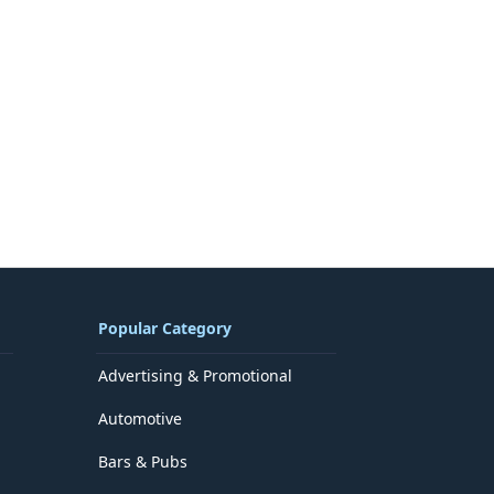
Popular Category
Advertising & Promotional
Automotive
Bars & Pubs