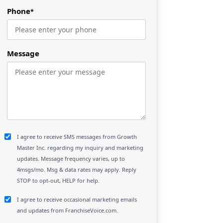
Phone
*
Message
I agree to receive SMS messages from Growth
Master Inc. regarding my inquiry and marketing
updates. Message frequency varies, up to
4msgs/mo. Msg & data rates may apply. Reply
STOP to opt-out, HELP for help.
I agree to receive occasional marketing emails
and updates from FranchiseVoice.com.