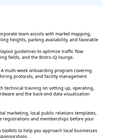
orporate team assists with market mapping,
ling heights, parking availability, and favorable
yout guidelines to optimize traffic flow
ng fields, and the Bistro iQ lounge.
A multi-week onboarding program covering
 hiring protocols, and facility management
h technical training on setting up, operating,
ardware and the back-end data visualization
tal marketing, local public relations templates,
ue registrations and memberships before your
 toolkits to help you approach local businesses
 sponsorships.