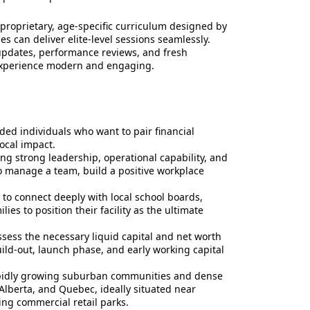
 proprietary, age-specific curriculum designed by
es can deliver elite-level sessions seamlessly.
updates, performance reviews, and fresh
 experience modern and engaging.
ded individuals who want to pair financial
ocal impact.
ng strong leadership, operational capability, and
o manage a team, build a positive workplace
to connect deeply with local school boards,
ies to position their facility as the ultimate
ess the necessary liquid capital and net worth
uild-out, launch phase, and early working capital
apidly growing suburban communities and dense
Alberta, and Quebec, ideally situated near
ing commercial retail parks.