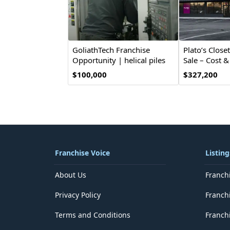
GoliathTech Franchise
Plato’s Close
Opportunity | helical piles
Sale – Cost 
$100,000
$327,200
Franchise Voice
Listing
About Us
Franch
Privacy Policy
Franch
Terms and Conditions
Franchi