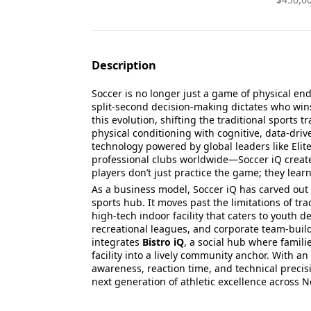
Description
Soccer is no longer just a game of physical en
split-second decision-making dictates who wins
this evolution, shifting the traditional sport
physical conditioning with cognitive, data-driv
technology powered by global leaders like Elit
professional clubs worldwide—Soccer iQ creat
players don’t just practice the game; they learn 
As a business model, Soccer iQ has carved ou
sports hub. It moves past the limitations of tra
high-tech indoor facility that caters to youth 
recreational leagues, and corporate team-buil
integrates
Bistro iQ
, a social hub where famili
facility into a lively community anchor. With a
awareness, reaction time, and technical precisi
next generation of athletic excellence across 