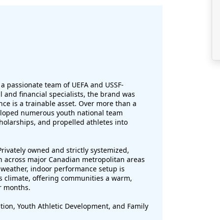
 a passionate team of UEFA and USSF-
 and financial specialists, the brand was
nce is a trainable asset. Over more than a
eloped numerous youth national team
holarships, and propelled athletes into
rivately owned and strictly systemized,
on across major Canadian metropolitan areas
-weather, indoor performance setup is
s climate, offering communities a warm,
r months.
tion, Youth Athletic Development, and Family