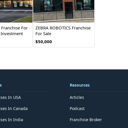
t Franchise For
ZEBRA ROBOTICS Franchise
& Investment
For Sale
$50,000
s
Resources
ises In USA
Articles
ises In Canada
Podcast
ses In India
Franchise Broker