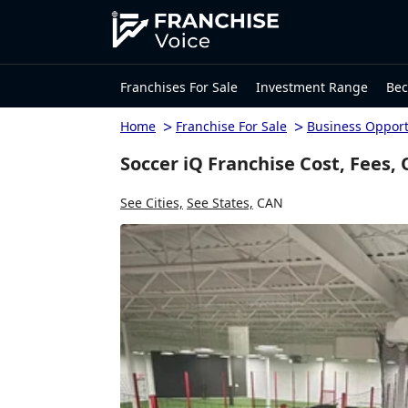
Franchises For Sale
Investment Range
Bec
>
>
Home
Franchise For Sale
Business Opport
Soccer iQ Franchise Cost, Fees,
See Cities,
See States,
CAN