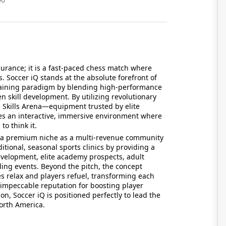
durance; it is a fast-paced chess match where
. Soccer iQ stands at the absolute forefront of
s training paradigm by blending high-performance
en skill development. By utilizing revolutionary
e Skills Arena—equipment trusted by elite
es an interactive, immersive environment where
to think it.
t a premium niche as a multi-revenue community
ditional, seasonal sports clinics by providing a
development, elite academy prospects, adult
ding events. Beyond the pitch, the concept
es relax and players refuel, transforming each
n impeccable reputation for boosting player
on, Soccer iQ is positioned perfectly to lead the
North America.