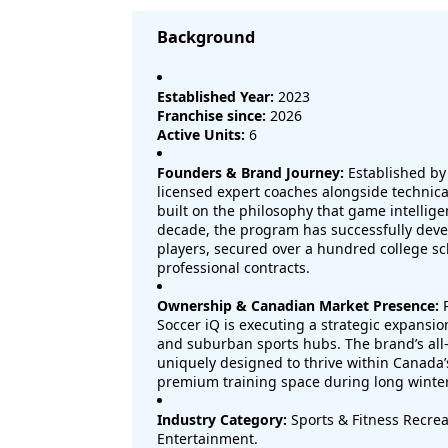
Background
Established Year:
2023
Franchise since:
2026
Active Units:
6
Founders & Brand Journey:
Established by
licensed expert coaches alongside technical
built on the philosophy that game intellige
decade, the program has successfully dev
players, secured over a hundred college sc
professional contracts.
Ownership & Canadian Market Presence:
P
Soccer iQ is executing a strategic expansi
and suburban sports hubs. The brand’s all
uniquely designed to thrive within Canada’
premium training space during long winte
Industry Category:
Sports & Fitness Recrea
Entertainment.