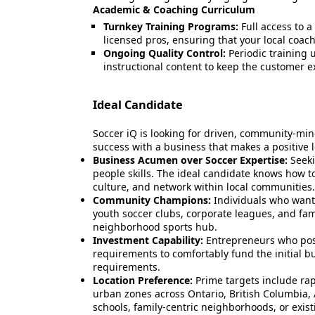
Academic & Coaching Curriculum
Turnkey Training Programs:
Full access to a
licensed pros, ensuring that your local coach
Ongoing Quality Control:
Periodic training 
instructional content to keep the customer
Ideal Candidate
Soccer iQ is looking for driven, community-min
success with a business that makes a positive l
Business Acumen over Soccer Expertise:
Seeki
people skills. The ideal candidate knows how t
culture, and network within local communities.
Community Champions:
Individuals who want 
youth soccer clubs, corporate leagues, and famil
neighborhood sports hub.
Investment Capability:
Entrepreneurs who poss
requirements to comfortably fund the initial b
requirements.
Location Preference:
Prime targets include r
urban zones across Ontario, British Columbia, 
schools, family-centric neighborhoods, or exist