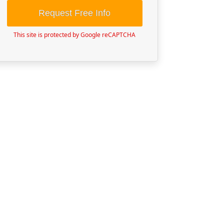
Request Free Info
This site is protected by Google reCAPTCHA