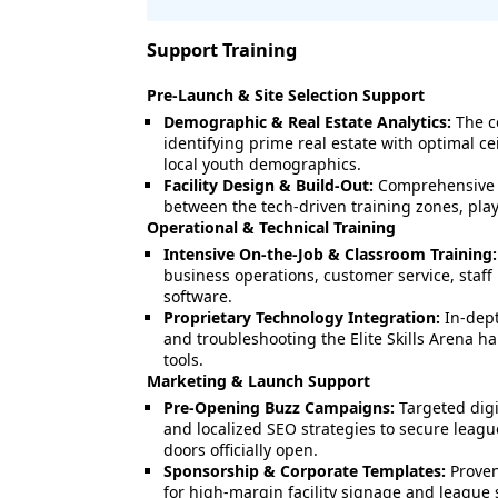
Support Training
Pre-Launch & Site Selection Support
Demographic & Real Estate Analytics:
The c
identifying prime real estate with optimal cei
local youth demographics.
Facility Design & Build-Out:
Comprehensive la
between the tech-driven training zones, playi
Operational & Technical Training
Intensive On-the-Job & Classroom Training:
business operations, customer service, staff
software.
Proprietary Technology Integration:
In-dept
and troubleshooting the Elite Skills Arena h
tools.
Marketing & Launch Support
Pre-Opening Buzz Campaigns:
Targeted digi
and localized SEO strategies to secure leag
doors officially open.
Sponsorship & Corporate Templates:
Proven
for high-margin facility signage and league