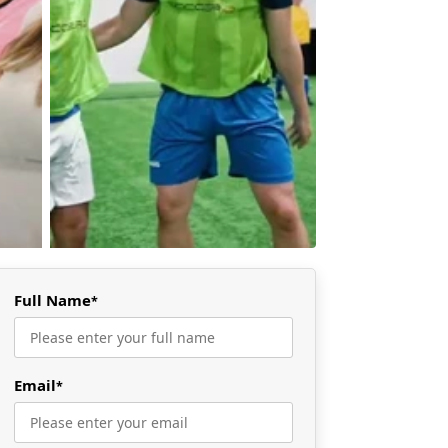
Full Name
*
Email
*