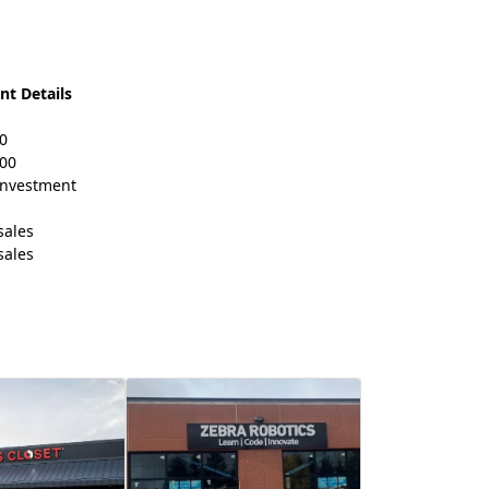
nt Details
0
000
 investment
sales
sales