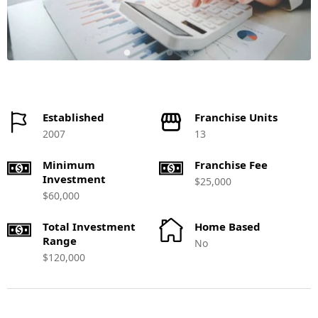
Established
Franchise Units
2007
13
Minimum
Franchise Fee
Investment
$25,000
$60,000
Total Investment
Home Based
Range
No
$120,000