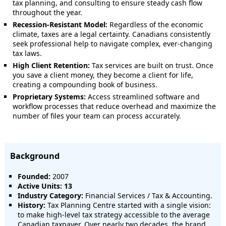
tax planning, and consulting to ensure steady cash flow
throughout the year.
Recession-Resistant Model:
Regardless of the economic
climate, taxes are a legal certainty. Canadians consistently
seek professional help to navigate complex, ever-changing
tax laws.
High Client Retention:
Tax services are built on trust. Once
you save a client money, they become a client for life,
creating a compounding book of business.
Proprietary Systems:
Access streamlined software and
workflow processes that reduce overhead and maximize the
number of files your team can process accurately.
Background
Founded:
2007
Active Units: 13
Industry Category:
Financial Services / Tax & Accounting.
History:
Tax Planning Centre started with a single vision:
to make high-level tax strategy accessible to the average
Canadian taxpayer. Over nearly two decades, the brand