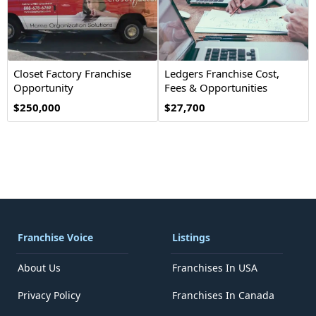
Closet Factory Franchise
Ledgers Franchise Cost,
Opportunity
Fees & Opportunities
$250,000
$27,700
Franchise Voice
Listings
About Us
Franchises In USA
Privacy Policy
Franchises In Canada