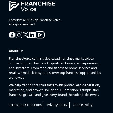
Copyright © 2026 by Franchise Voice.
All rights reserved.
About Us
FranchiseVoice.com is a dedicated franchise marketplace
connecting franchisors with qualified buyers, entrepreneurs,
and investors. From food and fitness to home services and
retail, we make it easy to discover top franchise opportunities
worldwide.
We help franchisors scale faster with proven lead generation,
marketing, and growth solutions. Our mission is simple: fuel
franchise growth and give every brand the voice it deserves.
Terms and Conditions
Privacy Policy
Cookie Policy