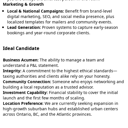
Marketing & Growth
Local & National Campaigns:
Benefit from brand-level
digital marketing, SEO, and social media presence, plus
localized templates for mailers and community events.
Lead Generation:
Proven systems to capture early-season
bookings and year-round corporate clients.
Ideal Candidate
Business Acumen:
The ability to manage a team and
understand a P&L statement.
Integrity:
A commitment to the highest ethical standards—
taxing authorities and clients alike rely on your honesty.
Community Connection:
Someone who enjoys networking and
building a local reputation as a trusted advisor.
Investment Capability:
Financial stability to cover the initial
launch and the first few months of scaling.
Location Preference:
We are currently seeking expansion in
high-growth suburban hubs and established urban centers
across Ontario, BC, and the Atlantic provinces.