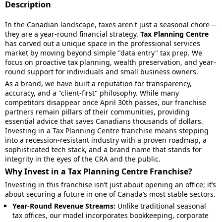
Description
In the Canadian landscape, taxes aren't just a seasonal chore—
they are a year-round financial strategy.
Tax Planning Centre
has carved out a unique space in the professional services
market by moving beyond simple "data entry" tax prep. We
focus on proactive tax planning, wealth preservation, and year-
round support for individuals and small business owners.
As a brand, we have built a reputation for transparency,
accuracy, and a "client-first" philosophy. While many
competitors disappear once April 30th passes, our franchise
partners remain pillars of their communities, providing
essential advice that saves Canadians thousands of dollars.
Investing in a Tax Planning Centre franchise means stepping
into a recession-resistant industry with a proven roadmap, a
sophisticated tech stack, and a brand name that stands for
integrity in the eyes of the CRA and the public.
Why Invest in a Tax Planning Centre Franchise?
Investing in this franchise isn’t just about opening an office; it’s
about securing a future in one of Canada’s most stable sectors.
Year-Round Revenue Streams:
Unlike traditional seasonal
tax offices, our model incorporates bookkeeping, corporate