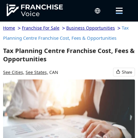
>
>
>
Tax
Home
Franchise For Sale
Business Opportunities
Planning Centre Franchise Cost, Fees & Opportunities
Tax Planning Centre Franchise Cost, Fees &
Opportunities
See Cities,
See States,
CAN
Share