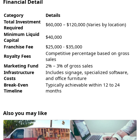
Financial Detail
Category
Details
Total Investment
$60,000 – $120,000 (Varies by location)
Required
Minimum Liquid
$40,000
Capital
Franchise Fee
$25,000 - $35,000
Competitive percentage based on gross
Royalty Fees
sales
Marketing Fund
2% – 3% of gross sales
Infrastructure
Includes signage, specialized software,
Costs
and office furniture
Break-Even
Typically achievable within 12 to 24
Timeline
months
Also you may like