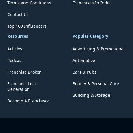
Terms and Conditions
Franchises In India
Contact Us
Top 100 Influencers
Resources
Popular Category
Articles
Advertising & Promotional
Podcast
Automotive
Franchise Broker
Bars & Pubs
Franchise Lead
Beauty & Personal Care
Generation
Building & Storage
Become A Franchisor