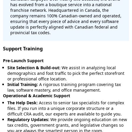
has evolved from a boutique service into a national
franchise network. Headquartered in Canada, the
company remains 100% Canadian-owned and operated,
ensuring that every piece of advice and every software
update is perfectly aligned with Canadian federal and
provincial tax codes.
Support Training
Pre-Launch Support
Site Selection & Build-out:
We assist in analyzing local
demographics and foot traffic to pick the perfect storefront
or professional office location.
Initial Training:
A rigorous training program covering tax
law, software mastery, and office management.
Operational & Academic Support
The Help Desk:
Access to senior tax specialists for complex
files. If you run into a unique corporate structure or a
difficult CRA audit, our experts are available to guide you.
Regulatory Updates:
We provide ongoing education on new
tax credits, government grants, and legislative changes so
you are always the smartest person in the room.