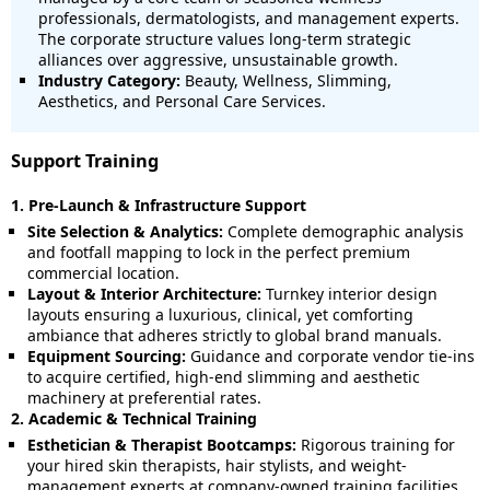
professionals, dermatologists, and management experts.
The corporate structure values long-term strategic
alliances over aggressive, unsustainable growth.
Industry Category:
Beauty, Wellness, Slimming,
Aesthetics, and Personal Care Services.
Support Training
1. Pre-Launch & Infrastructure Support
Site Selection & Analytics:
Complete demographic analysis
and footfall mapping to lock in the perfect premium
commercial location.
Layout & Interior Architecture:
Turnkey interior design
layouts ensuring a luxurious, clinical, yet comforting
ambiance that adheres strictly to global brand manuals.
Equipment Sourcing:
Guidance and corporate vendor tie-ins
to acquire certified, high-end slimming and aesthetic
machinery at preferential rates.
2. Academic & Technical Training
Esthetician & Therapist Bootcamps:
Rigorous training for
your hired skin therapists, hair stylists, and weight-
management experts at company-owned training facilities.