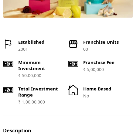
Established
Franchise Units
2001
00
Minimum
Franchise Fee
Investment
₹ 5,00,000
₹ 50,00,000
Total Investment
Home Based
Range
No
₹ 1,00,00,000
Description