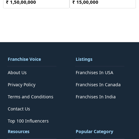
₹ 1,50,00,000
₹ 15,00,000
Franchise Voice
Listings
About Us
Franchises In USA
Privacy Policy
Franchises In Canada
Terms and Conditions
Franchises In India
Contact Us
Top 100 Influencers
Resources
Popular Category