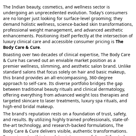
The Indian beauty, cosmetics, and wellness sector is
undergoing an unprecedented evolution. Today’s consumers
are no longer just looking for surface-level grooming; they
demand holistic wellness, science-backed skin transformations,
professional weight management, and advanced aesthetic
enhancements. Positioning itself perfectly at the intersection of
luxury clinical care and accessible consumer pricing is
The
Body Care & Cure
.
Boasting over two decades of clinical expertise, The Body Care
& Cure has carved out an enviable market position as a
premier wellness, slimming, and aesthetic salon brand. Unlike
standard salons that focus solely on hair and basic makeup,
this brand provides an all-encompassing, 360-degree
approach to self-care. Its diverse portfolio bridges the gap
between traditional beauty rituals and clinical dermatology,
offering everything from advanced weight loss therapies and
targeted skincare to laser treatments, luxury spa rituals, and
high-end bridal makeup.
The brand's reputation rests on a foundation of trust, safety,
and results. By utilizing highly trained professionals, state-of-
the-art technology, and research-backed formulations, The
Body Care & Cure delivers visible, authentic transformations.