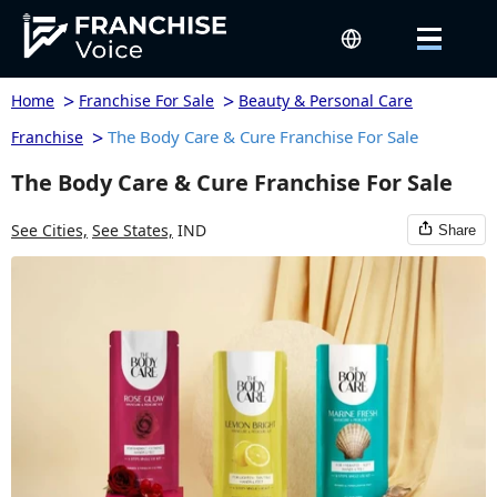
>
>
Home
Franchise For Sale
Beauty & Personal Care
>
The Body Care & Cure Franchise For Sale
Franchise
The Body Care & Cure Franchise For Sale
See Cities,
See States,
IND
Share