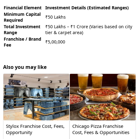
Financial Element
Investment Details (Estimated Ranges)
Minimum Capital
₹50 Lakhs
Required
Total Investment
₹50 Lakhs – ₹1 Crore (Varies based on city
Range
tier & carpet area)
Franchise / Brand
₹5,00,000
Fee
Also you may like
Stylox Franchise Cost, Fees,
Chicago Pizza Franchise
Opportunity
Cost, Fees & Opportunities