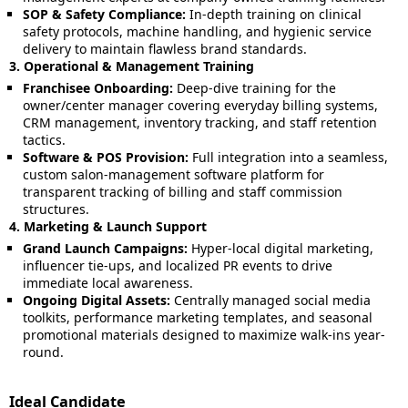
SOP & Safety Compliance:
In-depth training on clinical
safety protocols, machine handling, and hygienic service
delivery to maintain flawless brand standards.
3. Operational & Management Training
Franchisee Onboarding:
Deep-dive training for the
owner/center manager covering everyday billing systems,
CRM management, inventory tracking, and staff retention
tactics.
Software & POS Provision:
Full integration into a seamless,
custom salon-management software platform for
transparent tracking of billing and staff commission
structures.
4. Marketing & Launch Support
Grand Launch Campaigns:
Hyper-local digital marketing,
influencer tie-ups, and localized PR events to drive
immediate local awareness.
Ongoing Digital Assets:
Centrally managed social media
toolkits, performance marketing templates, and seasonal
promotional materials designed to maximize walk-ins year-
round.
Ideal Candidate