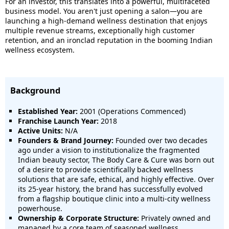
For an investor, this translates into a powerful, multifaceted
business model. You aren't just opening a salon—you are
launching a high-demand wellness destination that enjoys
multiple revenue streams, exceptionally high customer
retention, and an ironclad reputation in the booming Indian
wellness ecosystem.
Background
Established Year:
2001 (Operations Commenced)
Franchise Launch Year:
2018
Active Units:
N/A
Founders & Brand Journey:
Founded over two decades
ago under a vision to institutionalize the fragmented
Indian beauty sector, The Body Care & Cure was born out
of a desire to provide scientifically backed wellness
solutions that are safe, ethical, and highly effective. Over
its 25-year history, the brand has successfully evolved
from a flagship boutique clinic into a multi-city wellness
powerhouse.
Ownership & Corporate Structure:
Privately owned and
managed by a core team of seasoned wellness