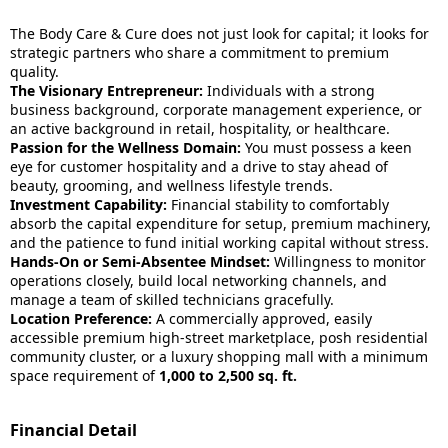
The Body Care & Cure does not just look for capital; it looks for
strategic partners who share a commitment to premium
quality.
The Visionary Entrepreneur:
Individuals with a strong
business background, corporate management experience, or
an active background in retail, hospitality, or healthcare.
Passion for the Wellness Domain:
You must possess a keen
eye for customer hospitality and a drive to stay ahead of
beauty, grooming, and wellness lifestyle trends.
Investment Capability:
Financial stability to comfortably
absorb the capital expenditure for setup, premium machinery,
and the patience to fund initial working capital without stress.
Hands-On or Semi-Absentee Mindset:
Willingness to monitor
operations closely, build local networking channels, and
manage a team of skilled technicians gracefully.
Location Preference:
A commercially approved, easily
accessible premium high-street marketplace, posh residential
community cluster, or a luxury shopping mall with a minimum
space requirement of
1,000 to 2,500 sq. ft.
Financial Detail