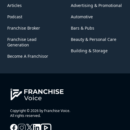
Articles
Advertising & Promotional
Podcast
Automotive
Franchise Broker
Bars & Pubs
Franchise Lead
Beauty & Personal Care
Generation
Building & Storage
Become A Franchisor
Copyright © 2026 by Franchise Voice.
All rights reserved.