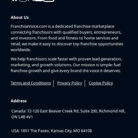
About Us
FranchiseVoice.com is a dedicated franchise marketplace
connecting franchisors with qualified buyers, entrepreneurs,
and investors. From food and fitness to home services and
retail, we make it easy to discover top franchise opportunities
worldwide.
We help franchisors scale faster with proven lead generation,
marketing, and growth solutions. Our mission is simple: fuel
franchise growth and give every brand the voice it deserves.
Terms and Conditions
Privacy Policy
Cookie Policy
Address
Canada: 72-120 East Beaver Creek Rd, Suite 200, Richmond Hill,
ON L4B 4V1
USA: 1851 The Paseo, Kansas City, MO 64108