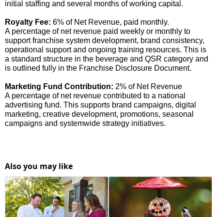
initial staffing and several months of working capital.
Royalty Fee:
6% of Net Revenue, paid monthly.
A percentage of net revenue paid weekly or monthly to
support franchise system development, brand consistency,
operational support and ongoing training resources. This is
a standard structure in the beverage and QSR category and
is outlined fully in the Franchise Disclosure Document.
Marketing Fund Contribution:
2% of Net Revenue
A percentage of net revenue contributed to a national
advertising fund. This supports brand campaigns, digital
marketing, creative development, promotions, seasonal
campaigns and systemwide strategy initiatives.
Also you may like