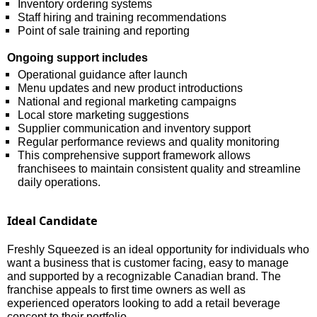
Inventory ordering systems
Staff hiring and training recommendations
Point of sale training and reporting
Ongoing support includes
Operational guidance after launch
Menu updates and new product introductions
National and regional marketing campaigns
Local store marketing suggestions
Supplier communication and inventory support
Regular performance reviews and quality monitoring
This comprehensive support framework allows
franchisees to maintain consistent quality and streamline
daily operations.
Ideal Candidate
Freshly Squeezed is an ideal opportunity for individuals who
want a business that is customer facing, easy to manage
and supported by a recognizable Canadian brand. The
franchise appeals to first time owners as well as
experienced operators looking to add a retail beverage
concept to their portfolio.