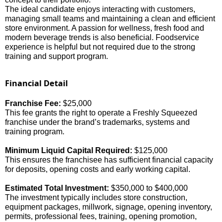
The ideal candidate enjoys interacting with customers,
managing small teams and maintaining a clean and efficient
store environment. A passion for wellness, fresh food and
modern beverage trends is also beneficial. Foodservice
experience is helpful but not required due to the strong
training and support program.
Financial Detail
Franchise Fee:
$
25,000
This fee grants the right to operate a Freshly Squeezed
franchise under the brand’s trademarks, systems and
training program.
Minimum Liquid Capital Required:
$
125,000
This ensures the franchisee has sufficient financial capacity
for deposits, opening costs and early working capital.
Estimated Total Investment:
$350,000 to $400,000
The investment typically includes store construction,
equipment packages, millwork, signage, opening inventory,
permits, professional fees, training, opening promotion,