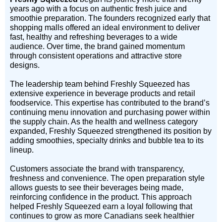
years ago with a focus on authentic fresh juice and
smoothie preparation. The founders recognized early that
shopping malls offered an ideal environment to deliver
fast, healthy and refreshing beverages to a wide
audience. Over time, the brand gained momentum
through consistent operations and attractive store
designs.
The leadership team behind Freshly Squeezed has
extensive experience in beverage products and retail
foodservice. This expertise has contributed to the brand’s
continuing menu innovation and purchasing power within
the supply chain. As the health and wellness category
expanded, Freshly Squeezed strengthened its position by
adding smoothies, specialty drinks and bubble tea to its
lineup.
Customers associate the brand with transparency,
freshness and convenience. The open preparation style
allows guests to see their beverages being made,
reinforcing confidence in the product. This approach
helped Freshly Squeezed earn a loyal following that
continues to grow as more Canadians seek healthier