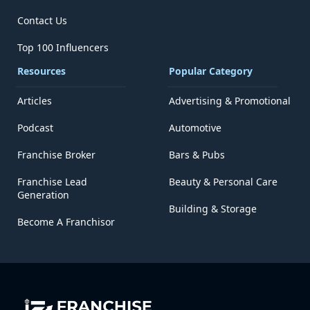
Contact Us
Top 100 Influencers
Resources
Popular Category
Articles
Advertising & Promotional
Podcast
Automotive
Franchise Broker
Bars & Pubs
Franchise Lead
Beauty & Personal Care
Generation
Building & Storage
Become A Franchisor