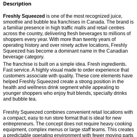
Description
Freshly Squeezed
is one of the most recognized juice,
smoothie and bubble tea franchises in Canada. The brand is
a familiar presence in high traffic malls and retail centres
across the country, delivering fresh beverages to millions of
shoppers every year. With more than twenty years of
operating history and over ninety active locations, Freshly
Squeezed has become a dominant name in the Canadian
beverage category.
The franchise is built on a simple idea. Fresh ingredients.
Fast service. A highly visual made to order experience that
customers associate with quality. These core elements have
helped Freshly Squeezed create a strong position in the
health and wellness drink segment while appealing to
younger shoppers who enjoy fruit blends, specialty drinks
and bubble tea.
Freshly Squeezed combines convenient retail locations with
a compact, easy to run store format that is ideal for new
entrepreneurs. The concept does not require heavy cooking
equipment, complex menus or large staff teams. This creates
a predictable operating environment with fewer moving parts