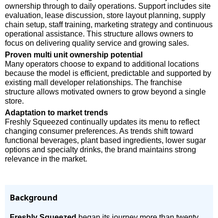
ownership through to daily operations. Support includes site
evaluation, lease discussion, store layout planning, supply
chain setup, staff training, marketing strategy and continuous
operational assistance. This structure allows owners to
focus on delivering quality service and growing sales.
Proven multi unit ownership potential
Many operators choose to expand to additional locations
because the model is efficient, predictable and supported by
existing mall developer relationships. The franchise
structure allows motivated owners to grow beyond a single
store.
Adaptation to market trends
Freshly Squeezed continually updates its menu to reflect
changing consumer preferences. As trends shift toward
functional beverages, plant based ingredients, lower sugar
options and specialty drinks, the brand maintains strong
relevance in the market.
Background
Freshly Squeezed
began its journey more than twenty