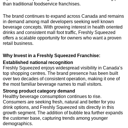
than traditional foodservice franchises.
The brand continues to expand across Canada and remains
in demand among mall developers seeking well known
beverage concepts. With growing interest in health oriented
drinks and consistent mall foot traffic, Freshly Squeezed
offers a scalable opportunity for owners who want a proven
retail business.
Why Invest in a Freshly Squeezed Franchise:
Established national recognition
Freshly Squeezed enjoys widespread visibility in Canada’s
top shopping centres. The brand presence has been built
over two decades of consistent operation, making it one of
the most familiar beverage names to mall visitors.
Strong product category demand
Healthy beverage consumption continues to rise.
Consumers are seeking fresh, natural and better for you
drink options, and Freshly Squeezed sits directly in this
growth segment. The addition of bubble tea further expands
the customer base, capturing trends among younger
demographics.