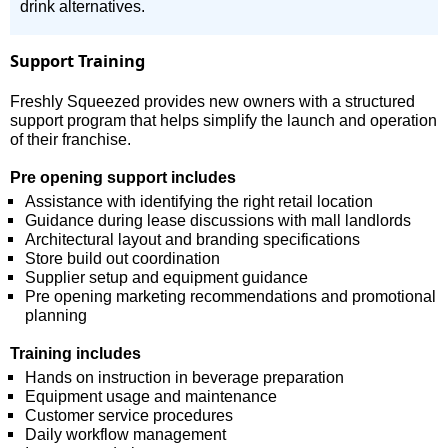
drink alternatives.
Support Training
Freshly Squeezed provides new owners with a structured
support program that helps simplify the launch and operation
of their franchise.
Pre opening support includes
Assistance with identifying the right retail location
Guidance during lease discussions with mall landlords
Architectural layout and branding specifications
Store build out coordination
Supplier setup and equipment guidance
Pre opening marketing recommendations and promotional
planning
Training includes
Hands on instruction in beverage preparation
Equipment usage and maintenance
Customer service procedures
Daily workflow management