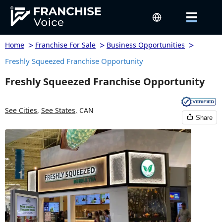
>
>
>
Home
Franchise For Sale
Business Opportunities
Freshly Squeezed Franchise Opportunity
Freshly Squeezed Franchise Opportunity
See Cities,
See States,
CAN
Share