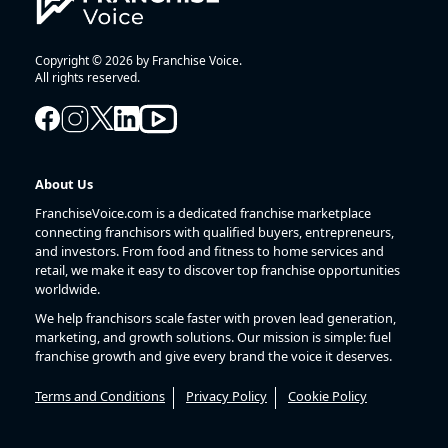
Copyright © 2026 by Franchise Voice.
All rights reserved.
About Us
FranchiseVoice.com is a dedicated franchise marketplace
connecting franchisors with qualified buyers, entrepreneurs,
and investors. From food and fitness to home services and
retail, we make it easy to discover top franchise opportunities
worldwide.
We help franchisors scale faster with proven lead generation,
marketing, and growth solutions. Our mission is simple: fuel
franchise growth and give every brand the voice it deserves.
Terms and Conditions
Privacy Policy
Cookie Policy