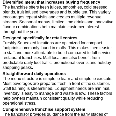
Diversified menu that increases buying frequency
The franchise offers fresh juices, smoothies, cold pressed
blends, fruit infused beverages and bubble tea. This variety
encourages repeat visits and creates multiple revenue
streams. Seasonal menus, limited time drinks and innovative
flavour combinations help maintain customer interest
throughout the year.
Designed specifically for retail centres
Freshly Squeezed locations are optimized for compact
footprints commonly found in malls. This makes them easier
to staff and more affordable to build compared to full-service
restaurant franchises. Mall locations also benefit from
predictable daily foot traffic, promotional events and holiday
shopping peaks.
Straightforward daily operations
The menu structure is simple to learn and simple to execute.
Most beverages are prepared fresh in front of the customer.
Staff training is streamlined. Equipment needs are minimal.
Inventory is easy to manage and waste is low. These factors
help owners maintain consistent quality while reducing
operational stress.
Comprehensive franchise support system
The franchisor provides guidance from the early stages of