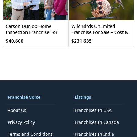
Carson Dunlop Home
Wild Birds Unlimited
Inspection Franchise For
Franchise For Sale – Cost &
Sale
Investment
$40,600
$231,635
Franchise Voice
Listings
About Us
Franchises In USA
Privacy Policy
Franchises In Canada
Terms and Conditions
Franchises In India