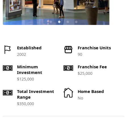
Established
Franchise Units
2002
90
Minimum
Franchise Fee
Investment
$25,000
$125,000
Total Investment
Home Based
Range
No
$350,000