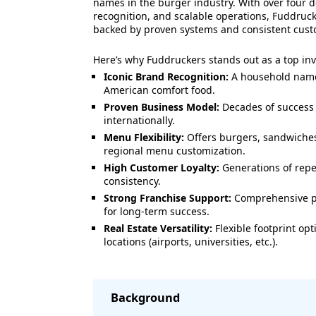
names in the burger industry. With over four 
recognition, and scalable operations, Fuddruck
backed by proven systems and consistent cus
Here’s why Fuddruckers stands out as a top in
Iconic Brand Recognition:
A household nam
American comfort food.
Proven Business Model:
Decades of success 
internationally.
Menu Flexibility:
Offers burgers, sandwiches
regional menu customization.
High Customer Loyalty:
Generations of repe
consistency.
Strong Franchise Support:
Comprehensive pr
for long-term success.
Real Estate Versatility:
Flexible footprint opt
locations (airports, universities, etc.).
Background