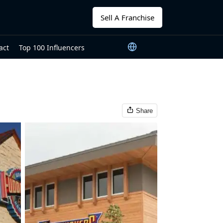
Sell A Franchise
act
Top 100 Influencers
Share