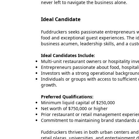
never left to navigate the business alone.
Ideal Candidate
Fuddruckers seeks passionate entrepreneurs w
food and exceptional guest experiences. The i
business acumen, leadership skills, and a cus
Ideal Candidates Include:
Multi-unit restaurant owners or hospitality inves
Entrepreneurs passionate about food, hospita
Investors with a strong operational background 
Individuals or groups with access to sufficient
growth.
Preferred Qualifications:
Minimum liquid capital of $250,000
Net worth of $750,000 or higher
Prior restaurant or retail management experie
Commitment to maintaining brand standards a
Fuddruckers thrives in both urban centers and 
retail plazas, universities, and entertainment di