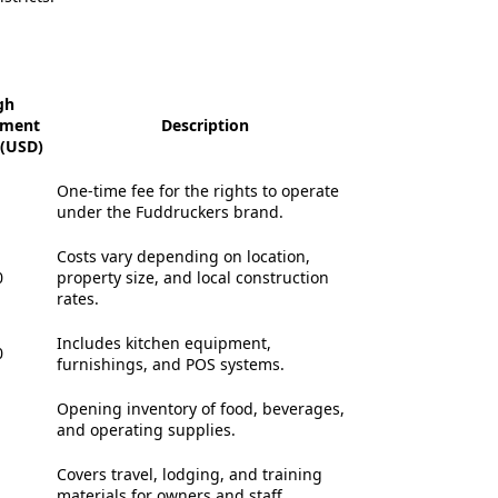
gh
tment
Description
(USD)
One-time fee for the rights to operate
under the Fuddruckers brand.
Costs vary depending on location,
0
property size, and local construction
rates.
Includes kitchen equipment,
0
furnishings, and POS systems.
Opening inventory of food, beverages,
and operating supplies.
Covers travel, lodging, and training
materials for owners and staff.