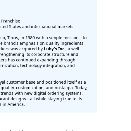
 Franchise
ited States and international markets
io, Texas, in 1980 with a simple mission—to
he brand’s emphasis on quality ingredients
uckers was acquired by
Luby’s Inc.
, a well-
rengthening its corporate structure and
ckers has continued expanding through
nization, technology integration, and
yal customer base and positioned itself as a
 quality, customization, and nostalgia. Today,
trends with new digital ordering systems,
rant designs—all while staying true to its
s in America.