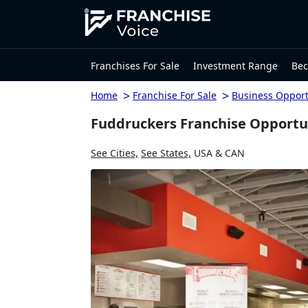
Franchises For Sale
Investment Range
Bec
>
>
Home
Franchise For Sale
Business Opport
Fuddruckers Franchise Opportu
See Cities,
See States,
USA & CAN