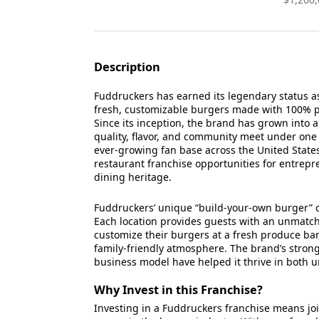
Description
Fuddruckers has earned its legendary status 
fresh, customizable burgers made with 100% 
Since its inception, the brand has grown into
quality, flavor, and community meet under one
ever-growing fan base across the United State
restaurant franchise opportunities for entrepr
dining heritage.
Fuddruckers’ unique “build-your-own burger” c
Each location provides guests with an unmat
customize their burgers at a fresh produce bar
family-friendly atmosphere. The brand’s stron
business model have helped it thrive in both
Why Invest in this Franchise?
Investing in a Fuddruckers franchise means jo