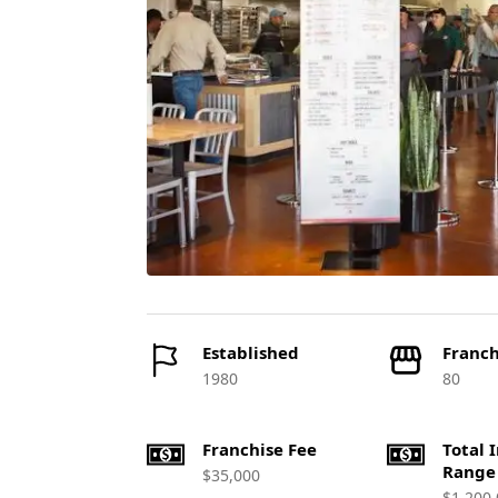
Established
Franch
1980
80
Franchise Fee
Total 
Range
$35,000
$1,200,