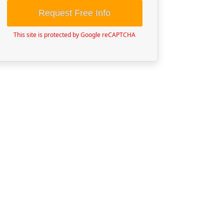
Request Free Info
This site is protected by Google reCAPTCHA