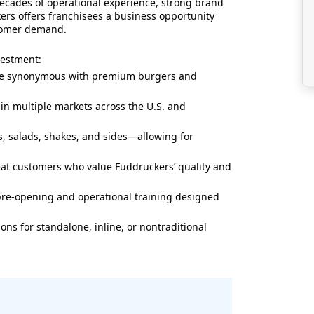
decades of operational experience, strong brand
ers offers franchisees a business opportunity
tomer demand.
vestment:
e synonymous with premium burgers and
in multiple markets across the U.S. and
, salads, shakes, and sides—allowing for
at customers who value Fuddruckers’ quality and
e-opening and operational training designed
ions for standalone, inline, or nontraditional