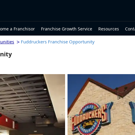
ome a Franchisor
Franchise Growth Service
Resources
Cont
>
Fuddruckers Franchise Opportunity
unities
nity