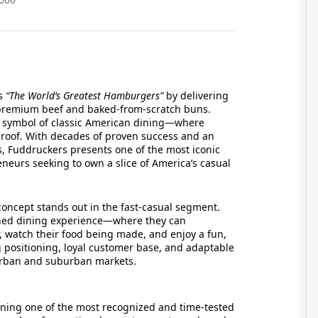
as
“The World’s Greatest Hamburgers”
by delivering
premium beef and baked-from-scratch buns.
 a symbol of classic American dining—where
 roof. With decades of proven success and an
s, Fuddruckers presents one of the most iconic
eneurs seeking to own a slice of America’s casual
oncept stands out in the fast-casual segment.
ched dining experience—where they can
, watch their food being made, and enjoy a fun,
g positioning, loyal customer base, and adaptable
 urban and suburban markets.
ining one of the most recognized and time-tested