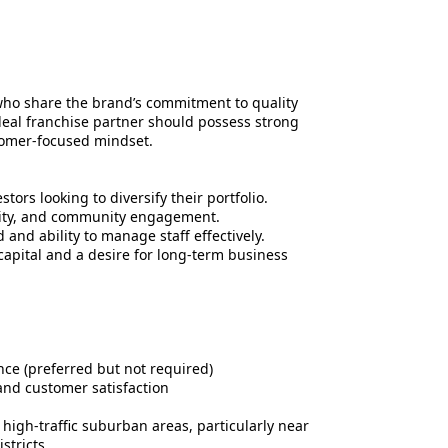
ho share the brand’s commitment to quality
deal franchise partner should possess strong
tomer-focused mindset.
tors looking to diversify their portfolio.
lity, and community engagement.
and ability to manage staff effectively.
 capital and a desire for long-term business
nce (preferred but not required)
nd customer satisfaction
high-traffic suburban areas, particularly near
stricts.