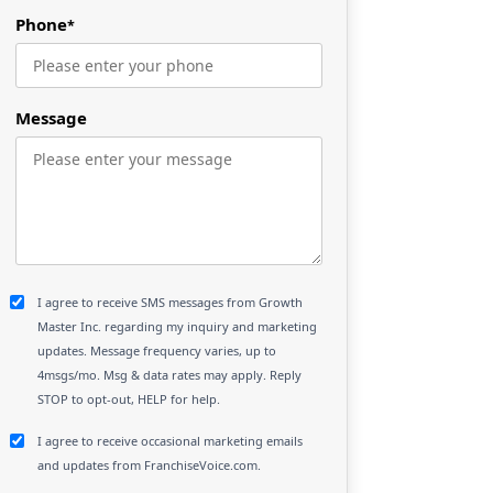
Phone
*
Message
I agree to receive SMS messages from Growth
Master Inc. regarding my inquiry and marketing
updates. Message frequency varies, up to
4msgs/mo. Msg & data rates may apply. Reply
STOP to opt-out, HELP for help.
I agree to receive occasional marketing emails
and updates from FranchiseVoice.com.