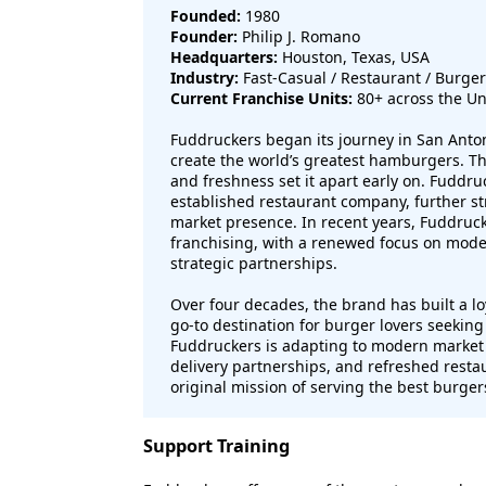
Founded:
1980
Founder:
Philip J. Romano
Headquarters:
Houston, Texas, USA
Industry:
Fast-Casual / Restaurant / Burger
Current Franchise Units:
80+ across the Un
Fuddruckers began its journey in San Anton
create the world’s greatest hamburgers. T
and freshness set it apart early on. Fuddr
established restaurant company, further st
market presence. In recent years, Fuddru
franchising, with a renewed focus on moder
strategic partnerships.
Over four decades, the brand has built a lo
go-to destination for burger lovers seeking
Fuddruckers is adapting to modern market 
delivery partnerships, and refreshed restau
original mission of serving the best burger
Support Training