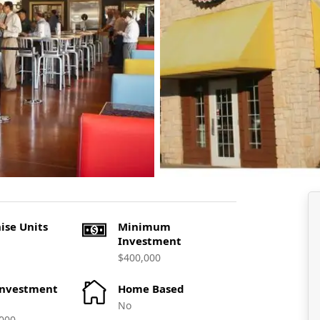
ise Units
Minimum
Investment
$400,000
Investment
Home Based
No
000