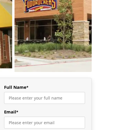
Full Name
*
Email
*