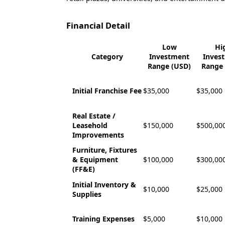
Financial Detail
Low
Hi
Category
Investment
Inves
Range (USD)
Range 
Initial Franchise Fee
$35,000
$35,000
Real Estate /
Leasehold
$150,000
$500,00
Improvements
Furniture, Fixtures
& Equipment
$100,000
$300,00
(FF&E)
Initial Inventory &
$10,000
$25,000
Supplies
Training Expenses
$5,000
$10,000