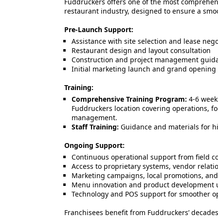
Fuddruckers offers one of the most comprehen
restaurant industry, designed to ensure a smo
Pre-Launch Support:
Assistance with site selection and lease nego
Restaurant design and layout consultation
Construction and project management guid
Initial marketing launch and grand opening
Training:
Comprehensive Training Program:
4-6 weeks
Fuddruckers location covering operations, f
management.
Staff Training:
Guidance and materials for hi
Ongoing Support:
Continuous operational support from field c
Access to proprietary systems, vendor relati
Marketing campaigns, local promotions, and
Menu innovation and product development 
Technology and POS support for smoother o
Franchisees benefit from Fuddruckers’ decade