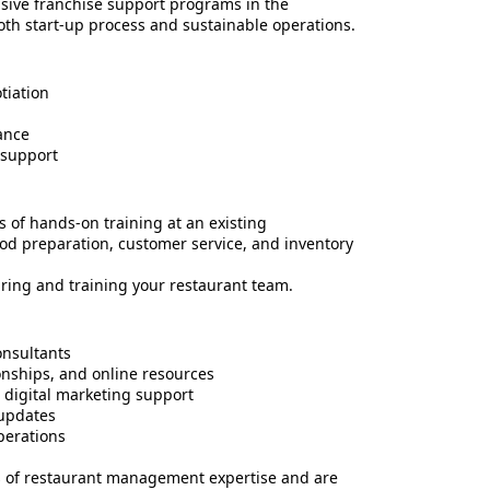
sive franchise support programs in the
oth start-up process and sustainable operations.
tiation
ance
 support
 of hands-on training at an existing
ood preparation, customer service, and inventory
ring and training your restaurant team.
onsultants
onships, and online resources
 digital marketing support
updates
perations
s of restaurant management expertise and are