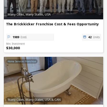
Many Cities, Many States, USA
The Brickkicker Franchise Cost & Fees Opportunity
1989
Estd.
42
Units
Min. Investment
$30,000
Home Services Franchise
Many Cities, Many States, USA & CAN