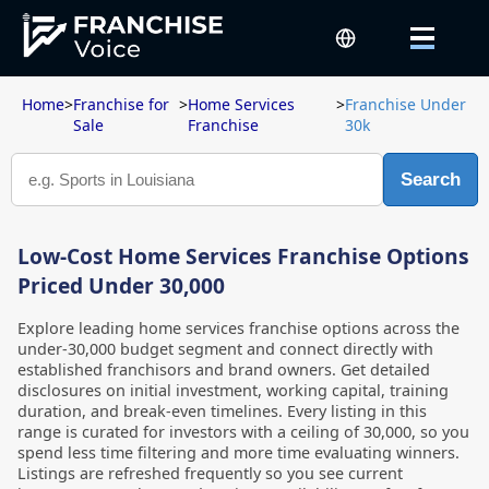
Home
>
Franchise for
>
Home Services
>
Franchise Under
Sale
Franchise
30k
Search
Low-Cost Home Services Franchise Options
Priced Under 30,000
Explore leading home services franchise options across the
under-30,000 budget segment and connect directly with
established franchisors and brand owners. Get detailed
disclosures on initial investment, working capital, training
duration, and break-even timelines. Every listing in this
range is curated for investors with a ceiling of 30,000, so you
spend less time filtering and more time evaluating winners.
Listings are refreshed frequently so you see current