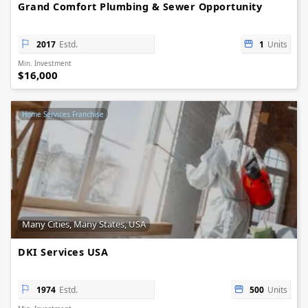
Grand Comfort Plumbing & Sewer Opportunity
2017
Estd.
1
Units
Min. Investment
$16,000
Home Services Franchise
Many Cities, Many States, USA
DKI Services USA
1974
Estd.
500
Units