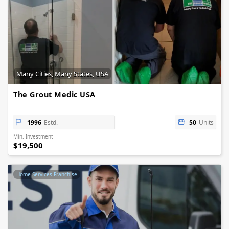
Many Cities, Many States, USA
The Grout Medic USA
1996
Estd.
50
Units
Min. Investment
$19,500
Home Services Franchise