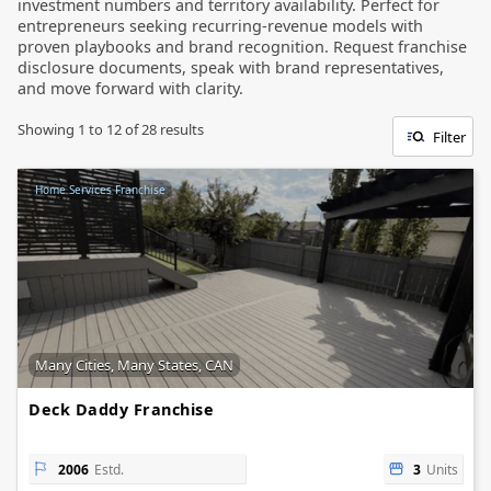
investment numbers and territory availability. Perfect for
entrepreneurs seeking recurring-revenue models with
proven playbooks and brand recognition. Request franchise
disclosure documents, speak with brand representatives,
and move forward with clarity.
Showing
1
to
12
of
28
results
Filter
Home Services Franchise
Many Cities, Many States, CAN
Deck Daddy Franchise
2006
Estd.
3
Units