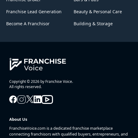
Franchise Lead Generation
Beauty & Personal Care
Become A Franchisor
Building & Storage
Copyright © 2026 by Franchise Voice.
All rights reserved.
About Us
FranchiseVoice.com is a dedicated franchise marketplace
connecting franchisors with qualified buyers, entrepreneurs, and