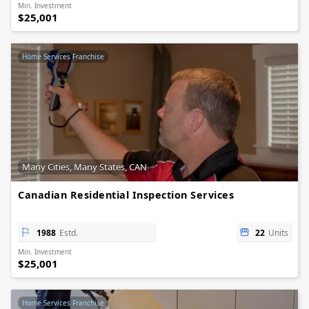
Min. Investment
$25,001
Home Services Franchise
Many Cities, Many States, CAN
Canadian Residential Inspection Services
1988
Estd.
22
Units
Min. Investment
$25,001
Home Services Franchise