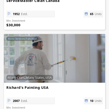
ServiceMaster Clean Canada
1952
Estd.
65
Units
Min. Investment
$30,000
Home Services Franchise
Many Cities, Many States, USA
Richard's Painting USA
2007
Estd.
10
Units
Min. Investment