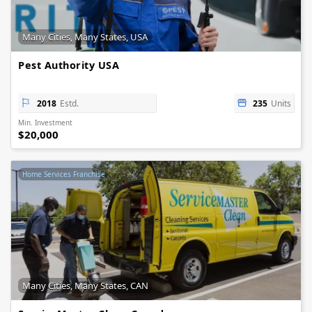
Many Cities, Many States, USA
Pest Authority USA
2018
Estd.
235
Units
Min. Investment
$20,000
Home Services Franchise
Many Cities, Many States, CAN