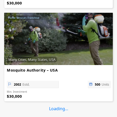
$30,000
Home Services Franchise
Many Cities, Many States, USA
Mosquito Authority – USA
2002
Estd.
500
Units
Min. Investment
$30,000
Loading...