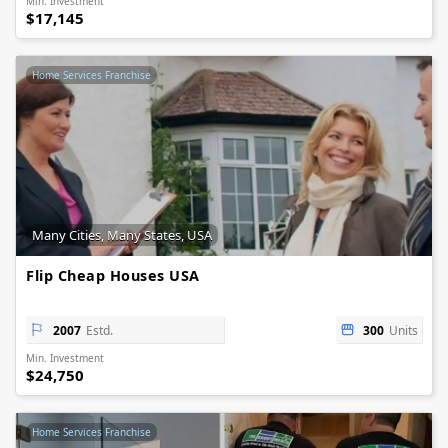
Min. Investment
$17,145
Home Services Franchise
Many Cities, Many States, USA
Flip Cheap Houses USA
2007
Estd.
300
Units
Min. Investment
$24,750
Home Services Franchise