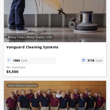
Many Cities, Many States, USA
Vanguard Cleaning Systems
1984
Estd.
3118
Units
Min. Investment
$5,500
Home Services Franchise