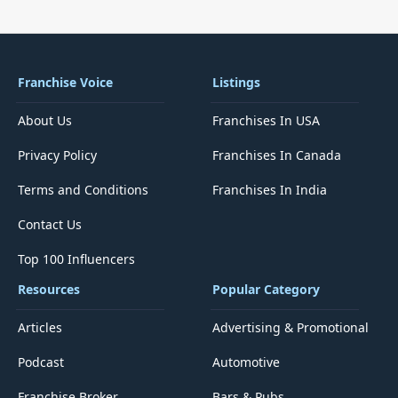
Franchise Voice
Listings
About Us
Franchises In USA
Privacy Policy
Franchises In Canada
Terms and Conditions
Franchises In India
Contact Us
Top 100 Influencers
Resources
Popular Category
Articles
Advertising & Promotional
Podcast
Automotive
Franchise Broker
Bars & Pubs