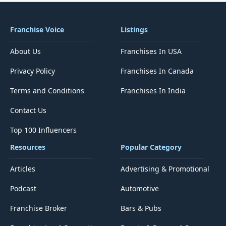
Franchise Voice
Listings
About Us
Franchises In USA
Privacy Policy
Franchises In Canada
Terms and Conditions
Franchises In India
Contact Us
Top 100 Influencers
Resources
Popular Category
Articles
Advertising & Promotional
Podcast
Automotive
Franchise Broker
Bars & Pubs