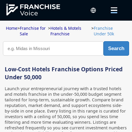
Home
>
Franchise for
>
Hotels & Motels
>
Franchise
Sale
Franchise
Under 50k
Search
Low-Cost Hotels Franchise Options Priced
Under 50,000
Launch your entrepreneurial journey with a trusted hotels
and motels franchise in the under-50,000 budget segment
tailored for long-term, sustainable growth. Compare brand
reputation, market demand, and support ecosystems side-
by-side in one place. Every listing in this range is curated for
investors with a ceiling of 50,000, so you spend less time
filtering and more time evaluating winners. Listings are
refreshed frequently so you see current investment numbers