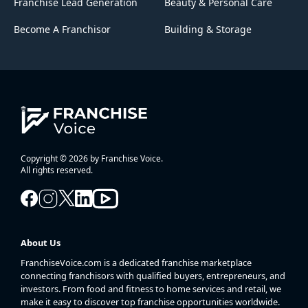
Franchise Lead Generation
Beauty & Personal Care
Become A Franchisor
Building & Storage
Copyright © 2026 by Franchise Voice.
All rights reserved.
About Us
FranchiseVoice.com is a dedicated franchise marketplace
connecting franchisors with qualified buyers, entrepreneurs, and
investors. From food and fitness to home services and retail, we
make it easy to discover top franchise opportunities worldwide.