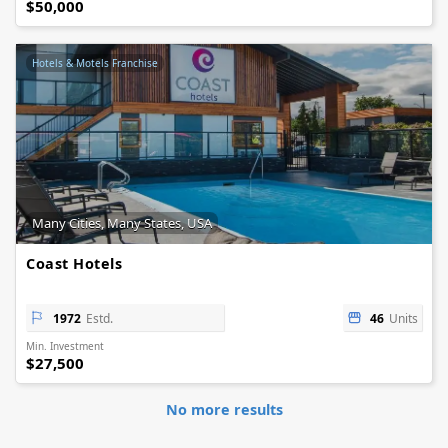
$50,000
Hotels & Motels Franchise
Many Cities, Many States, USA
Coast Hotels
1972
Estd.
46
Units
Min. Investment
$27,500
No more results