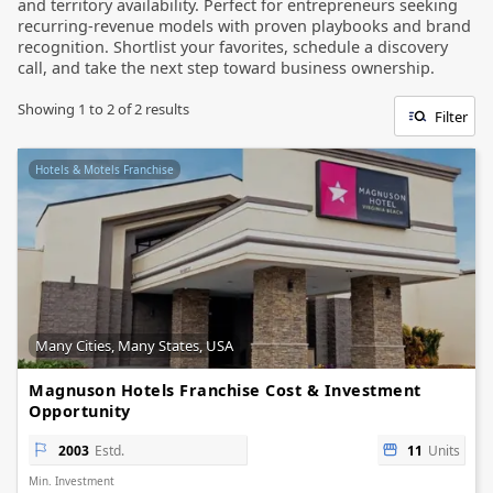
and territory availability. Perfect for entrepreneurs seeking
recurring-revenue models with proven playbooks and brand
recognition. Shortlist your favorites, schedule a discovery
call, and take the next step toward business ownership.
Showing
1
to
2
of
2
results
Filter
Hotels & Motels Franchise
Many Cities, Many States, USA
Magnuson Hotels Franchise Cost & Investment
Opportunity
2003
Estd.
11
Units
Min. Investment