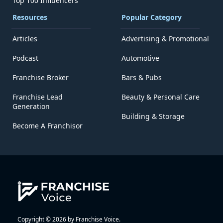
Top 100 Influencers
Resources
Popular Category
Articles
Advertising & Promotional
Podcast
Automotive
Franchise Broker
Bars & Pubs
Franchise Lead
Beauty & Personal Care
Generation
Building & Storage
Become A Franchisor
Copyright © 2026 by Franchise Voice.