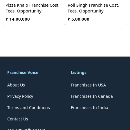
Pizza Khalo Franchise Cost,
Roll Singh Franchise Cost,
Fees, Opportunity
Fees, Opportunity
₹ 14,00,000
₹ 5,00,000
Franchise Voice
Listings
About Us
Franchises In USA
Privacy Policy
Franchises In Canada
Terms and Conditions
Franchises In India
Contact Us