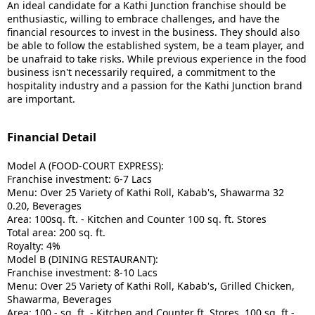
An ideal candidate for a Kathi Junction franchise should be
enthusiastic, willing to embrace challenges, and have the
financial resources to invest in the business.
They should also
be able to follow the established system, be a team player, and
be unafraid to take risks.
While previous experience in the food
business isn't necessarily required, a commitment to the
hospitality industry and a passion for the Kathi Junction brand
are important.
Financial Detail
Model A (FOOD-COURT EXPRESS):
Franchise investment: 6-7 Lacs
Menu: Over 25 Variety of Kathi Roll, Kabab's, Shawarma 32
0.20, Beverages
Area: 100sq. ft. - Kitchen and Counter 100 sq. ft. Stores
Total area: 200 sq. ft.
Royalty: 4%
Model B (DINING RESTAURANT):
Franchise investment: 8-10 Lacs
Menu: Over 25 Variety of Kathi Roll, Kabab's, Grilled Chicken,
Shawarma, Beverages
Area: 100 - sq. ft. - Kitchen and Counter ft. Stores, 100 sq. ft -