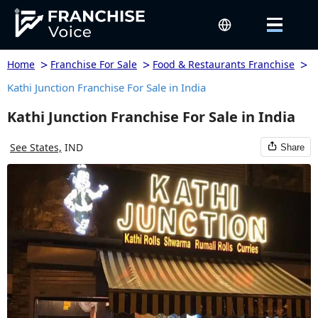
>
>
>
Home
Franchise For Sale
Food & Restaurants Franchise
Kathi Junction Franchise For Sale in India
Kathi Junction Franchise For Sale in India
See States,
IND
Share