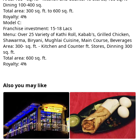
Dining 100-400 sq.
Total area: 300 sq. ft. to 600 sq. ft.
Royalty: 4%
Model C:
Franchise investment: 15-18 Lacs
Menu: Over 25 Variety of Kathi Roll, Kabab's, Grilled Chicken,
Shawarma, Biryani, Mughlai Cuisine, Main Course, Beverages
Area: 300- sq. ft. - Kitchen and Counter ft. Stores, Dinning 300
sq. ft.
Total area: 600 sq. ft.
Royalty: 4%
Also you may like