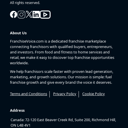
All rights reserved.
About Us
FranchiseVoice.com is a dedicated franchise marketplace
connecting franchisors with qualified buyers, entrepreneurs,
and investors. From food and fitness to home services and
retail, we make it easy to discover top franchise opportunities
worldwide.
We help franchisors scale faster with proven lead generation,
marketing, and growth solutions. Our mission is simple: fuel
franchise growth and give every brand the voice it deserves.
Terms and Conditions
Privacy Policy
Cookie Policy
Address
Canada: 72-120 East Beaver Creek Rd, Suite 200, Richmond Hill,
ON L4B 4V1