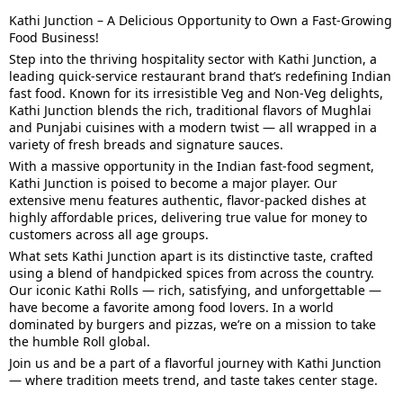
Kathi Junction – A Delicious Opportunity to Own a Fast-Growing
Food Business!
Step into the thriving hospitality sector with Kathi Junction, a
leading quick-service restaurant brand that’s redefining Indian
fast food. Known for its irresistible Veg and Non-Veg delights,
Kathi Junction blends the rich, traditional flavors of Mughlai
and Punjabi cuisines with a modern twist — all wrapped in a
variety of fresh breads and signature sauces.
With a massive opportunity in the Indian fast-food segment,
Kathi Junction is poised to become a major player. Our
extensive menu features authentic, flavor-packed dishes at
highly affordable prices, delivering true value for money to
customers across all age groups.
What sets Kathi Junction apart is its distinctive taste, crafted
using a blend of handpicked spices from across the country.
Our iconic Kathi Rolls — rich, satisfying, and unforgettable —
have become a favorite among food lovers. In a world
dominated by burgers and pizzas, we’re on a mission to take
the humble Roll global.
Join us and be a part of a flavorful journey with Kathi Junction
— where tradition meets trend, and taste takes center stage.