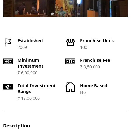
Established
Franchise Units
2009
100
Minimum
Franchise Fee
Investment
₹ 3,50,000
₹ 6,00,000
Total Investment
Home Based
Range
No
₹ 18,00,000
Description