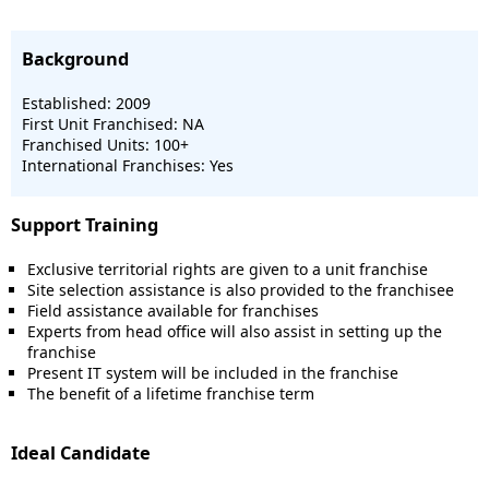
Background
Established: 2009
First Unit Franchised: NA
Franchised Units: 100+
International Franchises: Yes
Support Training
Exclusive territorial rights are given to a unit franchise
Site selection assistance is also provided to the franchisee
Field assistance available for franchises
Experts from head office will also assist in setting up the
franchise
Present IT system will be included in the franchise
The benefit of a lifetime franchise term
Ideal Candidate