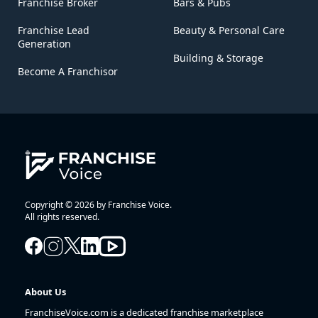
Franchise Broker
Bars & Pubs
Franchise Lead
Beauty & Personal Care
Generation
Building & Storage
Become A Franchisor
Copyright © 2026 by Franchise Voice.
All rights reserved.
About Us
FranchiseVoice.com is a dedicated franchise marketplace