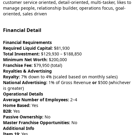
customer service oriented, detail-oriented, multi-tasker, likes to
manage people, relationship builder, operations focus, goal-
oriented, sales driven
Financial Detail
Financial Requirements
Required Liquid Capital:
$81,930
Total Investment:
$129,930 – $188,850
Minimum Net Worth:
$200,000
Franchise Fee:
$79,950 (total)
Royalties & Advertising
Royalty:
7% down to 4% (scaled based on monthly sales)
National Advertising:
1% of Gross Revenue
or
$500 (whichever
is greater)
Operational Details
Average Number of Employees:
2–4
Home Based:
Yes
B2B:
Yes
Passive Ownership:
No
Master Franchise Opportunities:
No
Additional Info
Item 19:
Yes