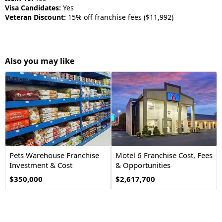
Visa Candidates:
Yes
Veteran Discount:
15% off franchise fees ($11,992)
Also you may like
Pets Warehouse Franchise
Motel 6 Franchise Cost, Fees
Investment & Cost
& Opportunities
Opportunity
$350,000
$2,617,700