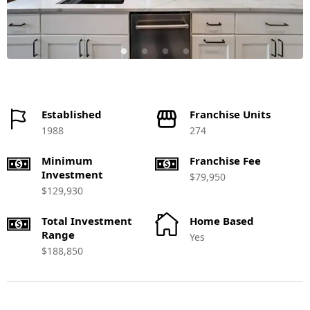
Established
Franchise Units
1988
274
Minimum
Franchise Fee
Investment
$79,950
$129,930
Total Investment
Home Based
Range
Yes
$188,850