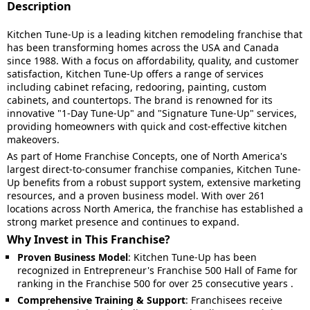
Description
Kitchen Tune-Up is a leading kitchen remodeling franchise that
has been transforming homes across the USA and Canada
since 1988.
With a focus on affordability, quality, and customer
satisfaction, Kitchen Tune-Up offers a range of services
including cabinet refacing, redooring, painting, custom
cabinets, and countertops.
The brand is renowned for its
innovative "1-Day Tune-Up" and "Signature Tune-Up" services,
providing homeowners with quick and cost-effective kitchen
makeovers.
As part of Home Franchise Concepts, one of North America's
largest direct-to-consumer franchise companies, Kitchen Tune-
Up benefits from a robust support system, extensive marketing
resources, and a proven business model.
With over 261
locations across North America, the franchise has established a
strong market presence and continues to expand.
Why Invest in This Franchise?
Proven Business Model
:
Kitchen Tune-Up has been
recognized in Entrepreneur's Franchise 500 Hall of Fame for
ranking in the Franchise 500 for over 25 consecutive years
.
Comprehensive Training & Support
:
Franchisees receive