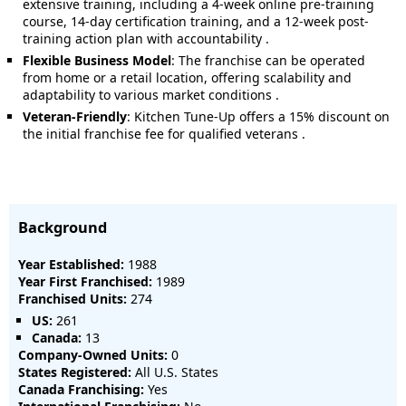
extensive training, including a 4-week online pre-training
course, 14-day certification training, and a 12-week post-
training action plan with accountability
.
Flexible Business Model
:
The franchise can be operated
from home or a retail location, offering scalability and
adaptability to various market conditions
.
Veteran-Friendly
:
Kitchen Tune-Up offers a 15% discount on
the initial franchise fee for qualified veterans
.
Background
Year Established:
1988
Year First Franchised:
1989
Franchised Units:
274
US:
261
Canada:
13
Company-Owned Units:
0
States Registered:
All U.S. States
Canada Franchising:
Yes