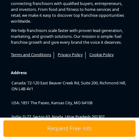
connecting franchisors with qualified buyers, entrepreneurs,
and investors. From food and fitness to home services and
retail, we make it easy to discover top franchise opportunities
worldwide.
We help franchisors scale faster with proven lead generation,
marketing, and growth solutions. Our mission is simple: fuel
franchise growth and give every brand the voice it deserves.
Terms and Conditions
Privacy Policy
Cookie Policy
Address
Canada: 72-120 East Beaver Creek Rd, Suite 200, Richmond Hill,
ON L4B 4V1
USA: 1851 The Paseo, Kansas City, MO 64108
India: D-77, Sector 63, Noida, Uttar Pradesh 201307
Request Free Info