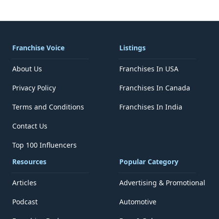
Franchise Voice
Listings
About Us
Franchises In USA
Privacy Policy
Franchises In Canada
Terms and Conditions
Franchises In India
Contact Us
Top 100 Influencers
Resources
Popular Category
Articles
Advertising & Promotional
Podcast
Automotive