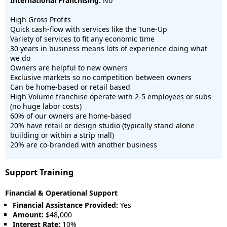
International Franchising:
No
High Gross Profits
Quick cash-flow with services like the Tune-Up
Variety of services to fit any economic time
30 years in business means lots of experience doing what
we do
Owners are helpful to new owners
Exclusive markets so no competition between owners
Can be home-based or retail based
High Volume franchise operate with 2-5 employees or subs
(no huge labor costs)
60% of our owners are home-based
20% have retail or design studio (typically stand-alone
building or within a strip mall)
20% are co-branded with another business
Support Training
Financial & Operational Support
Financial Assistance Provided:
Yes
Amount:
$48,000
Interest Rate:
10%