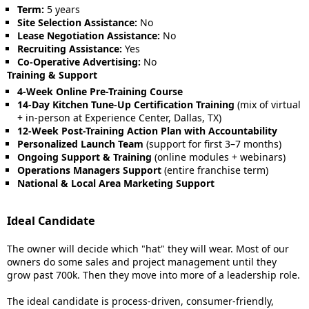
Term:
5 years
Site Selection Assistance:
No
Lease Negotiation Assistance:
No
Recruiting Assistance:
Yes
Co-Operative Advertising:
No
Training & Support
4-Week Online Pre-Training Course
14-Day Kitchen Tune-Up Certification Training
(mix of virtual
+ in-person at Experience Center, Dallas, TX)
12-Week Post-Training Action Plan with Accountability
Personalized Launch Team
(support for first 3–7 months)
Ongoing Support & Training
(online modules + webinars)
Operations Managers Support
(entire franchise term)
National & Local Area Marketing Support
Ideal Candidate
The owner will decide which "hat" they will wear. Most of our
owners do some sales and project management until they
grow past 700k. Then they move into more of a leadership role.
The ideal candidate is process-driven, consumer-friendly,