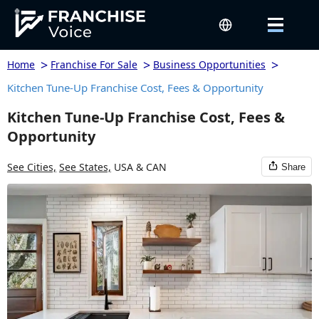
>
>
>
Home
Franchise For Sale
Business Opportunities
Kitchen Tune-Up Franchise Cost, Fees & Opportunity
Kitchen Tune-Up Franchise Cost, Fees &
Opportunity
See Cities,
See States,
USA & CAN
Share