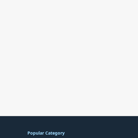
Popular Category