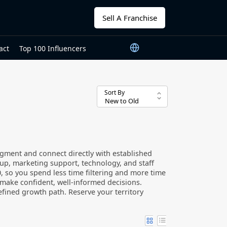
Sell A Franchise
act
Top 100 Influencers
Sort By
gment and connect directly with established
up, marketing support, technology, and staff
000, so you spend less time filtering and more time
n make confident, well-informed decisions.
fined growth path. Reserve your territory