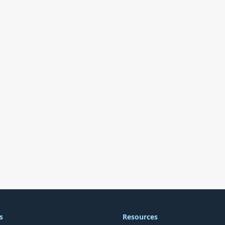
s
Resources