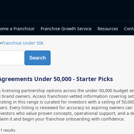
ome a Franchisor
Franchise Growth Service
Resources
Cont
>
Franchise Under 50k
Search
Agreements Under 50,000 - Starter Picks
 licensing partnership options across the under-50,000 budget se
 brand owners. Access franchisor-vetted information covering set
listing in this range is curated for investors with a ceiling of 50,
ers. Every listing is reviewed for accuracy so aspiring owners ca
vestors who value proven concepts, operational support, and a de
laim it and begin your franchise onboarding with confidence.
f
1
results