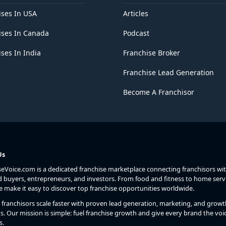
ises In USA
Articles
ises In Canada
Podcast
ses In India
Franchise Broker
Franchise Lead Generation
Become A Franchisor
Us
seVoice.com is a dedicated franchise marketplace connecting franchisors wi
d buyers, entrepreneurs, and investors. From food and fitness to home serv
we make it easy to discover top franchise opportunities worldwide.
franchisors scale faster with proven lead generation, marketing, and growt
s. Our mission is simple: fuel franchise growth and give every brand the voic
s.