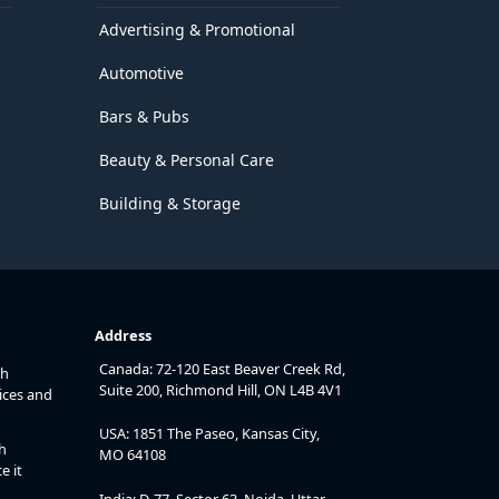
Advertising & Promotional
Automotive
Bars & Pubs
Beauty & Personal Care
Building & Storage
Address
Canada: 72-120 East Beaver Creek Rd,
th
Suite 200, Richmond Hill, ON L4B 4V1
ices and
USA: 1851 The Paseo, Kansas City,
h
MO 64108
e it
India: D-77, Sector 63, Noida, Uttar