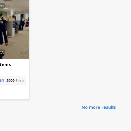
nts
SA
stems
2000
Units
No more results