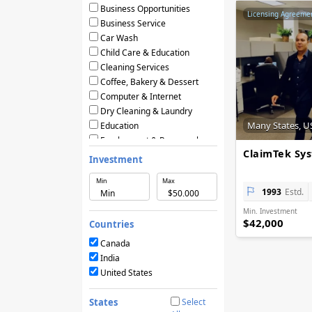
Business Opportunities
Licensing Agreeme
Business Service
Car Wash
Child Care & Education
Cleaning Services
Coffee, Bakery & Dessert
Computer & Internet
Dry Cleaning & Laundry
Many States, U
Education
Employment & Personnel
ClaimTek Sy
Financial Services
Investment
Fitness
Min
Max
Food & Restaurants
1993
Estd.
Frozen Yogurt & Ice Cream
Min. Investment
Green & Eco Friendly
$42,000
Countries
Hair Care & Beauty Salons
Health, Beauty & Nutrition
Canada
Home Services
India
Hotels & Motels
United States
Licensing Agreements
Maintenance
States
Select