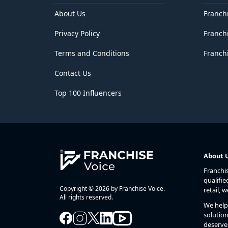
Delhi
District of Columbia
About Us
Franch
Florida
Privacy Policy
Franch
Georgia
Goa
Terms and Conditions
Franchi
Guam
Gujarat
Contact Us
Haryana
Hawaii
Top 100 Influencers
Himachal Pradesh
Idaho
Illinois
Indiana
Iowa
Jammu and Kashmir
About 
Jharkhand
Franchi
Kansas
qualifie
Karnataka
Copyright © 2026 by Franchise Voice.
retail, 
Kentucky
All rights reserved.
We help 
Kerala
solution
Lakshadweep
deserve
Louisiana