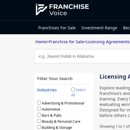
Franchises For Sale
Investment Range
Bec
Home
>
Franchise for Sale
>
Licensing Agreements
Licensing 
Filter Your Search
Explore leading
Industries
Select
franchisors and
All
training. Every 
Advertising & Promotional
evaluating winn
Automotive
Designed for in
before others c
Bars & Pubs
Beauty & Personal Care
Showing
1
to
1
o
Building & Storage