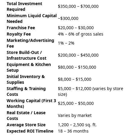
Total Investment
$350,000 – $700,000
Required
Minimum Liquid Capital
~$300,000
Needed
Franchise Fee
$20,000 – $30,000
Royalty Fee
4% – 6% of gross sales
Marketing/Advertising
1% – 2%
Fee
Store Build-Out /
$200,000 – $450,000
Infrastructure Cost
Equipment & Kitchen
$80,000 – $150,000
Setup
Initial Inventory &
$8,000 – $15,000
Supplies
Staffing & Training
$5,000 – $12,000 (varies by store
Costs
size)
Working Capital (First 3
$25,000 – $50,000
Months)
Real Estate / Lease
Varies by market
Costs
Average Store Size
1,200 – 2,500 sq. ft.
Expected ROI Timeline
18 – 36 months