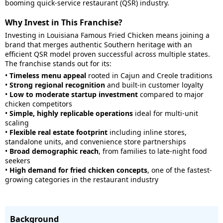
booming quick-service restaurant (QSR) industry.
Why Invest in This Franchise?
Investing in Louisiana Famous Fried Chicken means joining a
brand that merges authentic Southern heritage with an
efficient QSR model proven successful across multiple states.
The franchise stands out for its:
•
Timeless menu appeal
rooted in Cajun and Creole traditions
•
Strong regional recognition
and built-in customer loyalty
•
Low to moderate startup investment
compared to major
chicken competitors
•
Simple, highly replicable operations
ideal for multi-unit
scaling
•
Flexible real estate footprint
including inline stores,
standalone units, and convenience store partnerships
•
Broad demographic reach
, from families to late-night food
seekers
•
High demand for fried chicken concepts
, one of the fastest-
growing categories in the restaurant industry
Background