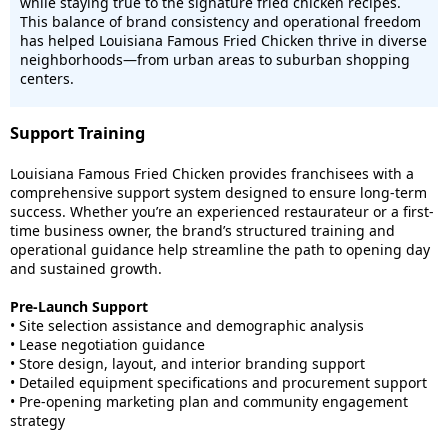
while staying true to the signature fried chicken recipes.
This balance of brand consistency and operational freedom
has helped Louisiana Famous Fried Chicken thrive in diverse
neighborhoods—from urban areas to suburban shopping
centers.
Support Training
Louisiana Famous Fried Chicken provides franchisees with a
comprehensive support system designed to ensure long-term
success. Whether you’re an experienced restaurateur or a first-
time business owner, the brand’s structured training and
operational guidance help streamline the path to opening day
and sustained growth.
Pre-Launch Support
• Site selection assistance and demographic analysis
• Lease negotiation guidance
• Store design, layout, and interior branding support
• Detailed equipment specifications and procurement support
• Pre-opening marketing plan and community engagement
strategy