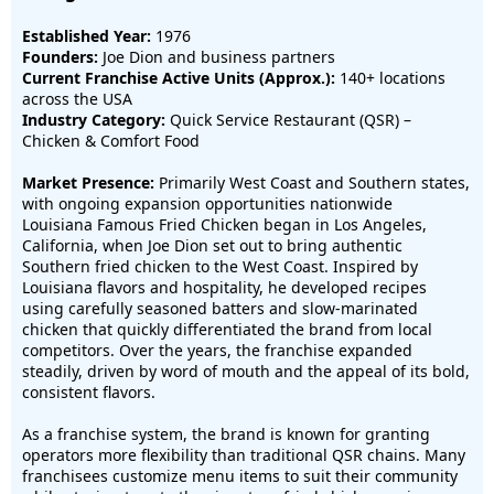
Established Year:
1976
Founders:
Joe Dion and business partners
Current Franchise Active Units (Approx.):
140+ locations
across the USA
Industry Category:
Quick Service Restaurant (QSR) –
Chicken & Comfort Food
Market Presence:
Primarily West Coast and Southern states,
with ongoing expansion opportunities nationwide
Louisiana Famous Fried Chicken began in Los Angeles,
California, when Joe Dion set out to bring authentic
Southern fried chicken to the West Coast. Inspired by
Louisiana flavors and hospitality, he developed recipes
using carefully seasoned batters and slow-marinated
chicken that quickly differentiated the brand from local
competitors. Over the years, the franchise expanded
steadily, driven by word of mouth and the appeal of its bold,
consistent flavors.
As a franchise system, the brand is known for granting
operators more flexibility than traditional QSR chains. Many
franchisees customize menu items to suit their community