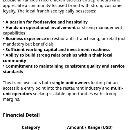
appreciate a community-focused brand with strong customer
loyalty. The ideal franchisee typically possesses:
•
A passion for foodservice and hospitality
•
Hands-on operational involvement
or strong management
capabilities
•
Business experience
in restaurants, franchising, or retail (not
mandatory but beneficial)
•
Sufficient working capital and investment readiness
•
Ability to build strong relationships within their local
community
•
Commitment to maintaining consistent quality and service
standards
This franchise suits both
single-unit owners
looking for an
accessible entry point into the restaurant industry and
multi-
unit operators
seeking scalable opportunities with strong
margins.
Financial Detail
Category
Amount / Range (USD)