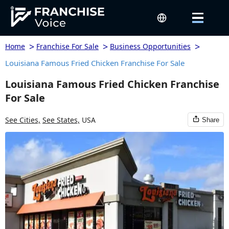
>
>
>
Home
Franchise For Sale
Business Opportunities
Louisiana Famous Fried Chicken Franchise For Sale
Louisiana Famous Fried Chicken Franchise
For Sale
See Cities,
See States,
USA
Share