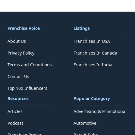
Franchise Voice
Listings
About Us
Franchises In USA
Privacy Policy
Franchises In Canada
Terms and Conditions
Franchises In India
Contact Us
Top 100 Influencers
Resources
Popular Category
Articles
Advertising & Promotional
Podcast
Automotive
Franchise Broker
Bars & Pubs