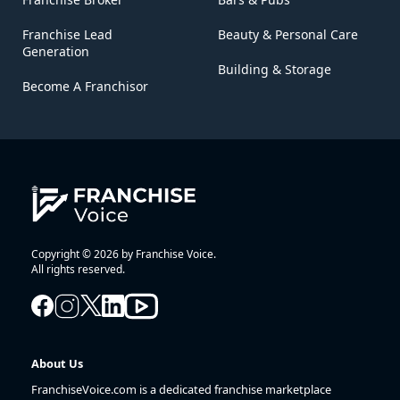
Franchise Lead
Beauty & Personal Care
Generation
Building & Storage
Become A Franchisor
Copyright © 2026 by Franchise Voice.
All rights reserved.
About Us
FranchiseVoice.com is a dedicated franchise marketplace