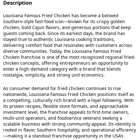
Description
Louisiana Famous Fried Chicken has become a beloved
Southern-style fast-food icon—known for its crispy golden
chicken, bold Cajun flavors, and generous portions that keep
guests coming back. Since its earliest days, the brand has
stayed true to authentic Louisiana cooking traditions,
delivering comfort food that resonates with customers across
diverse communities. Today, the Louisiana Famous Fried
Chicken franchise is one of the most recognized regional fried-
chicken concepts, offering entrepreneurs an opportunity to
enter a high-demand category with a brand that blends
nostalgia, simplicity, and strong unit economics.
As consumer demand for fried chicken continues to rise
nationwide, Louisiana Famous Fried Chicken positions itself as
a compelling, culturally rich brand with a loyal following. With
its proven recipes, flexible store formats, and approachable
investment level, the franchise appeals to first-time owners,
multi-unit operators, and foodservice veterans seeking a
scalable business with strong community appeal. Its identity is
rooted in flavor, Southern hospitality, and operational efficiency
—making it a standout franchise opportunity in the USA’s