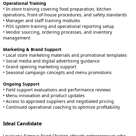
Operational Training
• In-store training covering food preparation, kitchen
operations, front-of-house procedures, and safety standards
• Manager and staff training modules
• POS system training and operational reporting setup
• Vendor sourcing, ordering processes, and inventory
management
Marketing & Brand Support
• Local store marketing materials and promotional templates
• Social media and digital advertising guidance
• Grand opening marketing support
• Seasonal campaign concepts and menu promotions
Ongoing Support
• Field support evaluations and performance reviews
• Menu innovation and product updates
• Access to approved suppliers and negotiated pricing
• Continued operational coaching to optimize profitability
Ideal Candidate
Louisiana Famous Fried Chicken attracts entrepreneurs who