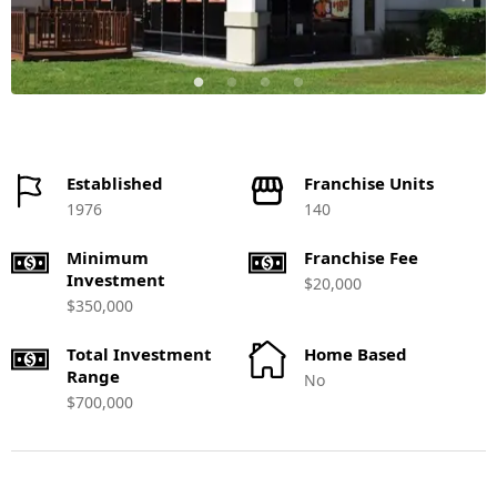
Established
Franchise Units
1976
140
Minimum
Franchise Fee
Investment
$20,000
$350,000
Total Investment
Home Based
Range
No
$700,000