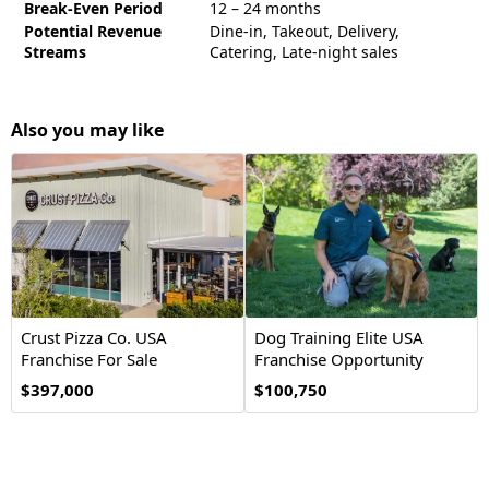
Break-Even Period
12 – 24 months
Potential Revenue
Dine-in, Takeout, Delivery,
Streams
Catering, Late-night sales
Also you may like
Crust Pizza Co. USA
Dog Training Elite USA
Franchise For Sale
Franchise Opportunity
$397,000
$100,750