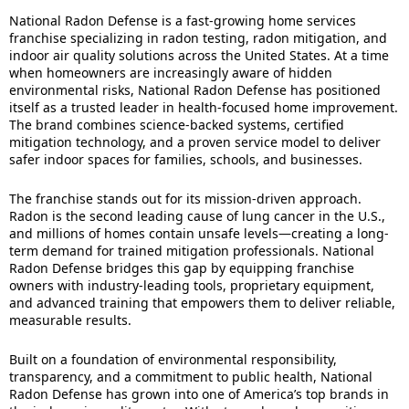
National Radon Defense is a fast-growing home services
franchise specializing in radon testing, radon mitigation, and
indoor air quality solutions across the United States. At a time
when homeowners are increasingly aware of hidden
environmental risks, National Radon Defense has positioned
itself as a trusted leader in health-focused home improvement.
The brand combines science-backed systems, certified
mitigation technology, and a proven service model to deliver
safer indoor spaces for families, schools, and businesses.
The franchise stands out for its mission-driven approach.
Radon is the second leading cause of lung cancer in the U.S.,
and millions of homes contain unsafe levels—creating a long-
term demand for trained mitigation professionals. National
Radon Defense bridges this gap by equipping franchise
owners with industry-leading tools, proprietary equipment,
and advanced training that empowers them to deliver reliable,
measurable results.
Built on a foundation of environmental responsibility,
transparency, and a commitment to public health, National
Radon Defense has grown into one of America’s top brands in