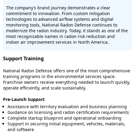
The company’s brand journey demonstrates a clear
commitment to innovation. From custom mitigation
technologies to advanced airflow systems and digital
monitoring tools, National Radon Defense continues to
modernize the radon industry. Today, it stands as one of the
most recognizable names in radon risk reduction and
indoor air improvement services in North America.
Support Training
National Radon Defense offers one of the most comprehensive
training programs in the environmental services space.
Franchise owners receive everything needed to launch quickly,
operate efficiently, and scale sustainably.
Pre-Launch Support
Assistance with territory evaluation and business planning
Guidance on licensing and radon certification requirements
Complete startup blueprint and operational onboarding
Support in securing initial equipment, vehicles, materials,
and software