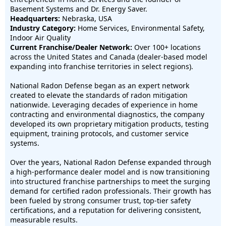
Basement Systems and Dr. Energy Saver.
Headquarters:
Nebraska, USA
Industry Category:
Home Services, Environmental Safety,
Indoor Air Quality
Current Franchise/Dealer Network:
Over 100+ locations
across the United States and Canada (dealer-based model
expanding into franchise territories in select regions).
National Radon Defense began as an expert network
created to elevate the standards of radon mitigation
nationwide. Leveraging decades of experience in home
contracting and environmental diagnostics, the company
developed its own proprietary mitigation products, testing
equipment, training protocols, and customer service
systems.
Over the years, National Radon Defense expanded through
a high-performance dealer model and is now transitioning
into structured franchise partnerships to meet the surging
demand for certified radon professionals. Their growth has
been fueled by strong consumer trust, top-tier safety
certifications, and a reputation for delivering consistent,
measurable results.