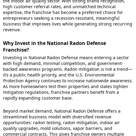
the indoor air quality sector. With strong brand recognition,
high customer referral rates, and unmatched technical
expertise, the franchise has become a preferred choice for
entrepreneurs seeking a recession-resistant, meaningful
business that improves lives while generating strong recurring
revenue.
Why Invest in the National Radon Defense
Franchise?
Investing in National Radon Defense means entering a sector
with high demand, minimal competition, and government-
backed awareness programs. Radon mitigation is not a trend—
it’s a public health priority, and the U.S. Environmental
Protection Agency continues to increase nationwide awareness.
As more homeowners test their properties and states tighten
mitigation regulations, franchise partners benefit from a
rapidly expanding customer base.
Beyond market demand, National Radon Defense offers a
streamlined business model with diversified revenue
opportunities: radon testing, radon mitigation, indoor air
quality upgrades, mold solutions, vapor barriers, and
commercial contracts. This gives franchise owners multiple