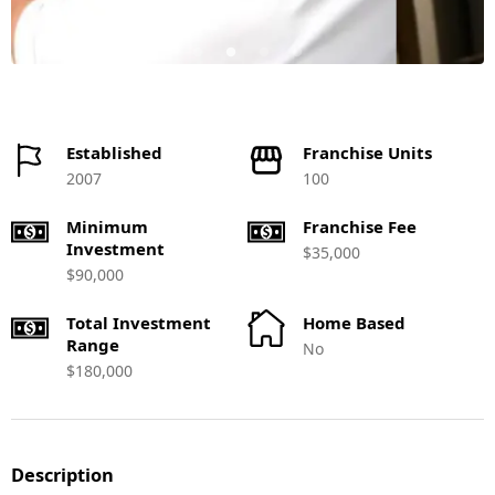
Established
Franchise Units
2007
100
Minimum
Franchise Fee
Investment
$35,000
$90,000
Total Investment
Home Based
Range
No
$180,000
Description