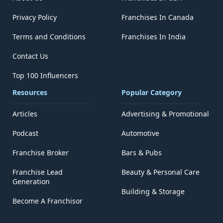
Privacy Policy
Franchises In Canada
Terms and Conditions
Franchises In India
Contact Us
Top 100 Influencers
Resources
Popular Category
Articles
Advertising & Promotional
Podcast
Automotive
Franchise Broker
Bars & Pubs
Franchise Lead
Beauty & Personal Care
Generation
Building & Storage
Become A Franchisor