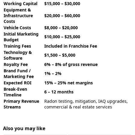
Working Capital
$15,000 – $30,000
Equipment &
Infrastructure
$20,000 – $60,000
Costs
Vehicle Costs
$8,000 – $20,000
Initial Marketing
$10,000 – $25,000
Budget
Training Fees
Included in Franchise Fee
Technology &
$1,500 – $5,000
Software
Royalty Fee
6% – 8% of gross revenue
Brand Fund /
1% – 2%
Marketing Fee
Expected ROI
15% – 25% net margins
Break-Even
6 – 12 months
Timeline
Primary Revenue
Radon testing, mitigation, IAQ upgrades,
Streams
commercial & real estate services
Also you may like