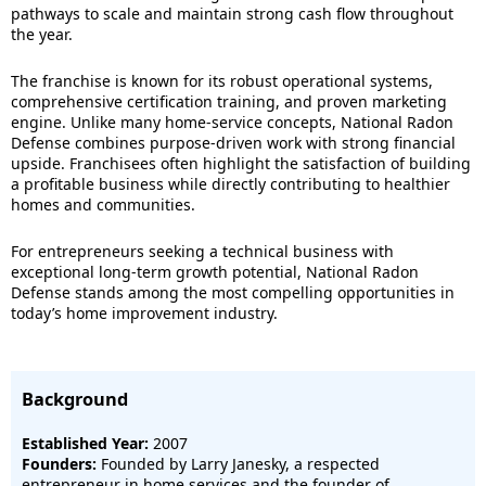
pathways to scale and maintain strong cash flow throughout
the year.
The franchise is known for its robust operational systems,
comprehensive certification training, and proven marketing
engine. Unlike many home-service concepts, National Radon
Defense combines purpose-driven work with strong financial
upside. Franchisees often highlight the satisfaction of building
a profitable business while directly contributing to healthier
homes and communities.
For entrepreneurs seeking a technical business with
exceptional long-term growth potential, National Radon
Defense stands among the most compelling opportunities in
today’s home improvement industry.
Background
Established Year:
2007
Founders:
Founded by Larry Janesky, a respected
entrepreneur in home services and the founder of