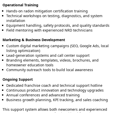
Operational Training
Hands-on radon mitigation certification training
Technical workshops on testing, diagnostics, and system
installation
Equipment handling, safety protocols, and quality standards
Field mentoring with experienced NRD technicians
Marketing & Business Development
Custom digital marketing campaigns (SEO, Google Ads, local
listing optimization)
Lead-generation systems and call center support
Branding elements, templates, videos, brochures, and
homeowner education tools
Community outreach tools to build local awareness
Ongoing Support
Dedicated franchise coach and technical support hotline
Continuous product innovation and technology upgrades
Annual conferences and advanced training
Business growth planning, KPI tracking, and sales coaching
This support system allows both newcomers and experienced