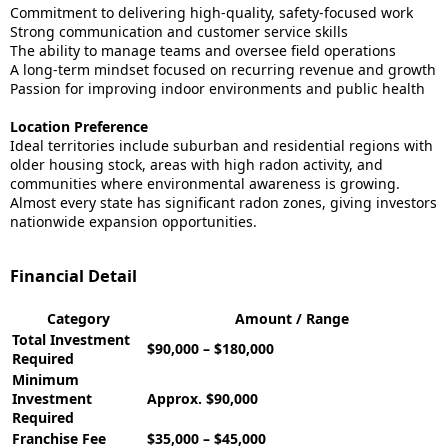
Commitment to delivering high-quality, safety-focused work
Strong communication and customer service skills
The ability to manage teams and oversee field operations
A long-term mindset focused on recurring revenue and growth
Passion for improving indoor environments and public health
Location Preference
Ideal territories include suburban and residential regions with
older housing stock, areas with high radon activity, and
communities where environmental awareness is growing.
Almost every state has significant radon zones, giving investors
nationwide expansion opportunities.
Financial Detail
Category
Amount / Range
Total Investment
$90,000 – $180,000
Required
Minimum
Investment
Approx. $90,000
Required
Franchise Fee
$35,000 – $45,000