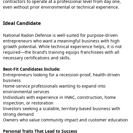
contractors to operate at a professional level from day one,
even without prior environmental or technical experience.
Ideal Candidate
National Radon Defense is well-suited for purpose-driven
entrepreneurs who want a meaningful business with high
growth potential. While technical experience helps, it is not
required—the brand’s training equips franchisees with all
necessary certifications and skills.
Best-Fit Candidates Include:
Entrepreneurs looking for a recession-proof, health-driven
business
Home-service professionals wanting to expand into
environmental services
Individuals with experience in HVAC, construction, home
inspection, or restoration
Investors seeking a scalable, territory-based business with
strong demand
Owners who value community impact and customer education
Personal Traits That Lead to Success