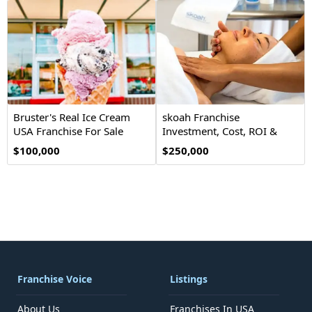
Bruster's Real Ice Cream
skoah Franchise
USA Franchise For Sale
Investment, Cost, ROI &
Opportunity
$100,000
$250,000
Franchise Voice
Listings
About Us
Franchises In USA