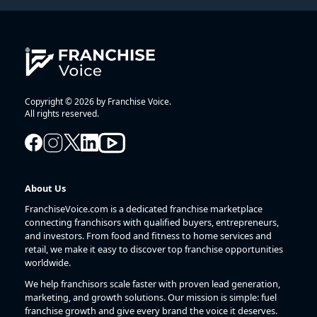
Copyright © 2026 by Franchise Voice.
All rights reserved.
About Us
FranchiseVoice.com is a dedicated franchise marketplace
connecting franchisors with qualified buyers, entrepreneurs,
and investors. From food and fitness to home services and
retail, we make it easy to discover top franchise opportunities
worldwide.
We help franchisors scale faster with proven lead generation,
marketing, and growth solutions. Our mission is simple: fuel
franchise growth and give every brand the voice it deserves.