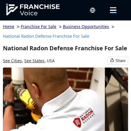
>
>
>
Home
Franchise For Sale
Business Opportunities
National Radon Defense Franchise For Sale
National Radon Defense Franchise For Sale
See Cities,
See States,
USA
Share