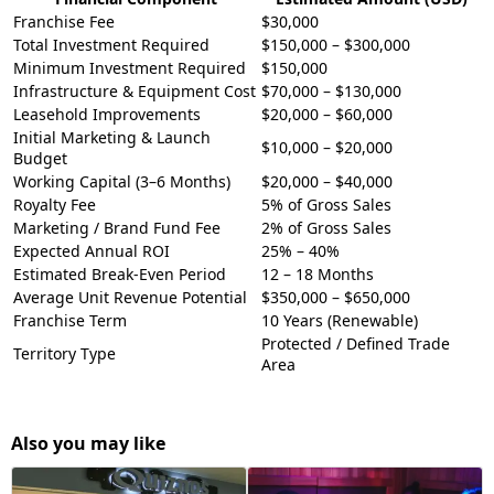
Franchise Fee
$30,000
Total Investment Required
$150,000 – $300,000
Minimum Investment Required
$150,000
Infrastructure & Equipment Cost
$70,000 – $130,000
Leasehold Improvements
$20,000 – $60,000
Initial Marketing & Launch
$10,000 – $20,000
Budget
Working Capital (3–6 Months)
$20,000 – $40,000
Royalty Fee
5% of Gross Sales
Marketing / Brand Fund Fee
2% of Gross Sales
Expected Annual ROI
25% – 40%
Estimated Break-Even Period
12 – 18 Months
Average Unit Revenue Potential
$350,000 – $650,000
Franchise Term
10 Years (Renewable)
Protected / Defined Trade
Territory Type
Area
Also you may like