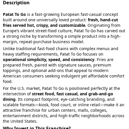
Description
Patat To Go
is a fast-growing European fast-casual concept
built around one universally loved product:
fresh, hand-cut
fries served hot, crispy, and customizable
. Originating from
Europe’s vibrant street-food culture, Patat To Go has carved out
a strong niche by transforming a simple product into a high-
margin, repeat-purchase business model.
Unlike traditional fast-food chains with complex menus and
heavy staffing requirements, Patat To Go focuses on
operational simplicity, speed, and consistency
. Fries are
prepared fresh, paired with signature sauces, premium
toppings, and optional add-ons that appeal to modern
American consumers seeking indulgent yet affordable comfort
food.
For the U.S. market, Patat To Go is positioned perfectly at the
intersection of
street food, fast casual, and grab-and-go
dining
. Its compact footprint, eye-catching branding, and
scalable formats—kiosk, food court, or inline retail—make it an
attractive franchise for urban centers, malls, colleges,
entertainment districts, and high-traffic neighborhoods across
the United States.
Why Invest in This Franchise?