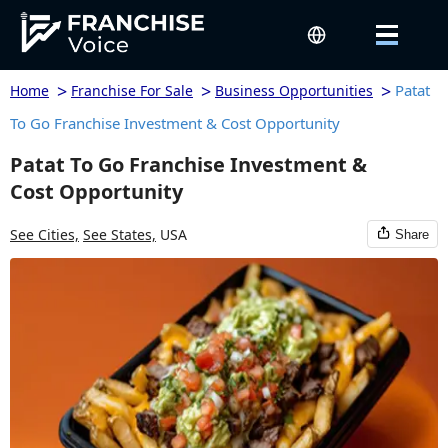
>
>
>
Patat
Home
Franchise For Sale
Business Opportunities
To Go Franchise Investment & Cost Opportunity
Patat To Go Franchise Investment &
Cost Opportunity
See Cities,
See States,
USA
Share