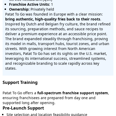
Franchise Active Units:
1
Ownership:
Privately held
Patat To Go was founded in Europe with a clear mission:
bring authentic, high-quality fries back to their roots
.
Inspired by Dutch and Belgian fry culture, the brand refined
its sourcing, preparation methods, and sauce recipes to
deliver a premium experience at an accessible price point.
The brand expanded steadily through franchising, proving
its model in malls, transport hubs, tourist zones, and urban
streets. With growing interest from North American
investors, Patat To Go has set its sights on the U.S. market,
leveraging its international success, streamlined systems,
and recognizable branding to scale rapidly across key
states.
Support Training
Patat To Go offers a
full-spectrum franchise support system
,
ensuring franchisees are prepared from day one and
supported long after opening.
Pre-Launch Support
Site selection and location feasibility guidance