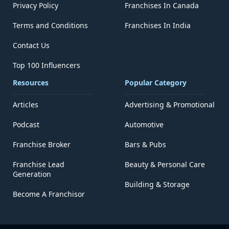
Privacy Policy
Franchises In Canada
Terms and Conditions
Franchises In India
Contact Us
Top 100 Influencers
Resources
Popular Category
Articles
Advertising & Promotional
Podcast
Automotive
Franchise Broker
Bars & Pubs
Franchise Lead
Beauty & Personal Care
Generation
Building & Storage
Become A Franchisor