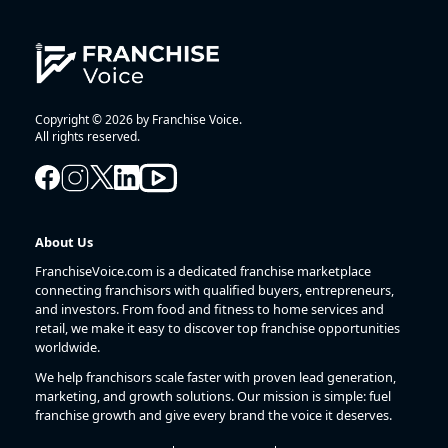
Copyright © 2026 by Franchise Voice.
All rights reserved.
About Us
FranchiseVoice.com is a dedicated franchise marketplace
connecting franchisors with qualified buyers, entrepreneurs,
and investors. From food and fitness to home services and
retail, we make it easy to discover top franchise opportunities
worldwide.
We help franchisors scale faster with proven lead generation,
marketing, and growth solutions. Our mission is simple: fuel
franchise growth and give every brand the voice it deserves.