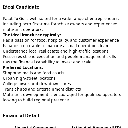
Ideal Candidate
Patat To Go is well-suited for a wide range of entrepreneurs,
including both first-time franchise owners and experienced
multi-unit operators.
The ideal franchisee typically:
Has a passion for food, hospitality, and customer experience
Is hands-on or able to manage a small operations team
Understands local real estate and high-traffic locations
Possesses strong execution and people-management skills
Has the financial capability to invest and scale
Preferred Locations:
Shopping malls and food courts
Urban high-street locations
College towns and downtown cores
Transit hubs and entertainment districts
Multi-unit development is encouraged for qualified operators
looking to build regional presence.
Financial Detail
Financial Component
Estimated Amount (USD)