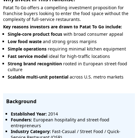
Patat To Go offers a compelling investment proposition for
franchise buyers looking to enter the food space without the
complexity of full-service restaurants.
Key reasons investors are drawn to Patat To Go include:
Single-core product focus
with broad consumer appeal
Low food waste
and strong gross margins
Simple operations
requiring minimal kitchen equipment
Fast service model
ideal for high-traffic locations
Strong brand recognition
rooted in European street-food
culture
Scalable multi-unit potential
across U.S. metro markets
Background
Established Year:
2014
Founders:
European hospitality and street-food
entrepreneurs
Industry Category:
Fast-Casual / Street Food / Quick-
Service Restaurant (QSR)