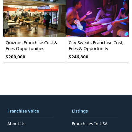
Quiznos Franchise Cost &
City Sweats Franchise Cost,
Fees Opportunities
Fees & Opportunity
$200,000
$246,800
Franchise Voice
Listings
About Us
Franchises In USA