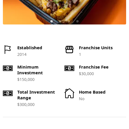
Established
Franchise Units
2014
1
Minimum
Franchise Fee
Investment
$30,000
$150,000
Total Investment
Home Based
Range
No
$300,000