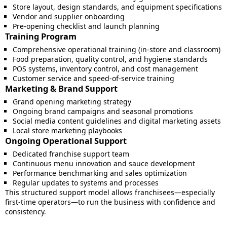
Store layout, design standards, and equipment specifications
Vendor and supplier onboarding
Pre-opening checklist and launch planning
Training Program
Comprehensive operational training (in-store and classroom)
Food preparation, quality control, and hygiene standards
POS systems, inventory control, and cost management
Customer service and speed-of-service training
Marketing & Brand Support
Grand opening marketing strategy
Ongoing brand campaigns and seasonal promotions
Social media content guidelines and digital marketing assets
Local store marketing playbooks
Ongoing Operational Support
Dedicated franchise support team
Continuous menu innovation and sauce development
Performance benchmarking and sales optimization
Regular updates to systems and processes
This structured support model allows franchisees—especially
first-time operators—to run the business with confidence and
consistency.