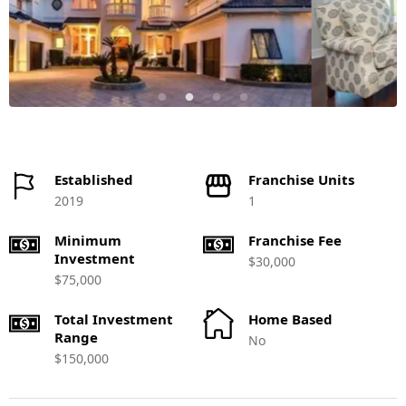
Established
Franchise Units
2019
1
Minimum
Franchise Fee
Investment
$30,000
$75,000
Total Investment
Home Based
Range
No
$150,000