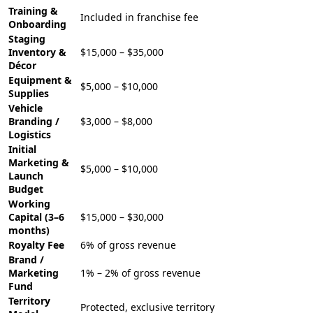
Training &
Included in franchise fee
Onboarding
Staging
Inventory &
$15,000 – $35,000
Décor
Equipment &
$5,000 – $10,000
Supplies
Vehicle
Branding /
$3,000 – $8,000
Logistics
Initial
Marketing &
$5,000 – $10,000
Launch
Budget
Working
Capital (3–6
$15,000 – $30,000
months)
Royalty Fee
6% of gross revenue
Brand /
Marketing
1% – 2% of gross revenue
Fund
Territory
Protected, exclusive territory