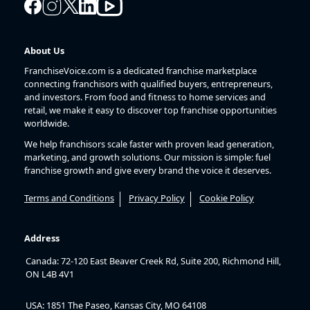
About Us
FranchiseVoice.com is a dedicated franchise marketplace
connecting franchisors with qualified buyers, entrepreneurs,
and investors. From food and fitness to home services and
retail, we make it easy to discover top franchise opportunities
worldwide.
We help franchisors scale faster with proven lead generation,
marketing, and growth solutions. Our mission is simple: fuel
franchise growth and give every brand the voice it deserves.
Terms and Conditions
Privacy Policy
Cookie Policy
Address
Canada: 72-120 East Beaver Creek Rd, Suite 200, Richmond Hill,
ON L4B 4V1
USA: 1851 The Paseo, Kansas City, MO 64108