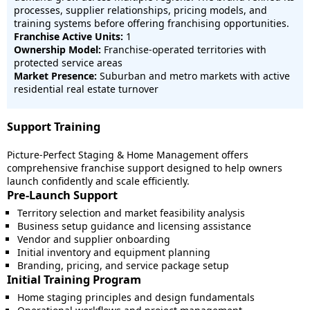
processes, supplier relationships, pricing models, and
training systems before offering franchising opportunities.
Franchise Active Units:
1
Ownership Model:
Franchise-operated territories with
protected service areas
Market Presence:
Suburban and metro markets with active
residential real estate turnover
Support Training
Picture-Perfect Staging & Home Management offers
comprehensive franchise support designed to help owners
launch confidently and scale efficiently.
Pre-Launch Support
Territory selection and market feasibility analysis
Business setup guidance and licensing assistance
Vendor and supplier onboarding
Initial inventory and equipment planning
Branding, pricing, and service package setup
Initial Training Program
Home staging principles and design fundamentals