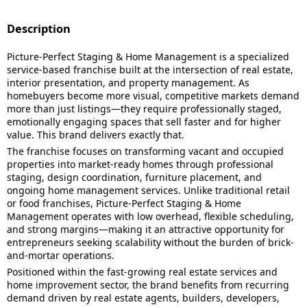
Description
Picture-Perfect Staging & Home Management is a specialized
service-based franchise built at the intersection of real estate,
interior presentation, and property management. As
homebuyers become more visual, competitive markets demand
more than just listings—they require professionally staged,
emotionally engaging spaces that sell faster and for higher
value. This brand delivers exactly that.
The franchise focuses on transforming vacant and occupied
properties into market-ready homes through professional
staging, design coordination, furniture placement, and
ongoing home management services. Unlike traditional retail
or food franchises, Picture-Perfect Staging & Home
Management operates with low overhead, flexible scheduling,
and strong margins—making it an attractive opportunity for
entrepreneurs seeking scalability without the burden of brick-
and-mortar operations.
Positioned within the fast-growing real estate services and
home improvement sector, the brand benefits from recurring
demand driven by real estate agents, builders, developers,