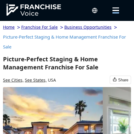
>
>
>
Home
Franchise For Sale
Business Opportunities
Picture-Perfect Staging & Home Management Franchise For
Sale
Picture-Perfect Staging & Home
Management Franchise For Sale
See Cities,
See States,
USA
Share