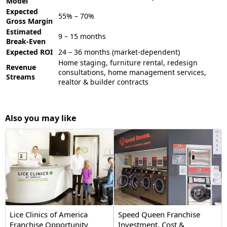
Model
Expected
55% – 70%
Gross Margin
Estimated
9 – 15 months
Break-Even
Expected ROI
24 – 36 months (market-dependent)
Home staging, furniture rental, redesign
Revenue
consultations, home management services,
Streams
realtor & builder contracts
Also you may like
Lice Clinics of America
Speed Queen Franchise
Franchise Opportunity
Investment, Cost &