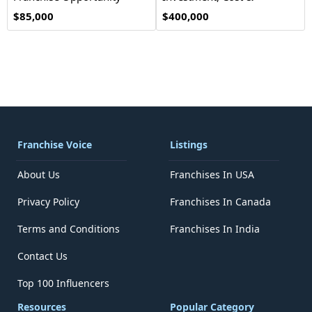
Opportunity
$85,000
$400,000
Franchise Voice
Listings
About Us
Franchises In USA
Privacy Policy
Franchises In Canada
Terms and Conditions
Franchises In India
Contact Us
Top 100 Influencers
Resources
Popular Category