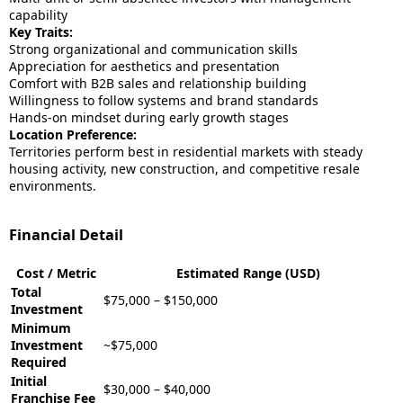
capability
Key Traits:
Strong organizational and communication skills
Appreciation for aesthetics and presentation
Comfort with B2B sales and relationship building
Willingness to follow systems and brand standards
Hands-on mindset during early growth stages
Location Preference:
Territories perform best in residential markets with steady
housing activity, new construction, and competitive resale
environments.
Financial Detail
Cost / Metric
Estimated Range (USD)
Total
$75,000 – $150,000
Investment
Minimum
Investment
~$75,000
Required
Initial
$30,000 – $40,000
Franchise Fee