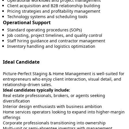
Operational workflows and project management
Client acquisition and B2B relationship building
Pricing strategies and profitability management
Technology systems and scheduling tools
Operational Support
Standard operating procedures (SOPs)
Job costing, project timelines, and quality control
Staff hiring guidance and contractor management
Inventory handling and logistics optimization
Ideal Candidate
Picture-Perfect Staging & Home Management is well-suited for
entrepreneurs who enjoy client interaction, visual detail, and
relationship-driven sales.
Ideal candidates typically include:
Real estate professionals, brokers, or agents seeking
diversification
Interior design enthusiasts with business ambition
Home services operators looking to expand into higher-margin
offerings
Corporate professionals transitioning into ownership
Multi-unit or semi-absentee investors with management