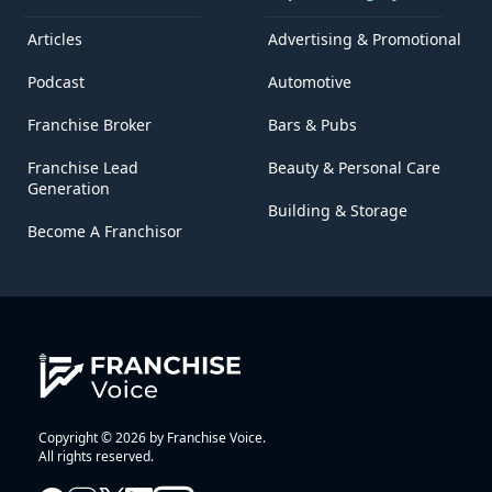
Articles
Advertising & Promotional
Podcast
Automotive
Franchise Broker
Bars & Pubs
Franchise Lead
Beauty & Personal Care
Generation
Building & Storage
Become A Franchisor
Copyright © 2026 by Franchise Voice.
All rights reserved.