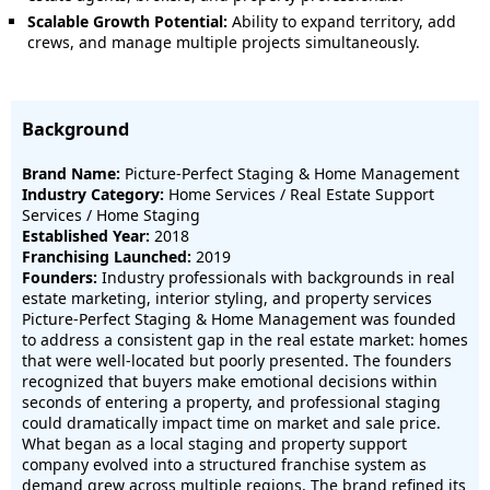
Scalable Growth Potential:
Ability to expand territory, add
crews, and manage multiple projects simultaneously.
Background
Brand Name:
Picture-Perfect Staging & Home Management
Industry Category:
Home Services / Real Estate Support
Services / Home Staging
Established Year:
2018
Franchising Launched:
2019
Founders:
Industry professionals with backgrounds in real
estate marketing, interior styling, and property services
Picture-Perfect Staging & Home Management was founded
to address a consistent gap in the real estate market: homes
that were well-located but poorly presented. The founders
recognized that buyers make emotional decisions within
seconds of entering a property, and professional staging
could dramatically impact time on market and sale price.
What began as a local staging and property support
company evolved into a structured franchise system as
demand grew across multiple regions. The brand refined its