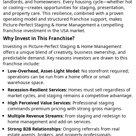
landlords, and homeowners. Every housing cycle—whether hot
or cooling—creates opportunities for staging, presentation,
and property care. This resilience, combined with a proven
operating model and structured franchise support, makes
Picture-Perfect Staging & Home Management a compelling
franchise investment in the USA market.
Why Invest in This Franchise?
Investing in Picture-Perfect Staging & Home Management
offers a unique blend of creativity, business ownership, and
predictable demand. Key reasons investors are drawn to this
franchise include:
Low-Overhead, Asset-Light Model:
No storefront required;
operations can be run from a home office or small
warehouse space.
Recession-Resilient Services:
Homes must sell regardless of
market cycles, and staging remains a competitive advantage.
High Perceived Value Services:
Professional staging
commands premium pricing with strong gross margins.
Multiple Revenue Streams:
From staging and redesign to
home management and add-on services.
Strong B2B Relationships:
Ongoing referrals from real
estate agents, brokers, and property professionals.