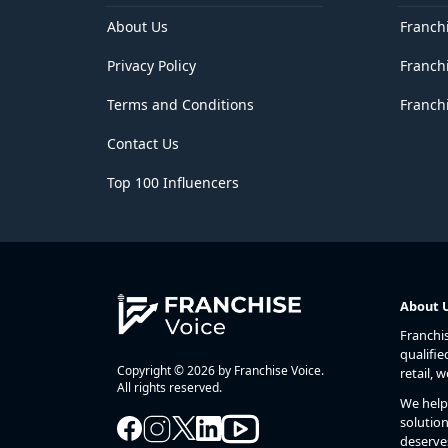
Delhi
District of Columbia
About Us
Franch
Florida
Privacy Policy
Franch
Georgia
Goa
Terms and Conditions
Franchi
Guam
Gujarat
Contact Us
Haryana
Hawaii
Top 100 Influencers
Himachal Pradesh
Idaho
Illinois
Indiana
Iowa
Jammu and Kashmir
About 
Jharkhand
Franchi
Kansas
qualifie
Karnataka
Copyright © 2026 by Franchise Voice.
retail, 
Kentucky
All rights reserved.
We help 
Kerala
solution
Lakshadweep
deserve
Louisiana