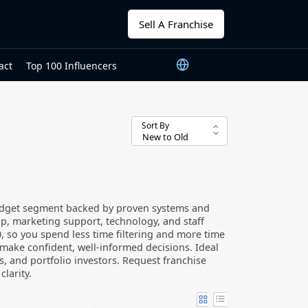
Sell A Franchise
act
Top 100 Influencers
Sort By
budget segment backed by proven systems and
p, marketing support, technology, and staff
000, so you spend less time filtering and more time
 make confident, well-informed decisions. Ideal
s, and portfolio investors. Request franchise
larity.