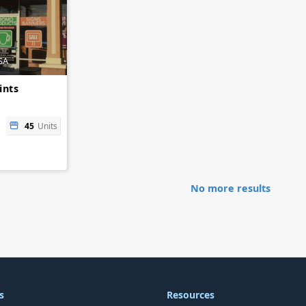
SA
ints
45
Units
No more results
s
Resources