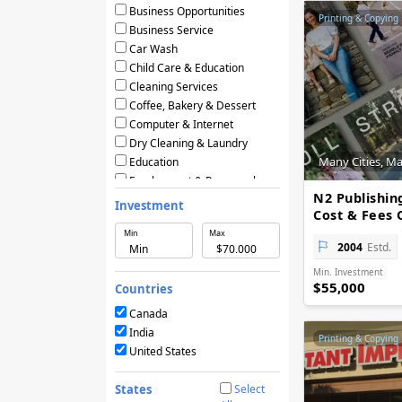
Business Opportunities
Printing & Copying
Business Service
Car Wash
Child Care & Education
Cleaning Services
Coffee, Bakery & Dessert
Computer & Internet
Dry Cleaning & Laundry
Many Cities, M
Education
Employment & Personnel
N2 Publishin
Financial Services
Investment
Cost & Fees 
Fitness
Min
Max
Food & Restaurants
2004
Estd.
Frozen Yogurt & Ice Cream
Min. Investment
Green & Eco Friendly
$55,000
Countries
Hair Care & Beauty Salons
Health, Beauty & Nutrition
Canada
Home Services
India
Printing & Copying
Hotels & Motels
United States
Licensing Agreements
Maintenance
States
Select