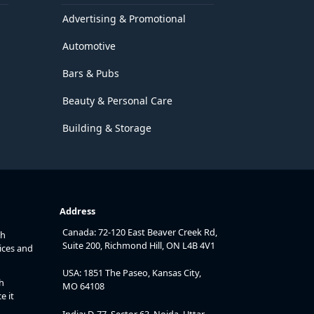
Advertising & Promotional
Automotive
Bars & Pubs
Beauty & Personal Care
Building & Storage
Address
Canada: 72-120 East Beaver Creek Rd,
th
Suite 200, Richmond Hill, ON L4B 4V1
ices and
USA: 1851 The Paseo, Kansas City,
h
MO 64108
e it
India: D-77, Sector 63, Noida, Uttar