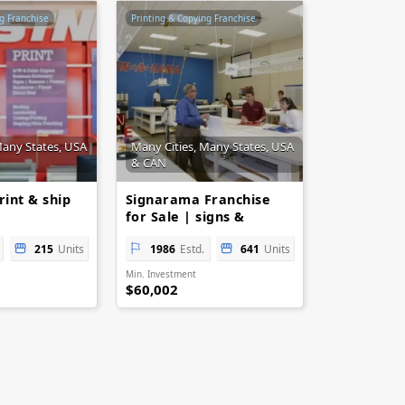
g Franchise
Printing & Copying Franchise
Many States, USA
Many Cities, Many States, USA
& CAN
rint & ship
Signarama Franchise
for Sale | signs &
printing
215
Units
1986
Estd.
641
Units
Min. Investment
$60,002