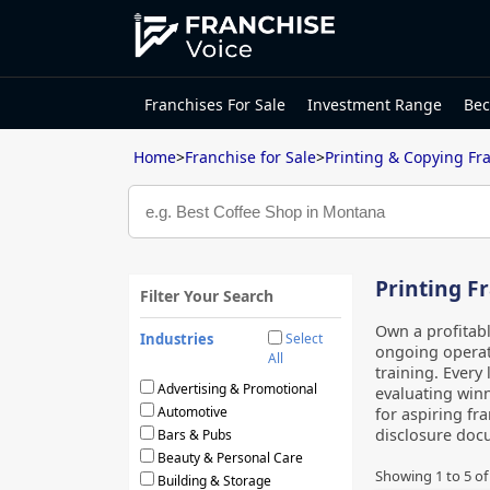
Franchises For Sale
Investment Range
Bec
Home
>
Franchise for Sale
>
Printing & Copying Fr
Printing Fr
Filter Your Search
Own a profitab
Industries
Select
ongoing operati
All
training. Every 
Advertising & Promotional
evaluating winn
Automotive
for aspiring fr
disclosure docu
Bars & Pubs
Beauty & Personal Care
Showing
1
to
5
o
Building & Storage