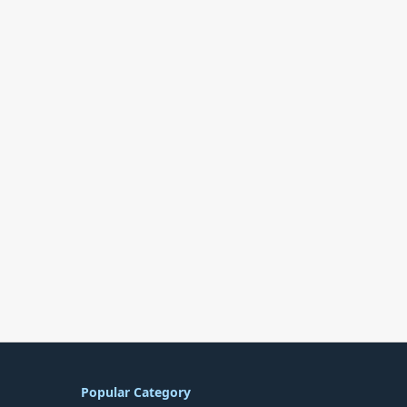
Popular Category