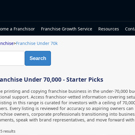
ome a Franchisor
Franchise Growth Service
Resources
Cont
anchise
>
Franchise Under 70k
Search
anchise Under 70,000 - Starter Picks
le printing and copying franchise business in the under-70,000 
onal support. Access franchisor-vetted information covering setu
listing in this range is curated for investors with a ceiling of 70,
ers. Every listing is reviewed for accuracy so aspiring owners can
anchise owners, corporate professionals transitioning into busines
ments, speak with brand representatives, and move forward with c
f
5
results