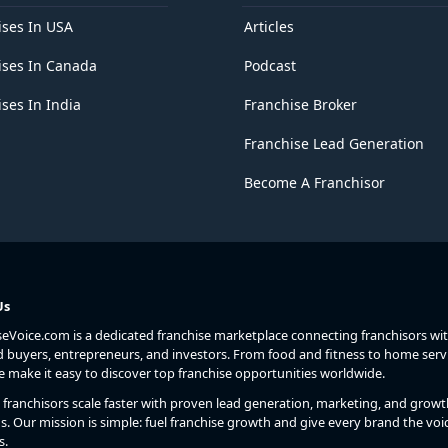
ises In USA
Articles
ises In Canada
Podcast
ses In India
Franchise Broker
Franchise Lead Generation
Become A Franchisor
Us
seVoice.com is a dedicated franchise marketplace connecting franchisors wi
d buyers, entrepreneurs, and investors. From food and fitness to home serv
we make it easy to discover top franchise opportunities worldwide.
franchisors scale faster with proven lead generation, marketing, and growt
s. Our mission is simple: fuel franchise growth and give every brand the voic
s.