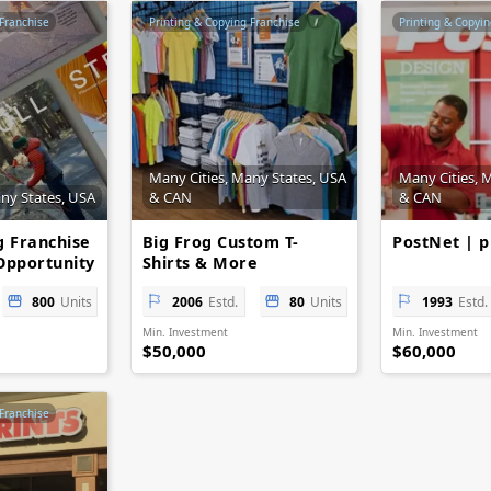
 Franchise
Printing & Copying Franchise
Printing & Copyin
Many Cities, Many States, USA
Many Cities, 
any States, USA
& CAN
& CAN
g Franchise
Big Frog Custom T-
PostNet | p
Opportunity
Shirts & More
800
Units
2006
Estd.
80
Units
1993
Estd.
Min. Investment
Min. Investment
$50,000
$60,000
 Franchise