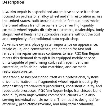
Description
RGX Rim Repair is a specialized automotive service franchise
focused on professional alloy wheel and rim restoration across
the United States. Built around a mobile-first business model,
the brand allows franchise owners to deliver high-quality
cosmetic wheel repairs directly to customers, dealerships, body
shops, rental fleets, and automotive retailers without the cost
and complexity of a traditional auto repair shop.
As vehicle owners place greater importance on appearance,
resale value, and convenience, the demand for fast and
reliable rim repair services continues to rise. RGX Rim Repair
meets this demand through fully equipped mobile service
units capable of performing curb rash repair, bent rim
correction, refinishing, color matching, and cosmetic
restoration on-site.
The franchise has positioned itself as a professional, system-
driven alternative in a fragmented wheel repair industry. By
emphasizing standardized procedures, consistent quality, and
repeatable processes, RGX Rim Repair helps franchisees build
credibility with high-volume commercial clients while also
serving individual vehicle owners. The model is designed for
efficiency, predictable revenue, and long-term scalability,