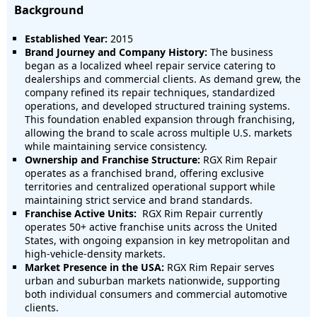
Background
Established Year:
2015
Brand Journey and Company History:
The business
began as a localized wheel repair service catering to
dealerships and commercial clients. As demand grew, the
company refined its repair techniques, standardized
operations, and developed structured training systems.
This foundation enabled expansion through franchising,
allowing the brand to scale across multiple U.S. markets
while maintaining service consistency.
Ownership and Franchise Structure:
RGX Rim Repair
operates as a franchised brand, offering exclusive
territories and centralized operational support while
maintaining strict service and brand standards.
Franchise Active Units:
RGX Rim Repair currently
operates
50+ active franchise units across the United
States
, with ongoing expansion in key metropolitan and
high-vehicle-density markets.
Market Presence in the USA:
RGX Rim Repair serves
urban and suburban markets nationwide, supporting
both individual consumers and commercial automotive
clients.