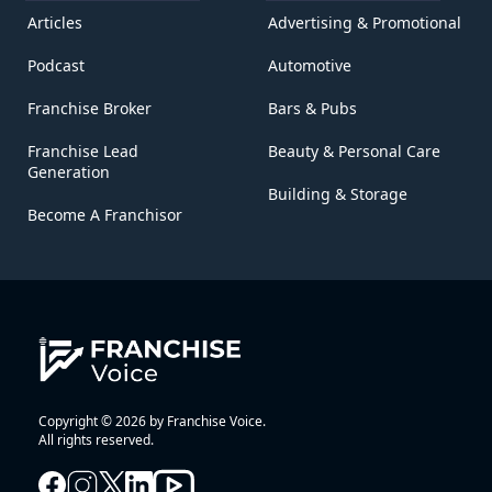
Articles
Advertising & Promotional
Podcast
Automotive
Franchise Broker
Bars & Pubs
Franchise Lead
Beauty & Personal Care
Generation
Building & Storage
Become A Franchisor
Copyright © 2026 by Franchise Voice.
All rights reserved.