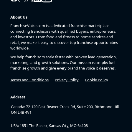
About Us
FranchiseVoice.com is a dedicated franchise marketplace
connecting franchisors with qualified buyers, entrepreneurs,
and investors. From food and fitness to home services and
retail, we make it easy to discover top franchise opportunities
worldwide.
We help franchisors scale faster with proven lead generation,
marketing, and growth solutions. Our mission is simple: fuel
franchise growth and give every brand the voice it deserves.
Terms and Conditions
Privacy Policy
Cookie Policy
Address
Canada: 72-120 East Beaver Creek Rd, Suite 200, Richmond Hill,
ON L4B 4V1
USA: 1851 The Paseo, Kansas City, MO 64108