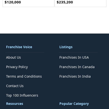
$120,000
$235,200
Franchise Voice
Listings
About Us
Franchises In USA
Privacy Policy
Franchises In Canada
Terms and Conditions
Franchises In India
Contact Us
Top 100 Influencers
Resources
Popular Category