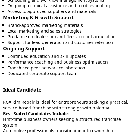
Ongoing technical assistance and troubleshooting
Access to approved suppliers and materials
Marketing & Growth Support
Brand-approved marketing materials
Local marketing and sales strategies
Guidance on dealership and fleet account acquisition
Support for lead generation and customer retention
Ongoing Support
Continued education and skill updates
Performance coaching and business optimization
Franchisee peer network collaboration
Dedicated corporate support team
Ideal Candidate
RGX Rim Repair is ideal for entrepreneurs seeking a practical,
service-based franchise with strong growth potential.
Best-Suited Candidates Include:
First-time business owners seeking a structured franchise
system
Automotive professionals transitioning into ownership