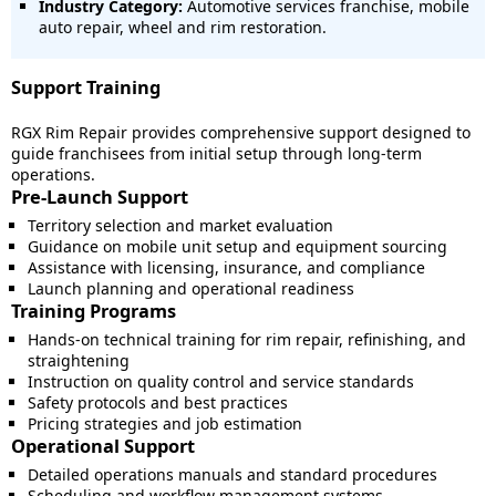
Industry Category:
Automotive services franchise, mobile
auto repair, wheel and rim restoration.
Support Training
RGX Rim Repair provides comprehensive support designed to
guide franchisees from initial setup through long-term
operations.
Pre-Launch Support
Territory selection and market evaluation
Guidance on mobile unit setup and equipment sourcing
Assistance with licensing, insurance, and compliance
Launch planning and operational readiness
Training Programs
Hands-on technical training for rim repair, refinishing, and
straightening
Instruction on quality control and service standards
Safety protocols and best practices
Pricing strategies and job estimation
Operational Support
Detailed operations manuals and standard procedures
Scheduling and workflow management systems