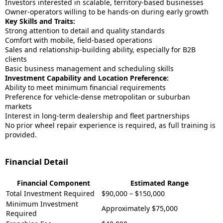
Investors interested in scalable, territory-based businesses
Owner-operators willing to be hands-on during early growth
Key Skills and Traits:
Strong attention to detail and quality standards
Comfort with mobile, field-based operations
Sales and relationship-building ability, especially for B2B
clients
Basic business management and scheduling skills
Investment Capability and Location Preference:
Ability to meet minimum financial requirements
Preference for vehicle-dense metropolitan or suburban
markets
Interest in long-term dealership and fleet partnerships
No prior wheel repair experience is required, as full training is
provided.
Financial Detail
Financial Component
Estimated Range
Total Investment Required
$90,000 – $150,000
Minimum Investment
Approximately $75,000
Required