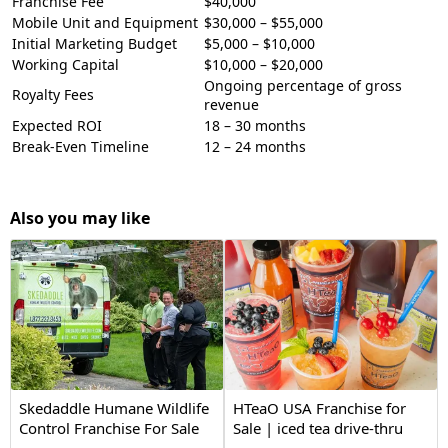
Franchise Fee
$40,000
Mobile Unit and Equipment
$30,000 – $55,000
Initial Marketing Budget
$5,000 – $10,000
Working Capital
$10,000 – $20,000
Ongoing percentage of gross
Royalty Fees
revenue
Expected ROI
18 – 30 months
Break-Even Timeline
12 – 24 months
Also you may like
Skedaddle Humane Wildlife
HTeaO USA Franchise for
Control Franchise For Sale
Sale | iced tea drive-thru