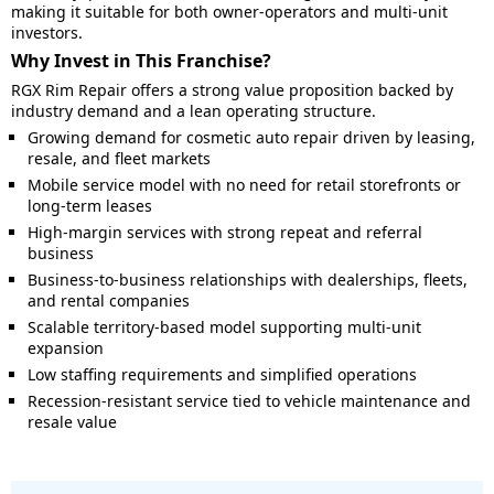
making it suitable for both owner-operators and multi-unit
investors.
Why Invest in This Franchise?
RGX Rim Repair offers a strong value proposition backed by
industry demand and a lean operating structure.
Growing demand for cosmetic auto repair driven by leasing,
resale, and fleet markets
Mobile service model with no need for retail storefronts or
long-term leases
High-margin services with strong repeat and referral
business
Business-to-business relationships with dealerships, fleets,
and rental companies
Scalable territory-based model supporting multi-unit
expansion
Low staffing requirements and simplified operations
Recession-resistant service tied to vehicle maintenance and
resale value