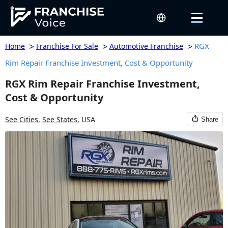
>
>
>
RGX
Home
Franchise For Sale
Automotive Franchise
Rim Repair Franchise Investment, Cost & Opportunity
RGX Rim Repair Franchise Investment,
Cost & Opportunity
See Cities,
See States,
USA
Share