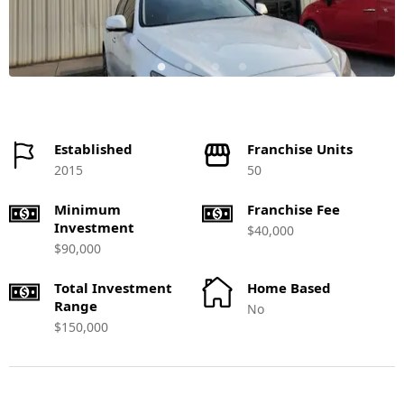
Established
Franchise Units
2015
50
Minimum
Franchise Fee
Investment
$40,000
$90,000
Total Investment
Home Based
Range
No
$150,000