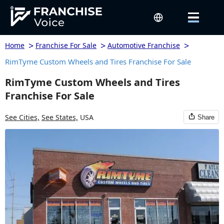
>
>
>
Home
Franchise For Sale
Automotive Franchise
RimTyme Custom Wheels and Tires Franchise For Sale
RimTyme Custom Wheels and Tires
Franchise For Sale
See Cities,
See States,
USA
Share