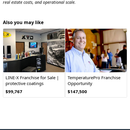
real estate costs, and operational scale.
Also you may like
LINE-X Franchise for Sale |
TemperaturePro Franchise
protective coatings
Opportunity
$99,767
$147,500