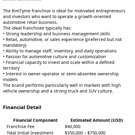
The RimTyme franchise is ideal for motivated entrepreneurs
and investors who want to operate a growth-oriented
automotive retail business.
The ideal franchisee typically has:
• Strong leadership and business management skills
• Retail, automotive, or sales experience (preferred but not
mandatory)
• Ability to manage staff, inventory, and daily operations
• Passion for automotive culture and customization
• Financial capacity to invest and scale within a defined
territory
• Interest in owner-operator or semi-absentee ownership
models
The brand performs particularly well in markets with high
vehicle ownership and a strong truck and SUV culture.
Financial Detail
Financial Component
Estimated Amount (USD)
Franchise Fee
$40,000
Total Initial Investment
$350,000 – $750,000