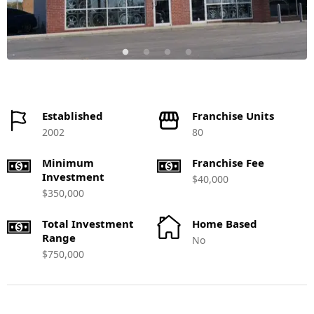
Established
Franchise Units
2002
80
Minimum
Franchise Fee
Investment
$40,000
$350,000
Total Investment
Home Based
Range
No
$750,000