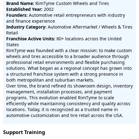
Brand Name:
RimTyme Custom Wheels and Tires
Established Year:
2002
Founders:
Automotive retail entrepreneurs with industry
and finance experience
Industry Category:
Automotive Aftermarket / Wheels & Tires
Retail
Franchise Active Units:
80+ locations across the United
States
RimTyme was founded with a clear mission: to make custom
wheels and tires accessible to a broader audience through
professional retail environments and flexible purchasing
solutions. What began as a regional concept has grown into
a structured franchise system with a strong presence in
both metropolitan and suburban markets.
Over time, the brand refined its showroom design, inventory
management, installation processes, and payment
programs. This evolution enabled RimTyme to scale
efficiently while maintaining consistency and quality across
locations. Today, it is recognized as a trusted name in
automotive customization and tire retail across the USA.
Support Training