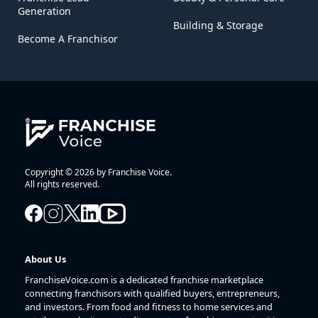
Generation
Building & Storage
Become A Franchisor
Copyright © 2026 by Franchise Voice.
All rights reserved.
About Us
FranchiseVoice.com is a dedicated franchise marketplace
connecting franchisors with qualified buyers, entrepreneurs,
and investors. From food and fitness to home services and