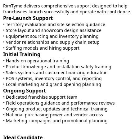
RimTyme delivers comprehensive support designed to help
franchisees launch successfully and operate with confidence.
Pre-Launch Support
• Territory evaluation and site selection guidance
• Store layout and showroom design assistance
• Equipment sourcing and inventory planning
• Vendor relationships and supply chain setup
• Staffing models and hiring support
Initial Training
• Hands-on operational training
• Product knowledge and installation safety training
• Sales systems and customer financing education
• POS systems, inventory control, and reporting
• Local marketing and grand opening planning
Ongoing Support
• Dedicated franchise support team
• Field operations guidance and performance reviews
• Ongoing product updates and technical training
• National purchasing power and vendor access
• Marketing campaigns and promotional planning
Ideal Candidate