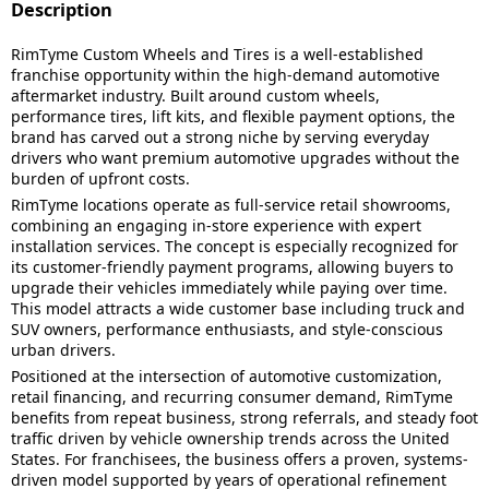
Description
RimTyme Custom Wheels and Tires is a well-established
franchise opportunity within the high-demand automotive
aftermarket industry. Built around custom wheels,
performance tires, lift kits, and flexible payment options, the
brand has carved out a strong niche by serving everyday
drivers who want premium automotive upgrades without the
burden of upfront costs.
RimTyme locations operate as full-service retail showrooms,
combining an engaging in-store experience with expert
installation services. The concept is especially recognized for
its customer-friendly payment programs, allowing buyers to
upgrade their vehicles immediately while paying over time.
This model attracts a wide customer base including truck and
SUV owners, performance enthusiasts, and style-conscious
urban drivers.
Positioned at the intersection of automotive customization,
retail financing, and recurring consumer demand, RimTyme
benefits from repeat business, strong referrals, and steady foot
traffic driven by vehicle ownership trends across the United
States. For franchisees, the business offers a proven, systems-
driven model supported by years of operational refinement