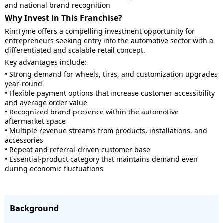
and national brand recognition.
Why Invest in This Franchise?
RimTyme offers a compelling investment opportunity for
entrepreneurs seeking entry into the automotive sector with a
differentiated and scalable retail concept.
Key advantages include:
• Strong demand for wheels, tires, and customization upgrades
year-round
• Flexible payment options that increase customer accessibility
and average order value
• Recognized brand presence within the automotive
aftermarket space
• Multiple revenue streams from products, installations, and
accessories
• Repeat and referral-driven customer base
• Essential-product category that maintains demand even
during economic fluctuations
Background