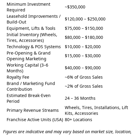
Minimum Investment
~$350,000
Required
Leasehold Improvements /
$120,000 – $250,000
Build-Out
Equipment, Lifts & Tools
$75,000 – $150,000
Initial Inventory (Wheels,
$80,000 – $180,000
Tires, Accessories)
Technology & POS Systems
$10,000 – $20,000
Pre-Opening & Grand
$15,000 – $30,000
Opening Marketing
Working Capital (3–6
$40,000 – $90,000
Months)
Royalty Fee
~6% of Gross Sales
Brand / Marketing Fund
~2% of Gross Sales
Contribution
Estimated Break-Even
24 – 36 Months
Period
Wheels, Tires, Installations, Lift
Primary Revenue Streams
Kits, Accessories
Franchise Active Units (USA)
80+ Locations
Figures are indicative and may vary based on market size, location,