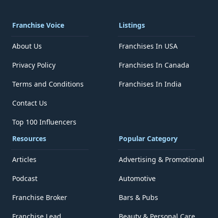
Franchise Voice
Listings
About Us
Franchises In USA
Privacy Policy
Franchises In Canada
Terms and Conditions
Franchises In India
Contact Us
Top 100 Influencers
Resources
Popular Category
Articles
Advertising & Promotional
Podcast
Automotive
Franchise Broker
Bars & Pubs
Franchise Lead
Beauty & Personal Care