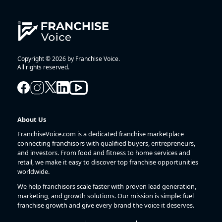
Copyright © 2026 by Franchise Voice.
All rights reserved.
About Us
FranchiseVoice.com is a dedicated franchise marketplace
connecting franchisors with qualified buyers, entrepreneurs,
and investors. From food and fitness to home services and
retail, we make it easy to discover top franchise opportunities
worldwide.
We help franchisors scale faster with proven lead generation,
marketing, and growth solutions. Our mission is simple: fuel
franchise growth and give every brand the voice it deserves.