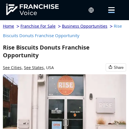
>
>
>
Rise
Home
Franchise For Sale
Business Opportunities
Biscuits Donuts Franchise Opportunity
Rise Biscuits Donuts Franchise
Opportunity
See Cities,
See States,
USA
Share