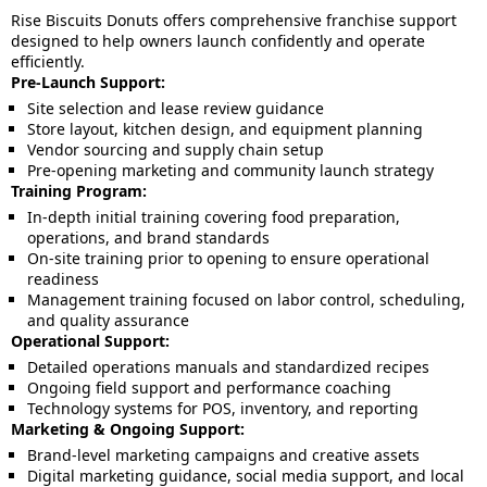
Rise Biscuits Donuts offers comprehensive franchise support
designed to help owners launch confidently and operate
efficiently.
Pre-Launch Support:
Site selection and lease review guidance
Store layout, kitchen design, and equipment planning
Vendor sourcing and supply chain setup
Pre-opening marketing and community launch strategy
Training Program:
In-depth initial training covering food preparation,
operations, and brand standards
On-site training prior to opening to ensure operational
readiness
Management training focused on labor control, scheduling,
and quality assurance
Operational Support:
Detailed operations manuals and standardized recipes
Ongoing field support and performance coaching
Technology systems for POS, inventory, and reporting
Marketing & Ongoing Support:
Brand-level marketing campaigns and creative assets
Digital marketing guidance, social media support, and local