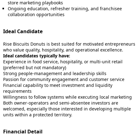
store marketing playbooks
Ongoing education, refresher training, and franchisee
collaboration opportunities
Ideal Candidate
Rise Biscuits Donuts is best suited for motivated entrepreneurs
who value quality, hospitality, and operational excellence.
Ideal candidates typically have:
Experience in food service, hospitality, or multi-unit retail
(preferred but not mandatory)
Strong people-management and leadership skills
Passion for community engagement and customer service
Financial capability to meet investment and liquidity
requirements
Willingness to follow systems while executing local marketing
Both owner-operators and semi-absentee investors are
welcomed, especially those interested in developing multiple
units within a protected territory.
Financial Detail