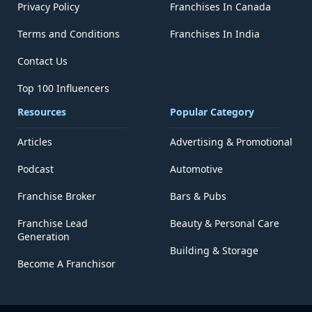
Privacy Policy
Franchises In Canada
Terms and Conditions
Franchises In India
Contact Us
Top 100 Influencers
Resources
Popular Category
Articles
Advertising & Promotional
Podcast
Automotive
Franchise Broker
Bars & Pubs
Franchise Lead
Beauty & Personal Care
Generation
Building & Storage
Become A Franchisor