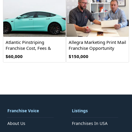
Atlantic Pinstriping
Allegra Marketing Print Mail
Franchise Cost, Fees &
Franchise Opportunity
Opportunity
$60,000
$150,000
Franchise Voice
Listings
About Us
Franchises In USA