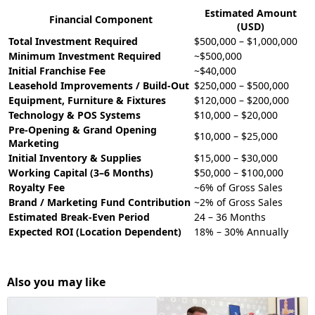
Estimated Amount
Financial Component
(USD)
Total Investment Required
$500,000 – $1,000,000
Minimum Investment Required
~$500,000
Initial Franchise Fee
~$40,000
Leasehold Improvements / Build-Out
$250,000 – $500,000
Equipment, Furniture & Fixtures
$120,000 – $200,000
Technology & POS Systems
$10,000 – $20,000
Pre-Opening & Grand Opening
$10,000 – $25,000
Marketing
Initial Inventory & Supplies
$15,000 – $30,000
Working Capital (3–6 Months)
$50,000 – $100,000
Royalty Fee
~6% of Gross Sales
Brand / Marketing Fund Contribution
~2% of Gross Sales
Estimated Break-Even Period
24 – 36 Months
Expected ROI (Location Dependent)
18% – 30% Annually
Also you may like