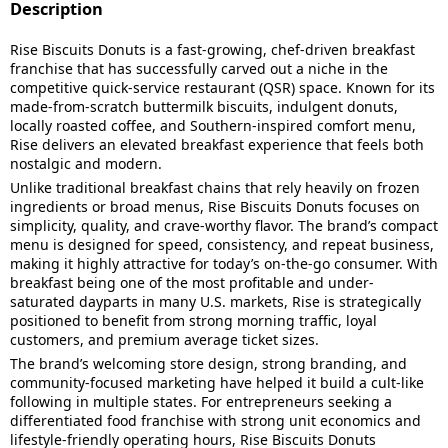
Description
Rise Biscuits Donuts is a fast-growing, chef-driven breakfast
franchise that has successfully carved out a niche in the
competitive quick-service restaurant (QSR) space. Known for its
made-from-scratch buttermilk biscuits, indulgent donuts,
locally roasted coffee, and Southern-inspired comfort menu,
Rise delivers an elevated breakfast experience that feels both
nostalgic and modern.
Unlike traditional breakfast chains that rely heavily on frozen
ingredients or broad menus, Rise Biscuits Donuts focuses on
simplicity, quality, and crave-worthy flavor. The brand’s compact
menu is designed for speed, consistency, and repeat business,
making it highly attractive for today’s on-the-go consumer. With
breakfast being one of the most profitable and under-
saturated dayparts in many U.S. markets, Rise is strategically
positioned to benefit from strong morning traffic, loyal
customers, and premium average ticket sizes.
The brand’s welcoming store design, strong branding, and
community-focused marketing have helped it build a cult-like
following in multiple states. For entrepreneurs seeking a
differentiated food franchise with strong unit economics and
lifestyle-friendly operating hours, Rise Biscuits Donuts