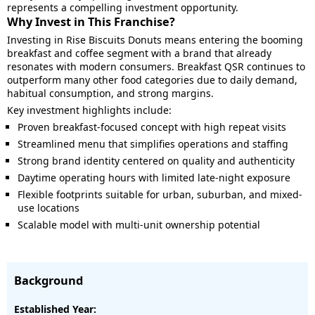
represents a compelling investment opportunity.
Why Invest in This Franchise?
Investing in Rise Biscuits Donuts means entering the booming
breakfast and coffee segment with a brand that already
resonates with modern consumers. Breakfast QSR continues to
outperform many other food categories due to daily demand,
habitual consumption, and strong margins.
Key investment highlights include:
Proven breakfast-focused concept with high repeat visits
Streamlined menu that simplifies operations and staffing
Strong brand identity centered on quality and authenticity
Daytime operating hours with limited late-night exposure
Flexible footprints suitable for urban, suburban, and mixed-
use locations
Scalable model with multi-unit ownership potential
Background
Established Year: