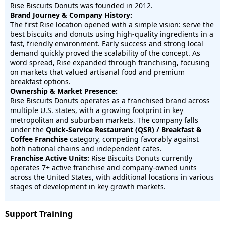
Rise Biscuits Donuts was founded in 2012.
Brand Journey & Company History:
The first Rise location opened with a simple vision: serve the
best biscuits and donuts using high-quality ingredients in a
fast, friendly environment. Early success and strong local
demand quickly proved the scalability of the concept. As
word spread, Rise expanded through franchising, focusing
on markets that valued artisanal food and premium
breakfast options.
Ownership & Market Presence:
Rise Biscuits Donuts operates as a franchised brand across
multiple U.S. states, with a growing footprint in key
metropolitan and suburban markets. The company falls
under the
Quick-Service Restaurant (QSR) / Breakfast &
Coffee Franchise
category, competing favorably against
both national chains and independent cafes.
Franchise Active Units:
Rise Biscuits Donuts currently
operates 7
+ active franchise and company-owned units
across the United States
, with additional locations in various
stages of development in key growth markets.
Support Training