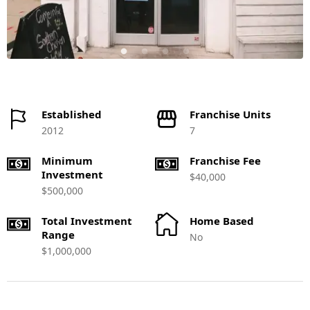
Established
Franchise Units
2012
7
Minimum
Franchise Fee
Investment
$40,000
$500,000
Total Investment
Home Based
Range
No
$1,000,000