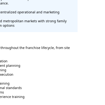
mance.
entralized operational and marketing
 metropolitan markets with strong family
n options
hroughout the franchise lifecycle, from site
ation
ment planning
ming
execution
raining
onal standards
ems
erience training