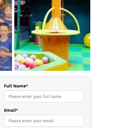
Full Name
*
Email
*