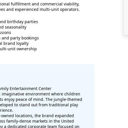
ional fulfillment and commercial viability,
sees and experienced multi-unit operators.
and birthday parties
ed seasonality
ssions
s and party bookings
l brand loyalty
multi-unit ownership
mily Entertainment Center
e, imaginative environment where children
nts enjoy peace of mind. The jungle-themed
loped to stand out from traditional play
rience.
y-owned locations, the brand expanded
oss family-dense markets in the United
 by a dedicated corporate team focused on