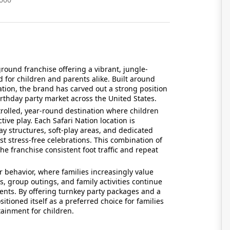
ground franchise offering a vibrant, jungle-
for children and parents alike. Built around
ation, the brand has carved out a strong position
rthday party market across the United States.
rolled, year-round destination where children
tive play. Each Safari Nation location is
y structures, soft-play areas, and dedicated
st stress-free celebrations. This combination of
e franchise consistent foot traffic and repeat
 behavior, where families increasingly value
s, group outings, and family activities continue
rents. By offering turnkey party packages and a
itioned itself as a preferred choice for families
ainment for children.