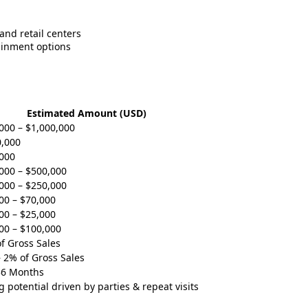
and retail centers
tainment options
Estimated Amount (USD)
000 – $1,000,000
,000
000
000 – $500,000
000 – $250,000
00 – $70,000
00 – $25,000
00 – $100,000
f Gross Sales
 2% of Gross Sales
36 Months
g potential driven by parties & repeat visits