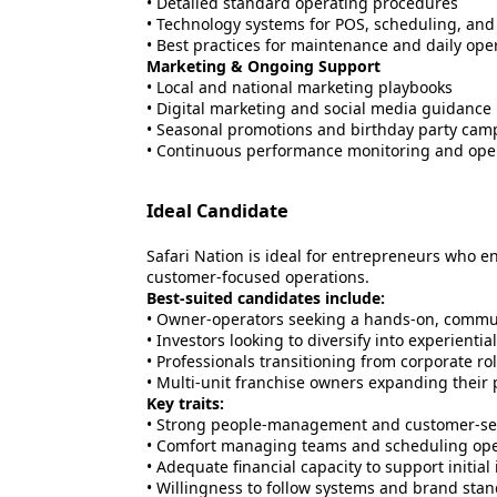
• Detailed standard operating procedures
• Technology systems for POS, scheduling, and
• Best practices for maintenance and daily ope
Marketing & Ongoing Support
• Local and national marketing playbooks
• Digital marketing and social media guidance
• Seasonal promotions and birthday party cam
• Continuous performance monitoring and ope
Ideal Candidate
Safari Nation is ideal for entrepreneurs who 
customer-focused operations.
Best-suited candidates include:
• Owner-operators seeking a hands-on, commu
• Investors looking to diversify into experientia
• Professionals transitioning from corporate ro
• Multi-unit franchise owners expanding their p
Key traits:
• Strong people-management and customer-serv
• Comfort managing teams and scheduling ope
• Adequate financial capacity to support initia
• Willingness to follow systems and brand sta