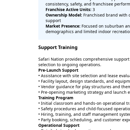
consistency, safety, and franchisee perfor
Franchise Active Units:
3
Ownership Model:
Franchised brand with c
support
Market Presence:
Focused on suburban and
demographics and limited indoor recreatio
Support Training
Safari Nation provides comprehensive support t
selection to ongoing operations.
Pre-Launch Support
• Assistance with site selection and lease evalu
• Facility layout, design standards, and equip
• Vendor guidance for play structures and the
• Pre-opening marketing strategy and launch 
Training Program
• Initial classroom and hands-on operational t
• Safety procedures and child-focused operati
• Hiring, training, and staff management syst
• Party booking, scheduling, and customer exp
Operational Support