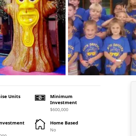
ise Units
Minimum
Investment
$600,000
Investment
Home Based
No
000