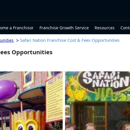
ome a Franchisor
Franchise Growth Service
Resources
Cont
>
Safari Nation Franchise Cost & Fees Opportunities
unities
Fees Opportunities