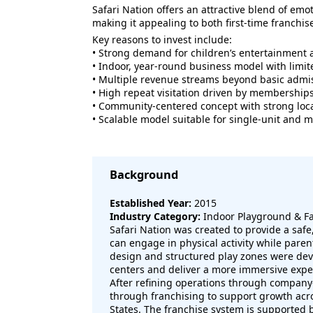
Safari Nation offers an attractive blend of emot
making it appealing to both first-time franchi
Key reasons to invest include:
• Strong demand for children’s entertainment 
• Indoor, year-round business model with limit
• Multiple revenue streams beyond basic admi
• High repeat visitation driven by membership
• Community-centered concept with strong loca
• Scalable model suitable for single-unit and 
Background
Established Year:
2015
Industry Category:
Indoor Playground & Fa
Safari Nation was created to provide a saf
can engage in physical activity while pare
design and structured play zones were deve
centers and deliver a more immersive expe
After refining operations through compan
through franchising to support growth acr
States. The franchise system is supported