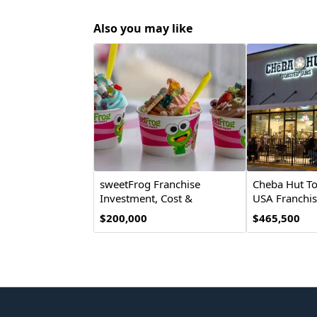
Also you may like
sweetFrog Franchise
Cheba Hut To
Investment, Cost &
USA Franchis
Opportunity
$200,000
$465,500