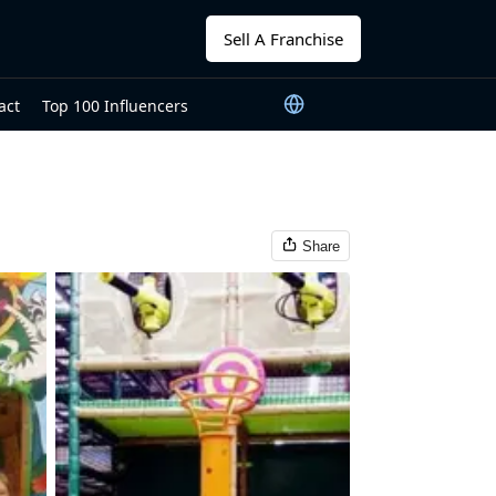
Sell A Franchise
act
Top 100 Influencers
Share