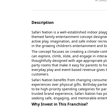
Description
Safari Nation is a well-established indoor play
themed family entertainment concept designed 
active play, imagination, and safe indoor recre
in the growing children’s entertainment and bi
The concept focuses on creating a climate-cont
can explore, climb, slide, and engage in interac
thoughtfully designed with age-appropriate pla
party rooms that make it easy for parents to ho
everyday play and event-based revenue gives th
customers.
Safari Nation benefits from changing consumer
experiences over physical gifts. Birthday partie
to be high-priority spending categories for pa
trusted brand experience, Safari Nation has pos
seeking safe, engaging, and memorable entert
Why Invest in This Franchise?