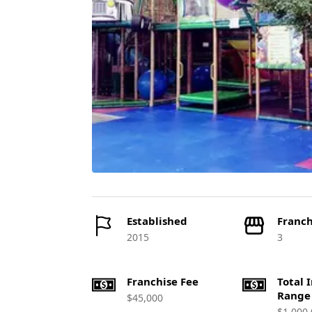
Established
Franch
2015
3
Franchise Fee
Total 
Range
$45,000
$1,000,