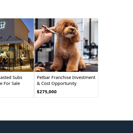
asted Subs
Petbar Franchise Investment
e For Sale
& Cost Opportunity
$275,000