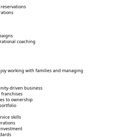
 reservations
rations
paigns
rational coaching
enjoy working with families and managing
nity-driven business
l franchises
les to ownership
ortfolio
ice skills
rations
l investment
ndards