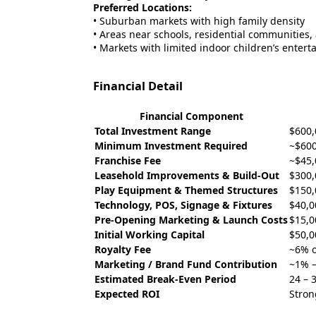
Preferred Locations:
• Suburban markets with high family density
• Areas near schools, residential communities, 
• Markets with limited indoor children’s enter
Financial Detail
Financial Component
Total Investment Range
$600,
Minimum Investment Required
~$600
Franchise Fee
~$45,
Leasehold Improvements & Build-Out
$300,
Play Equipment & Themed Structures
$150,
Technology, POS, Signage & Fixtures
$40,0
Pre-Opening Marketing & Launch Costs
$15,0
Initial Working Capital
$50,0
Royalty Fee
~6% o
Marketing / Brand Fund Contribution
~1% –
Estimated Break-Even Period
24 – 
Expected ROI
Stron