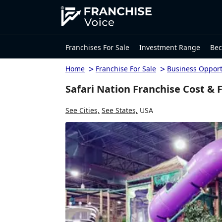
Franchises For Sale
Investment Range
Bec
>
>
Home
Franchise For Sale
Business Opport
Safari Nation Franchise Cost & 
See Cities,
See States,
USA