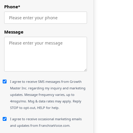
Phone
*
Message
I agree to receive SMS messages from Growth
Master Inc. regarding my inquiry and marketing
updates. Message frequency varies, up to
4msgs/mo. Msg & data rates may apply. Reply
STOP to opt-out, HELP for help.
I agree to receive occasional marketing emails
and updates from FranchiseVoice.com.