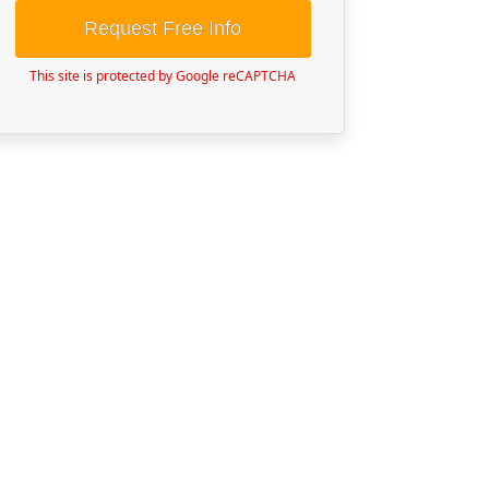
Request Free Info
This site is protected by Google reCAPTCHA