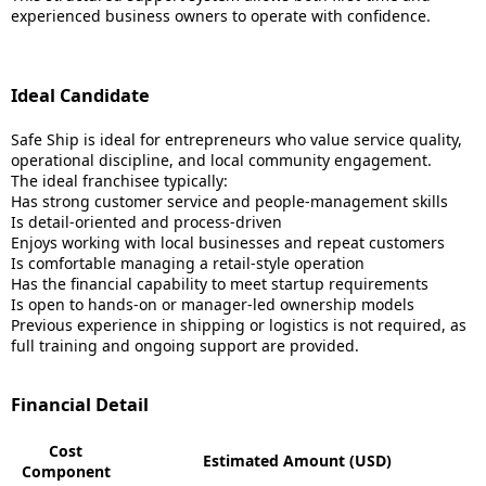
experienced business owners to operate with confidence.
Ideal Candidate
Safe Ship is ideal for entrepreneurs who value service quality,
operational discipline, and local community engagement.
The ideal franchisee typically:
Has strong customer service and people-management skills
Is detail-oriented and process-driven
Enjoys working with local businesses and repeat customers
Is comfortable managing a retail-style operation
Has the financial capability to meet startup requirements
Is open to hands-on or manager-led ownership models
Previous experience in shipping or logistics is not required, as
full training and ongoing support are provided.
Financial Detail
Cost
Estimated Amount (USD)
Component