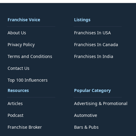
Franchise Voice
Listings
About Us
Franchises In USA
Privacy Policy
Franchises In Canada
Terms and Conditions
Franchises In India
Contact Us
Top 100 Influencers
Resources
Popular Category
Articles
Advertising & Promotional
Podcast
Automotive
Franchise Broker
Bars & Pubs