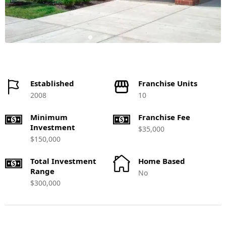
Established
Franchise Units
2008
10
Minimum
Franchise Fee
Investment
$35,000
$150,000
Total Investment
Home Based
Range
No
$300,000