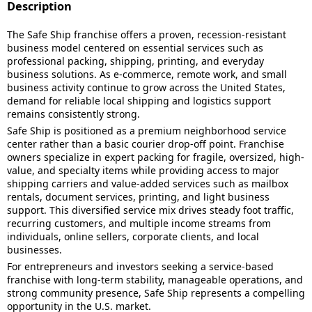
Description
The Safe Ship franchise offers a proven, recession-resistant
business model centered on essential services such as
professional packing, shipping, printing, and everyday
business solutions. As e-commerce, remote work, and small
business activity continue to grow across the United States,
demand for reliable local shipping and logistics support
remains consistently strong.
Safe Ship is positioned as a premium neighborhood service
center rather than a basic courier drop-off point. Franchise
owners specialize in expert packing for fragile, oversized, high-
value, and specialty items while providing access to major
shipping carriers and value-added services such as mailbox
rentals, document services, printing, and light business
support. This diversified service mix drives steady foot traffic,
recurring customers, and multiple income streams from
individuals, online sellers, corporate clients, and local
businesses.
For entrepreneurs and investors seeking a service-based
franchise with long-term stability, manageable operations, and
strong community presence, Safe Ship represents a compelling
opportunity in the U.S. market.