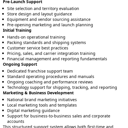
Pre-Launch Support
Site selection and territory evaluation
Store design and layout guidance
Equipment and vendor sourcing assistance
Pre-opening marketing and launch planning
Initial Training
Hands-on operational training
Packing standards and shipping systems
Customer service best practices
Pricing, sales, and carrier integration training
Financial management and reporting fundamentals
Ongoing Support
Dedicated franchise support team
Standard operating procedures and manuals
Ongoing coaching and performance reviews
Technology support for shipping, tracking, and reporting
Marketing & Business Development
National brand marketing initiatives
Local marketing tools and templates
Digital marketing guidance
Support for business-to-business sales and corporate
accounts
This structured support system allows both first-time and