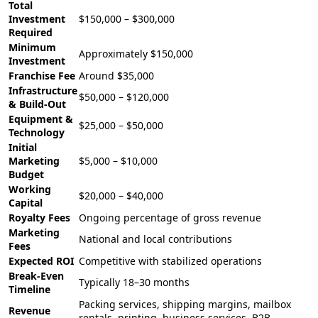
Total
Investment
$150,000 – $300,000
Required
Minimum
Approximately $150,000
Investment
Franchise Fee
Around $35,000
Infrastructure
$50,000 – $120,000
& Build-Out
Equipment &
$25,000 – $50,000
Technology
Initial
Marketing
$5,000 – $10,000
Budget
Working
$20,000 – $40,000
Capital
Royalty Fees
Ongoing percentage of gross revenue
Marketing
National and local contributions
Fees
Expected ROI
Competitive with stabilized operations
Break-Even
Typically 18–30 months
Timeline
Packing services, shipping margins, mailbox
Revenue
rentals, printing, business services, B2B