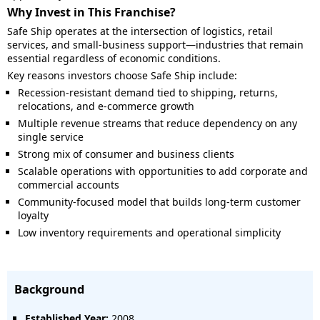
Why Invest in This Franchise?
Safe Ship operates at the intersection of logistics, retail
services, and small-business support—industries that remain
essential regardless of economic conditions.
Key reasons investors choose Safe Ship include:
Recession-resistant demand tied to shipping, returns,
relocations, and e-commerce growth
Multiple revenue streams that reduce dependency on any
single service
Strong mix of consumer and business clients
Scalable operations with opportunities to add corporate and
commercial accounts
Community-focused model that builds long-term customer
loyalty
Low inventory requirements and operational simplicity
Background
Established Year:
2008