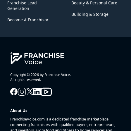
Franchise Lead
Beauty & Personal Care
Generation
Building & Storage
Become A Franchisor
Copyright © 2026 by Franchise Voice.
All rights reserved.
About Us
FranchiseVoice.com is a dedicated franchise marketplace
connecting franchisors with qualified buyers, entrepreneurs,
and investors. From food and fitness to home services and