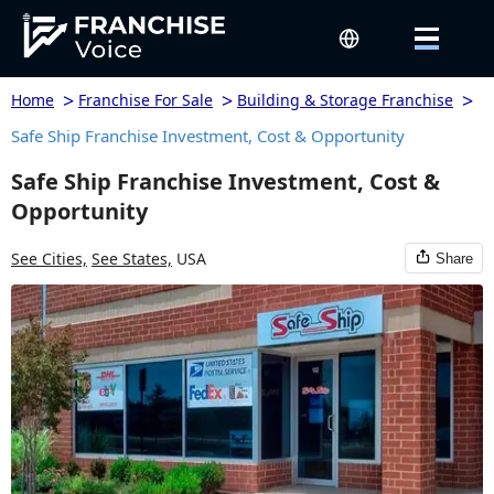
>
>
>
Home
Franchise For Sale
Building & Storage Franchise
Safe Ship Franchise Investment, Cost & Opportunity
Safe Ship Franchise Investment, Cost &
Opportunity
See Cities,
See States,
USA
Share