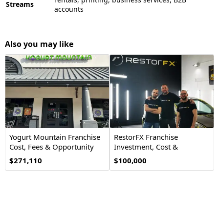
Streams
accounts
Also you may like
Yogurt Mountain Franchise
RestorFX Franchise
Cost, Fees & Opportunity
Investment, Cost &
Opportunity
$271,110
$100,000