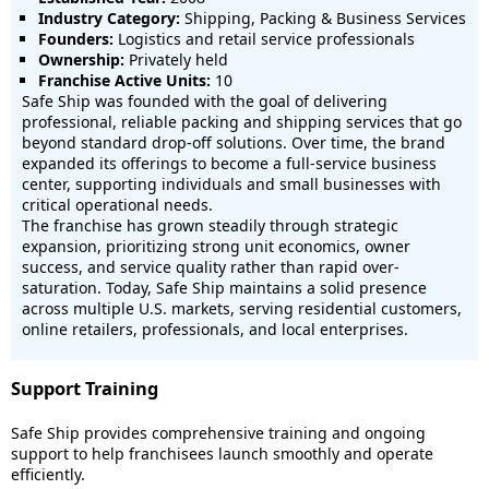
Industry Category:
Shipping, Packing & Business Services
Founders:
Logistics and retail service professionals
Ownership:
Privately held
Franchise Active Units:
10
Safe Ship was founded with the goal of delivering
professional, reliable packing and shipping services that go
beyond standard drop-off solutions. Over time, the brand
expanded its offerings to become a full-service business
center, supporting individuals and small businesses with
critical operational needs.
The franchise has grown steadily through strategic
expansion, prioritizing strong unit economics, owner
success, and service quality rather than rapid over-
saturation. Today, Safe Ship maintains a solid presence
across multiple U.S. markets, serving residential customers,
online retailers, professionals, and local enterprises.
Support Training
Safe Ship provides comprehensive training and ongoing
support to help franchisees launch smoothly and operate
efficiently.