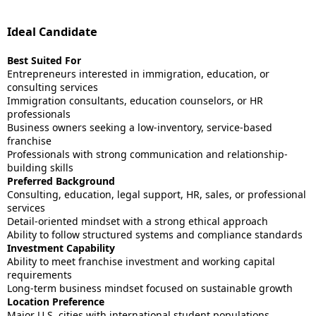
Ideal Candidate
Best Suited For
Entrepreneurs interested in immigration, education, or
consulting services
Immigration consultants, education counselors, or HR
professionals
Business owners seeking a low-inventory, service-based
franchise
Professionals with strong communication and relationship-
building skills
Preferred Background
Consulting, education, legal support, HR, sales, or professional
services
Detail-oriented mindset with a strong ethical approach
Ability to follow structured systems and compliance standards
Investment Capability
Ability to meet franchise investment and working capital
requirements
Long-term business mindset focused on sustainable growth
Location Preference
Major U.S. cities with international student populations