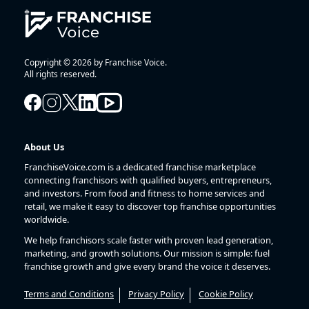
Copyright © 2026 by Franchise Voice.
All rights reserved.
About Us
FranchiseVoice.com is a dedicated franchise marketplace
connecting franchisors with qualified buyers, entrepreneurs,
and investors. From food and fitness to home services and
retail, we make it easy to discover top franchise opportunities
worldwide.
We help franchisors scale faster with proven lead generation,
marketing, and growth solutions. Our mission is simple: fuel
franchise growth and give every brand the voice it deserves.
Terms and Conditions
Privacy Policy
Cookie Policy