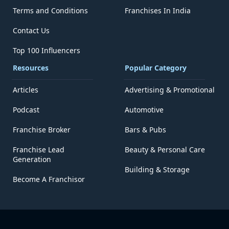
Terms and Conditions
Franchises In India
Contact Us
Top 100 Influencers
Resources
Popular Category
Articles
Advertising & Promotional
Podcast
Automotive
Franchise Broker
Bars & Pubs
Franchise Lead
Beauty & Personal Care
Generation
Building & Storage
Become A Franchisor