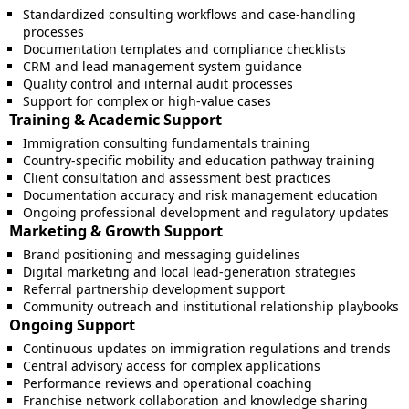
Standardized consulting workflows and case-handling
processes
Documentation templates and compliance checklists
CRM and lead management system guidance
Quality control and internal audit processes
Support for complex or high-value cases
Training & Academic Support
Immigration consulting fundamentals training
Country-specific mobility and education pathway training
Client consultation and assessment best practices
Documentation accuracy and risk management education
Ongoing professional development and regulatory updates
Marketing & Growth Support
Brand positioning and messaging guidelines
Digital marketing and local lead-generation strategies
Referral partnership development support
Community outreach and institutional relationship playbooks
Ongoing Support
Continuous updates on immigration regulations and trends
Central advisory access for complex applications
Performance reviews and operational coaching
Franchise network collaboration and knowledge sharing