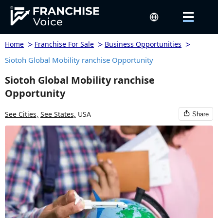
>
>
>
Home
Franchise For Sale
Business Opportunities
Siotoh Global Mobility ranchise Opportunity
Siotoh Global Mobility ranchise
Opportunity
See Cities,
See States,
USA
Share