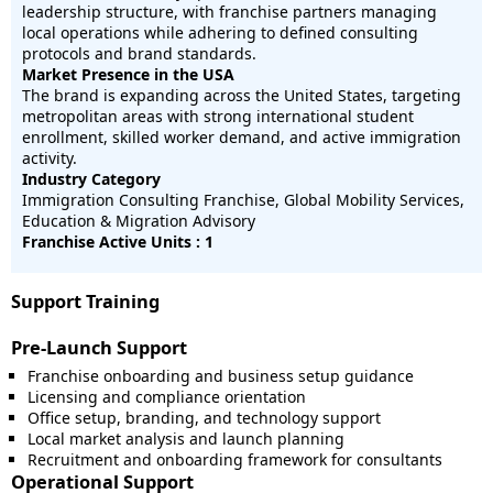
leadership structure, with franchise partners managing
local operations while adhering to defined consulting
protocols and brand standards.
Market Presence in the USA
The brand is expanding across the United States, targeting
metropolitan areas with strong international student
enrollment, skilled worker demand, and active immigration
activity.
Industry Category
Immigration Consulting Franchise, Global Mobility Services,
Education & Migration Advisory
Franchise Active Units : 1
Support Training
Pre-Launch Support
Franchise onboarding and business setup guidance
Licensing and compliance orientation
Office setup, branding, and technology support
Local market analysis and launch planning
Recruitment and onboarding framework for consultants
Operational Support