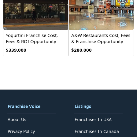
Yogurtini Franchise Cost,
A&W Restaurants Cost, Fees
Fees & ROI Opportunity
& Franchise Opportunity
2026
$339,000
$280,000
Franchise Voice
Listings
About Us
Franchises In USA
Privacy Policy
Franchises In Canada