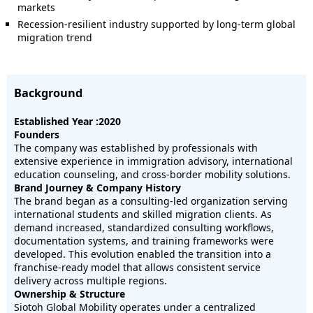
markets
Recession-resilient industry supported by long-term global
migration trend
Background
Established Year :2020
Founders
The company was established by professionals with
extensive experience in immigration advisory, international
education counseling, and cross-border mobility solutions.
Brand Journey & Company History
The brand began as a consulting-led organization serving
international students and skilled migration clients. As
demand increased, standardized consulting workflows,
documentation systems, and training frameworks were
developed. This evolution enabled the transition into a
franchise-ready model that allows consistent service
delivery across multiple regions.
Ownership & Structure
Siotoh Global Mobility operates under a centralized