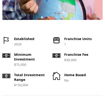
Established
Franchise Units
2020
1
Minimum
Franchise Fee
Investment
$30,000
$75,000
Total Investment
Home Based
Range
No
$150,000