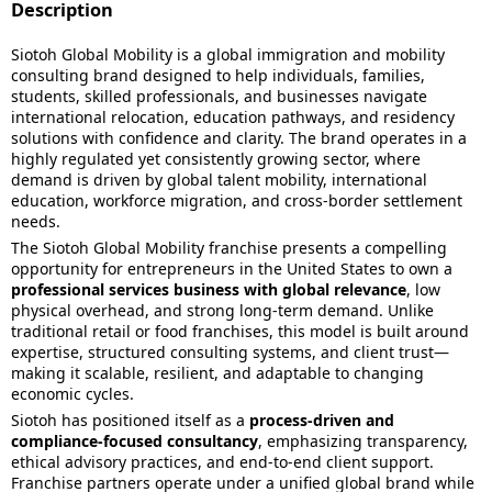
Description
Siotoh Global Mobility is a global immigration and mobility
consulting brand designed to help individuals, families,
students, skilled professionals, and businesses navigate
international relocation, education pathways, and residency
solutions with confidence and clarity. The brand operates in a
highly regulated yet consistently growing sector, where
demand is driven by global talent mobility, international
education, workforce migration, and cross-border settlement
needs.
The Siotoh Global Mobility franchise presents a compelling
opportunity for entrepreneurs in the United States to own a
professional services business with global relevance
, low
physical overhead, and strong long-term demand. Unlike
traditional retail or food franchises, this model is built around
expertise, structured consulting systems, and client trust—
making it scalable, resilient, and adaptable to changing
economic cycles.
Siotoh has positioned itself as a
process-driven and
compliance-focused consultancy
, emphasizing transparency,
ethical advisory practices, and end-to-end client support.
Franchise partners operate under a unified global brand while