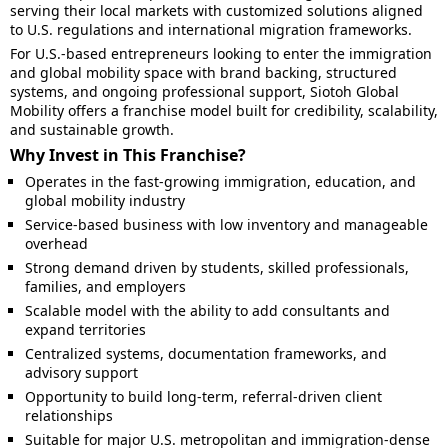
serving their local markets with customized solutions aligned
to U.S. regulations and international migration frameworks.
For U.S.-based entrepreneurs looking to enter the immigration
and global mobility space with brand backing, structured
systems, and ongoing professional support, Siotoh Global
Mobility offers a franchise model built for credibility, scalability,
and sustainable growth.
Why Invest in This Franchise?
Operates in the fast-growing immigration, education, and
global mobility industry
Service-based business with low inventory and manageable
overhead
Strong demand driven by students, skilled professionals,
families, and employers
Scalable model with the ability to add consultants and
expand territories
Centralized systems, documentation frameworks, and
advisory support
Opportunity to build long-term, referral-driven client
relationships
Suitable for major U.S. metropolitan and immigration-dense