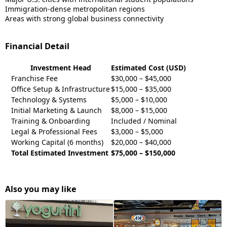
Immigration-dense metropolitan regions
Areas with strong global business connectivity
Financial Detail
Investment Head
Estimated Cost (USD)
Franchise Fee
$30,000 – $45,000
Office Setup & Infrastructure
$15,000 – $35,000
Technology & Systems
$5,000 – $10,000
Initial Marketing & Launch
$8,000 – $15,000
Training & Onboarding
Included / Nominal
Legal & Professional Fees
$3,000 – $5,000
Working Capital (6 months)
$20,000 – $40,000
Total Estimated Investment
$75,000 – $150,000
Also you may like