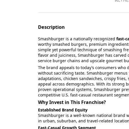
Description
Smashburger is a nationally recognized
fast-c
worthy smashed burgers, premium ingredients,
simple yet powerful technique of smashing fresh
flavor and juiciness, Smashburger has carved o
service burger chains and upscale gourmet bu
The brand appeals to today’s consumers wh
without sacrificing taste. Smashburger menus f
adaptations, chicken sandwiches, crispy fries,
appeal across demographics. With its strong br
proven operational systems, Smashburger pres
competitive U.S. fast-casual restaurant segm
Why Invest in This Franchise?
Established Brand Equity
Smashburger is a well-known national brand w
in urban, suburban, and travel-related location
Fast-Casual Growth Segment