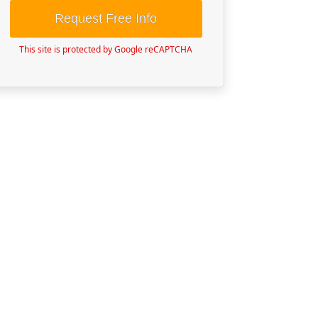
Request Free Info
This site is protected by Google reCAPTCHA