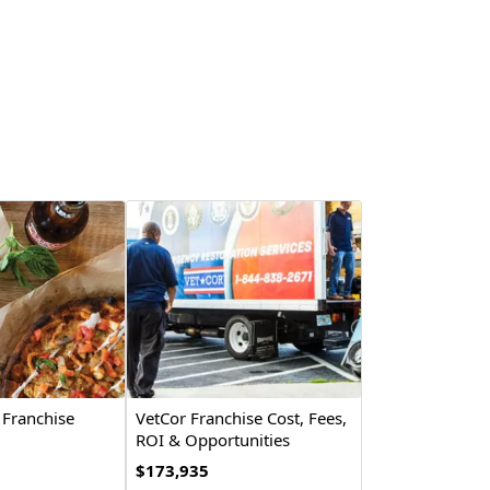
 Franchise
VetCor Franchise Cost, Fees,
ROI & Opportunities
$173,935