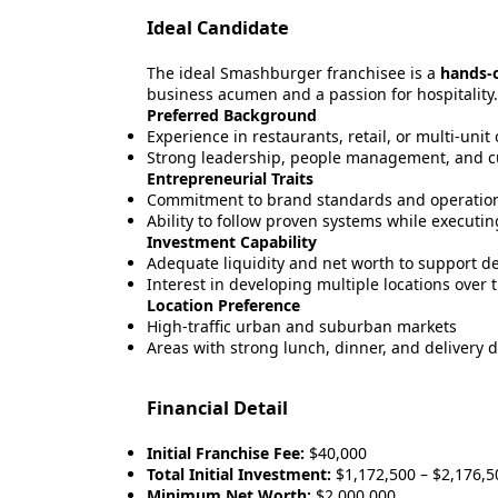
Ideal Candidate
The ideal Smashburger franchisee is a
hands-
business acumen and a passion for hospitality.
Preferred Background
Experience in restaurants, retail, or multi-unit
Strong leadership, people management, and c
Entrepreneurial Traits
Commitment to brand standards and operation
Ability to follow proven systems while executing
Investment Capability
Adequate liquidity and net worth to support d
Interest in developing multiple locations over 
Location Preference
High-traffic urban and suburban markets
Areas with strong lunch, dinner, and delivery
Financial Detail
Initial Franchise Fee:
$40,000
Total Initial Investment:
$1,172,500 – $2,176,5
Minimum Net Worth:
$2,000,000