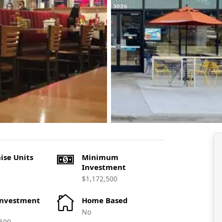
ise Units
Minimum
Investment
$1,172,500
Investment
Home Based
No
500