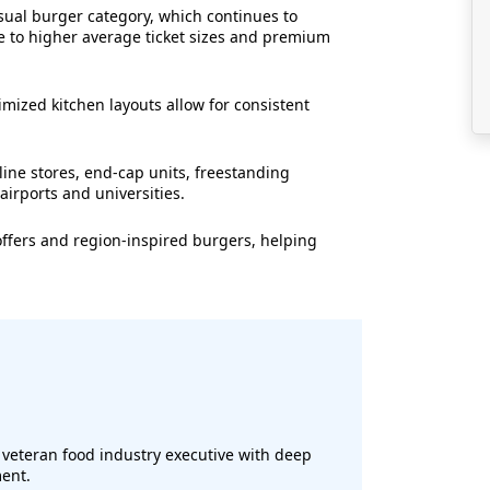
sual burger category, which continues to
e to higher average ticket sizes and premium
mized kitchen layouts allow for consistent
ine stores, end-cap units, freestanding
airports and universities.
offers and region-inspired burgers, helping
a veteran food industry executive with deep
ent.