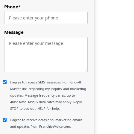
Phone
*
Message
I agree to receive SMS messages from Growth
Master Inc. regarding my inquiry and marketing
updates. Message frequency varies, up to
4msgs/mo. Msg & data rates may apply. Reply
STOP to opt-out, HELP for help.
I agree to receive occasional marketing emails
and updates from FranchiseVoice.com.