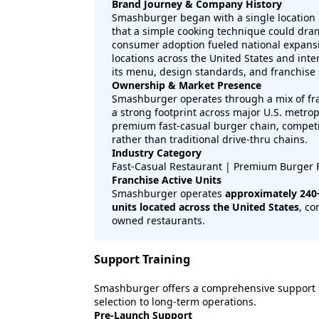
Brand Journey & Company History
Smashburger began with a single location i
that a simple cooking technique could drama
consumer adoption fueled national expans
locations across the United States and int
its menu, design standards, and franchise
Ownership & Market Presence
Smashburger operates through a mix of fr
a strong footprint across major U.S. metrop
premium fast-casual burger chain, competi
rather than traditional drive-thru chains.
Industry Category
Fast-Casual Restaurant | Premium Burger 
Franchise Active Units
Smashburger operates
approximately 240+
units located across the United States
, co
owned restaurants.
Support Training
Smashburger offers a comprehensive support s
selection to long-term operations.
Pre-Launch Support