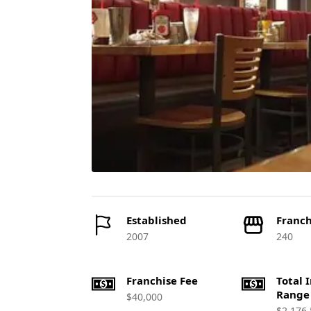
Established
Franch
2007
240
Franchise Fee
Total 
Range
$40,000
$2,176,