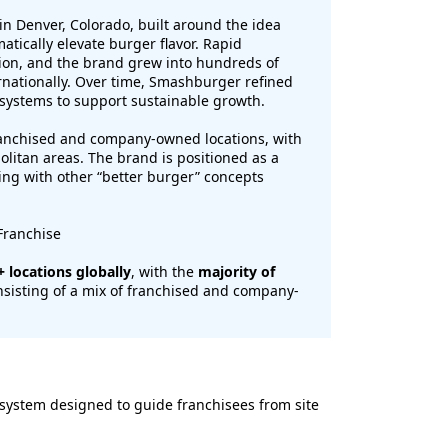
n Denver, Colorado, built around the idea
tically elevate burger flavor. Rapid
ion, and the brand grew into hundreds of
ernationally. Over time, Smashburger refined
 systems to support sustainable growth.
anchised and company-owned locations, with
olitan areas. The brand is positioned as a
ng with other “better burger” concepts
Franchise
 locations globally
, with the
majority of
nsisting of a mix of franchised and company-
ystem designed to guide franchisees from site