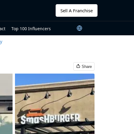
Sell A Franchise
act
Top 100 Influencers
ty
Share