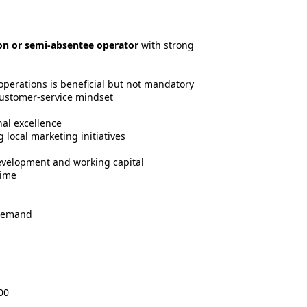
on or semi-absentee operator
with strong
 operations is beneficial but not mandatory
ustomer-service mindset
al excellence
 local marketing initiatives
evelopment and working capital
time
 demand
00