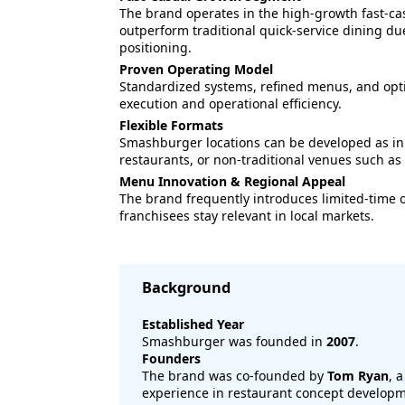
The brand operates in the high-growth fast-ca
outperform traditional quick-service dining du
positioning.
Proven Operating Model
Standardized systems, refined menus, and opti
execution and operational efficiency.
Flexible Formats
Smashburger locations can be developed as inl
restaurants, or non-traditional venues such as 
Menu Innovation & Regional Appeal
The brand frequently introduces limited-time 
franchisees stay relevant in local markets.
Background
Established Year
Smashburger was founded in
2007
.
Founders
The brand was co-founded by
Tom Ryan
, 
experience in restaurant concept developm