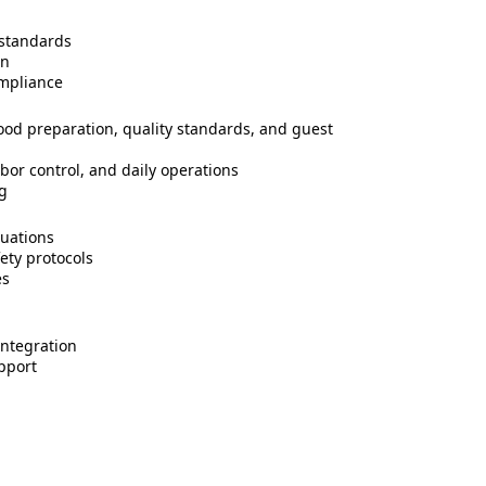
 standards
on
ompliance
od preparation, quality standards, and guest
bor control, and daily operations
ng
uations
ety protocols
es
integration
pport