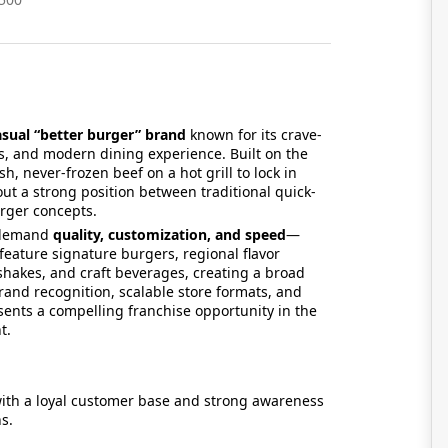
asual “better burger” brand
known for its crave-
 and modern dining experience. Built on the
, never-frozen beef on a hot grill to lock in
ut a strong position between traditional quick-
rger concepts.
o demand
quality, customization, and speed
—
eature signature burgers, regional flavor
 shakes, and craft beverages, creating a broad
and recognition, scalable store formats, and
ents a compelling franchise opportunity in the
ent.
ith a loyal customer base and strong awareness
s.