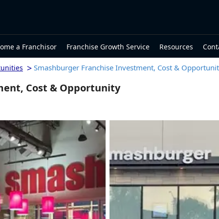
ome a Franchisor
Franchise Growth Service
Resources
Cont
>
Smashburger Franchise Investment, Cost & Opportuni
unities
ent, Cost & Opportunity