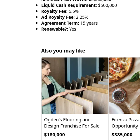
Liquid Cash Requirement:
$500,000
Royalty Fee:
5.5%
Ad Royalty Fee:
2.25%
Agreement Term:
15 years
Renewable?:
Yes
Also you may like
Ogden’s Flooring and
Firenza Pizza
Design Franchise For Sale
Opportunity
$180,000
$385,000