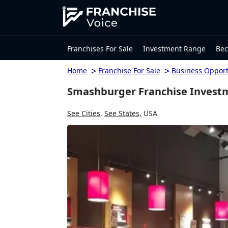
Franchises For Sale
Investment Range
Bec
>
>
Home
Franchise For Sale
Business Opport
Smashburger Franchise Investm
See Cities,
See States,
USA