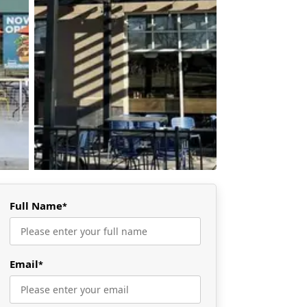
Full Name
*
Email
*