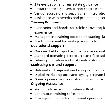
Site evaluation and real estate guidance
Restaurant design, layout, and construction
Vendor sourcing and supply chain integrati
Assistance with permits and pre-opening c
Training Programs
Classroom and hands-on training covering fo
experience
Management training focused on staffing, la
Point-of-sale and technology systems traini
Operational Support
Ongoing field support and performance eval
Standard operating procedures and food saf
Labor optimization and cost-control strategi
Marketing & Brand Support
National and regional marketing campaigns
Digital marketing tools and loyalty program 
Grand opening and local store marketing su
Ongoing Assistance
Menu updates and innovation rollouts
Continuous training refreshers
Strategic guidance for multi-unit operators