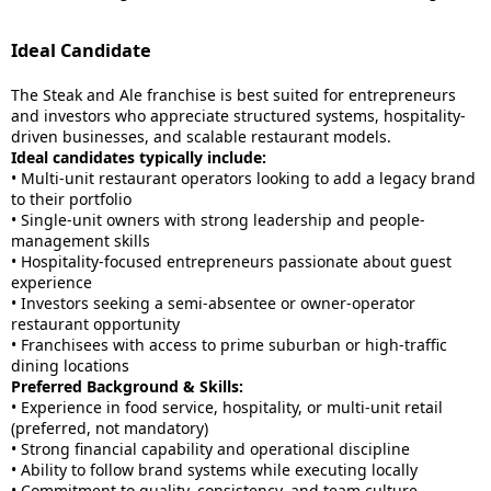
Ideal Candidate
The Steak and Ale franchise is best suited for entrepreneurs
and investors who appreciate structured systems, hospitality-
driven businesses, and scalable restaurant models.
Ideal candidates typically include:
• Multi-unit restaurant operators looking to add a legacy brand
to their portfolio
• Single-unit owners with strong leadership and people-
management skills
• Hospitality-focused entrepreneurs passionate about guest
experience
• Investors seeking a semi-absentee or owner-operator
restaurant opportunity
• Franchisees with access to prime suburban or high-traffic
dining locations
Preferred Background & Skills:
• Experience in food service, hospitality, or multi-unit retail
(preferred, not mandatory)
• Strong financial capability and operational discipline
• Ability to follow brand systems while executing locally
• Commitment to quality, consistency, and team culture