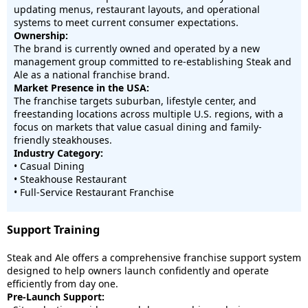
updating menus, restaurant layouts, and operational
systems to meet current consumer expectations.
Ownership:
The brand is currently owned and operated by a new
management group committed to re-establishing Steak and
Ale as a national franchise brand.
Market Presence in the USA:
The franchise targets suburban, lifestyle center, and
freestanding locations across multiple U.S. regions, with a
focus on markets that value casual dining and family-
friendly steakhouses.
Industry Category:
• Casual Dining
• Steakhouse Restaurant
• Full-Service Restaurant Franchise
Support Training
Steak and Ale offers a comprehensive franchise support system
designed to help owners launch confidently and operate
efficiently from day one.
Pre-Launch Support: