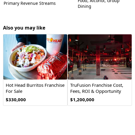
Food, Alcohol, Group
Primary Revenue Streams
Dining
Also you may like
Hot Head Burritos Franchise
TruFusion Franchise Cost,
For Sale
Fees, ROI & Opportunity
$330,000
$1,200,000