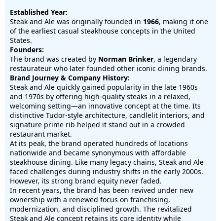
Established Year:
Steak and Ale was originally founded in
1966
, making it one
of the earliest casual steakhouse concepts in the United
States.
Founders:
The brand was created by
Norman Brinker
, a legendary
restaurateur who later founded other iconic dining brands.
Brand Journey & Company History:
Steak and Ale quickly gained popularity in the late 1960s
and 1970s by offering high-quality steaks in a relaxed,
welcoming setting—an innovative concept at the time. Its
distinctive Tudor-style architecture, candlelit interiors, and
signature prime rib helped it stand out in a crowded
restaurant market.
At its peak, the brand operated hundreds of locations
nationwide and became synonymous with affordable
steakhouse dining. Like many legacy chains, Steak and Ale
faced challenges during industry shifts in the early 2000s.
However, its strong brand equity never faded.
In recent years, the brand has been revived under new
ownership with a renewed focus on franchising,
modernization, and disciplined growth. The revitalized
Steak and Ale concept retains its core identity while