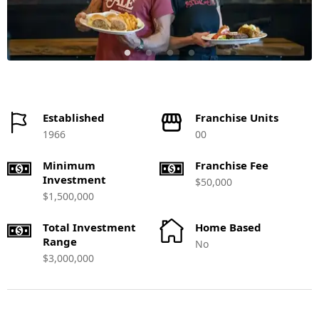
Established
Franchise Units
1966
00
Minimum
Franchise Fee
Investment
$50,000
$1,500,000
Total Investment
Home Based
Range
No
$3,000,000