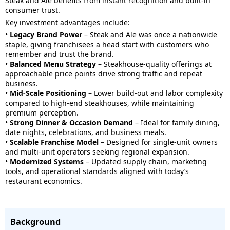
Steak and Ale benefits from instant recognition and built-in
consumer trust.
Key investment advantages include:
•
Legacy Brand Power
– Steak and Ale was once a nationwide
staple, giving franchisees a head start with customers who
remember and trust the brand.
•
Balanced Menu Strategy
– Steakhouse-quality offerings at
approachable price points drive strong traffic and repeat
business.
•
Mid-Scale Positioning
– Lower build-out and labor complexity
compared to high-end steakhouses, while maintaining
premium perception.
•
Strong Dinner & Occasion Demand
– Ideal for family dining,
date nights, celebrations, and business meals.
•
Scalable Franchise Model
– Designed for single-unit owners
and multi-unit operators seeking regional expansion.
•
Modernized Systems
– Updated supply chain, marketing
tools, and operational standards aligned with today’s
restaurant economics.
Background