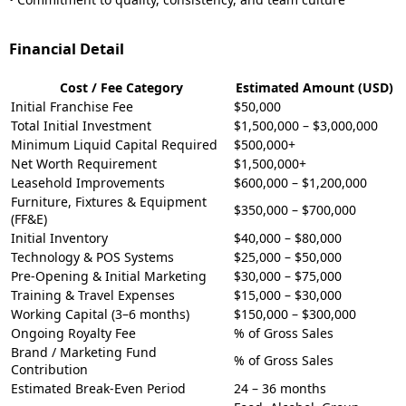
Financial Detail
Cost / Fee Category
Estimated Amount (USD)
Initial Franchise Fee
$50,000
Total Initial Investment
$1,500,000 – $3,000,000
Minimum Liquid Capital Required
$500,000+
Net Worth Requirement
$1,500,000+
Leasehold Improvements
$600,000 – $1,200,000
Furniture, Fixtures & Equipment
$350,000 – $700,000
(FF&E)
Initial Inventory
$40,000 – $80,000
Technology & POS Systems
$25,000 – $50,000
Pre-Opening & Initial Marketing
$30,000 – $75,000
Training & Travel Expenses
$15,000 – $30,000
Working Capital (3–6 months)
$150,000 – $300,000
Ongoing Royalty Fee
% of Gross Sales
Brand / Marketing Fund
% of Gross Sales
Contribution
Estimated Break-Even Period
24 – 36 months