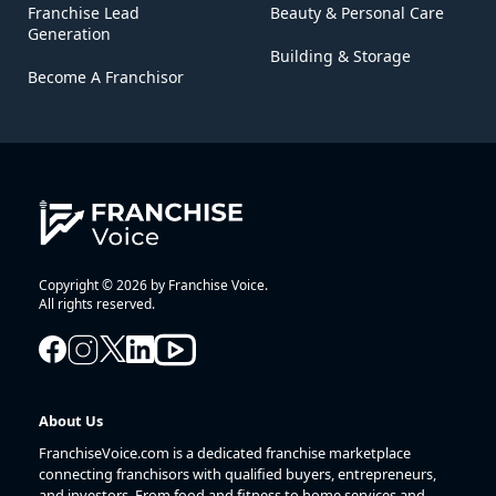
Franchise Lead
Beauty & Personal Care
Generation
Building & Storage
Become A Franchisor
Copyright © 2026 by Franchise Voice.
All rights reserved.
About Us
FranchiseVoice.com is a dedicated franchise marketplace
connecting franchisors with qualified buyers, entrepreneurs,
and investors. From food and fitness to home services and