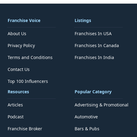
Franchise Voice
Listings
About Us
Franchises In USA
Privacy Policy
Franchises In Canada
Terms and Conditions
Franchises In India
Contact Us
Top 100 Influencers
Resources
Popular Category
Articles
Advertising & Promotional
Podcast
Automotive
Franchise Broker
Bars & Pubs