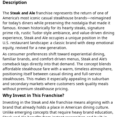
Description
The
Steak and Ale
franchise represents the return of one of
America’s most iconic casual steakhouse brands—reimagined
for today’s diners while preserving the nostalgia that made it
famous. Known historically for its hearty steaks, signature
prime rib, rustic Tudor-style ambiance, and value-driven dining
experience, Steak and Ale occupies a unique position in the
U.S. restaurant landscape: a classic brand with deep emotional
equity, revived for a new generation.
As consumer preferences shift toward experiential dining,
familiar brands, and comfort-driven menus, Steak and Ale’s
comeback taps directly into that demand. The concept blends
affordable steakhouse fare with a warm, timeless atmosphere,
positioning itself between casual dining and full-service
steakhouses. This makes it especially appealing in suburban
and secondary markets where customers seek quality meals
without premium steakhouse pricing.
Why Invest in This Franchise?
Investing in the Steak and Ale franchise means aligning with a
brand that already holds a place in American dining culture.
Unlike emerging concepts that require heavy brand education,