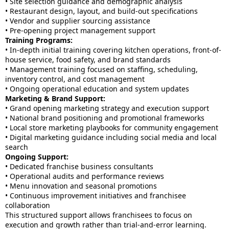
• Site selection guidance and demographic analysis
• Restaurant design, layout, and build-out specifications
• Vendor and supplier sourcing assistance
• Pre-opening project management support
Training Programs:
• In-depth initial training covering kitchen operations, front-of-
house service, food safety, and brand standards
• Management training focused on staffing, scheduling,
inventory control, and cost management
• Ongoing operational education and system updates
Marketing & Brand Support:
• Grand opening marketing strategy and execution support
• National brand positioning and promotional frameworks
• Local store marketing playbooks for community engagement
• Digital marketing guidance including social media and local
search
Ongoing Support:
• Dedicated franchise business consultants
• Operational audits and performance reviews
• Menu innovation and seasonal promotions
• Continuous improvement initiatives and franchisee
collaboration
This structured support allows franchisees to focus on
execution and growth rather than trial-and-error learning.