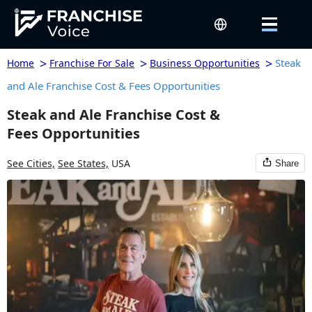
>
>
>
Steak
Home
Franchise For Sale
Business Opportunities
and Ale Franchise Cost & Fees Opportunities
Steak and Ale Franchise Cost &
Fees Opportunities
See Cities,
See States,
USA
Share